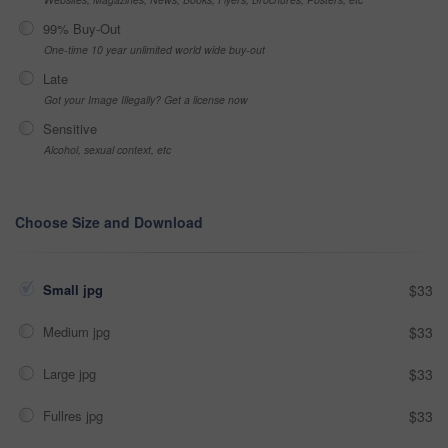
99% Buy-Out
One-time 10 year unlimited world wide buy-out
Late
Got your Image Illegally? Get a license now
Sensitive
Alcohol, sexual context, etc
Choose Size and Download
Small jpg
$33
Medium jpg
$33
Large jpg
$33
Fullres jpg
$33