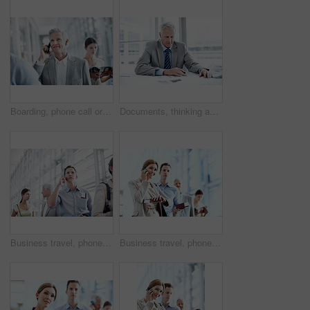
Boarding, phone call or employee at airport with waiting, b2b trip or online chat on departure time. Corporate, tech or mature man with queue, business travel or contact feedback on flight schedule.
Documents, thinking and businessman in office with planning for finance report with revenue growth. Paperwork, ideas and mature financial manager with decision on investment proposal in workplace.
Business travel, phone call and businessman in airport, chat and discussion with contact or thinking. Employee, communication and person with mobile, low angle and passport for international trip
Business travel, phone call and businesswoman with passport in airport, chatting and flight updates. Employee, waiting and happy person with mobile, discussion or boarding pass for international trip