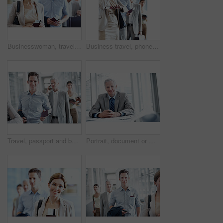
Businesswoman, travel and queue in airport with passport, flight ticket or wait for overseas work trip. Person, line up and ID documents in terminal for departure, plan and leave for job opportunity.
Business travel, phone call and businesswoman with watch in airport, communication and flight update. Check, time and happy person with mobile, discussion and boarding pass for international trip
Travel, passport and businessman in queue at airport for check in, boarding row and work journey. Happy portrait, passenger and waiting in line for security checkpoint, departure and business trip
Portrait, document or man in office with budget analysis, expense review or pride in cost control. Happy, finance or mature revenue advisor with paper, confidence or about us in risk management.