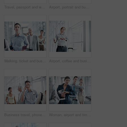
Travel, passport and woman in queue at airport for check in, boarding row and corporate journey. Portrait, passenger and happy in line for security checkpoint, customs and international business trip
Airport, portrait and business man with ticket for work trip, commute and travel for global convention. Professional, happy and people in lobby with boarding info for departure, journey or conference
Walking, ticket and business man in airport for departure terminal, travel and commute for conference. Gate, hallway and people with documents, papers and boarding pass for journey or work trip
Airport, coffee and business woman with wrist watch for schedule, travel delay and commute. Professional, space and person with drink, ticket and check time for departure, boarding and info for trip
Business travel, phone call and businessman with smile in airport, communication and flight updates. Employee, portrait and happy person with mobile, chat and boarding pass for international trip
Woman, airport and time in queue for travel delay, business trip and global journey with group. People, international flight or person with watch, schedule or waiting in line with late passenger