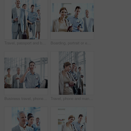
Travel, passport and businessman in line at airport for check in, boarding flight and work journey. Briefcase, mature passenger or waiting in queue for security checkpoint, departure or business trip
Boarding, portrait or employee at airport with waiting line, flight process or commute to b2b seminar. Trip, document or happy woman with queue, business travel or departure procedure for conference.
Business travel, phone call and businessman with passport in airport, communication or flight update. Employee, waiting and person with mobile, discussion and boarding pass for international trip
Travel, phone and man in row at airport for ticket check in, check departure time and work journey. People, passenger and mobile app in queue for security checkpoint, business trip or flight schedule