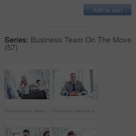
Add to cart
Series:
Business Team On The Move
(57)
Business travel, phone call and businessman with watch in airport, communication and flight updates. Check, time and mature person with mobile for chat, low angle and international job opportunity
Documents, about us and portrait of businessman in office with confidence for career in finance management. Paperwork, smile and mature financial officer with pride for investment plan in workplace.