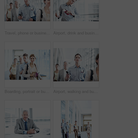
Travel, phone or businessman in queue at airport for checkin, work journey or check flight schedule. People, passenger and mobile app in line for security checkpoint, boarding time and business trip
Airport, drink and business woman with wrist watch for schedule, travel delay and commute. Professional, space and person with coffee, ticket and check time for departure, boarding and info for trip
Boarding, portrait or businesswoman at airport with waiting line, flight process or commute to b2b event. Smile, document or employee with queue, corporate travel or departure procedure on trip.
Airport, walking and business man with phone for work trip, commute and travel for global convention. Low angle, cellphone and people in lobby with boarding info for departure, journey and conference