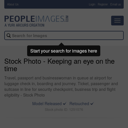
About Us
-
Login
Register
Email us
Toggl
navig
Start your search for images here
Stock Photo - Keeping an eye on the
time
Travel, passport and businesswoman in queue at airport for
luggage check in, boarding and journey. Ticket, passenger and
suitcase in line for security checkpoint, business trip and flight
eligibility - Stock Photo
Model Released
Retouched
Stock photo ID: 1251076