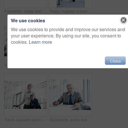
Paperwork, happy and portrait of businessman in office with confidence for career in finance management. Documents, smile and mature financial advisor with pride for company about us in workplace.
Happy, luggage or businesspeople at airport with trip, journey or commute to b2b seminar. Boarding, smile or employees with baggage, company travel or flight departure for corporate conference.
We use cookies
We use cookies to provide and improve our services and
your user experience. By using our site, you consent to
cookies.
Learn more
Close
Travel, phone or businessman in line at airport for checkin, work journey or check flight schedule. People, passenger and mobile app in queue for security checkpoint, boarding time and business trip
Travel, phone and man in queue at airport for ticket checkin, check departure time and work journey. People, passenger portrait and mobile app in line for security checkpoint, business trip or flight
Travel, passport and business woman in airport for suitcase, conference trip and boarding pass. Identity documents, flight and passenger with person and luggage for journey, departure and space
Documents, smile and portrait of businessman in office with confidence for career in finance management. Paperwork, happy and mature financial officer with pride for company about us in workplace.