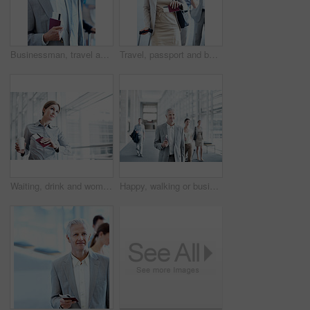
Businessman, travel and line up in airport with passport, flight ticket and departure for work trip. Mature person, wait and queue in airline terminal with ID document, job convention and boarding.
Travel, passport and businesswoman in queue at airport for luggage check in, boarding and journey. Ticket, passenger and suitcase in line for security checkpoint, business trip and flight eligibility
Waiting, drink and woman with time in airport for departure schedule, travel delay and commute. Professional, thinking and person with coffee, ticket and wrist watch for planning, boarding and trip
Happy, walking or businessman at airport with trip, journey or commute to b2b seminar. Boarding, smile or mature employee with document, company travel or flight departure for corporate conference.