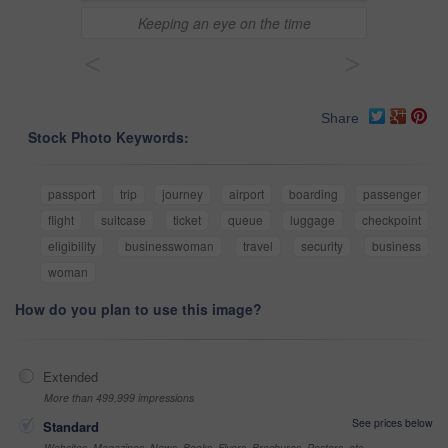
Keeping an eye on the time
<
>
Share
Stock Photo Keywords:
passport
trip
journey
airport
boarding
passenger
flight
suitcase
ticket
queue
luggage
checkpoint
eligibility
businesswoman
travel
security
business
woman
How do you plan to use this image?
Extended
More than 499,999 impressions
See prices below
Standard
Websites, Magazines, News, Books, Flyers, Brochures, Posters, etc