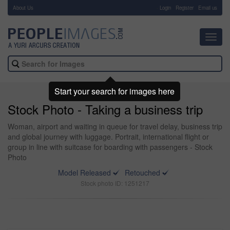
About Us
-
Login
Register
Email us
Toggl
navig
Start your search for images here
Stock Photo - Taking a business trip
Woman, airport and waiting in queue for travel delay, business trip
and global journey with luggage. Portrait, international flight or
group in line with suitcase for boarding with passengers - Stock
Photo
Model Released
Retouched
Stock photo ID: 1251217