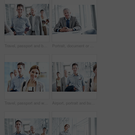
Travel, passport and businessman in queue at airport for check in, boarding row and work journey. Happy portrait, passenger and waiting in line for security checkpoint, departure and business trip
Portrait, document or man in office with budget analysis, expense review or pride in cost control. Happy, finance or mature revenue advisor with paper, confidence or about us in risk management.
Travel, passport and woman in queue at airport for check in, boarding row and corporate journey. Portrait, passenger and happy in line for security checkpoint, customs and international business trip
Airport, portrait and business man with ticket for work trip, commute and travel for global convention. Professional, happy and people in lobby with boarding info for departure, journey or conference