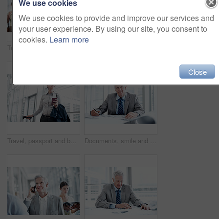
We use cookies
We use cookies to provide and improve our services and
your user experience. By using our site, you consent to
cookies.
Learn more
Travel, phone or businessman in line at airport for checkin, work journey or check flight schedule. People, passenger and mobile app in queue for security checkpoint, boarding time and business trip
Travel, phone and man in queue at airport for ticket checkin, check departure time and work journey. People, passenger portrait and mobile app in line for security checkpoint, business trip or flight
Close
Travel, passport and business woman in airport for suitcase, conference trip and boarding pass. Identity documents, flight and passenger with person and luggage for journey, departure and space
Documents, smile and portrait of businessman in office with confidence for career in finance management. Paperwork, happy and mature financial officer with pride for company about us in workplace.