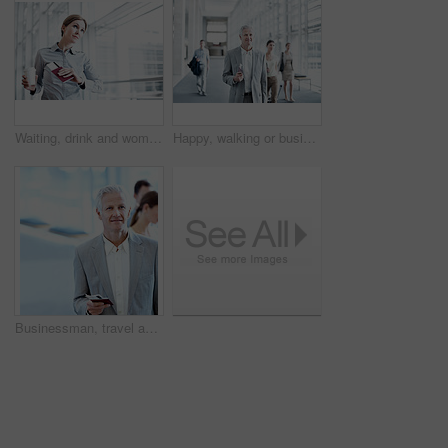
Waiting, drink and woman with time in airport for departure schedule, travel delay and commute. Professional, thinking and person with coffee, ticket and wrist watch for planning, boarding and trip
Happy, walking or businessman at airport with trip, journey or commute to b2b seminar. Boarding, smile or mature employee with document, company travel or flight departure for corporate conference.
Businessman, travel and wait in airport with passport, flight ticket or thinking for overseas work trip. Space, mature person and ID in terminal with smile, job opportunity or boarding for departure.