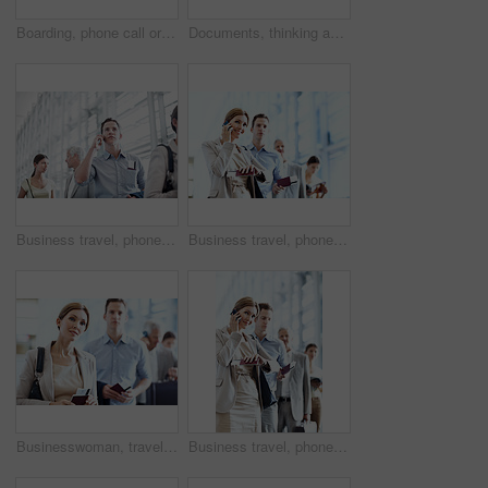
Boarding, phone call or employee at airport with waiting, b2b trip or online chat on departure time. Corporate, tech or mature man with queue, business travel or contact feedback on flight schedule.
Documents, thinking and businessman in office with planning for finance report with revenue growth. Paperwork, ideas and mature financial manager with decision on investment proposal in workplace.
Business travel, phone call and businessman in airport, chat and discussion with contact or thinking. Employee, communication and person with mobile, low angle and passport for international trip
Business travel, phone call and businesswoman with passport in airport, chatting and flight updates. Employee, waiting and happy person with mobile, discussion or boarding pass for international trip
Businesswoman, travel and queue in airport with passport, flight ticket or wait for overseas work trip. Person, line up and ID documents in terminal for departure, plan and leave for job opportunity.
Business travel, phone call and businesswoman with watch in airport, communication and flight update. Check, time and happy person with mobile, discussion and boarding pass for international trip