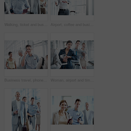
Walking, ticket and business man in airport for departure terminal, travel and commute for conference. Gate, hallway and people with documents, papers and boarding pass for journey or work trip
Airport, coffee and business woman with wrist watch for schedule, travel delay and commute. Professional, space and person with drink, ticket and check time for departure, boarding and info for trip
Business travel, phone call and businessman with smile in airport, communication and flight updates. Employee, portrait and happy person with mobile, chat and boarding pass for international trip
Woman, airport and time in queue for travel delay, business trip and global journey with group. People, international flight or person with watch, schedule or waiting in line with late passenger