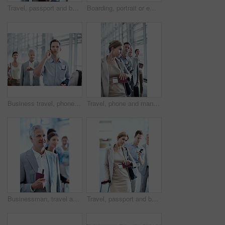
Travel, passport and businessman in line at airport for check in, boarding flight and work journey. Briefcase, mature passenger or waiting in queue for security checkpoint, departure or business trip
Boarding, portrait or employee at airport with waiting line, flight process or commute to b2b seminar. Trip, document or happy woman with queue, business travel or departure procedure for conference.
Business travel, phone call and businessman with passport in airport, communication or flight update. Employee, waiting and person with mobile, discussion and boarding pass for international trip
Travel, phone and man in row at airport for ticket check in, check departure time and work journey. People, passenger and mobile app in queue for security checkpoint, business trip or flight schedule
Businessman, travel and line up in airport with passport, flight ticket and departure for work trip. Mature person, wait and queue in airline terminal with ID document, job convention and boarding.
Travel, passport and businesswoman in queue at airport for luggage check in, boarding and journey. Ticket, passenger and suitcase in line for security checkpoint, business trip and flight eligibility