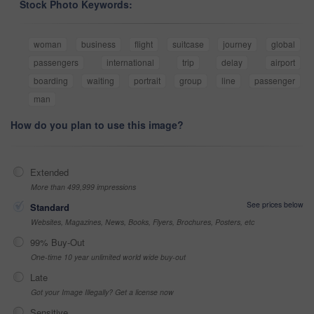
Stock Photo Keywords:
woman
business
flight
suitcase
journey
global
passengers
international
trip
delay
airport
boarding
waiting
portrait
group
line
passenger
man
How do you plan to use this image?
Extended
More than 499,999 impressions
See prices below
Standard
Websites, Magazines, News, Books, Flyers, Brochures, Posters, etc
99% Buy-Out
One-time 10 year unlimited world wide buy-out
Late
Got your Image Illegally? Get a license now
Sensitive