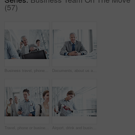
(57)
Business travel, phone call and businessman with watch in airport, communication and flight updates. Check, time and mature person with mobile for chat, low angle and international job opportunity
Documents, about us and portrait of businessman in office with confidence for career in finance management. Paperwork, smile and mature financial officer with pride for investment plan in workplace.
Travel, phone or businessman in queue at airport for checkin, work journey or check flight schedule. People, passenger and mobile app in line for security checkpoint, boarding time and business trip
Airport, drink and business woman with wrist watch for schedule, travel delay and commute. Professional, space and person with coffee, ticket and check time for departure, boarding and info for trip