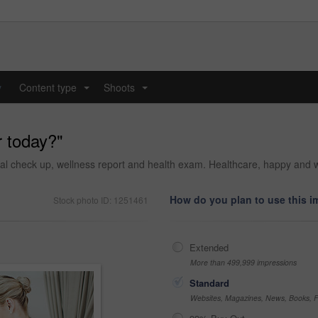
y
Content type
Shoots
...
...
r today?"
al check up, wellness report and health exam. Healthcare, happy and wo
How do you plan to use this 
Stock photo ID: 1251461
Extended
More than 499,999 impressions
Standard
Websites, Magazines, News, Books, Fl