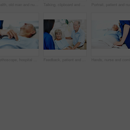
Health, old man and nurse with clipboard at hospital bed for wellness check, surgery recovery or help. Portrait, senior patient and medical worker with checklist for healing update, support or happy
Talking, clipboard and nurse with senior man for medical check up, wellness report and health exam. Healthcare, happy and woman with patient in hospital bed for healing, surgery recovery or checklist
Portrait,
Stethoscope, hospital and hands of nurse with person for check up, exam and medical service for wellness. Healthcare, listen and woman with senior patient for heartbeat, breathing and consulting
Feedback, patient and nurse with old couple in hospital bed for medical advice, recovery progress and exam. Healthcare consulting, monitor vitals and diagnosis review with senior people in clinic