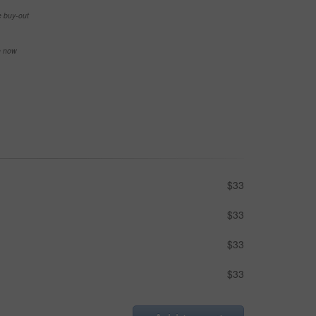
e buy-out
se now
$33
$33
$33
$33