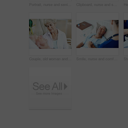
Portrait, nurse and senior man in hospital for checkup, support or rehabilitation with recovery. Rest, consultation and caregiver with elderly patient for medical help, discussion or assistance.
Clipboard, nurse and senior man in hospital bed for medical check up, wellness report and vitals. Healthcare, happy and woman with patient consulting for healing, surgery recovery or health checklist
Couple, old woman and sad for man in hospital bed with terminal illness, medical sedation and worry. Health, senior wife and stress for elderly patient in ICU for heart failure, diagnosis and support
Smile, nurse and comfort old man in hospital bed for wellness check, medical support or healing. Health, worker and holding hands with happy senior patient in ward for recovery, good news or feedback