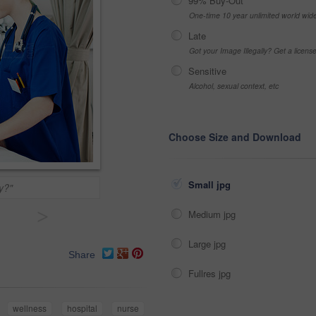
99% Buy-Out
One-time 10 year unlimited world wid
Late
Got your Image Illegally? Get a licen
Sensitive
Alcohol, sexual context, etc
Choose Size and Download
Small jpg
y?"
>
Medium jpg
Large jpg
Share
Fullres jpg
wellness
hospital
nurse