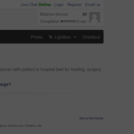
Live Chat
Online
-
Login
Register
Email us
Balance (bonus)
$0
Completion
3 sec
Prices
Lightbox
Checkout
...
man with patient in hospital bed for healing, surgery
image?
See prices below
yers, Brochures, Posters, etc