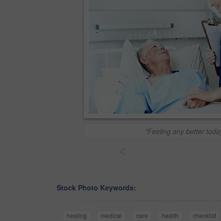
"Feeling any better toda
<
Stock Photo Keywords:
healing
medical
care
health
checklist