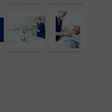
 patient and nurse with old couple in hospital bed for medical advice, recovery progress and exam. Healthcare feedback, monitor vitals and diagnosis review with senior people in clinic
Support, sick and senior couple in hospital for recovery with empathy, love and commitment. Retirement, sleeping and elderly woman with man for rehabilitation with comfort, care and bonding in clinic
Hospital, old couple and man in bed with support, commitment and love for surgery recovery. Marriage, healthcare and elderly patient and woman with comfort, affection or care for healing and wellness
Hands, nurse and comfort person in hospital bed for medical care, emotional support and recovery. Health, professional and wellness check on patient in clinic ward for healing, compassion and service
Clipboard, nurse and senior man in hospital for checkup, support or rehabilitation with recovery. Rest, consultation and caregiver with elderly patient for medical help, discussion or assistance.
Stethoscope, hospital bed and nurse with senior man for check up, exam and medical service for wellness. Healthcare, happy and woman with patient heartbeat, breath and consulting for surgery results