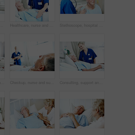
al for checkup, support or rehabilitation with recovery. Clipboard, consultation and caregiver with elderly patient for medical help, discussion or assistance.
Healthcare, nurse and senior man in hospital for checkup, support or rehabilitation with recovery. Rest, consultation and caregiver with elderly patient for medical help, discussion or assistance
Stethoscope, hospital and nurse with senior man for check up, exam and medical service for wellness. Healthcare, happy and woman with patient heartbeat, breathing and consulting for surgery results
Medical, old man and nurse with clipboard at hospital bed for wellness check, surgery recovery or help. Portrait, senior patient and health worker with checklist for healing update, support or happy
Checkup, nurse and support with old man in hospital bed for healthcare diagnosis, help and consulting. Medical recovery, rehabilitation and patient with people in clinic for surgery procedure
Consulting, support and nurse with old man in hospital bed for medical advice, recovery progress and exam. Healthcare feedback, help and diagnosis review with senior person in clinic for update