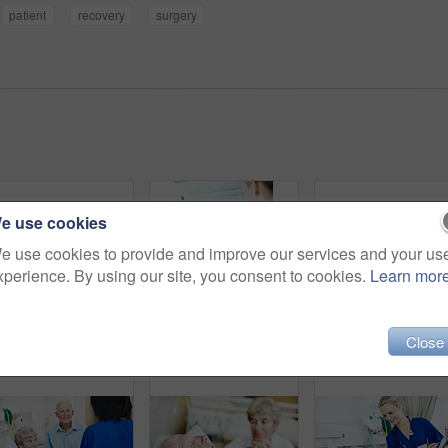
patient
recovery
surgery
e use cookies
e use cookies to provide and improve our services and your us
xperience. By using our site, you consent to cookies.
Learn mor
Close
Worry, visit and wife of old man in hospital bed for medical recovery, surgery procedure and support. Healthcare diagnosis, coma and sad with elderly people in clinic for fear, relationship and grief
Healing, nurse and comfort old man in hospital bed for wellness check, medical support or help. Health, worker and holding hands with happy senior patient in ward for recovery, good news or feedback