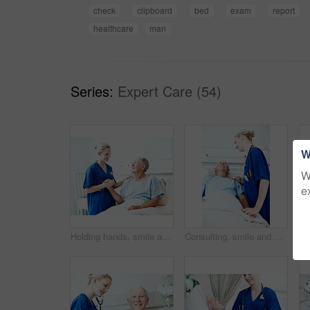
check
clipboard
bed
exam
report
healthcare
man
Series:
Expert Care (54)
W
W
e
Holding hands, smile and nurse with old man in hospital bed for medical advice, recovery progress and exam. Healthcare feedback, support and diagnosis review with senior person in clinic for update
Consulting, smile and nurse with old man in hospital bed for medical advice, recovery progress and exam. Healthcare feedback, support and diagnosis review with senior person in clinic for update