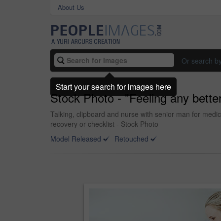
About Us
Or search b
Start your search for images here
Stock Photo - "Feeling any bette
Talking, clipboard and nurse with senior man for medic
recovery or checklist - Stock Photo
Model Released
Retouched