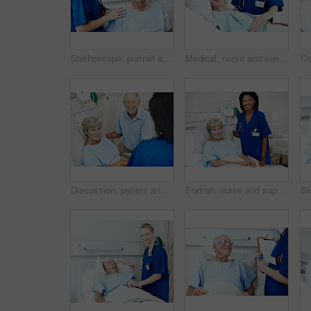
Stethoscope, portrait and nurse with old man in hospital for check up, wellness and medical service. Healthcare, happy and woman with patient heartbeat, breathing and consulting for surgery results
Medical, nurse and senior man in hospital for checkup, support or rehabilitation with recovery. Rest, consultation and caregiver with elderly patient for healthcare help, discussion or assistance.
Discussion, patient and nurse with old couple in hospital bed for medical advice, recovery progress and exam. Healthcare feedback, monitor vitals and diagnosis review with senior people in clinic
Portrait, nurse and support with old woman in hospital bed for healthcare diagnosis, help and consulting. Medical recovery, rehabilitation and checkup with people in clinic for surgery procedure