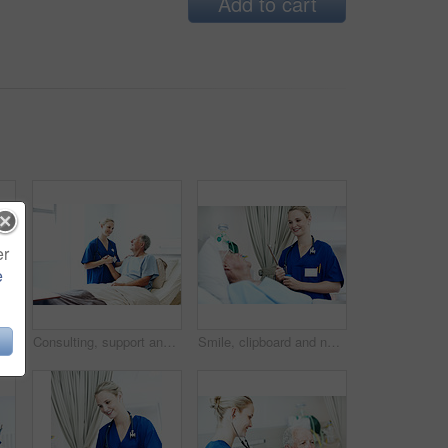
Add to cart
er
e
Holding hands, clipboard and nurse with old man in hospital bed for medical advice, recovery and exam. Healthcare checklist, support and diagnosis review with senior person in clinic for update
Consulting, support and nurse with old man in hospital bed for medical advice, recovery progress and exam. Healthcare feedback, smile and diagnosis review with senior person in clinic for update
Smile, clipboard and nurse with old man in hospital bed for medical advice, recovery and exam. Healthcare checklist, support and diagnosis review with senior person in clinic for update and help