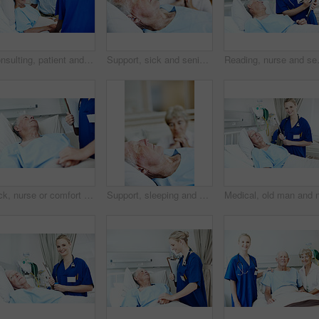
Consulting, patient and nurse with old couple in hospital bed for medical advice, recovery progress and exam. Healthcare feedback, monitor vitals and diagnosis review with senior people in clinic
Support, sick and senior man in hospital for recovery with empathy, love and commitment. Couple, sleeping and elderly patient with wife for rehabilitation with comfort, care and bonding in clinic.
Reading, nurse and senior man in hospit
Sick, nurse or comfort old man in hospital bed for wellness check, surgery support or compassion. Health, worker and holding hands with senior patient in clinic for healing, test results or clipboard
Support, sleeping and senior man in hospital for recovery with empathy, love and commitment. Retirement, rest and elderly woman with patient for rehabilitation with help, care and bonding in clinic.