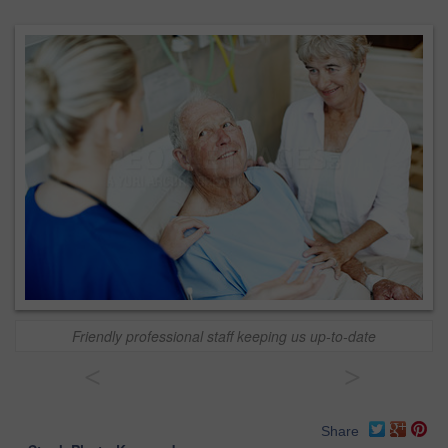
Friendly professional staff keeping us up-to-date
<
>
Share