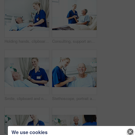
Holding hands, clipboard and nurse with old man in hospital bed for medical advice, recovery and exam. Healthcare checklist, support and diagnosis review with senior person in clinic for update
Consulting, support and nurse with old man in hospital bed for medical advice, recovery progress and exam. Healthcare feedback, smile and diagnosis review with senior person in clinic for update
Smile, clipboard and nurse with old man in hospital bed for medical advice, recovery and exam. Healthcare checklist, support and diagnosis review with senior person in clinic for update and help
Stethoscope, portrait and nurse with old man in hospital for check up, wellness and medical service. Healthcare, happy and woman with patient heartbeat, breathing and consulting for surgery results
We use cookies