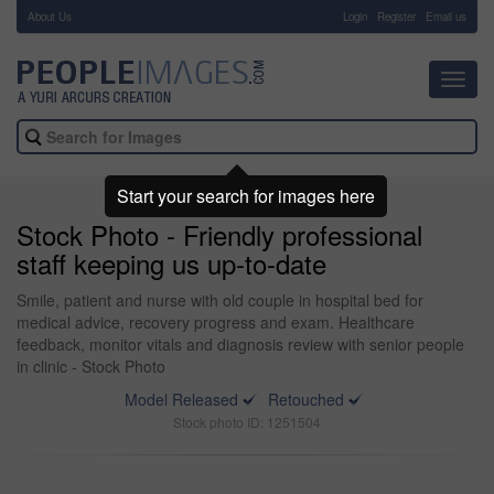
About Us
-
Login
Register
Email us
Toggl
navig
Start your search for images here
Stock Photo - Friendly professional
staff keeping us up-to-date
Smile, patient and nurse with old couple in hospital bed for
medical advice, recovery progress and exam. Healthcare
feedback, monitor vitals and diagnosis review with senior people
in clinic - Stock Photo
Model Released
Retouched
Stock photo ID: 1251504