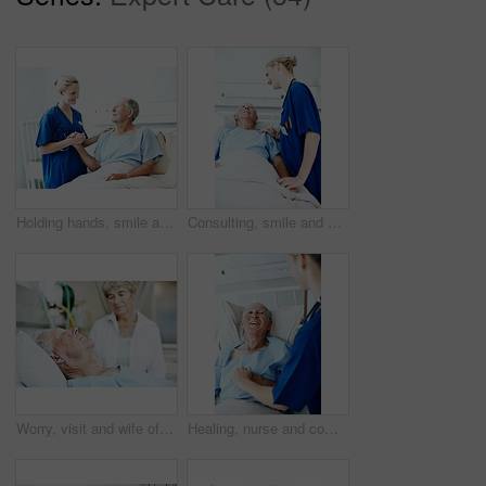
Holding hands, smile and nurse with old man in hospital bed for medical advice, recovery progress and exam. Healthcare feedback, support and diagnosis review with senior person in clinic for update
Consulting, smile and nurse with old man in hospital bed for medical advice, recovery progress and exam. Healthcare feedback, support and diagnosis review with senior person in clinic for update
Worry, visit and wife of old man in hospital bed for medical recovery, surgery procedure and support. Healthcare diagnosis, coma and sad with elderly people in clinic for fear, relationship and grief
Healing, nurse and comfort old man in hospital bed for wellness check, medical support or help. Health, worker and holding hands with happy senior patient in ward for recovery, good news or feedback