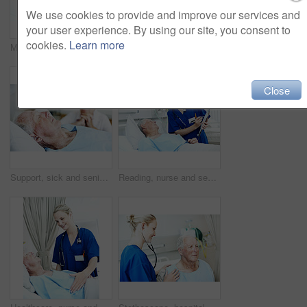
We use cookies to provide and improve our services and
your user experience. By using our site, you consent to
cookies.
Learn more
Medical, nurse and senior man in hospital for checkup, support or rehabilitation with recovery. Rest, consultation and caregiver with elderly patient for healthcare help, discussion or assistance.
Consulting, patient and nurse with old couple in hospital bed for medical advice, recovery progress and exam. Healthcare feedback, monitor vitals and diagnosis review with senior people in clinic
Close
Support, sick and senior man in hospital for recovery with empathy, love and commitment. Couple, sleeping and elderly patient with wife for rehabilitation with comfort, care and bonding in clinic.
Reading, nurse and senior man in hospital for checkup, support or rehabilitation with recovery. Clipboard, consultation and caregiver with elderly patient for medical help, discussion or assistance.