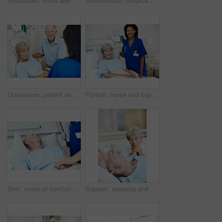
Healthcare, nurse and senior man in hospital for checkup, support or rehabilitation with recovery. Rest, consultation and caregiver with elderly patient for medical help, discussion or assistance
Stethoscope, hospital and nurse with senior man for check up, exam and medical service for wellness. Healthcare, happy and woman with patient heartbeat, breathing and consulting for surgery results
Discussion, patient and nurse with old couple in hospital bed for medical advice, recovery progress and exam. Healthcare feedback, monitor vitals and diagnosis review with senior people in clinic
Portrait, nurse and support with old woman in hospital bed for healthcare diagnosis, help and consulting. Medical recovery, rehabilitation and checkup with people in clinic for surgery procedure
Sick, nurse or comfort old man in hospital bed for wellness check, surgery support or compassion. Health, worker and holding hands with senior patient in clinic for healing, test results or clipboard
Support, sleeping and senior man in hospital for recovery with empathy, love and commitment. Retirement, rest and elderly woman with patient for rehabilitation with help, care and bonding in clinic.