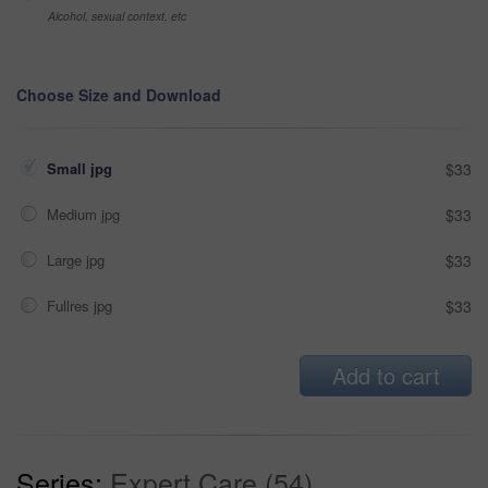
Alcohol, sexual context, etc
Choose Size and Download
Small jpg
$33
Medium jpg
$33
Large jpg
$33
Fullres jpg
$33
Add to cart
Series:
Expert Care (54)