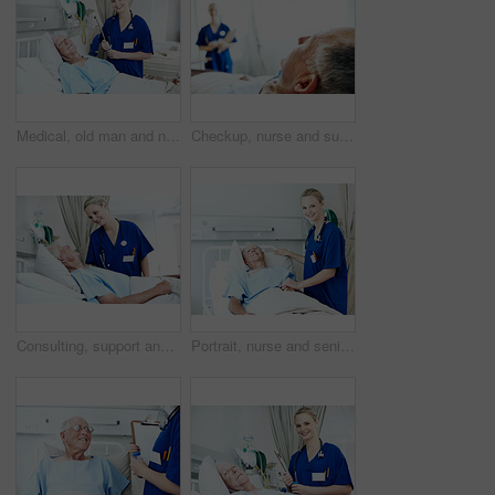
Medical, old man and nurse with clipboard at hospital bed for wellness check, surgery recovery or help. Portrait, senior patient and health worker with checklist for healing update, support or happy
Checkup, nurse and support with old man in hospital bed for healthcare diagnosis, help and consulting. Medical recovery, rehabilitation and patient with people in clinic for surgery procedure
Consulting, support and nurse with old man in hospital bed for medical advice, recovery progress and exam. Healthcare feedback, help and diagnosis review with senior person in clinic for update
Portrait, nurse and senior man in hospital for checkup, support or rehabilitation with recovery. Rest, consultation and caregiver with elderly patient for medical help, discussion or assistance.