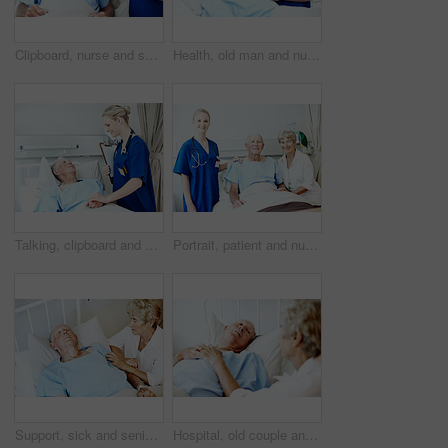
Clipboard, nurse and senior man in hospital bed for medical check up, wellness report and vitals. Healthcare, happy and woman with patient consulting for healing, surgery recovery or health checklist
Health, old man and nurse with clipboard at hospital bed for wellness check, surgery recovery or help. Portrait, senior patient and medical worker with checklist for healing update, support or happy
Talking, clipboard and nurse with senior man for medical check up, wellness report and health exam. Healthcare, happy and woman with patient in hospital bed for healing, surgery recovery or checklist
Portrait, patient and nurse with old couple in hospital bed for medical advice, recovery progress and exam. Healthcare feedback, monitor vitals and diagnosis review with senior people in clinic
Support, sick and senior couple in hospital for recovery with empathy, love and commitment. Retirement, sleeping and elderly woman with man for rehabilitation with comfort, care and bonding in clinic
Hospital, old couple and man in bed with support, commitment and love for surgery recovery. Marriage, healthcare and elderly patient and woman with comfort, affection or care for healing and wellness