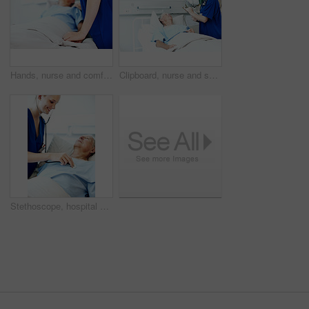
Hands, nurse and comfort person in hospital bed for medical care, emotional support and recovery. Health, professional and wellness check on patient in clinic ward for healing, compassion and service
Clipboard, nurse and senior man in hospital for checkup, support or rehabilitation with recovery. Rest, consultation and caregiver with elderly patient for medical help, discussion or assistance.
Stethoscope, hospital bed and nurse with senior man for check up, exam and medical service for wellness. Healthcare, happy and woman with patient heartbeat, breath and consulting for surgery results