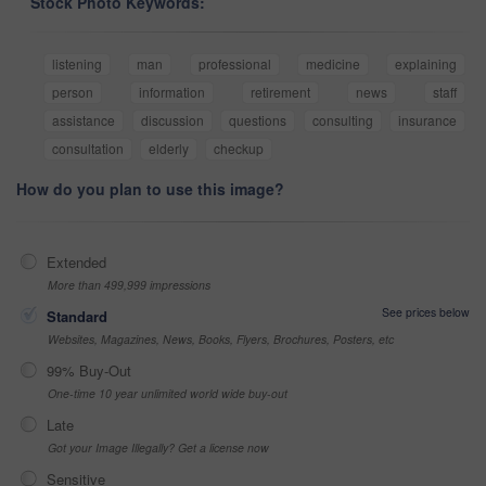
Stock Photo Keywords:
listening
man
professional
medicine
explaining
person
information
retirement
news
staff
assistance
discussion
questions
consulting
insurance
consultation
elderly
checkup
How do you plan to use this image?
Extended
More than 499,999 impressions
See prices below
Standard
Websites, Magazines, News, Books, Flyers, Brochures, Posters, etc
99% Buy-Out
One-time 10 year unlimited world wide buy-out
Late
Got your Image Illegally? Get a license now
Sensitive