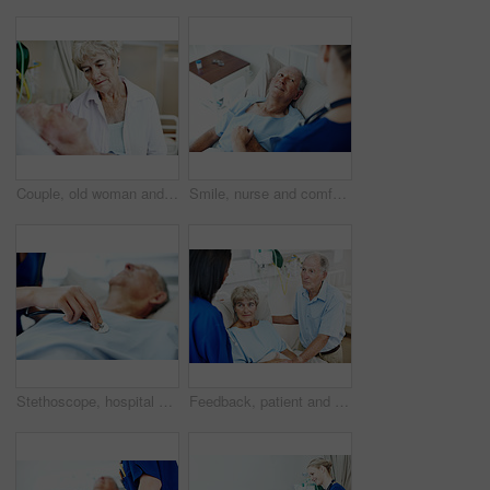
Couple, old woman and sad for man in hospital bed with terminal illness, medical sedation and worry. Health, senior wife and stress for elderly patient in ICU for heart failure, diagnosis and support
Smile, nurse and comfort old man in hospital bed for wellness check, medical support or healing. Health, worker and holding hands with happy senior patient in ward for recovery, good news or feedback
Stethoscope, hospital and hands of nurse with person for check up, exam and medical service for wellness. Healthcare, listen and woman with senior patient for heartbeat, breathing and consulting
Feedback, patient and nurse with old couple in hospital bed for medical advice, recovery progress and exam. Healthcare consulting, monitor vitals and diagnosis review with senior people in clinic