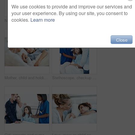
We use cookies to provide and improve our services and
your user experience. By using our site, you consent to
cookies.
Learn more
Nurse, portrait and smile with patient in hospital for clipboard, support checkup or pediatrics. Woman, document and happy in family clinic for treatment, service and medical consulting or assessment
Sick child, hospital bed and father with prayer, care and support for healing with healthcare. Illness, girl and parent praying in clinic for rehabilitation, faith and hope for medical recovery
Close
Mother, child and holding hands in hospital bed with comfort, love and support for virus recovery. Woman, console sick daughter and bonding in medical clinic with care, empathy and rehabilitation.
Stethoscope, checkup and nurse with child in hospital for cardiology exam in recovery. Portrait, mother and healthcare worker with girl patient for breathing test with medical tool in consultation.
Girl, parents and nurse with stethoscope in hospital for breathing, support or pediatrics. Child, lung inspection and family in clinic for treatment test, service and medical consulting or assessment
Love, mom or child on hospital bed with holding hands, bonding or parent empathy in medical recovery. Healthcare, girl or mother with support, family connection or patient comfort in post surgery.