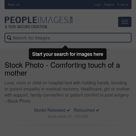
About Us
-
Login
Register
Email us
Toggl
navig
Start your search for images here
Stock Photo - Comforting touch of a
mother
Love, mom or child on hospital bed with holding hands, bonding
or parent empathy in medical recovery. Healthcare, girl or mother
with support, family connection or patient comfort in post surgery.
- Stock Photo
Model Released
Retouched
Stock photo ID: 1251583