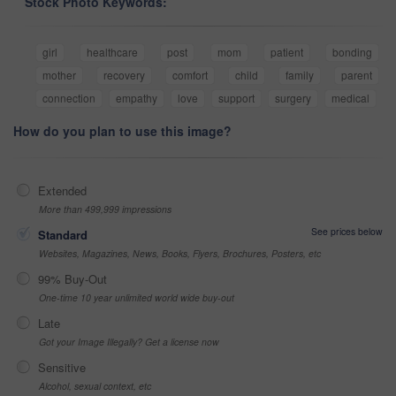
Stock Photo Keywords:
girl
healthcare
post
mom
patient
bonding
mother
recovery
comfort
child
family
parent
connection
empathy
love
support
surgery
medical
How do you plan to use this image?
Extended
More than 499,999 impressions
See prices below
Standard
Websites, Magazines, News, Books, Flyers, Brochures, Posters, etc
99% Buy-Out
One-time 10 year unlimited world wide buy-out
Late
Got your Image Illegally? Get a license now
Sensitive
Alcohol, sexual context, etc