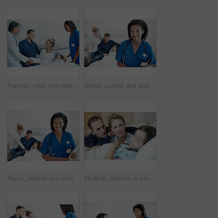
Parents, child and medical team in hospital with clipboard, health insurance and treatment discussion. Mother, father and consultation in clinic with daughter, healthcare people or wellness checklist
Nurse, portrait and smile with girl in hospital bed for checkup, support or pediatrics on clipboard. Woman, family and confidence in clinic for treatment, service and medical consulting or assessment
Nurse, portrait and smile with girl in hospital for checkup, support or pediatrics on clipboard. Woman, family and paperwork in clinic for treatment, service and medical consulting or assessment
Medical, parents or kid on hospital bed with worry, empathy or emotional support in surgery fear. Healthcare, sick child or family with concern, connection or diagnosis anxiety with patient procedure