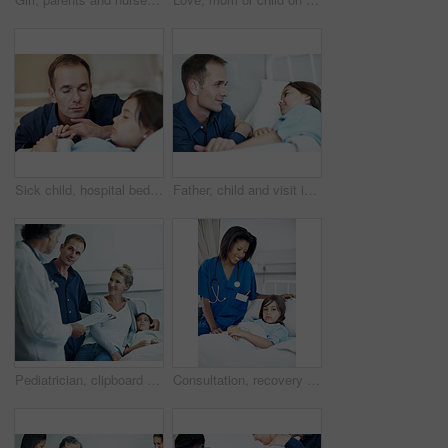
Sick child, hospital bed and father with prayer, holding hands and support for healing with healthcare. Illness, girl and parent praying in clinic for comfort, faith and hope for medical recovery
Father, child and visit in hospital bed with support, empathy and monitor for disease rehabilitation. Man, sick daughter and compassion in medical clinic for infection, healing and recovery process.
Pediatrician, clipboard and child in hospital with parents, health insurance and treatment discussion. Happy people, mother and father visit in clinic with daughter, doctor and wellness checklist
Consultation, recovery and nurse with child in hospital for healthcare, support or treatment. Portrait, rest and pediatric worker with girl patient for medical checkup, appointment or rehabilitation.