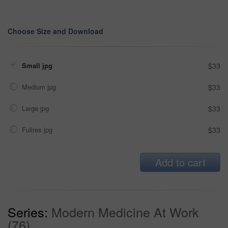
Choose Size and Download
Small jpg
$33
Medium jpg
$33
Large jpg
$33
Fullres jpg
$33
Add to cart
Series:
Modern Medicine At Work
(76)