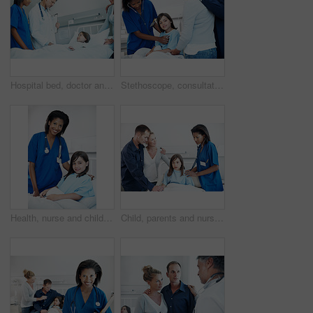
Hospital bed, doctor and consultation with child, mother and report for medical recovery. Parent, pediatrician and nurse with girl in clinic for healthcare, healing assessment or patient results
Stethoscope, consultation and nurse with kid in hospital for cardiology exam in recovery. Healthcare worker, portrait and parents with girl patient for breathing test with medical tool in checkup.
Health, nurse and child with portrait in hospital bed for medical service, healing support or happy. Healthcare, professional and kid patient in ward for pediatric care, recovery and wellness check
Child, parents and nurse with stethoscope in hospital for breathing, support or pediatrics. Girl, lung inspection and family in clinic for treatment test, service and medical consulting or assessment