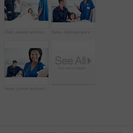
Child, parents and hospital bed with nurse for recovery, immune system support and pediatrics. Girl, diagnosis facility and family in clinic for treatment, service or medical consulting or assessment
Nurse, clipboard and smile with girl in hospital bed for checkup, support or pediatrics discussion. Woman, child and father in clinic for treatment, document and medical consulting or assessment
Nurse, portrait and smile with clipboard in hospital for checkup, patient support or pediatrics. Woman, document and happy in family clinic for treatment, service and medical consulting or assessment