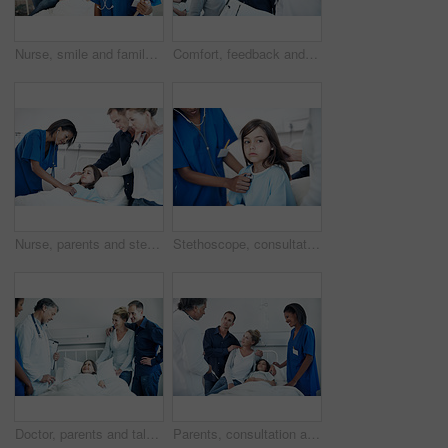
Nurse, smile and family visit at hospital bed for checkup, support or pediatrics on clipboard. Professional, people or paperwork in clinic for sick child, portrait or medical consulting or assessment
Comfort, feedback and pediatrician speaking to parents in hospital for care of daughter. Clipboard, consulting and worry with doctor talking to people in clinic for child healthcare or medical report
Nurse, parents and stethoscope in hospital with kid, breathing and heartbeat for diagnosis. Family, pediatrician and listening to lung sounds with child, medical assessment and healthcare treatment
Stethoscope, consultation and nurse with child in hospital for cardiology exam in recovery. Medical tool, rest and healthcare worker with girl patient for breathing test in checkup at clinic.
Doctor, parents and talk in hospital with sick child, wellness update and happy for virus recovery. People, mother and father in clinic with daughter, healthcare team and conversation for healing.
Parents, consultation and child in hospital bed with medical team, specialist and treatment discussion. Mother, father and checkup in clinic with daughter, healthcare people and advice for recovery.