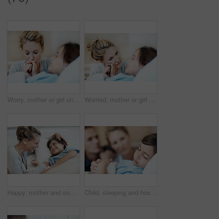
Worry, mother or girl on hospital bed with holding hands, empathy or family fear in medical surgery. Health, sick child or mom with support, concerned parent or diagnosis anxiety in patient procedure
Worried, mother or girl on hospital bed with holding hands, empathy or family fear in medical surgery. Health, sick child or mom with support, parent concern or diagnosis anxiety in patient procedure
Happy, mother and sick child in hospital bed with recovery, compassion or support for disease diagnosis. Family, woman and daughter in medical clinic with infection, smile and assurance for healing.
Child, sleeping and hospital bed with sick patient for recovery, immune system support and pediatrics. Girl, diagnosis facility and parents in clinic for rest treatment, service or medical consulting