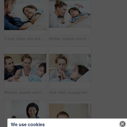
Funny, father and sick child in hospital bed with laugh, connection and support for virus recovery. Man, happy daughter and dad joke in medical clinic with humor, empathy and assurance for healing.
Mother, support and sick child in hospital bed with love, compassion and hope for disease recovery. Family, woman and daughter in medical clinic with infection, empathy and assurance for healing.
Worried, parents and holding hands in hospital with sick child, support or hope for disease recovery. Mother, father and daughter sleeping in medical clinic with virus, fear and concern for healing.
Sick child, hospital bed and mother with prayer, holding hands and support for healing with healthcare. Illness, girl and parent praying in clinic with hope for medical recovery, faith and comfort
We use cookies