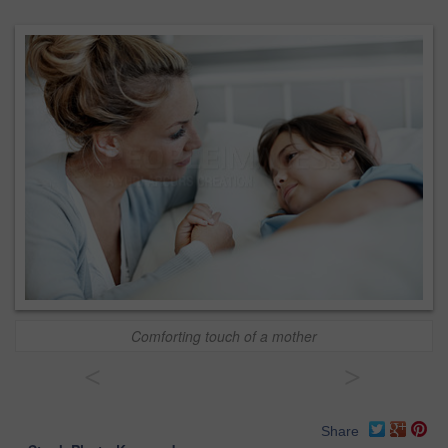
Comforting touch of a mother
<
>
Share