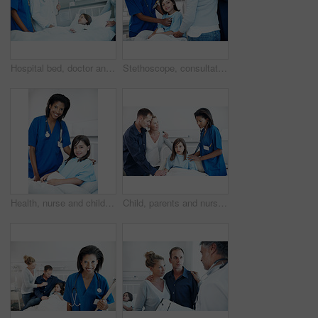
Hospital bed, doctor and consultation with child, mother and report for medical recovery. Parent, pediatrician and nurse with girl in clinic for healthcare, healing assessment or patient results
Stethoscope, consultation and nurse with kid in hospital for cardiology exam in recovery. Healthcare worker, portrait and parents with girl patient for breathing test with medical tool in checkup.
Health, nurse and child with portrait in hospital bed for medical service, healing support or happy. Healthcare, professional and kid patient in ward for pediatric care, recovery and wellness check
Child, parents and nurse with stethoscope in hospital for breathing, support or pediatrics. Girl, lung inspection and family in clinic for treatment test, service and medical consulting or assessment