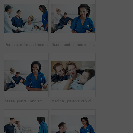
Parents, child and medical team in hospital with clipboard, health insurance and treatment discussion. Mother, father and consultation in clinic with daughter, healthcare people or wellness checklist
Nurse, portrait and smile with girl in hospital bed for checkup, support or pediatrics on clipboard. Woman, family and confidence in clinic for treatment, service and medical consulting or assessment
Nurse, portrait and smile with girl in hospital for checkup, support or pediatrics on clipboard. Woman, family and paperwork in clinic for treatment, service and medical consulting or assessment
Medical, parents or kid on hospital bed with worry, empathy or emotional support in surgery fear. Healthcare, sick child or family with concern, connection or diagnosis anxiety with patient procedure