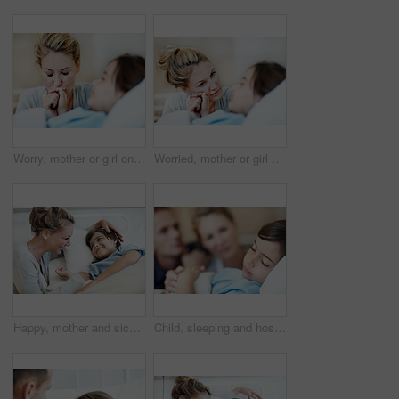
Worry, mother or girl on hospital bed with holding hands, empathy or family fear in medical surgery. Health, sick child or mom with support, concerned parent or diagnosis anxiety in patient procedure
Worried, mother or girl on hospital bed with holding hands, empathy or family fear in medical surgery. Health, sick child or mom with support, parent concern or diagnosis anxiety in patient procedure
Happy, mother and sick child in hospital bed with recovery, compassion or support for disease diagnosis. Family, woman and daughter in medical clinic with infection, smile and assurance for healing.
Child, sleeping and hospital bed with sick patient for recovery, immune system support and pediatrics. Girl, diagnosis facility and parents in clinic for rest treatment, service or medical consulting