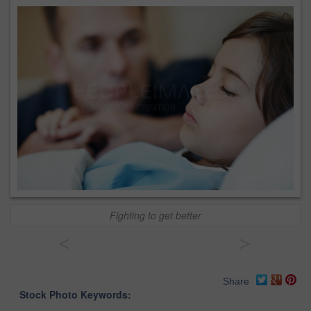
Fighting to get better
<
>
Share
Stock Photo Keywords: