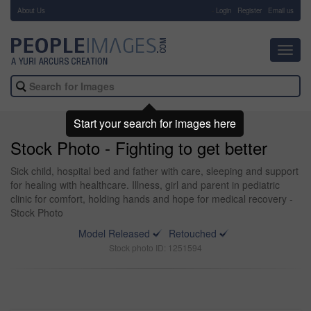
About Us
-
Login
Register
Email us
Toggl
navig
Start your search for images here
Stock Photo - Fighting to get better
Sick child, hospital bed and father with care, sleeping and support
for healing with healthcare. Illness, girl and parent in pediatric
clinic for comfort, holding hands and hope for medical recovery -
Stock Photo
Model Released
Retouched
Stock photo ID: 1251594