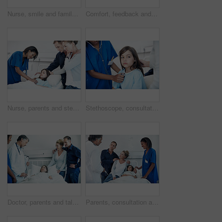
Nurse, smile and family visit at hospital bed for checkup, support or pediatrics on clipboard. Professional, people or paperwork in clinic for sick child, portrait or medical consulting or assessment
Comfort, feedback and pediatrician speaking to parents in hospital for care of daughter. Clipboard, consulting and worry with doctor talking to people in clinic for child healthcare or medical report
Nurse, parents and stethoscope in hospital with kid, breathing and heartbeat for diagnosis. Family, pediatrician and listening to lung sounds with child, medical assessment and healthcare treatment
Stethoscope, consultation and nurse with child in hospital for cardiology exam in recovery. Medical tool, rest and healthcare worker with girl patient for breathing test in checkup at clinic.
Doctor, parents and talk in hospital with sick child, wellness update and happy for virus recovery. People, mother and father in clinic with daughter, healthcare team and conversation for healing.
Parents, consultation and child in hospital bed with medical team, specialist and treatment discussion. Mother, father and checkup in clinic with daughter, healthcare people and advice for recovery.