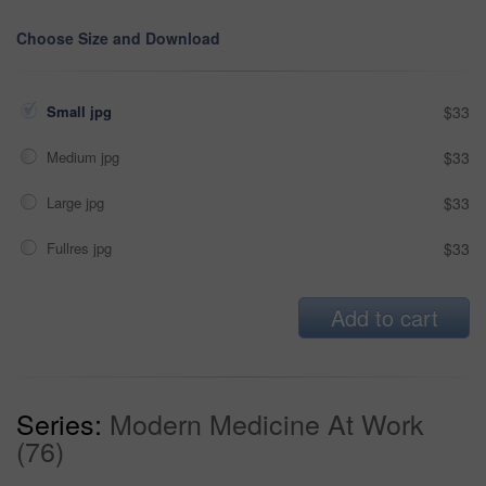
Choose Size and Download
Small jpg
$33
Medium jpg
$33
Large jpg
$33
Fullres jpg
$33
Add to cart
Series:
Modern Medicine At Work
(76)