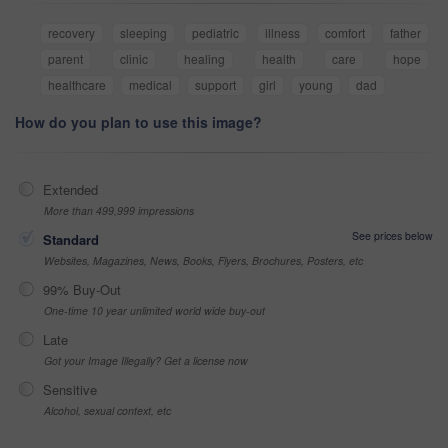
recovery
sleeping
pediatric
illness
comfort
father
parent
clinic
healing
health
care
hope
healthcare
medical
support
girl
young
dad
How do you plan to use this image?
Extended
More than 499,999 impressions
See prices below
Standard
Websites, Magazines, News, Books, Flyers, Brochures, Posters, etc
99% Buy-Out
One-time 10 year unlimited world wide buy-out
Late
Got your Image Illegally? Get a license now
Sensitive
Alcohol, sexual context, etc