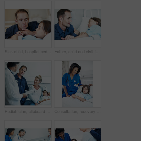
Sick child, hospital bed and father with prayer, holding hands and support for healing with healthcare. Illness, girl and parent praying in clinic for comfort, faith and hope for medical recovery
Father, child and visit in hospital bed with support, empathy and monitor for disease rehabilitation. Man, sick daughter and compassion in medical clinic for infection, healing and recovery process.
Pediatrician, clipboard and child in hospital with parents, health insurance and treatment discussion. Happy people, mother and father visit in clinic with daughter, doctor and wellness checklist
Consultation, recovery and nurse with child in hospital for healthcare, support or treatment. Portrait, rest and pediatric worker with girl patient for medical checkup, appointment or rehabilitation.