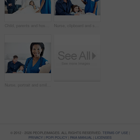
Child, parents and hospital bed with nurse for recovery, immune system support and pediatrics. Girl, diagnosis facility and family in clinic for treatment, service or medical consulting or assessment
Nurse, clipboard and smile with girl in hospital bed for checkup, support or pediatrics discussion. Woman, child and father in clinic for treatment, document and medical consulting or assessment
Nurse, portrait and smile with clipboard in hospital for checkup, patient support or pediatrics. Woman, document and happy in family clinic for treatment, service and medical consulting or assessment
© 2012 - 2026 PEOPLEIMAGES. ALL RIGHTS RESERVED.
TERMS OF USE
|
PRIVACY
|
POPI POLICY
|
PAIA MANUAL
|
LICENSES