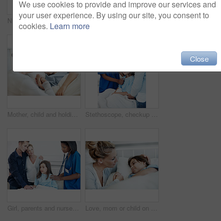
We use cookies to provide and improve our services and
your user experience. By using our site, you consent to
Nurse, portrait and smile with patient in hospital for clipboard, support checkup or pediatrics. Woman, document and happy in family clinic for treatment, service and medical consulting or assessment
Sick child, hospital bed and father with prayer, care and support for healing with healthcare. Illness, girl and parent praying in clinic for rehabilitation, faith and hope for medical recovery
cookies.
Learn more
Close
Mother, child and holding hands in hospital bed with comfort, love and support for virus recovery. Woman, console sick daughter and bonding in medical clinic with care, empathy and rehabilitation.
Stethoscope, checkup and nurse with child in hospital for cardiology exam in recovery. Portrait, mother and healthcare worker with girl patient for breathing test with medical tool in consultation.
Girl, parents and nurse with stethoscope in hospital for breathing, support or pediatrics. Child, lung inspection and family in clinic for treatment test, service and medical consulting or assessment
Love, mom or child on hospital bed with holding hands, bonding or parent empathy in medical recovery. Healthcare, girl or mother with support, family connection or patient comfort in post surgery.