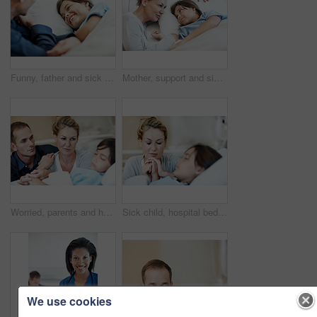
Funny, father and sick child in hospital bed with laugh, connection and support for virus recovery. Man, happy daughter and dad joke in medical clinic with humor, empathy and assurance for healing.
Mother, support and sick child in hospital bed with love, compassion and hope for disease recovery. Family, woman and daughter in medical clinic with infection, empathy and assurance for healing.
Worried, parents and holding hands in hospital with sick child, support or hope for disease recovery. Mother, father and daughter sleeping in medical clinic with virus, fear and concern for healing.
Sick child, hospital bed and mother with prayer, holding hands and support for healing with healthcare. Illness, girl and parent praying in clinic with hope for medical recovery, faith and comfort
We use cookies