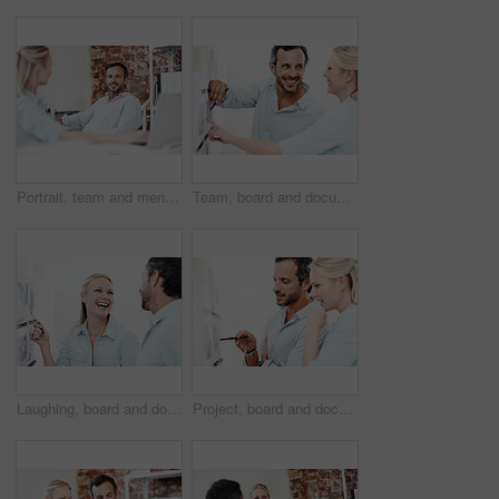
Portrait, team and mentor with business man in office for meeting, marketing and research. Project management, collaboration and target audience review with employees in creative agency and manager
Team, board and documents with business man in office for interior design, project and planning. Blueprint review, architect brainstorming and discussion with employees in agency for proposal
Laughing, board and documents with business woman in office for interior design, team and planning. Blueprint review, architect collaboration and funny joke with employees in agency for partner
Project, board and documents with business man in office for interior design, planning and team. Blueprint review, architect brainstorming and discussion with employees in agency for proposal