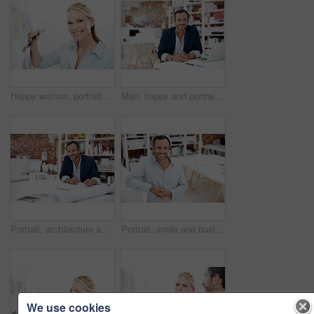
Happy woman, portrait and writing with blueprint on board, layout review or architecture strategy in business. Smile, female architect and pen for floor plan, renovation overview and white background
Man, happy and portrait at startup for architecture, civil engineering and design business. Architect, mature person and blueprint planning, contractor or employee with confident smile in office
Portrait, architecture and business man in office with civil engineering, design and 3d model. Architect, mature person or blueprint planning, contractor or happy employee with paperwork in workplace
Portrait, smile and business man in office for about us, branding manager and professional in startup. Confidence, creative director and happy with mature employee in media agency as consultant
We use cookies