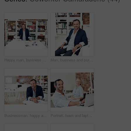
Happy man, business and portrait at startup for architecture, civil engineering and design agency. Architect, mature person and building model, contractor or employee with confident smile in office
Man, business and portrait at startup for architecture, civil engineering or design agency. Architect, mature person and urban planning with smile, confidence and professional mission in office
Businessman, happy and portrait at startup for architecture, civil engineering or design agency. Architect, mature person and blueprint planning, contractor or employee with confident smile in office
Portrait, team and laptop with business man in office for planning, marketing and research. Project management, coworking and target audience review with employees with tech in creative agency