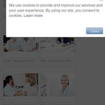
We use cookies to provide and improve our services and
your user experience. By using our site, you consent to
cookies.
Learn more
Business woman, smile and blueprint on board with review of layout, architecture and strategy analysis. Office, ideas or architect with pen for floor plan, renovation overview or project management
Meeting, board and documents with business man in office for interior design, project and team. Blueprint review, architect brainstorming and pointing with employees in agency for proposal and pitch
Close
Smile, laptop and portrait with business people in office for interior design, project and team. Blueprint review, architect brainstorming and online plan with employees for proposal and research
Man, architecture and drawing in office for blueprint planning, civil engineering project and work. Architect, mature person and sketching for floorplan, contractor or building model with paperwork