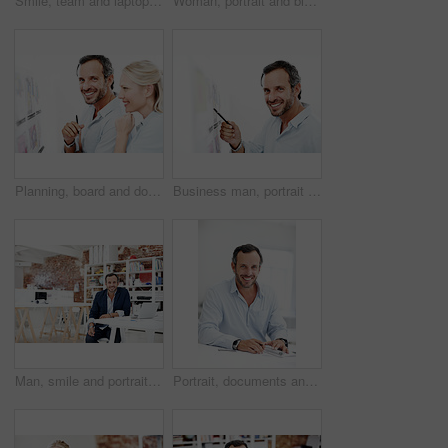
Smile, team and laptop with business woman in office for meeting, marketing idea and research. Project management, collaboration and target audience review with employees in creative agency for plan
Woman, portrait and blueprint on board with layout review, architecture and happy with strategy. Smile, architect and floor plan for renovation overview, white background and project management
Planning, board and documents with business people in office for design, project and team. Blueprint review, architect brainstorming and portrait of happy employee in agency for proposal and meeting
Business man, portrait and blueprint on board, layout review and happy for architecture and strategy. Pointing, smile or architect with pen for floor plan, renovation overview and white background
Man, smile and portrait at startup for architecture, civil engineering and design business. Architect, mature person and blueprint planning, contractor or happy employee with confidence in office
Portrait, documents and business man in office for about us, branding manager and professional in startup. Confidence, creative director and happy with mature employee in media agency as consultant