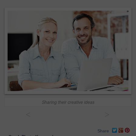
Sharing their creative ideas
<
>
Share