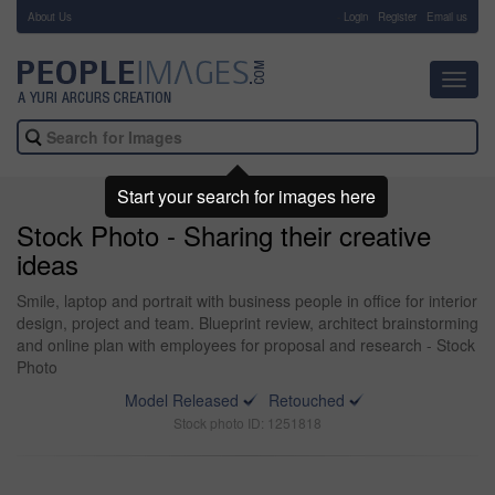
About Us
-
Login
Register
Email us
Toggl
navig
Start your search for images here
Stock Photo - Sharing their creative
ideas
Smile, laptop and portrait with business people in office for interior
design, project and team. Blueprint review, architect brainstorming
and online plan with employees for proposal and research - Stock
Photo
Model Released
Retouched
Stock photo ID: 1251818