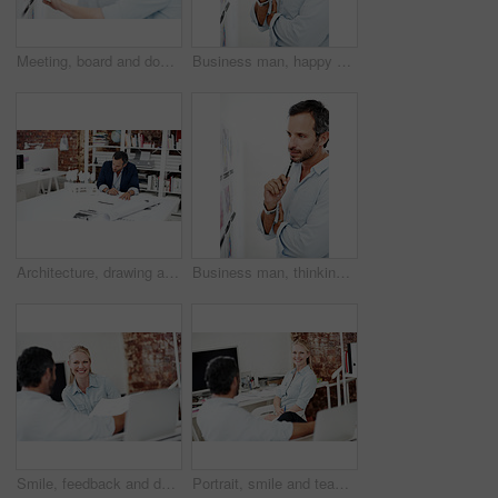
Meeting, board and documents with business man in office for interior design, project and planning. Blueprint review, architect brainstorming and discussion with employees in agency for proposal
Business man, happy and blueprint on board, layout review and architecture with strategy ideas. Portrait, design and male architect with pen for floor plan, renovation overview and white background
Architecture, drawing and man in office with model for civil engineering, design or review. Architect, mature person and blueprint planning, contractor or employee with sketching paperwork at agency
Business man, thinking and blueprint on board, layout review and architecture with strategy ideas. Vision, design and architect with pen for floor plan, renovation overview and white background
Smile, feedback and documents with business woman in office for interior design, project and team. Blueprint review, architect brainstorming and employees in agency for proposal and research
Portrait, smile and team with business woman in office for meeting, marketing and planning. Project management, collaboration and target audience review with employees in creative agency together