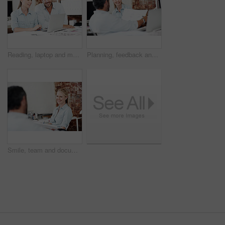
Reading, laptop and meeting with business people in office for interior design, project and team. Blueprint review, architect brainstorming and online plan with employees for proposal and research
Planning, feedback and documents with business woman in office for interior design, project and team. Blueprint review, architect brainstorming and employees in agency for proposal and research
Smile, team and documents with business woman in office for meeting, marketing idea and research. Project management, collaboration and target audience review with employees in creative agency