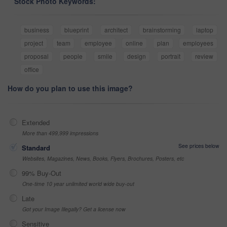
Stock Photo Keywords:
business
blueprint
architect
brainstorming
laptop
project
team
employee
online
plan
employees
proposal
people
smile
design
portrait
review
office
How do you plan to use this image?
Extended
More than 499,999 impressions
See prices below
Standard
Websites, Magazines, News, Books, Flyers, Brochures, Posters, etc
99% Buy-Out
One-time 10 year unlimited world wide buy-out
Late
Got your Image Illegally? Get a license now
Sensitive