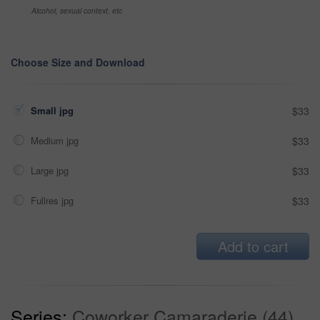
Alcohol, sexual context, etc
Choose Size and Download
Small jpg
$33
Medium jpg
$33
Large jpg
$33
Fullres jpg
$33
Add to cart
Series:
Coworker Camaraderie (44)