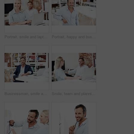
Portrait, smile and laptop with business woman in office for planning, marketing and research. Project management, coworking and target audience review with employees in creative agency
Portrait, happy and business man in office for about us, branding manager or professional in startup. Confidence, creative director and smile with mature employee in media agency as consultant
Businessman, smile and portrait at startup for architecture, civil engineering and laptop for design. Mature architect, blueprint planning with contractor, happy employee and confidence in workplace
Smile, team and planning with business man in office for branding review, mentor feedback and project. Campaign advisor, marketing manager and happy with employees in creative agency for media