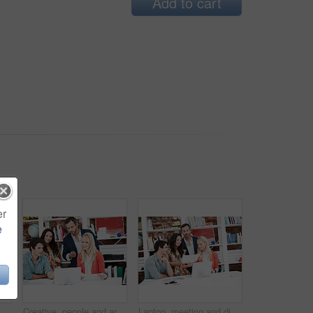
Add to cart
er
e
 office for branding advisor, done or vision. Professional, campaign consultant and reflection with person in creative agency for finish project
Creative, people and architect in meeting with laptop, research and blueprint for architecture. Team, planning and pc in workplace with documents, floor plan and information for building development
Laptop, meeting and discussion with business people in office for interior design briefing, review or documents. Architect project timeline, collaboration and expansion pitch with employees in agency