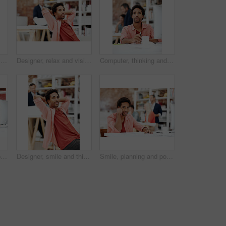
Computer, reading and smile with business man in office for marketing research, project and creative. Brand perception, advertising insight and planning with employee in agency for online review
Designer, relax and vision with business man in office for branding advisor, pride and thinking. Professional, campaign consultant and reflection with person in creative agency for coworking startup
Computer, thinking and planning with business black man in office for marketing research, project or vision. Brand perception, advertising insight and coworking with employee in agency for reflection
Computer, happy and portrait with business man for media planner, about us and brand analyst. Campaign report, coworking and customer survey review with person in creative agency for account reach
Designer, smile and thinking with business man in office for branding advisor, pride and vision. Professional, campaign consultant and reflection with person in creative agency for coworking startup
Smile, planning and portrait of business man in office for branding startup, coworking and about us. Campaign manager, professional and documents with employee in media talent agency for career