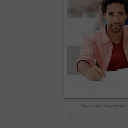
Making some important n
<