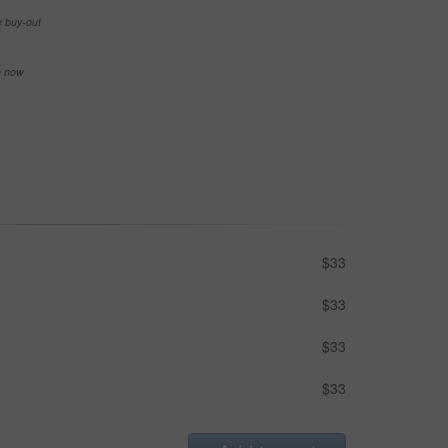
e buy-out
se now
$33
$33
$33
$33