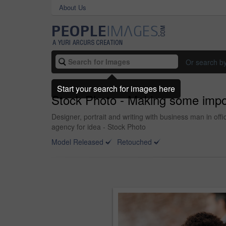
About Us
Or search b
Start your search for images here
Stock Photo - Making some impo
Designer, portrait and writing with business man in of
agency for idea - Stock Photo
Model Released
Retouched