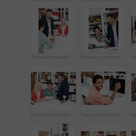
Business, people and architect in office with document, blueprint and planning for architecture. Team, talking and smile in meeting with paperwork, floor plan and information for building development
Business, men and architect in meeting with documents, blueprint and policy for architecture. Smile, team and reading in workplace with paperwork, floor plan and information for building development
Business, people and architect in meeting with document, blueprint and planning for architecture. Portrait, man and team in office with paperwork, floor plan and information for building development
Happy, portrait and computer with business man in office for branding advisor, research and about us. Professional, campaign consultant and career growth with person in creative agency for idea