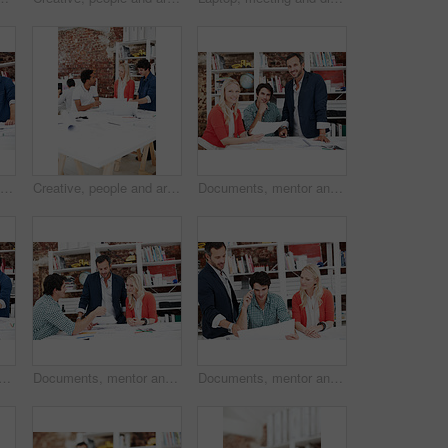
Smile, people and architect in meeting with document, blueprint and planning for architecture. Team, talking and laptop in office with paperwork, floor plan and information for building development
Creative, people and architect in meeting with document, blueprint or planning for architecture. Team, talking and laptop in office with paperwork, floor plan and information for building development
Documents, mentor and portrait with business people in meeting for property development, team and about us. Floor plan proposal, architect crit session and collaboration with employees in agency
or plan with business people in office for idea, property or building proposal. Architecture, blueprint or real estate layout with employees and documents for design project
Documents, mentor and talking with business people in meeting for property development, team and review. Blueprint proposal, architect crit session and collaboration with employees in agency
Documents, mentor and planning with business people in meeting for property development, team and review. Floor plan proposal, architect crit session and collaboration with employees in agency