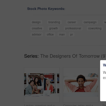
Stock Photo Keywords:
design
branding
career
campaign
w
creative
growth
professional
coworking
advisor
office
man
pr
Series:
The Designers Of Tomorrow (9
W
W
e
Laptop, meeting and portrait of business people in office for interior design briefing, about us and team. Architect project timeline, collaboration and decor pitch with employees in creative firm
Computer, relax and smile with business black man in office for marketing research, reading and done. Brand perception, advertising insight and planning with employee in agency for finish project