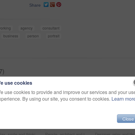
Share
orking
agency
consultant
business
person
portrait
7)
e use cookies
e use cookies to provide and improve our services and your us
xperience. By using our site, you consent to cookies.
Learn mor
Close
Relax, smile and thinking with business man in office for branding advisor, pride and vision. Professional, campaign consultant and reflection with person in creative agency for startup for idea
People, architect and talking in office with laptop, research and blueprint for architecture. Team, meeting and tech in workplace with documents, floor plan and information for building development
Designer, relax and thinking with business black man in