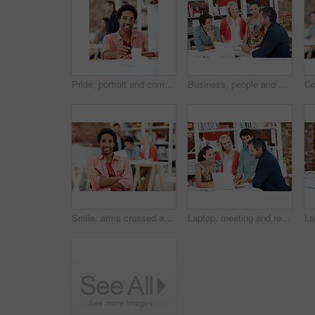
Pride, portrait and computer with business man in office for branding advisor, coworking and about us. Professional, campaign consultant and career growth with person in creative agency for idea
Business, people and architect in meeting with laptop, research and blueprint for architecture. Team, planning and pc in workplace with documents, floor plan and information for building development
Smile, arms crossed and portrait of business man in office for branding startup, coworking or about us. Campaign manager, professional and pride with employee in media talent agency for career growth
Laptop, meeting and reading with business people in office for interior design briefing, review or team. Architect project timeline, collaboration and expansion pitch with employees in agency