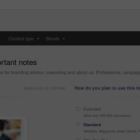
y
Content type
Shoots
...
...
rtant notes
fice for branding advisor, coworking and about us. Professional, campai
How do you plan to use this 
Stock photo ID: 1251846
Extended
More than 499,999 impressions
Standard
Websites, Magazines, News, Books, Fl