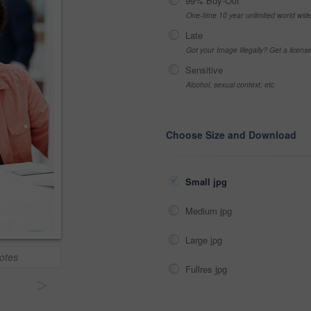
99% Buy-Out
One-time 10 year unlimited world wid
Late
Got your Image Illegally? Get a licen
Sensitive
Alcohol, sexual context, etc
Choose Size and Download
Small jpg
Medium jpg
Large jpg
otes
Fullres jpg
>