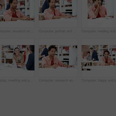
Computer, research and reading with business man for media planner, coworking and brand analyst. Campaign report, project and customer survey review with person in creative agency for account reach
Computer, portrait and smile with business man in office for branding advisor, pride and about us. Professional, campaign consultant and career growth with person in creative agency for startup
Laptop, meeting and portrait of business woman in office for interior design briefing, about us and team. Architect project timeline, collaboration and decor pitch with employee in creative firm
Computer, research and writing with business man for media planner, coworking and brand analyst. Campaign report, notes and customer survey review with person in creative agency for account reach