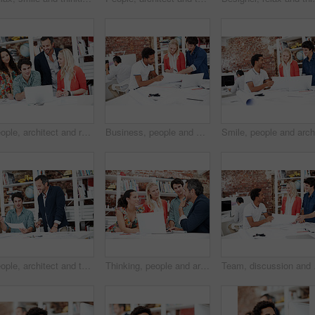
People, architect and reading in office with laptop, research and blueprint for architecture. Team, meeting and tech in workplace with documents, floor plan and information for building development
Business, people and architect in meeting with blueprint, design and sketch for architecture. Team, reading and laptop in workplace with documents, floor plan and information for building development
People, architect and talk in meeting with document, blueprint and planning for architecture. Smile, team and discussion in office with paperwork, floor plan and information for building development
Thinking, people and architect in meeting with laptop, research and blueprint for architecture. Team, planning and pc in workplace with documents, floor plan and information for building development
Team, discussion and flo