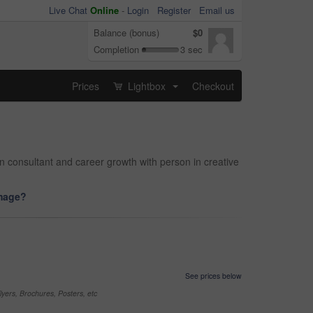
Live Chat
Online
-
Login
Register
Email us
Balance (bonus)
$0
Completion
3 sec
Prices
Lightbox
Checkout
...
gn consultant and career growth with person in creative
image?
See prices below
yers, Brochures, Posters, etc