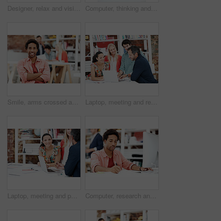
Designer, relax and vision with business man in office for branding advisor, pride and thinking. Professional, campaign consultant and reflection with person in creative agency for coworking startup
Computer, thinking and planning with business black man in office for marketing research, project or vision. Brand perception, advertising insight and coworking with employee in agency for reflection
Smile, arms crossed and portrait of business man in office for branding startup, coworking or about us. Campaign manager, professional and pride with employee in media talent agency for career growth
Laptop, meeting and reading with business people in office for interior design briefing, review or team. Architect project timeline, collaboration and expansion pitch with employees in agency
Laptop, meeting and portrait of business woman in office for interior design briefing, about us and team. Architect project timeline, collaboration and decor pitch with employee in creative firm
Computer, research and writing with business man for media planner, coworking and brand analyst. Campaign report, notes and customer survey review with person in creative agency for account reach