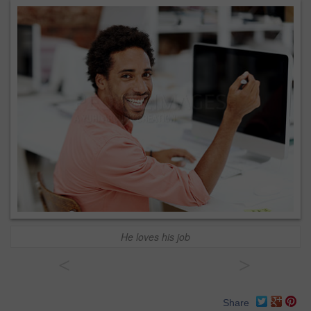
He loves his job
<
>
Share