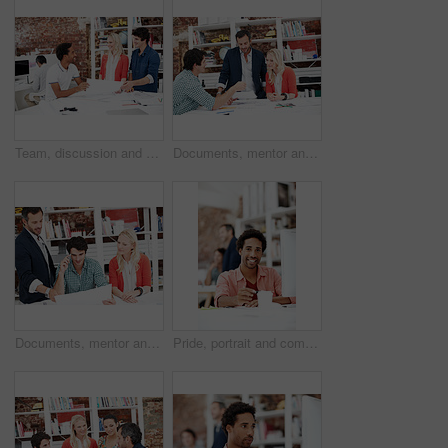
Team, discussion and floor plan with business people in office for idea, property or building proposal. Architecture, blueprint or real estate layout with employees and documents for design project
Documents, mentor and talking with business people in meeting for property development, team and review. Blueprint proposal, architect crit session and collaboration with employees in agency
Documents, mentor and planning with business people in meeting for property development, team and review. Floor plan proposal, architect crit session and collaboration with employees in agency
Pride, portrait and computer with business man in office for branding advisor, coworking and about us. Professional, campaign consultant and career growth with person in creative agency for idea