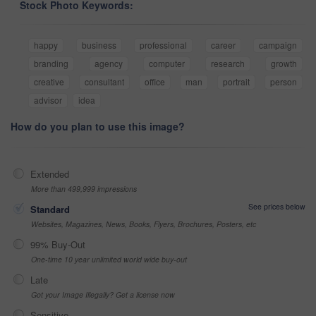
Stock Photo Keywords:
happy
business
professional
career
campaign
branding
agency
computer
research
growth
creative
consultant
office
man
portrait
person
advisor
idea
How do you plan to use this image?
Extended
More than 499,999 impressions
See prices below
Standard
Websites, Magazines, News, Books, Flyers, Brochures, Posters, etc
99% Buy-Out
One-time 10 year unlimited world wide buy-out
Late
Got your Image Illegally? Get a license now
Sensitive