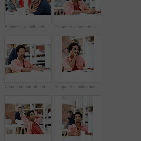
Business, people and architect in meeting with laptop, research and blueprint for architecture. Team, planning and pc in workplace with documents, floor plan and information for building development
Computer, research and reading with business man for media planner, coworking and brand analyst. Campaign report, project and customer survey review with person in creative agency for account reach
Computer, portrait and smile with business man in office for branding advisor, pride and about us. Professional, campaign consultant and career growth with person in creative agency for startup
Computer, reading and smile with business man in office for marketing research, project and creative. Brand perception, advertising insight and planning with employee in agency for online review