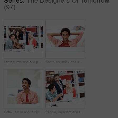
(97)
Laptop, meeting and portrait of business people in office for interior design briefing, about us and team. Architect project timeline, collaboration and decor pitch with employees in creative firm
Computer, relax and smile with business black man in office for marketing research, reading and done. Brand perception, advertising insight and planning with employee in agency for finish project
Relax, smile and thinking with business man in office for branding advisor, pride and vision. Professional, campaign consultant and reflection with person in creative agency for startup for idea
People, architect and talking in office with laptop, research and blueprint for architecture. Team, meeting and tech in workplace with documents, floor plan and information for building development