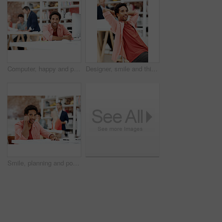
Computer, happy and portrait with business man for media planner, about us and brand analyst. Campaign report, coworking and customer survey review with person in creative agency for account reach
Designer, smile and thinking with business man in office for branding advisor, pride and vision. Professional, campaign consultant and reflection with person in creative agency for coworking startup
Smile, planning and portrait of business man in office for branding startup, coworking and about us. Campaign manager, professional and documents with employee in media talent agency for career