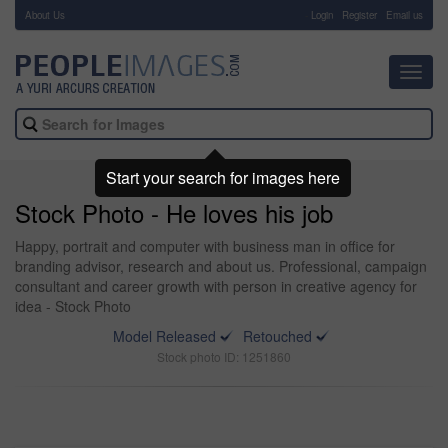
About Us
-
Login
Register
Email us
Toggl
navig
Start your search for images here
Stock Photo - He loves his job
Happy, portrait and computer with business man in office for
branding advisor, research and about us. Professional, campaign
consultant and career growth with person in creative agency for
idea - Stock Photo
Model Released
Retouched
Stock photo ID: 1251860