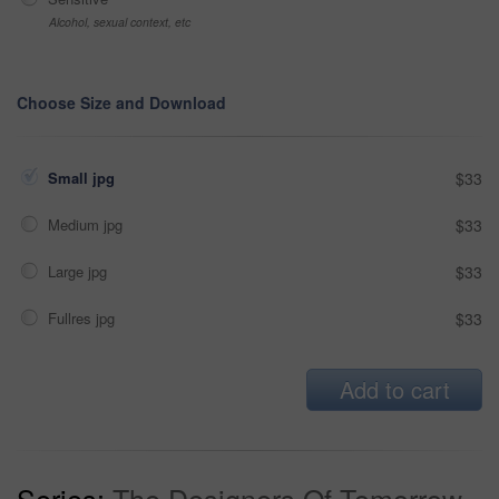
Alcohol, sexual context, etc
Choose Size and Download
Small jpg
$33
Medium jpg
$33
Large jpg
$33
Fullres jpg
$33
Add to cart
Series:
The Designers Of Tomorrow