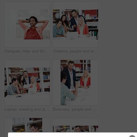
Designer, relax and thinking with business black man in office for branding advisor, done or vision. Professional, campaign consultant and reflection with person in creative agency for finish project
Creative, people and architect in meeting with laptop, research and blueprint for architecture. Team, planning and pc in workplace with documents, floor plan and information for building development
Laptop, meeting and discussion with business people in office for interior design briefing, review or documents. Architect project timeline, collaboration and expansion pitch with employees in agency
Business, people and architect in office with document, blueprint and planning for architecture. Team, talking and smile in meeting with paperwork, floor plan and information for building development