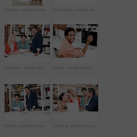
Creative, people and architect in meeting with document, blueprint or planning for architecture. Team, talking and laptop in office with paperwork, floor plan and information for building development
Documents, mentor and portrait with business people in meeting for property development, team and about us. Floor plan proposal, architect crit session and collaboration with employees in agency
Business, people and architect in meeting with document, blueprint and planning for architecture. Portrait, man and team in office with paperwork, floor plan and information for building development
Happy, portrait and computer with business man in office for branding advisor, research and about us. Professional, campaign consultant and career growth with person in creative agency for idea
People, architect and talk in meeting with document, blueprint and planning for architecture. Smile, team and discussion in office with paperwork, floor plan and information for building development
Thinking, people and architect in meeting with laptop, research and blueprint for architecture. Team, planning and pc in workplace with documents, floor plan and information for building development