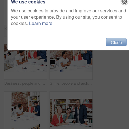
We use cookies
We use cookies to provide and improve our services and
your user experience. By using our site, you consent to
cookies.
Learn more
Business, men and architect in meeting with documents, blueprint and policy for architecture. Smile, team and reading in workplace with paperwork, floor plan and information for building development
People, architect and reading in office with laptop, research and blueprint for architecture. Team, meeting and tech in workplace with documents, floor plan and information for building development
Close
Business, people and architect in meeting with blueprint, design and sketch for architecture. Team, reading and laptop in workplace with documents, floor plan and information for building development
Smile, people and architect in meeting with document, blueprint and planning for architecture. Team, talking and laptop in office with paperwork, floor plan and information for building development