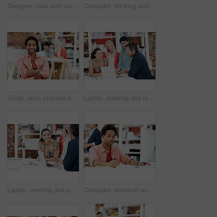
Designer, relax and vision with business man in office for branding advisor, pride and thinking. Professional, campaign consultant and reflection with person in creative agency for coworking startup
Computer, thinking and planning with business black man in office for marketing research, project or vision. Brand perception, advertising insight and coworking with employee in agency for reflection
Smile, arms crossed and portrait of business man in office for branding startup, coworking or about us. Campaign manager, professional and pride with employee in media talent agency for career growth
Laptop, meeting and reading with business people in office for interior design briefing, review or team. Architect project timeline, collaboration and expansion pitch with employees in agency
Laptop, meeting and portrait of business woman in office for interior design briefing, about us and team. Architect project timeline, collaboration and decor pitch with employee in creative firm
Computer, research and writing with business man for media planner, coworking and brand analyst. Campaign report, notes and customer survey review with person in creative agency for account reach