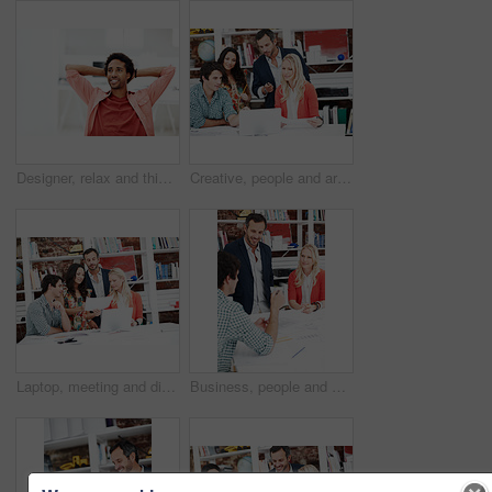
Designer, relax and thinking with business black man in office for branding advisor, done or vision. Professional, campaign consultant and reflection with person in creative agency for finish project
Creative, people and architect in meeting with laptop, research and blueprint for architecture. Team, planning and pc in workplace with documents, floor plan and information for building development
Laptop, meeting and discussion with business people in office for interior design briefing, review or documents. Architect project timeline, collaboration and expansion pitch with employees in agency
Business, people and architect in office with document, blueprint and planning for architecture. Team, talking and smile in meeting with paperwork, floor plan and information for building development