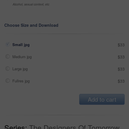
Alcohol, sexual context, etc
Choose Size and Download
Small jpg
$33
Medium jpg
$33
Large jpg
$33
Fullres jpg
$33
Add to cart
Series:
The Designers Of Tomorrow