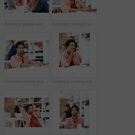
Business, people and architect in meeting with laptop, research and blueprint for architecture. Team, planning and pc in workplace with documents, floor plan and information for building development
Computer, research and reading with business man for media planner, coworking and brand analyst. Campaign report, project and customer survey review with person in creative agency for account reach
Computer, portrait and smile with business man in office for branding advisor, pride and about us. Professional, campaign consultant and career growth with person in creative agency for startup
Computer, reading and smile with business man in office for marketing research, project and creative. Brand perception, advertising insight and planning with employee in agency for online review