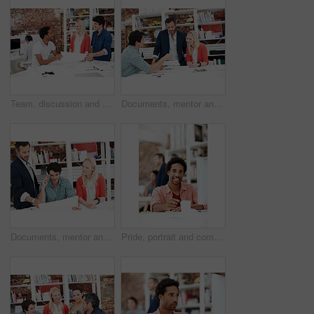
Team, discussion and floor plan with business people in office for idea, property or building proposal. Architecture, blueprint or real estate layout with employees and documents for design project
Documents, mentor and talking with business people in meeting for property development, team and review. Blueprint proposal, architect crit session and collaboration with employees in agency
Documents, mentor and planning with business people in meeting for property development, team and review. Floor plan proposal, architect crit session and collaboration with employees in agency
Pride, portrait and computer with business man in office for branding advisor, coworking and about us. Professional, campaign consultant and career growth with person in creative agency for idea