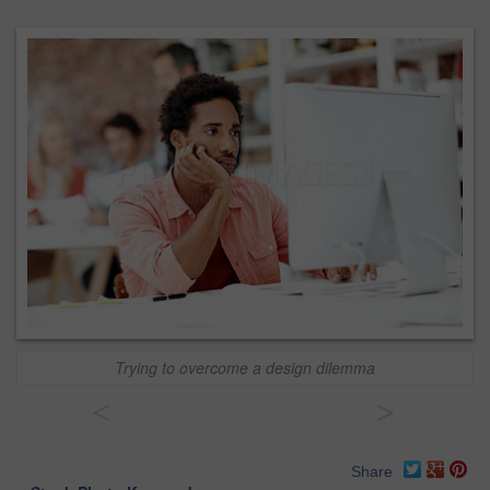
Trying to overcome a design dilemma
<
>
Share