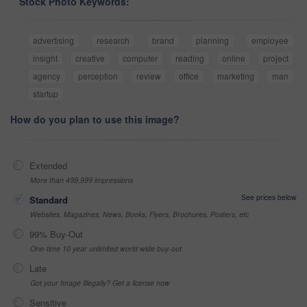
Stock Photo Keywords:
advertising
research
brand
planning
employee
insight
creative
computer
reading
online
project
agency
perception
review
office
marketing
man
startup
How do you plan to use this image?
Extended
More than 499,999 impressions
See prices below
Standard
Websites, Magazines, News, Books, Flyers, Brochures, Posters, etc
99% Buy-Out
One-time 10 year unlimited world wide buy-out
Late
Got your Image Illegally? Get a license now
Sensitive