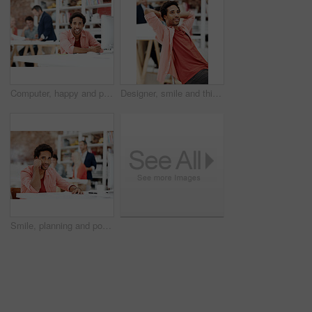
Computer, happy and portrait with business man for media planner, about us and brand analyst. Campaign report, coworking and customer survey review with person in creative agency for account reach
Designer, smile and thinking with business man in office for branding advisor, pride and vision. Professional, campaign consultant and reflection with person in creative agency for coworking startup
Smile, planning and portrait of business man in office for branding startup, coworking and about us. Campaign manager, professional and documents with employee in media talent agency for career