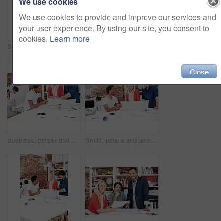
We use cookies
We use cookies to provide and improve our services and
your user experience. By using our site, you consent to
cookies.
Learn more
Business, men and architect in meeting with documents, blueprint and policy for architecture. Smile, team and reading in workplace with paperwork, floor plan and information for building development
People, architect and reading in office with laptop, research and blueprint for architecture. Team, meeting and tech in workplace with documents, floor plan and information for building development
Close
Business, people and architect in meeting with blueprint, design and sketch for architecture. Team, reading and laptop in workplace with documents, floor plan and information for building development
Smile, people and architect in meeting with document, blueprint and planning for architecture. Team, talking and laptop in office with paperwork, floor plan and information for building development