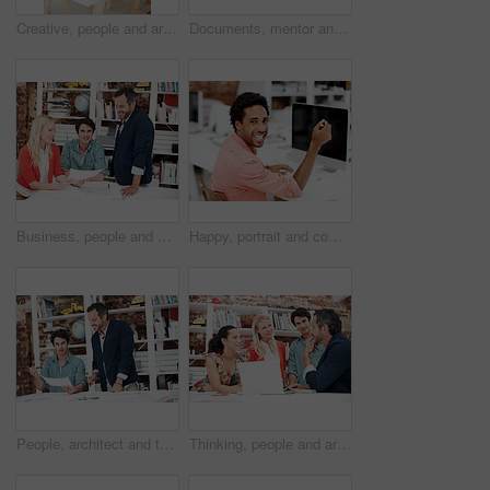
Creative, people and architect in meeting with document, blueprint or planning for architecture. Team, talking and laptop in office with paperwork, floor plan and information for building development
Documents, mentor and portrait with business people in meeting for property development, team and about us. Floor plan proposal, architect crit session and collaboration with employees in agency
Business, people and architect in meeting with document, blueprint and planning for architecture. Portrait, man and team in office with paperwork, floor plan and information for building development
Happy, portrait and computer with business man in office for branding advisor, research and about us. Professional, campaign consultant and career growth with person in creative agency for idea
People, architect and talk in meeting with document, blueprint and planning for architecture. Smile, team and discussion in office with paperwork, floor plan and information for building development
Thinking, people and architect in meeting with laptop, research and blueprint for architecture. Team, planning and pc in workplace with documents, floor plan and information for building development