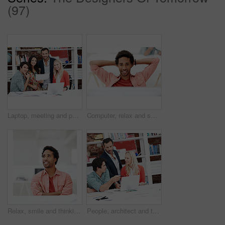
(97)
Laptop, meeting and portrait of business people in office for interior design briefing, about us and team. Architect project timeline, collaboration and decor pitch with employees in creative firm
Computer, relax and smile with business black man in office for marketing research, reading and done. Brand perception, advertising insight and planning with employee in agency for finish project
Relax, smile and thinking with business man in office for branding advisor, pride and vision. Professional, campaign consultant and reflection with person in creative agency for startup for idea
People, architect and talking in office with laptop, research and blueprint for architecture. Team, meeting and tech in workplace with documents, floor plan and information for building development