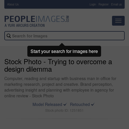
About Us
-
Login
Register
Email us
Toggl
navig
Start your search for images here
Stock Photo - Trying to overcome a
design dilemma
Computer, reading and startup with business man in office for
marketing research, project and creative. Brand perception,
advertising insight and planning with employee in agency for
online review - Stock Photo
Model Released
Retouched
Stock photo ID: 1251851