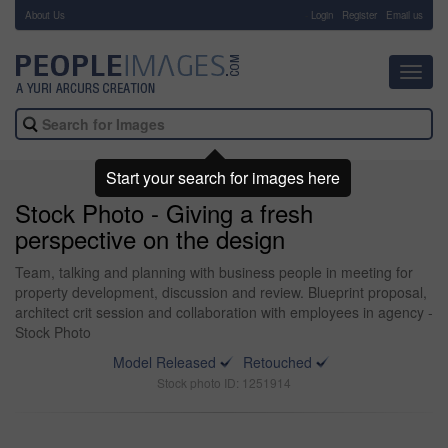
About Us
-
Login
Register
Email us
Toggl
navig
Start your search for images here
Stock Photo - Giving a fresh
perspective on the design
Team, talking and planning with business people in meeting for
property development, discussion and review. Blueprint proposal,
architect crit session and collaboration with employees in agency -
Stock Photo
Model Released
Retouched
Stock photo ID: 1251914