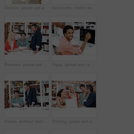
Creative, people and architect in meeting with document, blueprint or planning for architecture. Team, talking and laptop in office with paperwork, floor plan and information for building development
Documents, mentor and portrait with business people in meeting for property development, team and about us. Floor plan proposal, architect crit session and collaboration with employees in agency
Business, people and architect in meeting with document, blueprint and planning for architecture. Portrait, man and team in office with paperwork, floor plan and information for building development
Happy, portrait and computer with business man in office for branding advisor, research and about us. Professional, campaign consultant and career growth with person in creative agency for idea
People, architect and talk in meeting with document, blueprint and planning for architecture. Smile, team and discussion in office with paperwork, floor plan and information for building development
Thinking, people and architect in meeting with laptop, research and blueprint for architecture. Team, planning and pc in workplace with documents, floor plan and information for building development