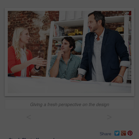
Giving a fresh perspective on the design
<
>
Share