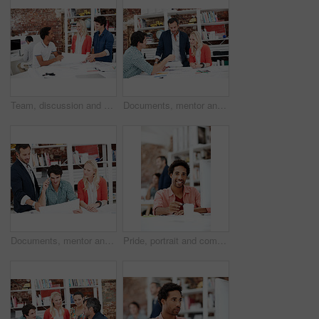
Team, discussion and floor plan with business people in office for idea, property or building proposal. Architecture, blueprint or real estate layout with employees and documents for design project
Documents, mentor and talking with business people in meeting for property development, team and review. Blueprint proposal, architect crit session and collaboration with employees in agency
Documents, mentor and planning with business people in meeting for property development, team and review. Floor plan proposal, architect crit session and collaboration with employees in agency
Pride, portrait and computer with business man in office for branding advisor, coworking and about us. Professional, campaign consultant and career growth with person in creative agency for idea