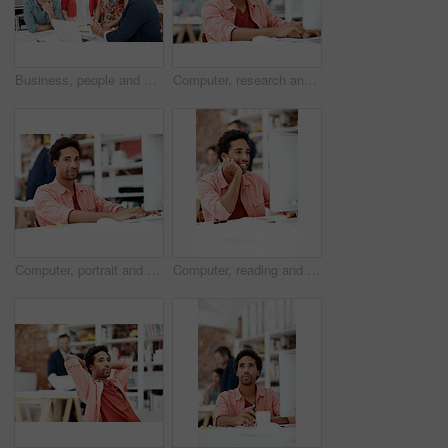
Business, people and architect in meeting with laptop, research and blueprint for architecture. Team, planning and pc in workplace with documents, floor plan and information for building development
Computer, research and reading with business man for media planner, coworking and brand analyst. Campaign report, project and customer survey review with person in creative agency for account reach
Computer, portrait and smile with business man in office for branding advisor, pride and about us. Professional, campaign consultant and career growth with person in creative agency for startup
Computer, reading and smile with business man in office for marketing research, project and creative. Brand perception, advertising insight and planning with employee in agency for online review