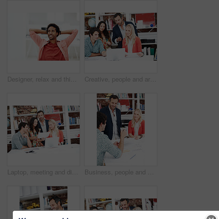
Designer, relax and thinking with business black man in office for branding advisor, done or vision. Professional, campaign consultant and reflection with person in creative agency for finish project
Creative, people and architect in meeting with laptop, research and blueprint for architecture. Team, planning and pc in workplace with documents, floor plan and information for building development
Laptop, meeting and discussion with business people in office for interior design briefing, review or documents. Architect project timeline, collaboration and expansion pitch with employees in agency
Business, people and architect in office with document, blueprint and planning for architecture. Team, talking and smile in meeting with paperwork, floor plan and information for building development