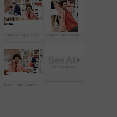
Computer, happy and portrait with business man for media planner, about us and brand analyst. Campaign report, coworking and customer survey review with person in creative agency for account reach
Designer, smile and thinking with business man in office for branding advisor, pride and vision. Professional, campaign consultant and reflection with person in creative agency for coworking startup
Smile, planning and portrait of business man in office for branding startup, coworking and about us. Campaign manager, professional and documents with employee in media talent agency for career