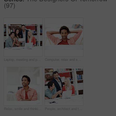
(97)
Laptop, meeting and portrait of business people in office for interior design briefing, about us and team. Architect project timeline, collaboration and decor pitch with employees in creative firm
Computer, relax and smile with business black man in office for marketing research, reading and done. Brand perception, advertising insight and planning with employee in agency for finish project
Relax, smile and thinking with business man in office for branding advisor, pride and vision. Professional, campaign consultant and reflection with person in creative agency for startup for idea
People, architect and talking in office with laptop, research and blueprint for architecture. Team, meeting and tech in workplace with documents, floor plan and information for building development