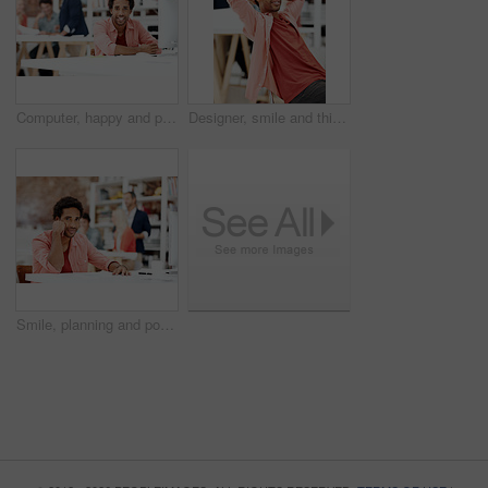
Computer, happy and portrait with business man for media planner, about us and brand analyst. Campaign report, coworking and customer survey review with person in creative agency for account reach
Designer, smile and thinking with business man in office for branding advisor, pride and vision. Professional, campaign consultant and reflection with person in creative agency for coworking startup
Smile, planning and portrait of business man in office for branding startup, coworking and about us. Campaign manager, professional and documents with employee in media talent agency for career