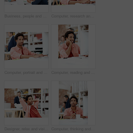
Business, people and architect in meeting with laptop, research and blueprint for architecture. Team, planning and pc in workplace with documents, floor plan and information for building development
Computer, research and reading with business man for media planner, coworking and brand analyst. Campaign report, project and customer survey review with person in creative agency for account reach
Computer, portrait and smile with business man in office for branding advisor, pride and about us. Professional, campaign consultant and career growth with person in creative agency for startup
Computer, reading and smile with business man in office for marketing research, project and creative. Brand perception, advertising insight and planning with employee in agency for online review
Designer, relax and vision with business man in office for branding advisor, pride and thinking. Professional, campaign consultant and reflection with person in creative agency for coworking startup
Computer, thinking and planning with business black man in office for marketing research, project or vision. Brand perception, advertising insight and coworking with employee in agency for reflection