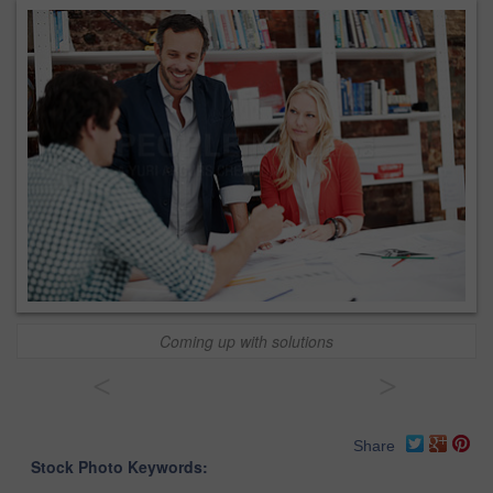
Coming up with solutions
<
>
Share
Stock Photo Keywords: