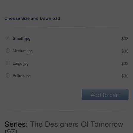
Choose Size and Download
Small jpg
$33
Medium jpg
$33
Large jpg
$33
Fullres jpg
$33
Add to cart
Series:
The Designers Of Tomorrow
(97)