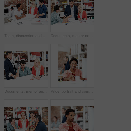
Team, discussion and floor plan with business people in office for idea, property or building proposal. Architecture, blueprint or real estate layout with employees and documents for design project
Documents, mentor and talking with business people in meeting for property development, team and review. Blueprint proposal, architect crit session and collaboration with employees in agency
Documents, mentor and planning with business people in meeting for property development, team and review. Floor plan proposal, architect crit session and collaboration with employees in agency
Pride, portrait and computer with business man in office for branding advisor, coworking and about us. Professional, campaign consultant and career growth with person in creative agency for idea