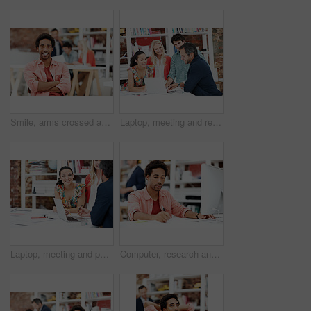
Smile, arms crossed and portrait of business man in office for branding startup, coworking or about us. Campaign manager, professional and pride with employee in media talent agency for career growth
Laptop, meeting and reading with business people in office for interior design briefing, review or team. Architect project timeline, collaboration and expansion pitch with employees in agency
Laptop, meeting and portrait of business woman in office for interior design briefing, about us and team. Architect project timeline, collaboration and decor pitch with employee in creative firm
Computer, research and writing with business man for media planner, coworking and brand analyst. Campaign report, notes and customer survey review with person in creative agency for account reach