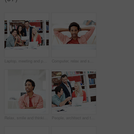
Laptop, meeting and portrait of business people in office for interior design briefing, about us and team. Architect project timeline, collaboration and decor pitch with employees in creative firm
Computer, relax and smile with business black man in office for marketing research, reading and done. Brand perception, advertising insight and planning with employee in agency for finish project
Relax, smile and thinking with business man in office for branding advisor, pride and vision. Professional, campaign consultant and reflection with person in creative agency for startup for idea
People, architect and talking in office with laptop, research and blueprint for architecture. Team, meeting and tech in workplace with documents, floor plan and information for building development