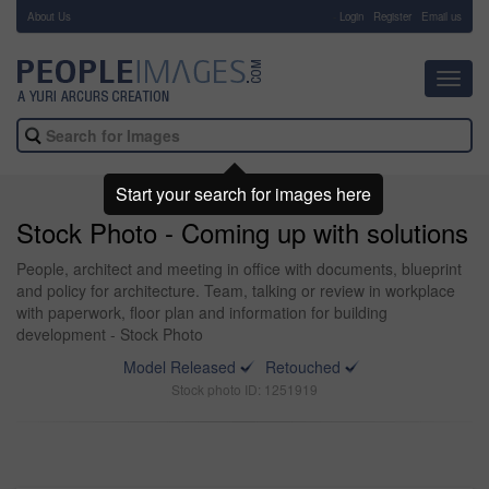
About Us
-
Login
Register
Email us
Toggl
navig
Start your search for images here
Stock Photo - Coming up with solutions
People, architect and meeting in office with documents, blueprint
and policy for architecture. Team, talking or review in workplace
with paperwork, floor plan and information for building
development - Stock Photo
Model Released
Retouched
Stock photo ID: 1251919