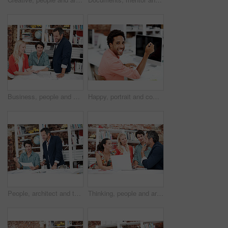
Business, people and architect in meeting with document, blueprint and planning for architecture. Portrait, man and team in office with paperwork, floor plan and information for building development
Happy, portrait and computer with business man in office for branding advisor, research and about us. Professional, campaign consultant and career growth with person in creative agency for idea
People, architect and talk in meeting with document, blueprint and planning for architecture. Smile, team and discussion in office with paperwork, floor plan and information for building development
Thinking, people and architect in meeting with laptop, research and blueprint for architecture. Team, planning and pc in workplace with documents, floor plan and information for building development