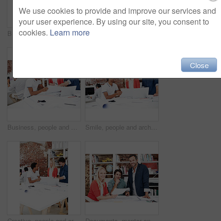
We use cookies to provide and improve our services and
your user experience. By using our site, you consent to
cookies.
Learn more
Business, men and architect in meeting with documents, blueprint and policy for architecture. Smile, team and reading in workplace with paperwork, floor plan and information for building development
People, architect and reading in office with laptop, research and blueprint for architecture. Team, meeting and tech in workplace with documents, floor plan and information for building development
Close
Business, people and architect in meeting with blueprint, design and sketch for architecture. Team, reading and laptop in workplace with documents, floor plan and information for building development
Smile, people and architect in meeting with document, blueprint and planning for architecture. Team, talking and laptop in office with paperwork, floor plan and information for building development
Creative, people and architect in meeting with document, blueprint or planning for architecture. Team, talking and laptop in office with paperwork, floor plan and information for building development
Documents, mentor and portrait with business people in meeting for property development, team and about us. Floor plan proposal, architect crit session and collaboration with employees in agency