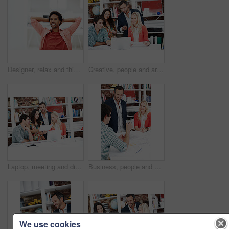
Designer, relax and thinking with business black man in office for branding advisor, done or vision. Professional, campaign consultant and reflection with person in creative agency for finish project
Creative, people and architect in meeting with laptop, research and blueprint for architecture. Team, planning and pc in workplace with documents, floor plan and information for building development
Laptop, meeting and discussion with business people in office for interior design briefing, review or documents. Architect project timeline, collaboration and expansion pitch with employees in agency
Business, people and architect in office with document, blueprint and planning for architecture. Team, talking and smile in meeting with paperwork, floor plan and information for building development
We use cookies