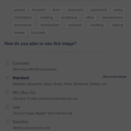
people
blueprint
team
document
paperwork
policy
information
meeting
workplace
office
development
documents
architecture
architect
building
talking
review
business
How do you plan to use this image?
Extended
More than 499,999 impressions
See prices below
Standard
Websites, Magazines, News, Books, Flyers, Brochures, Posters, etc
99% Buy-Out
One-time 10 year unlimited world wide buy-out
Late
Got your Image Illegally? Get a license now
Sensitive
Alcohol, sexual context, etc