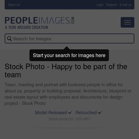
About Us
-
Login
Register
Email us
Toggl
navig
Start your search for images here
Stock Photo - Happy to be part of the
team
Team, meeting and portrait with business people in office for
about us, property or building proposal. Architecture, blueprint or
real estate layout with employees and documents for design
project - Stock Photo
Model Released
Retouched
Stock photo ID: 1251951