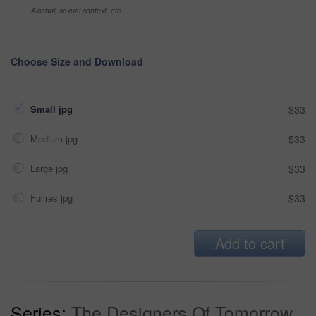
Alcohol, sexual context, etc
Choose Size and Download
Small jpg
$33
Medium jpg
$33
Large jpg
$33
Fullres jpg
$33
Add to cart
Series:
The Designers Of Tomorrow