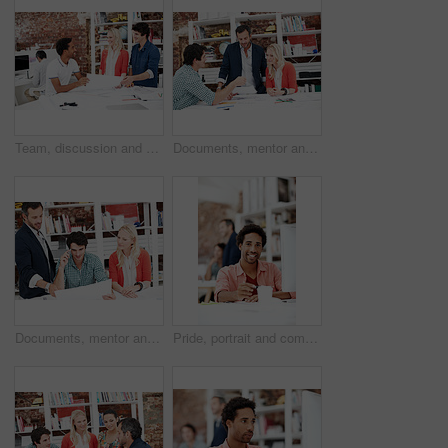
Team, discussion and floor plan with business people in office for idea, property or building proposal. Architecture, blueprint or real estate layout with employees and documents for design project
Documents, mentor and talking with business people in meeting for property development, team and review. Blueprint proposal, architect crit session and collaboration with employees in agency
Documents, mentor and planning with business people in meeting for property development, team and review. Floor plan proposal, architect crit session and collaboration with employees in agency
Pride, portrait and computer with business man in office for branding advisor, coworking and about us. Professional, campaign consultant and career growth with person in creative agency for idea