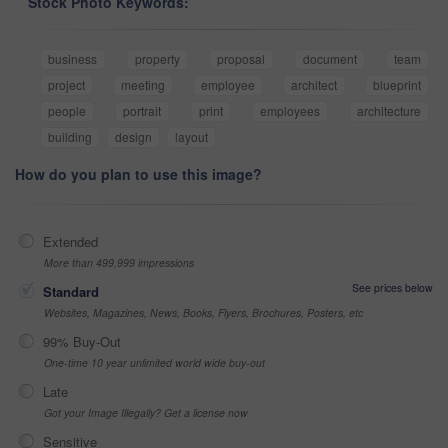
Stock Photo Keywords:
business
property
proposal
document
team
project
meeting
employee
architect
blueprint
people
portrait
print
employees
architecture
building
design
layout
How do you plan to use this image?
Extended
More than 499,999 impressions
See prices below
Standard
Websites, Magazines, News, Books, Flyers, Brochures, Posters, etc
99% Buy-Out
One-time 10 year unlimited world wide buy-out
Late
Got your Image Illegally? Get a license now
Sensitive