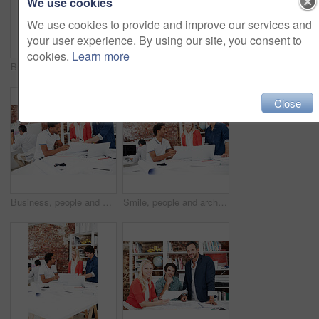
We use cookies
We use cookies to provide and improve our services and
your user experience. By using our site, you consent to
cookies.
Learn more
Business, men and architect in meeting with documents, blueprint and policy for architecture. Smile, team and reading in workplace with paperwork, floor plan and information for building development
People, architect and reading in office with laptop, research and blueprint for architecture. Team, meeting and tech in workplace with documents, floor plan and information for building development
Close
Business, people and architect in meeting with blueprint, design and sketch for architecture. Team, reading and laptop in workplace with documents, floor plan and information for building development
Smile, people and architect in meeting with document, blueprint and planning for architecture. Team, talking and laptop in office with paperwork, floor plan and information for building development