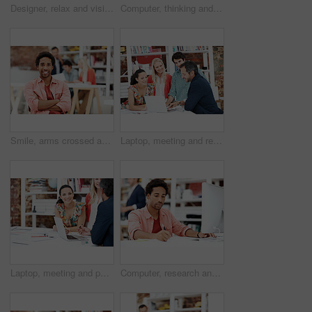
Designer, relax and vision with business man in office for branding advisor, pride and thinking. Professional, campaign consultant and reflection with person in creative agency for coworking startup
Computer, thinking and planning with business black man in office for marketing research, project or vision. Brand perception, advertising insight and coworking with employee in agency for reflection
Smile, arms crossed and portrait of business man in office for branding startup, coworking or about us. Campaign manager, professional and pride with employee in media talent agency for career growth
Laptop, meeting and reading with business people in office for interior design briefing, review or team. Architect project timeline, collaboration and expansion pitch with employees in agency
Laptop, meeting and portrait of business woman in office for interior design briefing, about us and team. Architect project timeline, collaboration and decor pitch with employee in creative firm
Computer, research and writing with business man for media planner, coworking and brand analyst. Campaign report, notes and customer survey review with person in creative agency for account reach