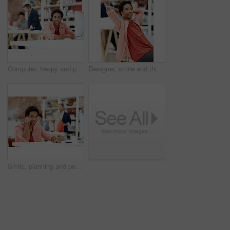
Computer, happy and portrait with business man for media planner, about us and brand analyst. Campaign report, coworking and customer survey review with person in creative agency for account reach
Designer, smile and thinking with business man in office for branding advisor, pride and vision. Professional, campaign consultant and reflection with person in creative agency for coworking startup
Smile, planning and portrait of business man in office for branding startup, coworking and about us. Campaign manager, professional and documents with employee in media talent agency for career