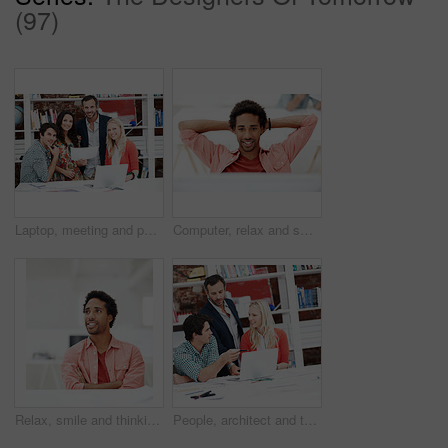
(97)
Laptop, meeting and portrait of business people in office for interior design briefing, about us and team. Architect project timeline, collaboration and decor pitch with employees in creative firm
Computer, relax and smile with business black man in office for marketing research, reading and done. Brand perception, advertising insight and planning with employee in agency for finish project
Relax, smile and thinking with business man in office for branding advisor, pride and vision. Professional, campaign consultant and reflection with person in creative agency for startup for idea
People, architect and talking in office with laptop, research and blueprint for architecture. Team, meeting and tech in workplace with documents, floor plan and information for building development