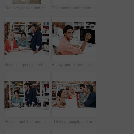
Creative, people and architect in meeting with document, blueprint or planning for architecture. Team, talking and laptop in office with paperwork, floor plan and information for building development
Documents, mentor and portrait with business people in meeting for property development, team and about us. Floor plan proposal, architect crit session and collaboration with employees in agency
Business, people and architect in meeting with document, blueprint and planning for architecture. Portrait, man and team in office with paperwork, floor plan and information for building development
Happy, portrait and computer with business man in office for branding advisor, research and about us. Professional, campaign consultant and career growth with person in creative agency for idea
People, architect and talk in meeting with document, blueprint and planning for architecture. Smile, team and discussion in office with paperwork, floor plan and information for building development
Thinking, people and architect in meeting with laptop, research and blueprint for architecture. Team, planning and pc in workplace with documents, floor plan and information for building development