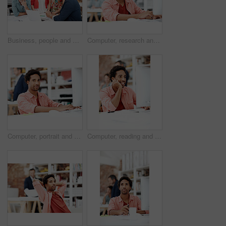
Business, people and architect in meeting with laptop, research and blueprint for architecture. Team, planning and pc in workplace with documents, floor plan and information for building development
Computer, research and reading with business man for media planner, coworking and brand analyst. Campaign report, project and customer survey review with person in creative agency for account reach
Computer, portrait and smile with business man in office for branding advisor, pride and about us. Professional, campaign consultant and career growth with person in creative agency for startup
Computer, reading and smile with business man in office for marketing research, project and creative. Brand perception, advertising insight and planning with employee in agency for online review