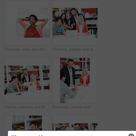
Designer, relax and thinking with business black man in office for branding advisor, done or vision. Professional, campaign consultant and reflection with person in creative agency for finish project
Creative, people and architect in meeting with laptop, research and blueprint for architecture. Team, planning and pc in workplace with documents, floor plan and information for building development
Laptop, meeting and discussion with business people in office for interior design briefing, review or documents. Architect project timeline, collaboration and expansion pitch with employees in agency
Business, people and architect in office with document, blueprint and planning for architecture. Team, talking and smile in meeting with paperwork, floor plan and information for building development