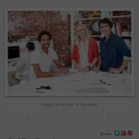
Happy to be part of the team
<
>
Share