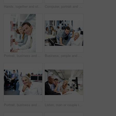
Hands, together and stack with business team in office, support or mission for financial collaboration. People, above and synergy in accounting, partnership and professional motivation in workplace
Computer, portrait and business people in office for finance, insurance company and advice at agency. Corporate, happy and man with woman at desk for meeting, financial proposal and risk assessment
Portrait, business and man in office for teamwork, human resources and recruitment planning. Corporate, happiness and people with employees for collaboration, onboarding and meeting for stock market
Business, people and helping in office with computer, research and advice for finance training. Men, team and coworking in workplace with pc, financial coaching and assistance for investment proposal
Portrait, business and man in office with confidence, career pride and about us for accounting. Smile, mature person and coworking with ambition, positive attitude and management at financial company
Listen, man or couple in consultation with documents for budget planning, loan options or advice. Files, people and financial advisor in office meeting for debt management, goal setting and guidance