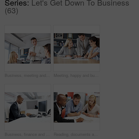
Series:
Let's Get Down To Business
(63)
Business, meeting and people with conversation for creative project, planning and feedback for ideas. Group, men and woman in workplace, low angle and collaboration for proposal, support and talking
Meeting, happy and business people in office for financial review, planning and investment decision. Corporate, team and workers with documents for finance report, proposal and strategy for profit
Business, finance and black man in office, computer for budget review or performance report. Financial analyst, person or tech for risk assessment, market trends or income profit with revenue growth
Reading, documents and financial advisor with couple in meeting, explain and plan for house purchase. People, listening and asset management with paperwork, chat and budget strategy for homeownership