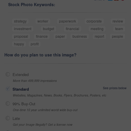
Stock Photo Keywords:
strategy
worker
paperwork
corporate
review
investment
budget
financial
meeting
team
proposal
finance
paper
business
report
people
happy
profit
How do you plan to use this image?
Extended
More than 499,999 impressions
See prices below
Standard
Websites, Magazines, News, Books, Flyers, Brochures, Posters, etc
99% Buy-Out
One-time 10 year unlimited world wide buy-out
Late
Got your Image Illegally? Get a license now