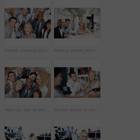
Portrait, cheering and smile of business people in office, celebration for profit growth and collaboration. Employees, men and women in workplace, gesture and excited for investment and achievement
Meeting, portrait and business people in office with documents, finance report and budget planning. Corporate, happy and men with women at desk for proposal, financial review and risk assessment
About us, look up and smile of business people in office together for friendly introduction or welcome. Diversity, support and satisfaction with employee friends in workplace for collaboration
Review, woman or couple in consultation with documents for loan options, repayment terms or advice. Papers, people or financial advisor in office meeting for joint liability, compliance and guidance