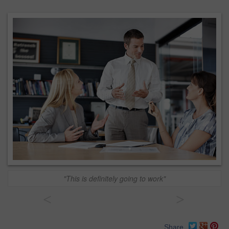
"This is definitely going to work"
<
>
Share