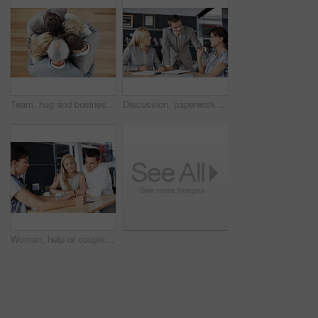
Team, hug and business people in workplace with support, collaboration and solidarity. Huddle, men and women with circle, embrace and mission for company growth, above and cooperation together
Discussion, paperwork and business people in office for finance review, planning and investment. Corporate, team and workers with documents for financial report, funding proposal and budget growth
Woman, help or couple in consultation with documents for finance advice, loan options or planning. Listen, people or financial advisor in office meeting for insurance policy, cover details or explain