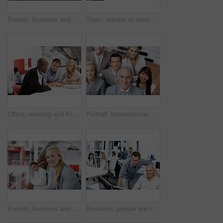
Portrait, business and man in office with computer, career pride and about us for programming. Smile, mature programmer or coworking in workplace with pc, ambition and coding for software development
Team, mentor or advice with documents in office for policy premium, explain cover options or tips. People, financial advisor or coaching with papers for compliance training, regulatory ethics or help
Office, meeting and financial advisor with couple, talk and planning for house purchase or mortgage. People, listening and asset management with paperwork, chat and budget strategy for homeownership
Portrait, businessman and team in office, above and corporate for marketing management. Employees, leadership and happy people at work, entrepreneurship for advertising and cooperation for growth
Portrait, business and people in office for teamwork, human resources and recruitment planning. Corporate, happiness and group with employees for collaboration, smile and meeting for stock market
Business, people and reading in office with computer, research and training for accounting. Men, team and coworking in workplace with pc, financial report and mentor assistance on investment proposal