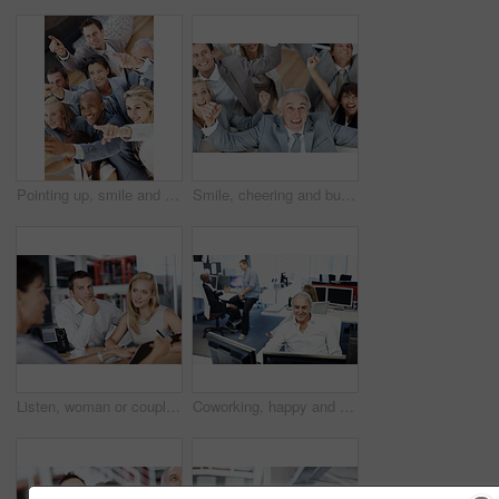
Pointing up, smile and business people in workplace, collaboration for profit growth and diversity. Group, men and women in office, happiness and gesture for finance increase and teamwork for budget
Smile, cheering and business people in office, celebration for profit growth and collaboration. Employees, men and women in workplace, gesture and excited for investment, above and achievement
Listen, woman or couple in consultation with documents for budget planning, loan options or advice. Forms, people or financial advisor in office meeting for debt management, goal setting and guidance
Coworking, happy and business man at desk for finance, insurance company and research on computer. Corporate, office and person on pc for website, financial proposal and report for risk assessment