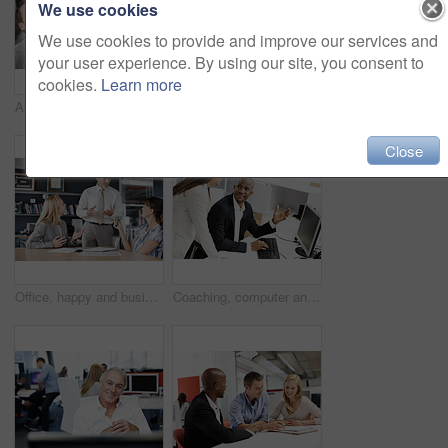
We use cookies
We use cookies to provide and improve our services and
your user experience. By using our site, you consent to
cookies.
Learn more
About us, look up and smile of business people in workplace with introduction, ideas or welcome. Diversity, support and satisfaction with employees, collaboration for project and decision for growth
Portrait, business and people in office for human resources, team and recruitment planning. Corporate strategy, happy or smile with employees for collaboration and meeting for company development
Close
Office, happy and business people for meeting, financial review and discussion for investment. Corporate, team and workers with paperwork for finance report, budget proposal and strategy for profit
Coaching, computer and business people in office, finance and screen for online audit, talking and help. Support, mentor and investor in workplace, pc and email for stock market and review profit