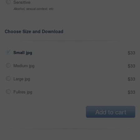
Sensitive
Alcohol, sexual context, etc
Choose Size and Download
Small jpg
$33
Medium jpg
$33
Large jpg
$33
Fullres jpg
$33
Add to cart