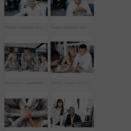
Portrait, business and man in office with smile, career pride and about us for programming. Happy, mature person or coworking in company with ambition, positive attitude and developer with experience
Happy, business and man in office with portrait, career pride and about us for accounting. Smile, mature person or coworking with ambition, positive attitude and finance advisor at investment company
Discussion, paperwork and business people in office for planning, financial review and investment. Corporate, team and workers with documents for finance report, funding proposal and budget growth
Advice, couple and financial advisor with document for consulting, insurance plan or investment. Discussion, help and woman broker with people for meeting, loan application or information in office