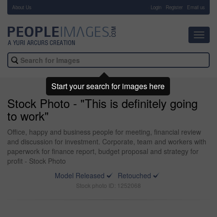
About Us
-
Login
Register
Email us
Toggl
navig
Start your search for images here
Stock Photo - "This is definitely going
to work"
Office, happy and business people for meeting, financial review
and discussion for investment. Corporate, team and workers with
paperwork for finance report, budget proposal and strategy for
profit - Stock Photo
Model Released
Retouched
Stock photo ID: 1252068