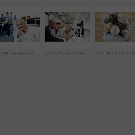
Portrait, business and man in office with confidence, career pride and about us for accounting. Smile, mature person and coworking with ambition, positive attitude and management at financial company
Listen, man or couple in consultation with documents for budget planning, loan options or advice. Files, people and financial advisor in office meeting for debt management, goal setting and guidance