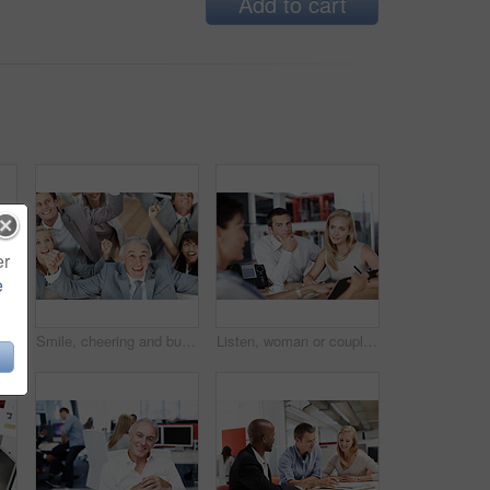
Add to cart
er
e
Pointing up, smile and business people in workplace, collaboration for profit growth and diversity. Group, men and women in office, happiness and gesture for finance increase and teamwork for budget
Smile, cheering and business people in office, celebration for profit growth and collaboration. Employees, men and women in workplace, gesture and excited for investment, above and achievement
Listen, woman or couple in consultation with documents for budget planning, loan options or advice. Forms, people or financial advisor in office meeting for debt management, goal setting and guidance