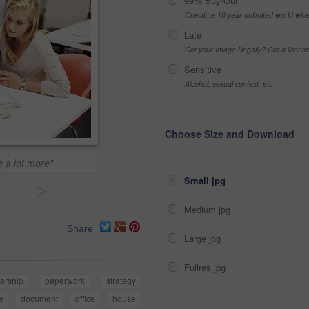
99% Buy-Out
One-time 10 year unlimited world wid
Late
Got your Image Illegally? Get a licen
Sensitive
Alcohol, sexual context, etc
Choose Size and Download
g a lot more"
Small jpg
>
Medium jpg
Share
Large jpg
Fullres jpg
ership
paperwork
strategy
e
document
office
house