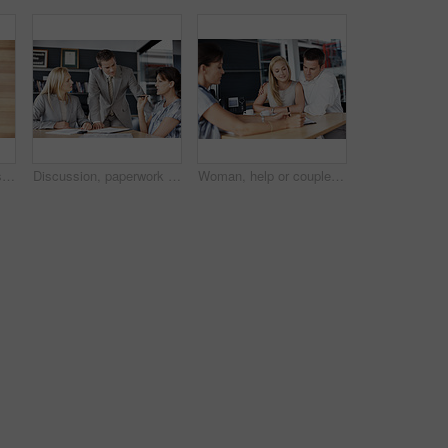
Team, hug and business people in workplace with support, collaboration and solidarity. Huddle, men and women with circle, embrace and mission for company growth, above and cooperation together
Discussion, paperwork and business people in office for finance review, planning and investment. Corporate, team and workers with documents for financial report, funding proposal and budget growth
Woman, help or couple in consultation with documents for finance advice, loan options or planning. Listen, people or financial advisor in office meeting for insurance policy, cover details or explain