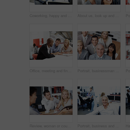
Coworking, happy and business man at desk for finance, insurance company and research on computer. Corporate, office and person on pc for website, financial proposal and report for risk assessment
About us, look up and smile of business people in workplace with introduction, ideas or welcome. Diversity, support and satisfaction with employees, collaboration for project and decision for growth
Office, meeting and financial advisor with couple, talk and planning for house purchase or mortgage. People, listening and asset management with paperwork, chat and budget strategy for homeownership
Portrait, businessman and team in office, above and corporate for marketing management. Employees, leadership and happy people at work, entrepreneurship for advertising and cooperation for growth
Review, woman or couple in consultation with documents for loan options, repayment terms or advice. Papers, people or financial advisor in office meeting for joint liability, compliance and guidance
Portrait, business and man in office with smile, career pride and about us for programming. Happy, mature person or coworking in company with ambition, positive attitude and developer with experience