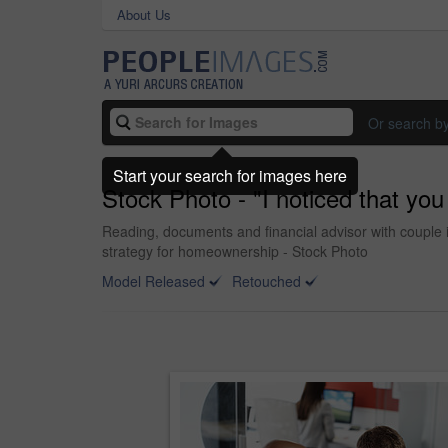
About Us
Or search b
Start your search for images here
Stock Photo - "I noticed that you
Reading, documents and financial advisor with couple 
strategy for homeownership - Stock Photo
Model Released
Retouched