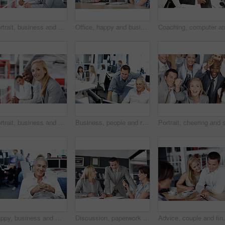
Portrait, business and people in office for human resources, team and recruitment planning. Corporate strategy, happy or smile with employees for collaboration and meeting for company development
Office, happy and business people for meeting, financial review and discussion for investment. Corporate, team and workers with paperwork for finance report, budget proposal and strategy for profit
Portrait, business and people in office for teamwork, human resources and recruitment planning. Corporate, happiness and group with employees for collaboration, smile and meeting for stock market
Business, people and reading in office with computer, research and training for accounting. Men, team and coworking in workplace with pc, financial report and mentor assistance on investment proposal
Happy, business and man in office with portrait, career pride and about us for accounting. Smile, mature person or coworking with ambition, positive attitude and finance advisor at investment company
Discussion, paperwork and business people in office for planning, financial review and investment. Corporate, team and workers with documents for finance report, funding proposal and budget growth
Advice, couple and financial advisor with document for