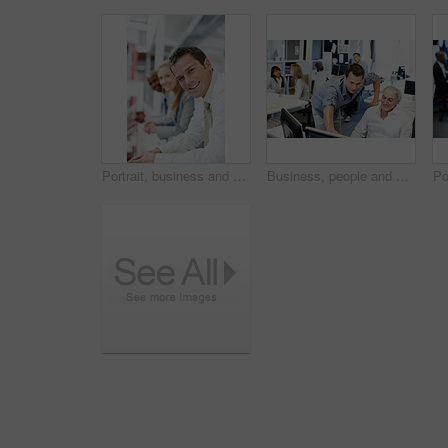
Portrait, business and man in office for teamwork, human resources and recruitment planning. Corporate, happiness and people with employees for collaboration, onboarding and meeting for stock market
Business, people and helping in office with computer, research and advice for finance training. Men, team and coworking in workplace with pc, financial coaching and assistance for investment proposal