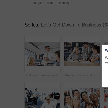
budget
work
meeting
Series:
Let's Get Down To Business (6
W
W
e
Business, meeting and people with conversation for creative project, planning and feedback for ideas. Group, men and woman in workplace, low angle and collaboration for proposal, support and talking
Meeting, happy and business people in office for financial review, planning and investment decision. Corporate, team and workers with documents for finance report, proposal and strategy for profit