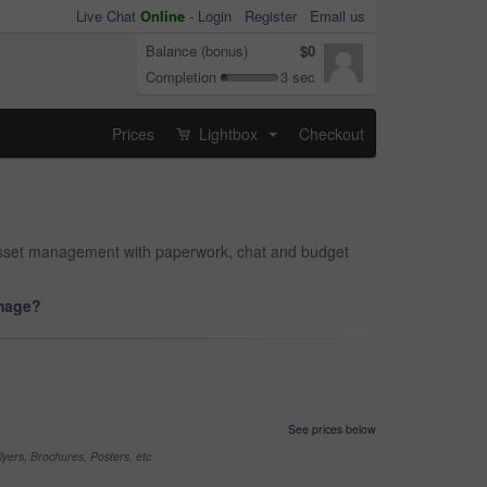
Live Chat
Online
-
Login
Register
Email us
Balance (bonus)
$0
Completion
3 sec
Prices
Lightbox
Checkout
...
d asset management with paperwork, chat and budget
image?
See prices below
yers, Brochures, Posters, etc