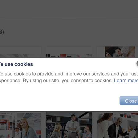
3)
e use cookies
e use cookies to provide and improve our services and your us
xperience. By using our site, you consent to cookies.
Learn mor
Business, finance and black man in office, computer for budget review or performance report. Financial analyst, person or tech for risk assessment, market trends or income profit with revenue growth
Reading, documents and financial advisor with couple in meeting, explain and plan for house purchase. People, listening and asset management with paperwork, chat and budget strategy for homeownership
Close