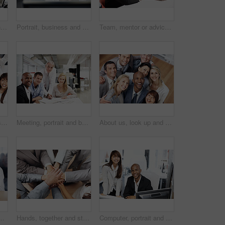
Coaching, computer and business people in office, finance and screen for online audit, talking and help. Support, mentor and investor in workplace, pc and email for stock market and review profit
Portrait, business and man in office with computer, career pride and about us for programming. Smile, mature programmer or coworking in workplace with pc, ambition and coding for software development
Team, mentor or advice with documents in office for policy premium, explain cover options or tips. People, financial advisor or coaching with papers for compliance training, regulatory ethics or help
Portrait, cheering and smile of business people in office, celebration for profit growth and collaboration. Employees, men and women in workplace, gesture and excited for investment and achievement
Meeting, portrait and business people in office with documents, finance report and budget planning. Corporate, happy and men with women at desk for proposal, financial review and risk assessment
About us, look up and smile of business people in office together for friendly introduction or welcome. Diversity, support and satisfaction with employee friends in workplace for collaboration
 consulting, insurance plan or investment. Discussion, help and woman broker with people for meeting, loan application or information in office
Hands, together and stack with business team in office, support or mission for financial collaboration. People, above and synergy in accounting, partnership and professional motivation in workplace
Computer, portrait and business people in office for finance, insurance company and advice at agency. Corporate, happy and man with woman at desk for meeting, financial proposal and risk assessment