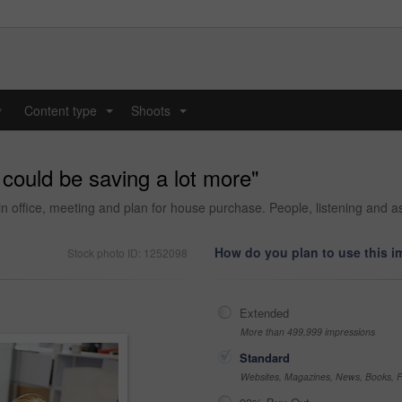
y
Content type
Shoots
...
...
 could be saving a lot more"
in office, meeting and plan for house purchase. People, listening an
How do you plan to use this 
Stock photo ID: 1252098
Extended
More than 499,999 impressions
Standard
Websites, Magazines, News, Books, Fl