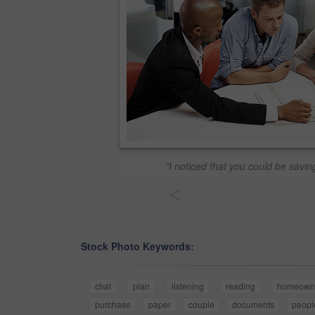
"I noticed that you could be savin
<
Stock Photo Keywords:
chat
plan
listening
reading
homeown
purchase
paper
couple
documents
peopl