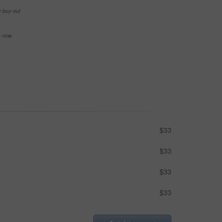
e buy-out
se now
$33
$33
$33
$33