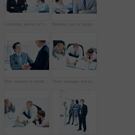
Corporate, woman or happy with arms crossed in meeting for legal counsel, case planning or about us. Space, attorney portrait and leader at firm for practice management, judicial justice or integrity
Meeting, man or happy with arms crossed in office for legal counsel, trial preparation or about us. Staff, space and lawyer portrait at firm for criminal defense, litigation management or case leader
Man, investor or handshake in office for deal, terms agreement or meeting for B2B opportunity. People, smile or shaking hands in agency for merger, investment collaboration or cooperation in business
Team, manager and advice with laptop in office for market summary, trading tips or economy news. Traders, people and coaching with tech from above for platform navigation, stocks training and notes