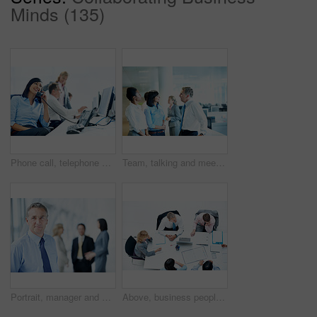
Minds (135)
Phone call, telephone and corporate with business woman for broker advice, communication or chat. Investor negotiation, consulting and contact with employee in coworking agency for discussion
Team, talking and meeting with business people in office for account manager, investment banker or review. Collaboration, planning and revenue feedback with employee in finance agency for pitch
Portrait, manager and expo with business man as keynote speaker, broker conference or event. Team, trade show and about us with mature employee at convention center for investor seminar space
Above, business people and meeting in office, discussion and finance team for budget overview. Group, collaboration and paperwork with pc for financial planning, revenue or expenses chat at workplace