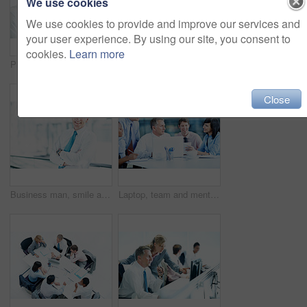
We use cookies
We use cookies to provide and improve our services and
your user experience. By using our site, you consent to
cookies.
Learn more
Phone call, telephone and corporate with business man in office for broker advice, communication or chat. Investor negotiation, consulting and contact with employee in coworking agency for discussion
People, investor or handshake in business for welcome, company introduction or b2b opportunity. Stakeholders, partnership or shaking hands in office for greeting, financial collaboration or agreement
Close
Business man, smile and arms crossed in office, professional portrait or about us for real estate. Property development, ambition or opportunity in work space or mature person in building lobby
Laptop, team and mentor with notebook in office for market summary, trading advice or planning. Coaching, happy people and discussion with traders journal for stocks training, price patterns and tips