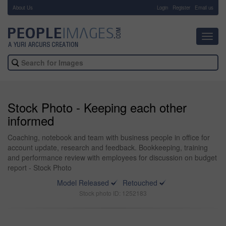
About Us
-
Login
Register
Email us
Toggl
navig
Stock Photo - Keeping each other
informed
Coaching, notebook and team with business people in office for
account update, research and feedback. Bookkeeping, training
and performance review with employees for discussion on budget
report - Stock Photo
Model Released
Retouched
Stock photo ID: 1252183