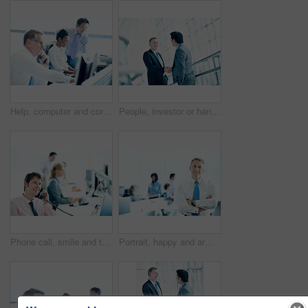
Help, computer and corporate with business people in office for broker advice, communication and research. Investor review, consulting and planning with employee in coworking agency for discussion
People, investor or handshake in office for welcome, company introduction or b2b opportunity. Stakeholders, partnership or shaking hands in business for greeting, financial collaboration or agreement
Phone call, smile and telephone with business man in office for consultant, insurance policy and coworking. Premium claims, risk assessment agent and online review with person in agency for crm
Portrait, happy and arms crossed with business man in office for smile, investment advisor and pride. ROI assets, about us and confidence with mature employee in agency for stock market expert