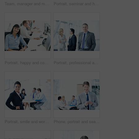
Team, manager and meeting with laptop in office for market summary, live trading tips or support. Traders, people and coaching with tech on above for platform navigation, stocks training or listening
Portrait, seminar and happy with business man for sales convention, corporate and about us. Negotiation upskill workshop, team and regional manager with employee for conference, smile and event
Portrait, happy and computer with business woman in office for consultant, insurance policy and coworking. Premium claims, risk assessment agent and online review with person in agency for crm
Portrait, professional and expo with business man as keynote speaker, broker conference or team. Trading expert, tradeshow and about us with mature employee at convention center for investor seminar
Portrait, smile and workshop with business woman in office for meeting, investment discussion and pride. ROI assets, about us and confidence with employees in agency for stock market research
Phone, portrait and search with business man at conference for communication seminar itinerary or contact. Expo schedule, networking and event venue with person for smile and keynote speaker list