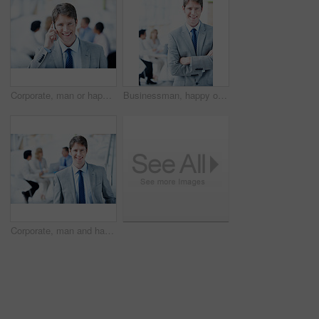
Corporate, man or happy with phone call in office for finance planning, savings advice or feedback. Portrait, financial advisor or mobile chat with client for investment update, insurance FAQ or talk
Businessman, happy or arms crossed in office portrait for legal counsel, case management or justice. Staff, space and attorney at law firm for criminal defense, career integrity or trial leadership
Corporate, man and happy portrait in meeting for case planning, legal representation or about us. Staff, lawyer and confident at law firm for litigation management, career integrity or defense leader