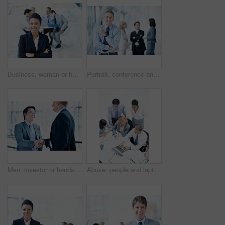
Business, woman or happy with arms crossed in meeting for legal counsel, case planning or about us. Staff, attorney portrait or leader at firm for practice management, corporate justice or integrity
Portrait, conference and corporate with business man for sales convention, professional and about us. Negotiation upskill workshop, expo and regional manager with mature employee for seminar
Man, investor or handshake in business for deal, terms agreement or meeting for B2B opportunity. People, smile or shaking hands in agency for merger, investment collaboration or cooperation in office
Above, people and laptop in office for business, finance team and budget overview discussion. Group, collaboration or paperwork with pc for financial plan notes, revenue or expense agenda in meeting