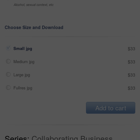
Alcohol, sexual context, etc
Choose Size and Download
Small jpg
$33
Medium jpg
$33
Large jpg
$33
Fullres jpg
$33
Add to cart
Series:
Collaborating Business