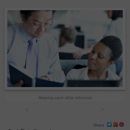
Keeping each other informed
<
>
Share