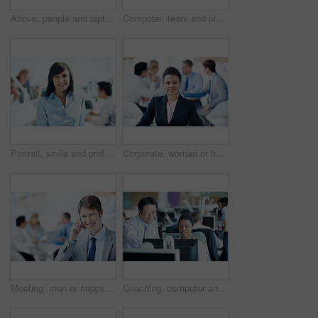
Above, people and laptop in conference room, finance and team with budget overview discussion. Group, collaboration and paperwork with pc for financial planning, revenue or expenses agenda in meeting
Computer, team and planning with business man in office for insurance agent, research and policy review. Risk analysis advisor, help and underwriter with employees in agency for online claims
Portrait, smile and professional with business woman in office for manager, career growth and pride. ROI assets advisor, about us and confidence with employee in agency for stock market consultant
Corporate, woman or happy with portrait in meeting for legal counsel, career experience or about us. Staff, attorney and confident at law firm for trial preparation, justice and case leader in office
Meeting, man or happy with phone call in office for finance deal, investment feedback or space. Leader, account manager or mobile chat with investor for secure funding, negotiation portrait or staff
Coaching, computer and team with business people in office for account update, research and feedback. Bookkeeping software, training and online review with employees for discussion on budget report