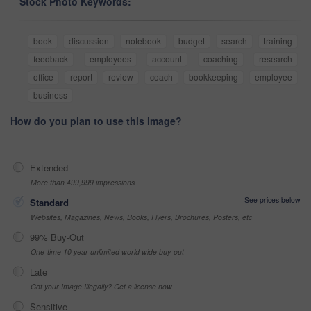
Stock Photo Keywords:
book
discussion
notebook
budget
search
training
feedback
employees
account
coaching
research
office
report
review
coach
bookkeeping
employee
business
How do you plan to use this image?
Extended
More than 499,999 impressions
See prices below
Standard
Websites, Magazines, News, Books, Flyers, Brochures, Posters, etc
99% Buy-Out
One-time 10 year unlimited world wide buy-out
Late
Got your Image Illegally? Get a license now
Sensitive