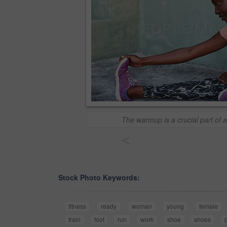
The warmup is a crucial part of 
<
Stock Photo Keywords:
fitness
ready
woman
young
female
train
foot
run
work
shoe
shoes