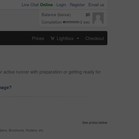
Live Chat
Online
-
Login
Register
Email us
Balance (bonus)
$0
Completion
3 sec
Prices
Lightbox
Checkout
...
 active runner with preparation or getting ready for
image?
See prices below
yers, Brochures, Posters, etc