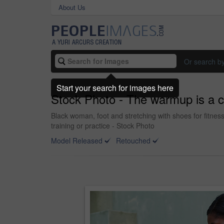
About Us
Or search b
Start your search for images here
Stock Photo - The warmup is a cr
Black woman, foot and stretching with shoes for fitness
training or practice - Stock Photo
Model Released
Retouched