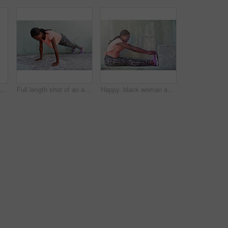
an, profile and stretching with headphones for fitness, workout preparation or exercise on bridge in city. African, female person or runner with leg for warm up or getting ready for training
Full length shot of an attractive young woman exercising outdoors
Happy, black woman and stretching with shoes on step for fitness, workout or warm up exercise. Young African, female person or active runner with smile for preparation or getting ready for training