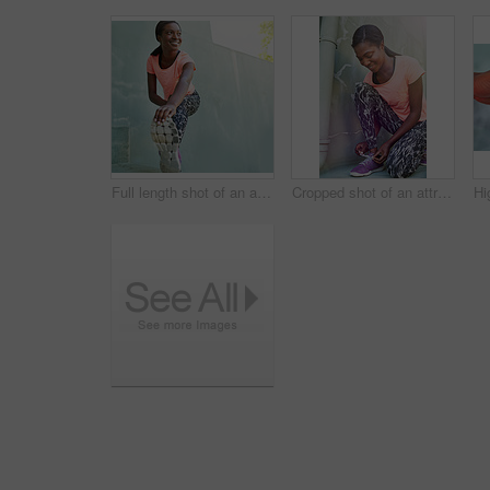
Full length shot of an attractive young woman stretching outdoors
Cropped shot of an attractive and sporty young woman tying her laces