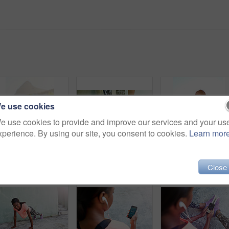
e use cookies
e use cookies to provide and improve our services and your us
xperience. By using our site, you consent to cookies.
Learn mor
Black woman, fitness and stretching with body in city for relief, freedom or breathing exercise. Young African, female person or runner in warm up, preparaption or getting ready for outdoor workout
Woman, hands and tie shoes with fitness on step for workout preparation, running or outdoor exercise in city. Closeup, female person or legs of runner tying laces or getting ready for cardio training
Black woman, fitness and headphones with music or confi
Close