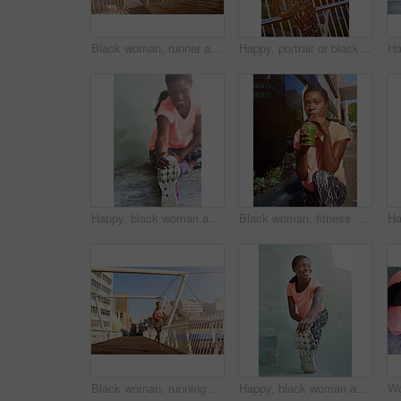
Black woman, runner and fitness with bridge in city for cardio exercise, workout or outdoor training. Young African, female person or running with asphalt or path for race, sprint or marathon in town
Happy, portrait or black woman with headphones for fitness, music or audio streaming in city. Young African, female person or runner with smile for radio, workout podcast or exercise in an urban town
Happy, black woman and stretching with shoe for fitness, workout or warm up exercise on floor. Young African, female person or active runner with preparation or getting ready for training or practice
Black woman, fitness and drinking with smoothie in city for hydration, detox or health and wellness. Young African, female person or organic juice for nutrition, weight loss or vitamins in urban town
Black woman, running and workout with bridge in city for cardio exercise, training or outdoor fitness. Young African, female person or active runner with asphalt or path for race, sprint or marathon
Happy, black woman and runner with foot for stretching, fitness or outdoor workout preparation in city. Young African, female person or smile with warm up or getting ready for training or exercise