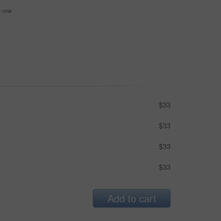
se now
$33
$33
$33
$33
Add to cart