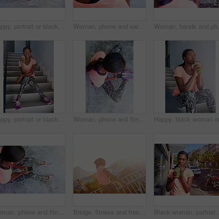
Happy, portrait or black woman with push ups for fitness, exericse or outdoor workout on concrete floor. Young African, female person or athlete with smile for arm plank, core strength or muscle gain
Woman, phone and earphones with music for fitness podcast, radio or sound tune in city. Female person, runner or athlete with mobile smartphone for workout tracker, audio streaming or step counter
Woman, hands and phone with earphones ab
Happy, portrait or black woman with smoothie on stairs for fitness, detox or health and wellness. Young African, female person or runner with smile, shake or organic beverage for nutrition or diet
Woman, phone and fitness above with earphones for radio podcast, music or audio streaming in city. Top view, female person or runner with mobile smartphone for sound, workout app or sports tracker
Woman, phone and fitness above with tracker for radio podcast, music or audio streaming in city. Top view, female person or runner with mobile smartphone screen for sound, workout app or step counter
Bridge, fitness and freedom with sports black woman outdoor in city for cardio training or workout. Exercise, flare and wellness with happy African athlete person in urban town for marathon goals
Black woman, portrait and fitness with 