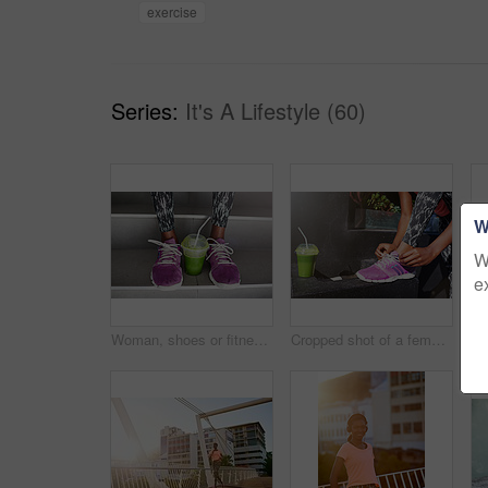
exercise
Series:
It's A Lifestyle (60)
W
W
e
Woman, shoes or fitness with smoothie on stairs for fashion, sportswear or health and wellness in city. Closeup, female person or legs with runner for drink, detox or organic green juice on staircase
Cropped shot of a female athlete tying her laces