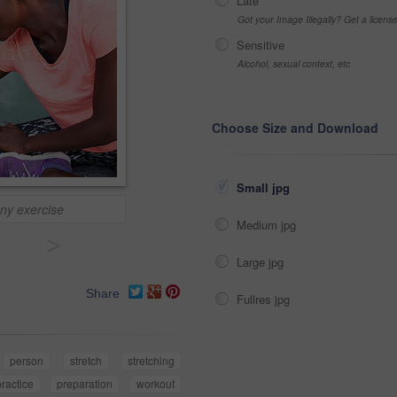
Late
Got your Image Illegally? Get a licen
Sensitive
Alcohol, sexual context, etc
Choose Size and Download
Small jpg
any exercise
Medium jpg
>
Large jpg
Share
Fullres jpg
person
stretch
stretching
practice
preparation
workout