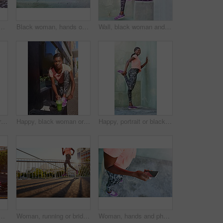
ove for fitness tracker, radio podcast or music in city. Top view, female person or runner with mobile smartphone for step counter, workout app or audio stream
Black woman, hands or stretching with shoes on step for fitness, workout or warm up exercise. Closeup, African or female person with leg or foot in preparation or getting ready for training on stairs
Wall, black woman and portrait with mobile with music, fitness playlist or podcast for motivation. Outdoor, female person and runner with smile for smartphone, earphones or listening to workout tips
Happy, black woman or thinking with smoothie for detox, drinking or hydration in health and wellness on staircase. Young African, female person or wonder with green juice for weight loss or diet
Happy, black woman or tie shoes with smoothie for fitness, diet or health and wellness in city. Active African, female person or runner with drink or tying laces for workout preparation in urban town
Happy, portrait or black woman stretching with leg on wall for fitness, workout preparation or exercise in city. Young African, female person or runner with smile for warm up or getting ready in town
smoothie in city for hydration, detox or health and wellness. Young African, female person or drinking with green juice for nutrition, weight loss or vitamins
Woman, running or bridge with fitness in city for workout, sprint or race on asphalt. Legs, female person or runner with track shoes or sneakers for jog, cardio or outdoor exercise in an urban town
Woman, hands and phone with earphones for music, fitness tracker or radio podcast in city. Closeup, female person or runner with mobile smartphone for step counter, workout app or audio streaming