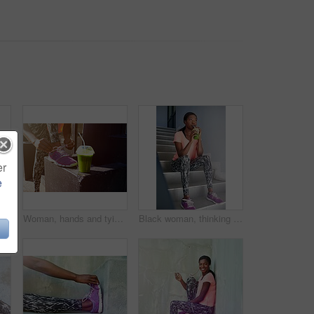
er
e
dence in city for workout or outdoor training. Young African, female person or runner with headset for audio streaming or exercise in urban town
Woman, hands and tying shoe with smoothie for fitness, diet or health and wellness in city. Closeup, female person or runner with drink or tie laces for workout preparation or exercise in urban town
Black woman, thinking and drinking with smoothie for fitness, detox or hydration in health and wellness on stairs. Young African, female person or wonder with organic beverage for weight loss or diet