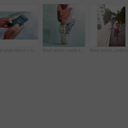
High angle shot of a female athlete making setting up her workout playlist
Black woman, hands and stretching with foot for fitness, exercise or workout preparation on step. Closeup, African or female person with shoe for warm up or getting ready for training or run
Black wom