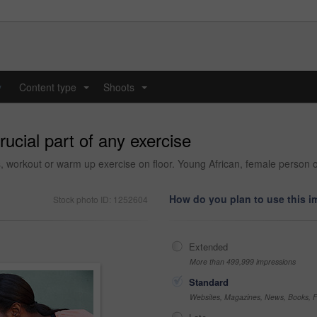
y
Content type
Shoots
...
...
ucial part of any exercise
, workout or warm up exercise on floor. Young African, female person or
How do you plan to use this 
Stock photo ID: 1252604
Extended
More than 499,999 impressions
Standard
Websites, Magazines, News, Books, Fl