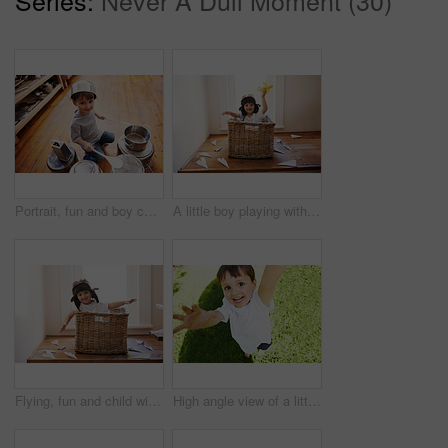
Portrait, fun and boy child playing drums on pans on a floor, happy and enjoying music. Face, creative and kid with pots for musical entertainment, silly and carefree in a kitchen on the weekend
A little boy playing with toy airplanes while sitting in a basket
Flying, fun and child with paper plane, fantasy, and imagination playing in basket in home. Adventure, little pilot and playful boy in box with future dream, growth and development with airplane.
High angle view of a little boy reaching up into the air