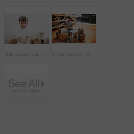
Child, boy and portrait with cat for pet, best friend and bonding with happiness in living room of home. Toddler, kid and face with animal, kitten and friendship in lounge of house or apartment
Portrait, boy child and playing drum on a pot on a floor, happy and enjoying playful music. Face, creative and kid with pan for musical instrument, fun and carefree in a kitchen on the weekend