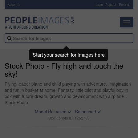
About Us
-
Login
Register
Email us
Toggl
navig
Start your search for images here
Stock Photo - Fly high and touch the
sky!
Flying, paper plane and child playing with adventure, imagination
and fun in basket at home. Fantasy, little pilot and playful boy in
box with future dream, growth and development with airplane -
Stock Photo
Model Released
Retouched
Stock photo ID: 1252766