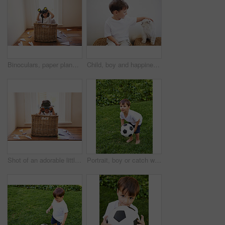
Binoculars, paper plane and child playing with adventure, imagination and fun in basket at home. Fantasy, little pilot and playful boy in box with future dream, growth and development with airplane
Child, boy and happiness with kitten for pet, best friend and bonding with cuddle or care in living room of home. Toddler, kid and face with animal, cat and friendship in lounge of house or apartment
Shot of an adorable little boy sitting playing in a basket among paper jets
Portrait, boy or catch with soccer ball in park for fun, health or childhood development in Portugal. Happy, confident and male child with football for game or exercise in backyard or garden