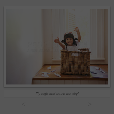
Fly high and touch the sky!
<
>