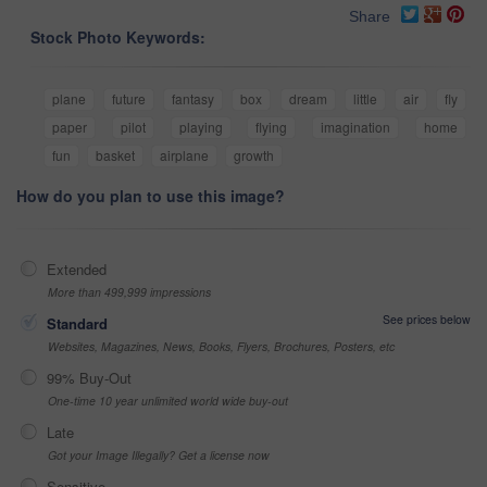
Share
Stock Photo Keywords:
plane
future
fantasy
box
dream
little
air
fly
paper
pilot
playing
flying
imagination
home
fun
basket
airplane
growth
How do you plan to use this image?
Extended
More than 499,999 impressions
See prices below
Standard
Websites, Magazines, News, Books, Flyers, Brochures, Posters, etc
99% Buy-Out
One-time 10 year unlimited world wide buy-out
Late
Got your Image Illegally? Get a license now
Sensitive