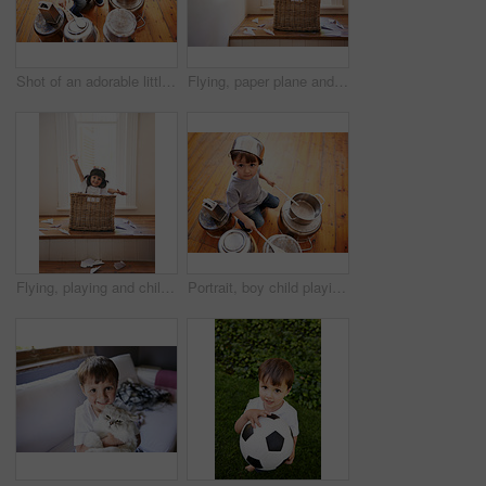
Shot of an adorable little boy drumming on pots and pans
Flying, paper plane and child playing with adventure, imagination and fun in basket at home. Fantasy, little pilot and playful boy in box with future dream, growth and development with airplane
Flying, playing and child with paper plane fantasy and imagination with fun in basket in home. Adventure, little pilot and playful boy in box with future dream, growth and development with airplane
Portrait, boy child playing drums on pots on a floor, curious and enjoying music. Face, top view and kid with pans for musical entertainment, silly and carefree in kitchen in his home on the weekend