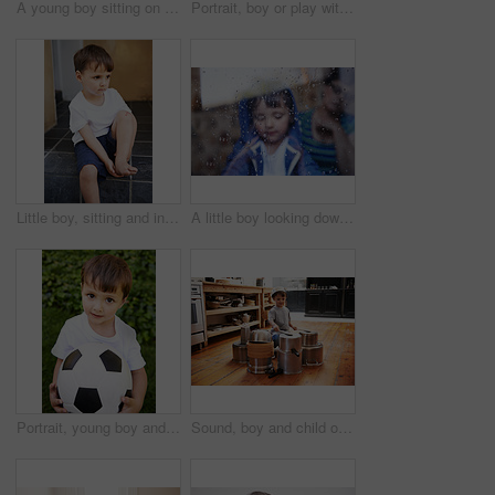
A young boy sitting on a couch and holding his cat
Portrait, boy or play with soccer ball in park for fun, healthy or childhood development in Morocco. Happy, young and male child with football for afternoon game or exercise in backyard or garden
Little boy, sitting and injury on knee in home and accident, ache and with blood from cut. Young child, sad and holding hurt leg up with hand on foot, pain and sore on bruise with fear of trouble
A little boy looking downwards behind a rain-streaked window while his mother sits in the background
Portrait, young boy and hold with football in garden for fun game, exercise and fresh air in Peru. Closeup, innocent and male kid with soccer ball for outdoor activity and childhood development
Sound, boy and child on drums or pots on a floor, happy and playing fun music in house. Smile, creative or kid with pans for musical entertainment, silly or enjoying game in a kitchen on the weekend