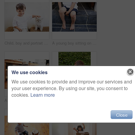
Child, boy and portrait with kitten for pet, best friend and bonding with happiness in living room of home. Toddler, kid and face with animal, cat and friendship in lounge of house or apartment
A young boy sitting on a step with a cut on his knee - cropped
We use cookies
We use cookies to provide and improve our services and
your user experience. By using our site, you consent to
cookies.
Learn more
A young boy playing drums on pots and pans
Soccer, ball and excited child in garden for game, playing and fun on grass at home. Smile, happiness and boy with football, growth and development in backyard for sports for healthy children.
Close