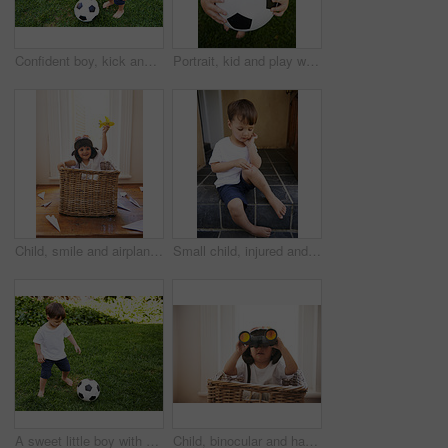
Confident boy, kick and football in garden for exercise, fun game and fresh air in South Africa. Sweet, adorable and happy male child with soccer ball for healthy, recreation or childhood development
Portrait, kid and play with football in garden for fun, healthy and childhood development in Brazil. Closeup, sweet and young boy with soccer ball for afternoon game or exercise in backyard or park
Child, smile and airplane toy in home, playful and freedom of youth with paper for fun and games. Little kid, happiness and hand in air with body in basket with hat on head as helmet with imagination
Small child, injured and bleed on knee from fall, scratch and youth in pain from bruise on leg. Young boy, sitting and stairs outdoor house, looking and wound on skin from accident, touch and hand
A sweet little boy with a soccer ball in the backyard
Child, binocular and hat for game of creativity, adventure or expedition in toy basket at home. Fun, curious and confident kid for spy, pirate or explorer searching for magical, treasure or island