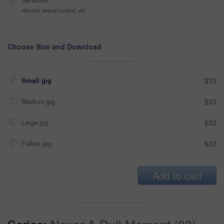
Alcohol, sexual context, etc
Choose Size and Download
Small jpg
$33
Medium jpg
$33
Large jpg
$33
Fullres jpg
$33
Add to cart
Series:
Never A Dull Moment (30)