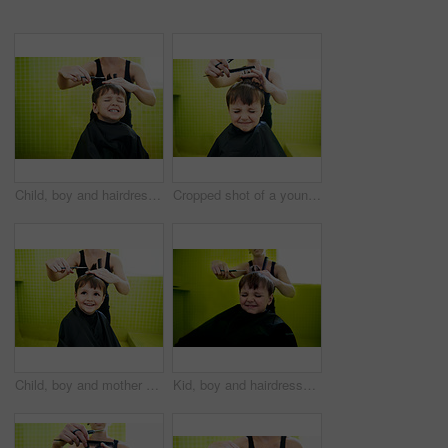
Child, boy and hairdresser with haircut at salon for grooming, hairstyle and grimace with scissors. Barber, person and kid for hair treatment, haircare and hairdressing with comb or happy with mockup
Cropped shot of a young boy getting his first haircut
Child, boy and mother with haircut in home for grooming, hairstyle and happiness with scissors. Barber, person and kid for hair treatment, haircare and hairdressing with comb and smile in bathroom
Kid, boy and hairdresser with haircut at salon for grooming, hairstyle and grimace with scissors. Barber, person and child for hair treatment, haircare and hairdressing with comb, happy and grimace