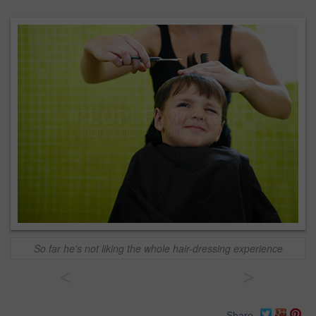
So far he's not liking the whole hair-dressing experience
<
>
Share