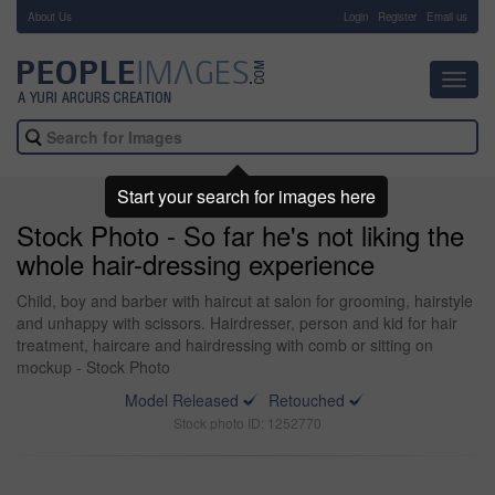
About Us
-
Login
Register
Email us
Toggl
navig
Start your search for images here
Stock Photo - So far he's not liking the
whole hair-dressing experience
Child, boy and barber with haircut at salon for grooming, hairstyle
and unhappy with scissors. Hairdresser, person and kid for hair
treatment, haircare and hairdressing with comb or sitting on
mockup - Stock Photo
Model Released
Retouched
Stock photo ID: 1252770