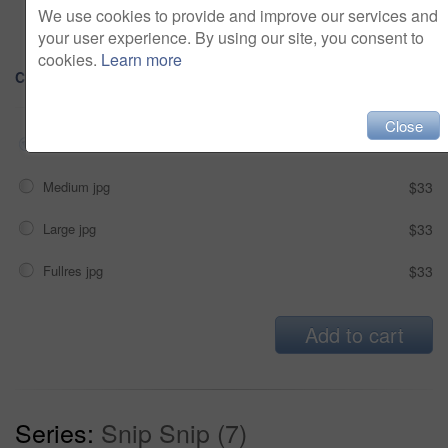
Alcohol, sexual context, etc
We use cookies to provide and improve our services and
your user experience. By using our site, you consent to
cookies.
Learn more
Choose Size and Download
Close
Small jpg
$33
Medium jpg
$33
Large jpg
$33
Fullres jpg
$33
Add to cart
Series:
Snip Snip (7)