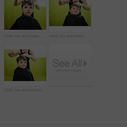
Child, boy and barber with haircut at salon for grooming, hairstyle or serious with scissors. Hairdresser, person or kid for hair treatment, haircare and hairdressing with comb, confidence or looking
Child, boy and barber with haircut at salon for grooming, hairstyle and unhappy with scissors. Hairdresser, person and kid for hair treatment, haircare and hairdressing with comb or sitting on mockup
Child, boy and hairdresser with haircut at salon for grooming, hairstyle and grimace with scissors and comb. Barber, person and kid for hair treatment, haircare and hairstyling with cutting and happy