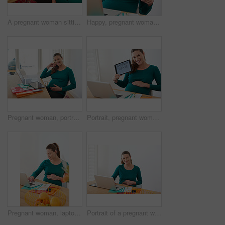
A pregnant woman sitting with a tablet with the words 'maternity leave' on the screen
Happy, pregnant woman and tablet screen with maternity leave for expectation, employee benefit or childcare at home. Female person, pregnancy and technology with display for motherhood responsibility
Pregnant woman, portrait and laptop with tablet for expecting, motherhood or childcare at home. Female person, pregnancy or maternity with smile or belly for duty or family responsibility at house
Portrait, pregnant woman and tablet screen with maternity leave for expectation or employee benefit at home. Happy, female person or pregnancy with technology or smile for motherhood responsibility
Pregnant woman, laptop and browsing with research for telehealth, information or expecting at home. Female person, stomach and belly with computer for online search, maternity or pregnancy at house
Portrait of a pregnant woman sitting with her laptop at home