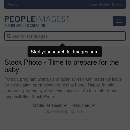
About Us
-
Login
Register
Email us
Toggl
navig
Start your search for images here
Stock Photo - Time to prepare for the
baby
Portrait, pregnant woman and tablet screen with maternity leave
for expectation or employee benefit at home. Happy, female
person or pregnancy with technology or smile for motherhood
responsibility - Stock Photo
Model Released
Retouched
Stock photo ID: 1257016