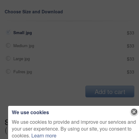
Choose Size and Download
Small jpg
$33
Medium jpg
$33
Large jpg
$33
Fullres jpg
$33
Add to cart
We use cookies
Series:
Ready For Maternity Leave
We use cookies to provide and improve our services and
(15)
your user experience. By using our site, you consent to
cookies.
Learn more