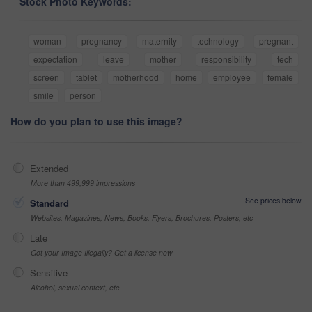
Stock Photo Keywords:
woman
pregnancy
maternity
technology
pregnant
expectation
leave
mother
responsibility
tech
screen
tablet
motherhood
home
employee
female
smile
person
How do you plan to use this image?
Extended
More than 499,999 impressions
See prices below
Standard
Websites, Magazines, News, Books, Flyers, Brochures, Posters, etc
Late
Got your Image Illegally? Get a license now
Sensitive
Alcohol, sexual context, etc