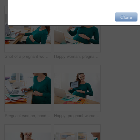
Close
Shot of a pregnant woman using her laptop at home
Happy woman, pregnancy and portrait with tablet screen for maternity leave, expectation or employee benefit at home. Pregnant, female person and technology with smile for motherhood responsibility
Pregnant woman, hands or research with laptop for online browsing, information or communication at home. Female person, freelancer or pregnancy with computer for web search or maternity plan at house
Happy, pregnant woman and portrait with tablet screen for maternity leave, expectation or employee benefit at home. Female person, pregnancy and technology with display for motherhood responsibility