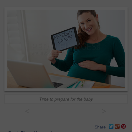
Time to prepare for the baby
<
>
Share