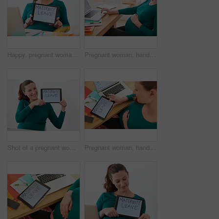
Happy, pregnant woman and hands with tablet screen for maternity leave, expectation or employee benefit at home. Female person, pregnancy and technology with display for motherhood responsibility
Pregnant woman, hands or online browsing with laptop for research, information or schedule at home. Female person, freelancer or pregnancy with computer for web search or maternity plan at house
Shot of a pregnant woman holding up a tablet with the words 'maternity leave' on the screen
Pregnant woman, hands and maternity leave with tablet screen above for expectation or employee benefit at home. Top view, female person or pregnancy with technology for motherhood responsibility