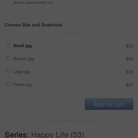
Alcohol, sexual context, etc
Choose Size and Download
Small jpg
$33
Medium jpg
$33
Large jpg
$33
Fullres jpg
$33
Add to cart
Series:
Happy Life (53)