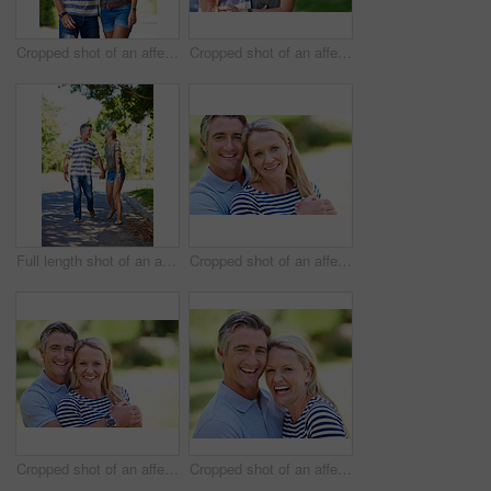
Cropped shot of an affectionate mature couple enjoying a day in the park
Cropped shot of an affectionate mature couple enjoying a day in the park
Full length shot of an affectionate mature couple enjoying a day in the park
Cropped shot of an affectionate mature couple enjoying a day in the park
Cropped shot of an affectionate mature couple enjoying a day in the park
Cropped shot of an affectionate mature couple enjoying a day in the park