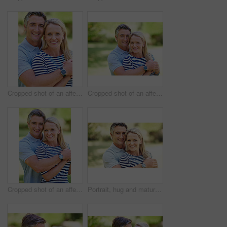
Cropped shot of an affectionate mature couple enjoying a day in the park
Cropped shot of an affectionate mature couple enjoying a day in the park
Cropped shot of an affectionate mature couple enjoying a day in the park
Portrait, hug and mature couple in nature at park for bonding, marriage and connection in morning. Outdoor, happy and man and woman embracing in garden for romance on date with love and care together