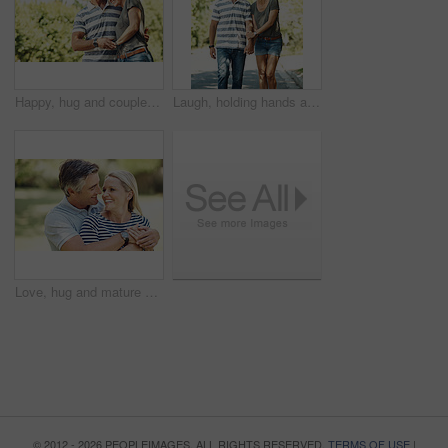
Happy, hug and couple in park walking for bonding, relationship and relax in morning outdoors. Nature, marriage and mature man and woman laughing for romance, affection and love on weekend together
Laugh, holding hands and happy couple in road walking for bonding, relationship and love outdoors. Nature, marriage and mature man and woman for romance, affection and relax on weekend together
Love, hug and mature couple in nature at park for bonding, marriage and connection in morning. Outdoor, smile and man and woman embracing in garden for romance on date with happiness together.
© 2012 - 2026 PEOPLEIMAGES. ALL RIGHTS RESERVED.
TERMS OF USE
|