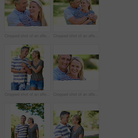
Cropped shot of an affectionate mature couple enjoying a day in the park
Cropped shot of an affectionate mature couple enjoying a day in the park
Cropped shot of an affectionate mature couple enjoying a day in the park
Cropped shot of an affectionate mature couple enjoying a day in the park