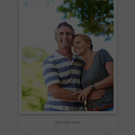
Summer love
<
>