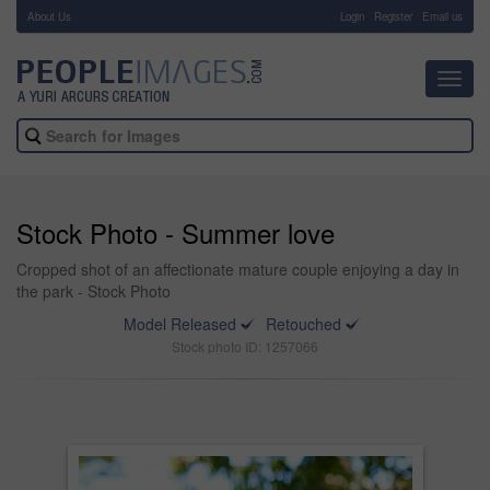
About Us
-
Login
Register
Email us
Toggl
navig
Stock Photo - Summer love
Cropped shot of an affectionate mature couple enjoying a day in
the park - Stock Photo
Model Released
Retouched
Stock photo ID: 1257066