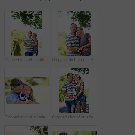
Cropped shot of an affectionate mature couple enjoying a day in the park
Cropped shot of an affectionate mature couple enjoying a day in the park
Cropped shot of an affectionate mature couple enjoying a day in the park
Cropped shot of an affectionate mature couple enjoying a day in the park