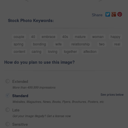
Share
Stock Photo Keywords:
couple
40
embrace
40s
mature
woman
happy
spring
bonding
wife
relationship
two
real
content
caring
loving
together
affection
How do you plan to use this image?
Extended
More than 499,999 impressions
See prices below
Standard
Websites, Magazines, News, Books, Flyers, Brochures, Posters, etc
Late
Got your Image Illegally? Get a license now
Sensitive