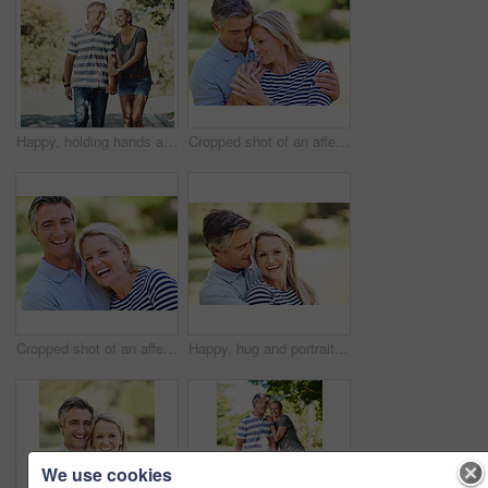
Happy, holding hands and couple in park walking for bonding, relationship and love outdoors. Nature, marriage and man and woman laugh in street for romance, affection and relax on weekend together
Cropped shot of an affectionate mature couple enjoying a day in the park
Cropped shot of an affectionate mature couple enjoying a day in the park
Happy, hug and portrait of mature couple in nature at park for bonding, marriage and connection in morning. Outdoor, smile and man and woman embracing in garden for romance on date with love together
We use cookies