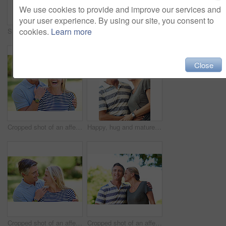
We use cookies to provide and improve our services and
your user experience. By using our site, you consent to
cookies.
Learn more
Smile, hug and portrait of couple in nature at park for bonding, marriage and connection in morning. Outdoor, happy and mature man and woman embracing in garden for romance on date with love together
Full length shot of an affectionate mature couple enjoying a day in the park
Close
Cropped shot of an affectionate mature couple enjoying a day in the park
Happy, hug and mature couple in nature at park for bonding, marriage and connection in morning. Outdoor, smile and man and woman embracing in garden for romance on date with love and care together.
Cropped shot of an affectionate mature couple enjoying a day in the park
Cropped shot of an affectionate mature couple enjoying a day in the park