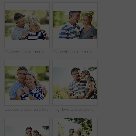
Cropped shot of an affectionate mature couple enjoying a day in the park
Cropped shot of an affectionate mature couple enjoying a day in the park
Cropped shot of an affectionate mature couple enjoying a day in the park
Hug, love and couple in park walking for bonding, relationship and relax in morning outdoors. Nature, happy and mature man and woman laughing for romance, affection and marriage on weekend together