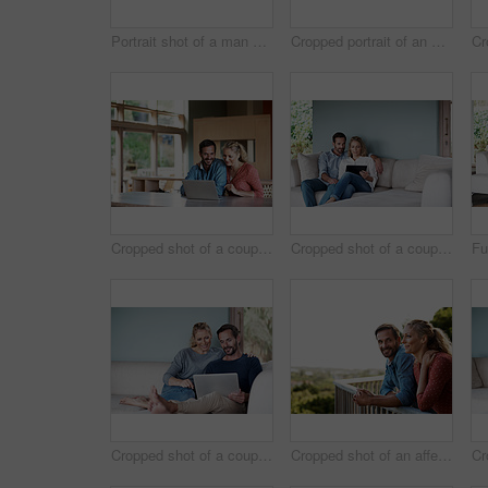
Portrait shot of a man embracing his wife while she stares out the window
Cropped portrait of an attractive woman at home
Cropped shot of a couple using a laptop at home
Cropped shot of a couple using a tablet while relaxing on the sofa
Cropped shot of a couple using a laptop while relaxing on the sofa
Cropped shot of an affectionate couple standing outside