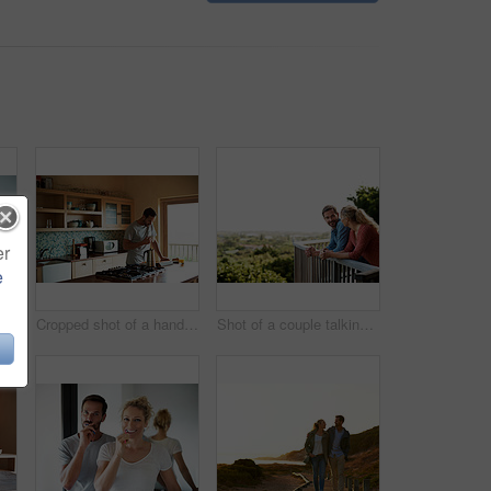
er
e
Shot of a loving couple relaxing on their living room sofa
Cropped shot of a handsome man eating breakfast while using a tablet
Shot of a couple talking on their balcony