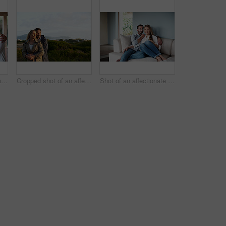
Portrait of an affectionate couple standing in their home
Cropped shot of an affectionate couple standing outdoors
Shot of an affectionate couple in their home