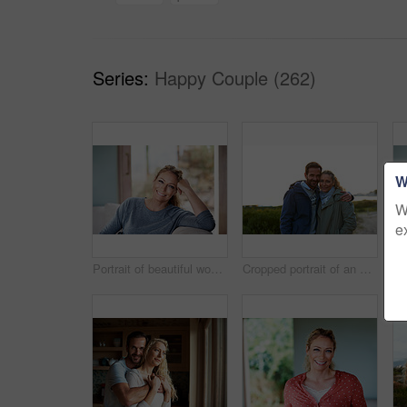
Series:
Happy Couple (262)
W
W
e
Portrait of beautiful woman relaxing at home
Cropped portrait of an affectionate couple standing outdoors