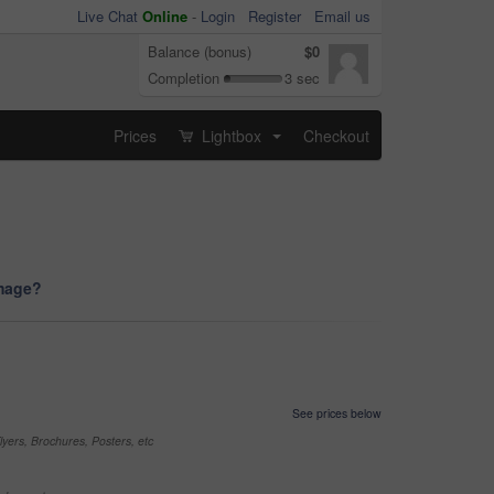
Live Chat
Online
-
Login
Register
Email us
Balance (bonus)
$0
Completion
3 sec
Prices
Lightbox
Checkout
...
image?
See prices below
yers, Brochures, Posters, etc