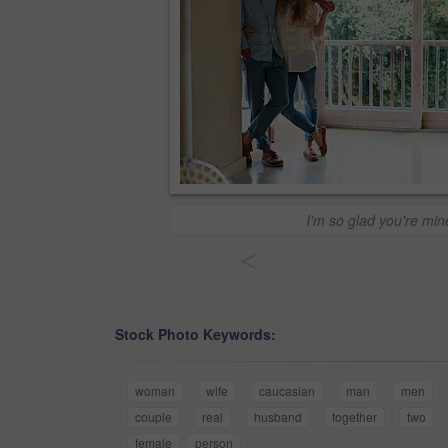
I'm so glad you're min
<
Stock Photo Keywords:
woman
wife
caucasian
man
men
couple
real
husband
together
two
female
person