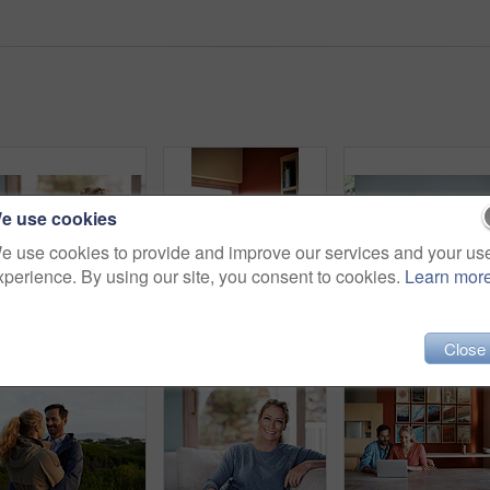
e use cookies
e use cookies to provide and improve our services and your us
xperience. By using our site, you consent to cookies.
Learn mor
Cropped portrait of an attractive woman relaxing on her living room sofa
Shot of a woman standing behind her husband who's using his laptop
Close