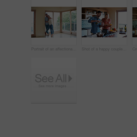
Portrait of an affectionate couple standing in their home
Shot of a happy couple preparing a meal at home