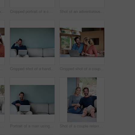
Cropped shot of a couple using a laptop at home
Cropped portrait of a couple brushing their teeth in the bathroom
Shot of an adventurous couple spending time in the outdoors
t of an affectionate couple in the kitchen
Cropped shot of a handsome man using his laptop while sitting on the living room sofa
Cropped shot of a couple using a laptop at home
Full length shot of a couple using a laptop while relaxing on the sofa
Portrait of a man using his laptop while relaxing at home
Shot of a couple relaxing on their living room sofa