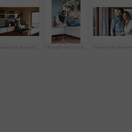
Cropped shot of a handsome man eating breakfast while using a tablet
Full length shot of a couple relaxing on their living room sofa