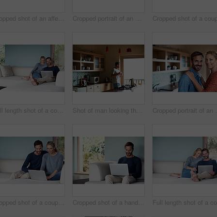
Cropped shot of an affectionate couple standing outdoors
Cropped portrait of an attractive woman relaxing on her living room sofa
Full length shot of a couple using a laptop while relaxing on the sofa
Shot of man looking thoughtful while having his morning coffee
Cropped portrai
Cropped shot of a couple using a laptop while relaxing on the sofa
Cropped shot of a handsome man using his laptop while sitting on the living room sofa