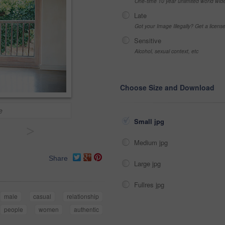
One-time 10 year unlimited world wid
Late
Got your Image Illegally? Get a licen
Sensitive
Alcohol, sexual context, etc
Choose Size and Download
e
Small jpg
>
Medium jpg
Share
Large jpg
Fullres jpg
male
casual
relationship
people
women
authentic