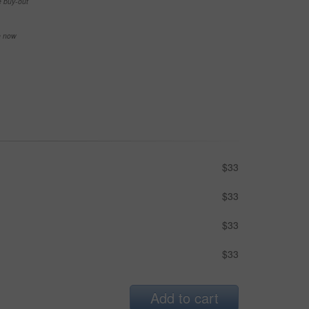
e buy-out
se now
$33
$33
$33
$33
Add to cart