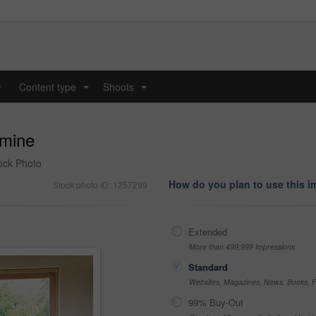
y
Content type
Shoots
...
...
 mine
tock Photo
How do you plan to use this 
Stock photo ID: 1257299
Extended
More than 499,999 impressions
Standard
Websites, Magazines, News, Books, Fl
99% Buy-Out