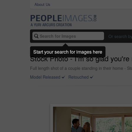
About Us
Or search b
Start your search for images here
Stock Photo - I'm so glad you're
Full length shot of a couple standing in their home - S
Model Released
Retouched