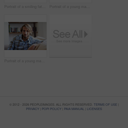
Portrait of a smiling father holding his baby girl at home
Portrait of a young man using a digital tablet while relaxing at home
Portrait of a young man relaxing on the sofa at home
© 2012 - 2026 PEOPLEIMAGES. ALL RIGHTS RESERVED.
TERMS OF USE
|
PRIVACY
|
POPI POLICY
|
PAIA MANUAL
|
LICENSES