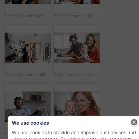
Shot of a young man having coffee while listening to music at home
Shot of a man using a laptop with his wife and baby girl next to him
Shot of a young couple drinking coffee in the kitchen in the morning
Portrait of a couple using a laptop while cradling their baby
We use cookies
We use cookies to provide and improve our services and
Portrait of a young man relaxing at home listening to music
Portrait of a young mother holding her baby at home