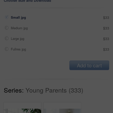
Choose Size and Download
Small jpg
$33
Medium jpg
$33
Large jpg
$33
Fullres jpg
$33
Add to cart
Series:
Young Parents (333)