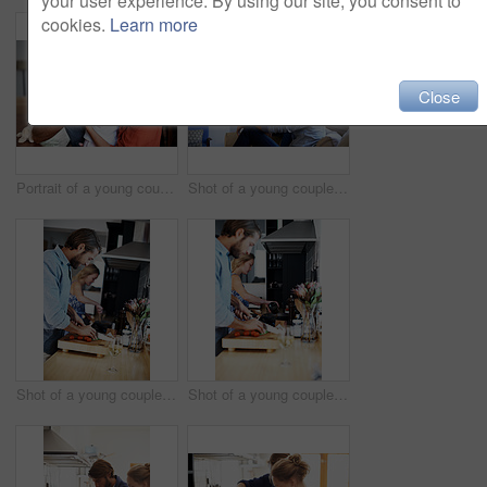
your user experience. By using our site, you consent to
cookies.
Learn more
Close
Portrait of a young couple spending time with their baby girl
Shot of a young couple relaxing on a sofa at home
Shot of a young couple cooking together in the kitchen
Shot of a young couple cooking together in the kitchen