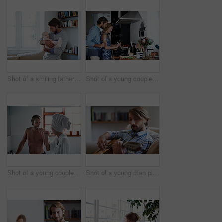
Shot of a smiling father playing with his baby girl at home
Shot of a young couple cooking together in the kitchen
Shot of a young couple brushing their teeth in the bathroom in the morning
Shot of a young man playing a guitar while relaxing at home