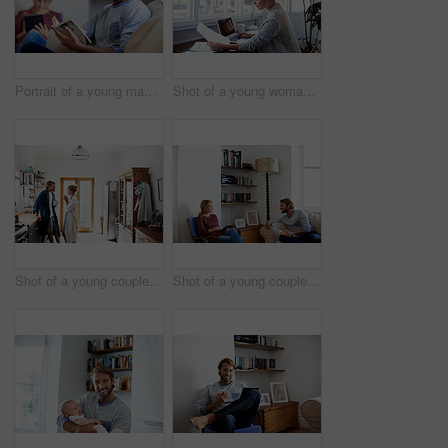
Portrait of a young man reading a book with his partner in the background
Shot of a young woman reading papers while working on a laptop at home
Shot of a young couple standing together drinking coffee in the kitchen
Shot of a young couple relaxing with a book and digital tablet in their living room