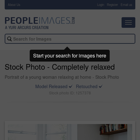
About Us
-
Login
Register
Email us
Toggl
navig
Start your search for images here
Stock Photo - Completely relaxed
Portrait of a young woman relaxing at home - Stock Photo
Model Released
Retouched
Stock photo ID: 1257378