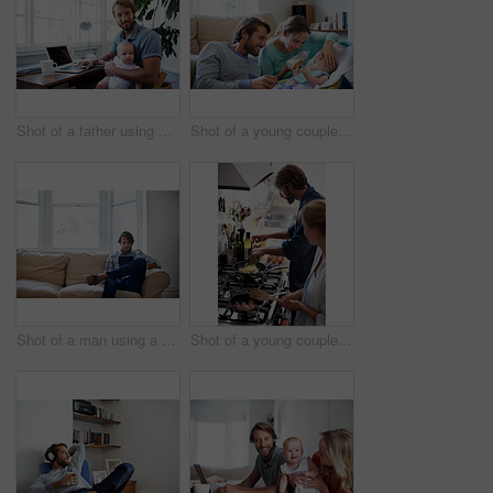
Shot of a father using a laptop with his baby sitting on her lap
Shot of a young couple feeding their baby at home
Shot of a man using a digital tablet while relaxing at home
Shot of a young couple cooking breakfast together in the kitchen