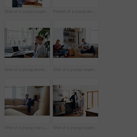
Shot of a young couple cooking together in the kitchen
Portrait of a young woman drinking a coffee in the kitchen in the morning
Shot of a young woman talking on the phone while looking at paperwork
Shot of a young couple relaxing with a book and digital tablet in the living room
Shot of a young man using a digital tablet while sitting on the sofa at home
Shot of a young couple drinking coffee in the kitchen in the morning