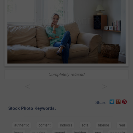
Completely relaxed
<
>
Share
Stock Photo Keywords:
authentic
content
indoors
sofa
blonde
real
jeans
relaxing
casual
looking
one
domestic