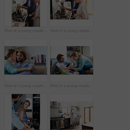
Shot of a young couple cooking breakfast together in the kitchen
Shot of a young couple cooking breakfast together in the kitchen
Shot of a young couple relaxing on a sofa at home
Shot of a young couple feeding their baby at home