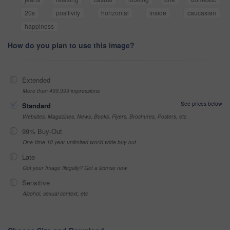
20s
positivity
horizontal
inside
caucasian
happiness
How do you plan to use this image?
Extended
More than 499,999 impressions
See prices below
Standard
Websites, Magazines, News, Books, Flyers, Brochures, Posters, etc
99% Buy-Out
One-time 10 year unlimited world wide buy-out
Late
Got your Image Illegally? Get a license now
Sensitive
Alcohol, sexual context, etc