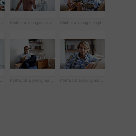
Shot of a young couple cooking together in the kitchen
Shot of a young couple brushing their teeth in the bathroom in the morning
Shot of a young man playing a guitar while relaxing at home
rtrait of a smiling father holding his baby girl at home
Portrait of a young man using a digital tablet while relaxing at home
Portrait of a young man relaxing on the sofa at home