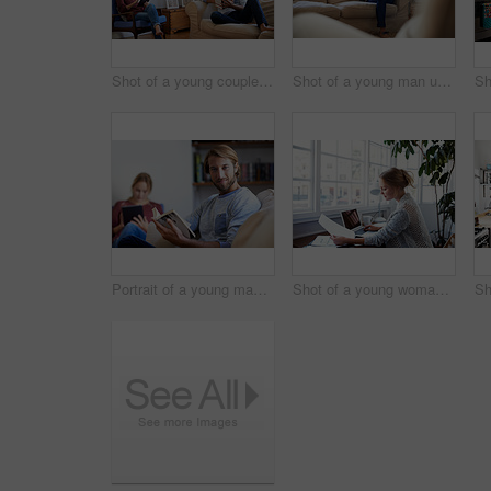
Shot of a young couple relaxing with a book and digital tablet in the living room
Shot of a young man using a digital tablet while sitting on the sofa at home
Portrait of a young man reading a book with his partner in the background
Shot of a young woman reading papers while working on a laptop at home