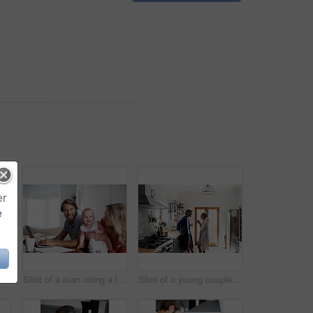
er
e
t of a young man having coffee while listening to music at home
Shot of a man using a laptop with his wife and baby girl next to him
Shot of a young couple drinking coffee in the kitchen in the morning