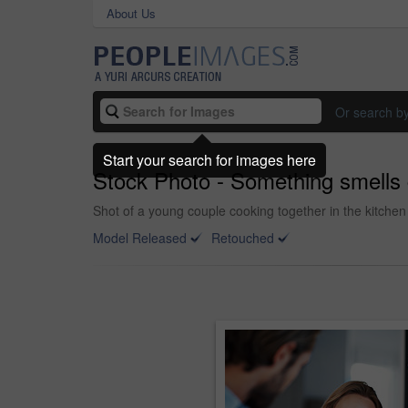
About Us
Or search b
Start your search for images here
Stock Photo - Something smells
Shot of a young couple cooking together in the kitchen
Model Released
Retouched