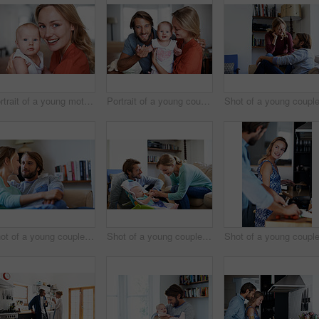
Portrait of a young mother holding her baby at home
Portrait of a young couple spending time with their baby girl
Shot of a young couple relaxing on a sofa at home
Shot of a young couple feeding their baby at home