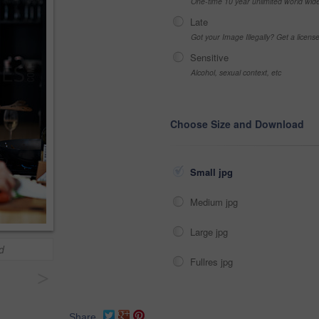
One-time 10 year unlimited world wid
Late
Got your Image Illegally? Get a licen
Sensitive
Alcohol, sexual context, etc
Choose Size and Download
Small jpg
Medium jpg
Large jpg
d
Fullres jpg
>
Share