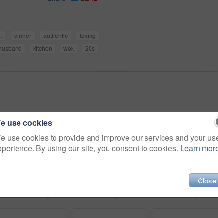
t
dinner
authentic
loving
husband
kitchen
wok
20s
e use cookies
e use cookies to provide and improve our services and your us
xperience. By using our site, you consent to cookies.
Learn mor
Close
Shot of a man using a digital tablet while relaxing at home
Shot of a young couple cooking breakfast together in the kitchen
Sho