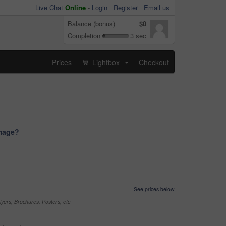
Live Chat
Online
-
Login
Register
Email us
Balance (bonus)
$0
Completion
3 sec
Prices
Lightbox
Checkout
...
image?
See prices below
yers, Brochures, Posters, etc