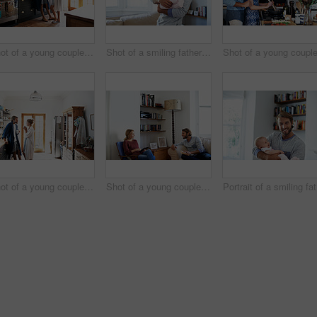
Shot of a young couple drinking coffee in the kitchen in the morning
Shot of a smiling father playing with his baby girl at home
Shot of a young couple standing together drinking coffee in the kitchen
Shot of a young couple relaxing with a book and digital tablet in their living room
Po