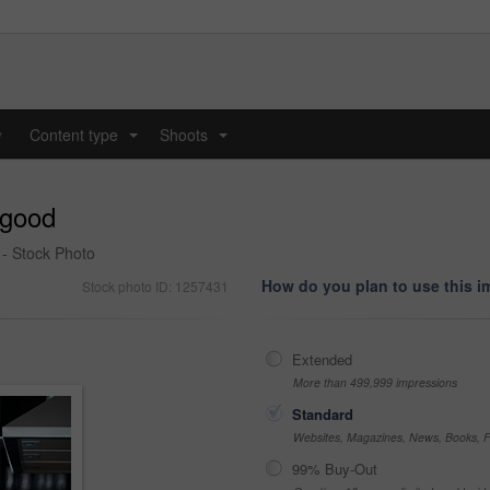
y
Content type
Shoots
...
...
 good
 - Stock Photo
How do you plan to use this 
Stock photo ID: 1257431
Extended
More than 499,999 impressions
Standard
Websites, Magazines, News, Books, Fl
99% Buy-Out