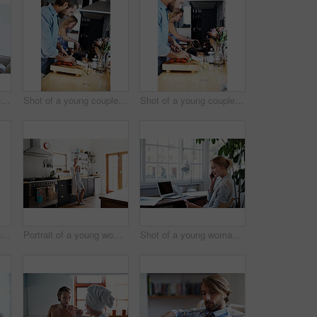
Shot of a young couple relaxing on a sofa at home
Shot of a young couple cooking together in the kitchen
Shot of a young couple cooking together in the kitchen
Shot of a young couple cooking together in the kitchen
Portrait of a young woman drinking a coffee in the kitchen in the morning
Shot of a young woman talking on the phone while looking at paperwork