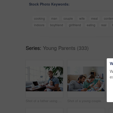
Stock Photo Keywords:
cooking
man
couple
wife
meal
conten
indoors
boyfriend
girlfriend
eating
real
Series:
Young Parents (333)
W
W
e
Shot of a father using a laptop with his baby sitting on her lap
Shot of a young couple feeding their baby at home