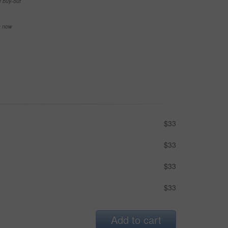
e buy-out
se now
$33
$33
$33
$33
Add to cart