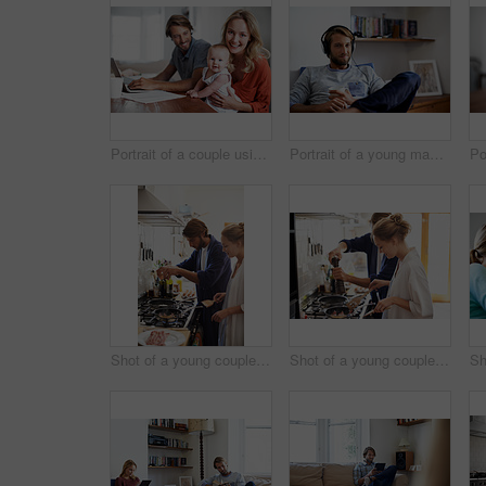
Portrait of a couple using a laptop while cradling their baby
Portrait of a young man relaxing at home listening to music
Shot of a young couple cooking breakfast together in the kitchen
Shot of a young couple cooking breakfast together in the kitchen