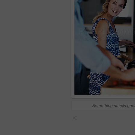
Something smells goo
<