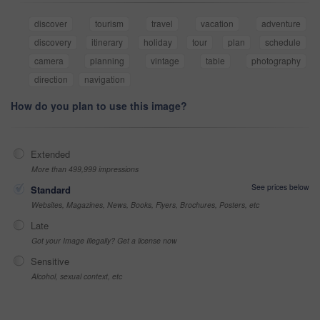
discover
tourism
travel
vacation
adventure
discovery
itinerary
holiday
tour
plan
schedule
camera
planning
vintage
table
photography
direction
navigation
How do you plan to use this image?
Extended
More than 499,999 impressions
See prices below
Standard
Websites, Magazines, News, Books, Flyers, Brochures, Posters, etc
Late
Got your Image Illegally? Get a license now
Sensitive
Alcohol, sexual context, etc