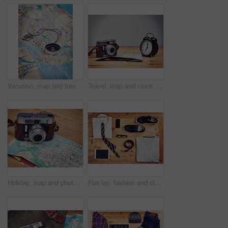
Vacation, map and travel with compass on table for itinerary schedule, adventure explore and direction. Vintage, geography and location with holiday planning for tourism, navigation and discovery
Travel, map and clock with camera on table for itinerary schedule, adventure explore and direction. Mockup, photography and journey with vacation planning for tourism, navigation and discovery
Holiday, map and photography with camera on table for itinerary schedule, adventure explore and direction. Travel, vintage and trip with vacation planning for tourism, navigation and discovery
Flat lay, fashion and clothes with tablet for business, professional career and technology for research. Wooden surface, outfit and shoes with mobile phone for connection, casual style and accessory