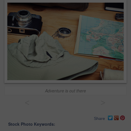
Adventure is out there
<
>
Share
Stock Photo Keywords: