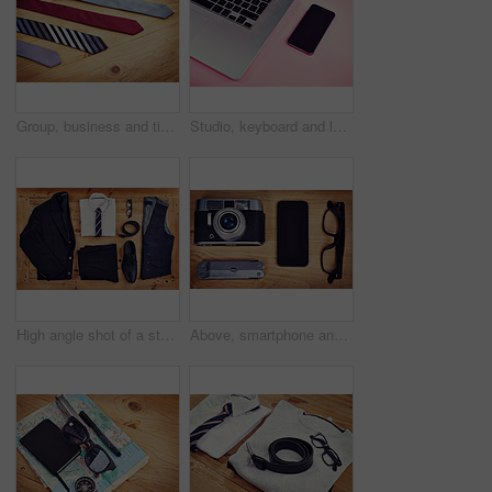
Group, business and tie with choice on table for fashion shopping, silk fabric and pattern design. Texture, retail and corporate with cravat decision, textile industry and collection for formal style
Studio, keyboard and laptop with screen of smartphone, marketing and electronic for research by above. Advertising, mobile and technology with connection for branding, promotion and pink background
High angle shot of a stylish business outfit laid out on a wooden table
Above, smartphone and camera on table for photography, hobby and equipment with glasses. Technology, multi tool and retro gear for creative, production and wooden table for picture or film items