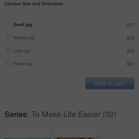
Choose Size and Download
Small jpg
$33
Medium jpg
$33
Large jpg
$33
Fullres jpg
$33
Add to cart
Series:
To Make Life Easier (32)