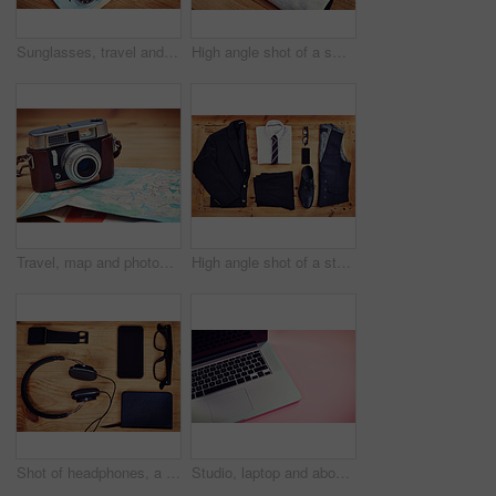
Sunglasses, travel and notebook with compass on map for itinerary schedule, adventure guide and direction. Tools, vacation and location with holiday planning for tourism, navigation and explore
High angle shot of a smart and a casual shirt laid out on a wooden table
Travel, map and photography with camera on table for itinerary schedule, adventure explore and direction. Holiday, vintage and trip with vacation planning for tourism, navigation and discovery
High angle shot of a stylish business outfit with a smartphone laid out on a wooden table
Shot of headphones, a notebook, glasses and a smartphone and smart watch on a table
Studio, laptop and above keyboard for advertising, marketing and electronic for digital research. Mockup space, computer and technology with connection for branding, promotion and pink background