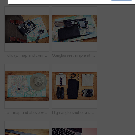
Holiday, map and compass with camera on table for itinerary schedule, adventure explore and direction. Vintage, photography and travel with vacation planning for tourism, navigation and discovery
Sunglasses, map and notebook with compass on table for itinerary schedule, adventure guide and direction. Tools, vacation and location with holiday planning for tourism, navigation and travel explore
Hat, map and above with compass on table for itinerary schedule, adventure explore and direction. Vintage, geography and location with holiday flat lay for tourism, navigation and travel discovery
High angle shot of a smart and a casual outfit laid out on a wooden table