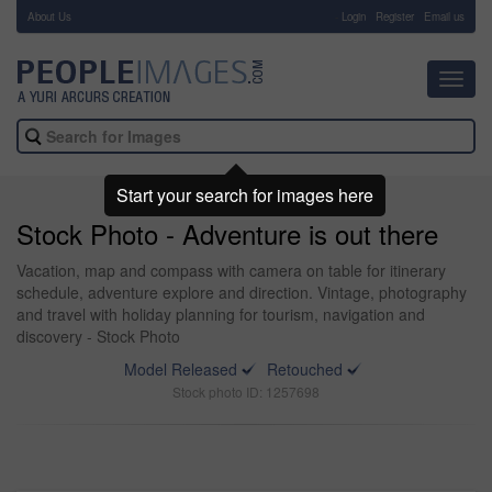
About Us
-
Login
Register
Email us
Toggl
navig
Start your search for images here
Stock Photo - Adventure is out there
Vacation, map and compass with camera on table for itinerary
schedule, adventure explore and direction. Vintage, photography
and travel with holiday planning for tourism, navigation and
discovery - Stock Photo
Model Released
Retouched
Stock photo ID: 1257698