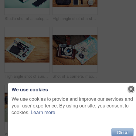
Studio shot of a laptop, tablet and smartphone on a green background
High angle shot of a stylish business outfit laid out on a wooden table
High angle shot of sunglasses, a notebook, a compass and utility tool on a map
Shot of a camera, map, compass and bag on a wooden table
We use cookies
We use cookies to provide and improve our services and
your user experience. By using our site, you consent to
cookies.
Learn more
Close
Vacation, map and compass with camera on table for itinerary schedule, adventure explore and direction. Vintage, photography and travel with holiday planning for tourism, navigation and discovery
Text, sign or chalkboard with flea market poster for marketing or advertising in frame. Wooden background, love or words for shopping hobby or retail bargain with handwriting, quote or store message