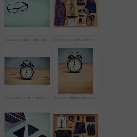
Glasses, optometry and studio background for frame, trendy style and tool for eyesight. Spectacles, mockup space and product for vision healthcare, ophthalmology and optical insurance for eye care
High angle shot of hiking gear on a table top
Reminder, time management and clock on wooden table, vintage and retro with schedule. Empty, desk and alarm with style, wake up and deadline with antique, countdown and classic symbol for alert
Time, reminder and clock on desk, home and punctual with analog, wireless and technology for morning. Alarm, object and watch on wooden table, vintage and timer with numbers, still life and apartment