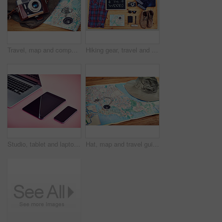
Travel, map and compass with camera on table for itinerary schedule, adventure explore and direction. Vintage, photography and trip with vacation planning for tourism, navigation and discovery
Hiking gear, travel and top view of table for adventure, boots and equipment for exploring woods. Desk, trekking outfit and camera tool for photography of nature, collection and map for navigation
Studio, tablet and laptop with screen for smartphone, marketing and electronics for research by above. Advertising, mobile and technology with connection for branding, promotion and pink background
Hat, map and travel guide with compass on table for itinerary schedule, adventure explore and direction. Vintage, geography and location with holiday planning for tourism, navigation and discovery