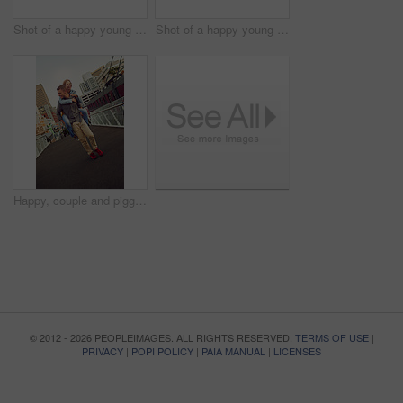
Shot of a happy young couple enjoying a piggyback ride outdoors
Shot of a happy young couple enjoying a bicycle ride together
Happy, couple and piggyback with fun outdoor for love, travel support and bonding together in city. Smile, people and embrace for walking journey, healthy relationship and romance commitment in urban
© 2012 - 2026 PEOPLEIMAGES. ALL RIGHTS RESERVED.
TERMS OF USE
|
PRIVACY
|
POPI POLICY
|
PAIA MANUAL
|
LICENSES