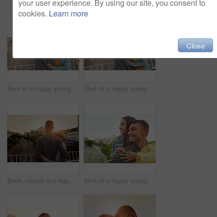
your user experience. By using our site, you consent to
cookies.
Learn more
Close
Shot of a happy young couple taking a selfie together in the city
Shot of a happy young couple taking a selfie together in the city
Back, couple and hug on bridge outdoor of vacation, honeymoon and bonding together in city. People, love and embrace with sunset view for urban travel, healthy relationship and commitment of romance
Shot of a happy young couple enjoying a piggyback ride in the city