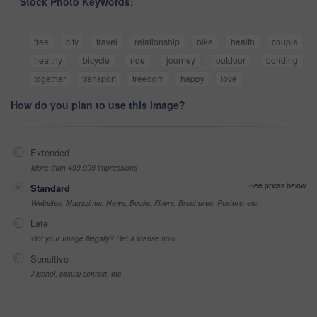
Stock Photo Keywords:
free
city
travel
relationship
bike
health
couple
healthy
bicycle
ride
journey
outdoor
bonding
together
transport
freedom
happy
love
How do you plan to use this image?
Extended
More than 499,999 impressions
See prices below
Standard
Websites, Magazines, News, Books, Flyers, Brochures, Posters, etc
Late
Got your Image Illegally? Get a license now
Sensitive
Alcohol, sexual context, etc