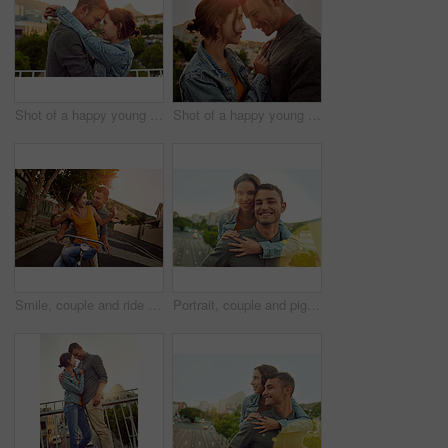
Shot of a happy young couple enjoying a romantic moment in the city
Shot of a happy young couple enjoying a romantic moment in the city
Smile, couple and ride bicycle outdoor of love, eco friendly transport and bonding together in city. Happy, people and freedom on bike for urban travel, healthy relationship and commitment of journey
Portrait, couple and piggyback for love outdoor on vacation, honeymoon and bonding together in city. People, happy and hug with support for urban travel, healthy relationship and romance commitment