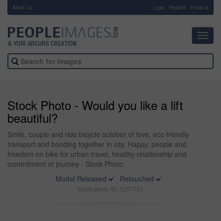
About Us
-
Login
Register
Email us
Toggl
navig
Stock Photo - Would you like a lift
beautiful?
Smile, couple and ride bicycle outdoor of love, eco friendly
transport and bonding together in city. Happy, people and
freedom on bike for urban travel, healthy relationship and
commitment of journey - Stock Photo
Model Released
Retouched
Stock photo ID: 1257731