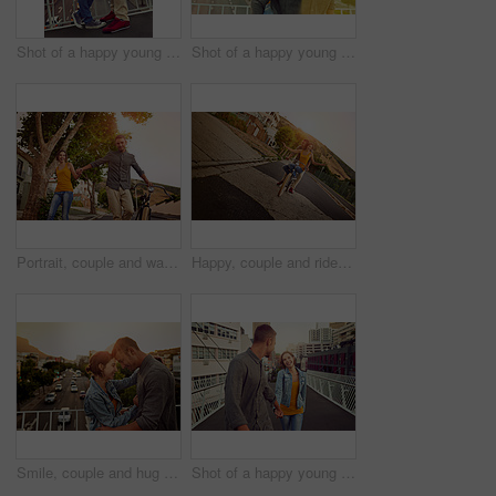
Shot of a happy young couple enjoying a romantic moment in the city
Shot of a happy young couple enjoying a piggyback ride in the city
Portrait, couple and walk with bicycle outdoor of love, eco friendly transport and bonding together in city. Smile, people and bike for travel journey, healthy relationship and commitment of vacation
Happy, couple and ride bicycle outdoor of love, eco friendly transport and bonding together in city. Smile, people and freedom on bike for urban travel, healthy relationship and commitment of journey
Smile, couple and hug with love outdoor for vacation, honeymoon and bonding together in city. Happy, people and embracing with support for urban travel, healthy relationship and commitment of romance
Shot of a happy young couple enjoying a romantic walk together in the city