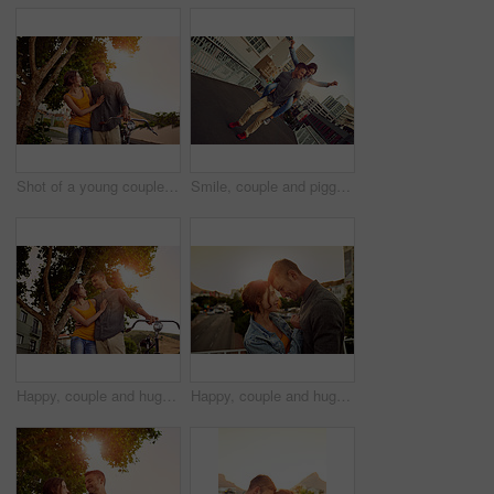
Shot of a young couple spending time outdoors
Smile, couple and piggyback with fun outdoor for love, travel support and bonding together in city. Happy, people and embrace for journey freedom, healthy relationship and romance commitment in urban
Happy, couple and hug with bicycle outdoor of love, eco friendly transport and bonding together in city. Smile, people and embrace with bike for travel, healthy relationship and commitment of romance
Happy, couple and hug with love outdoor for vacation, honeymoon and bonding together in city. Smile, people and embracing with support for urban travel, healthy relationship and commitment of romance