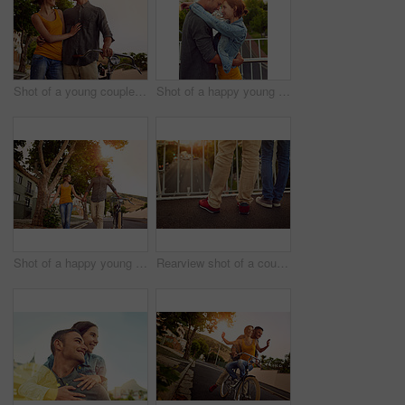
Shot of a young couple spending time outdoors
Shot of a happy young couple enjoying a romantic moment in the city
Shot of a happy young couple enjoying a romantic walk together outdoors
Rearview shot of a couple standing together on a city bridge