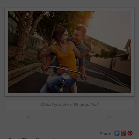
Would you like a lift beautiful?
<
>
Share