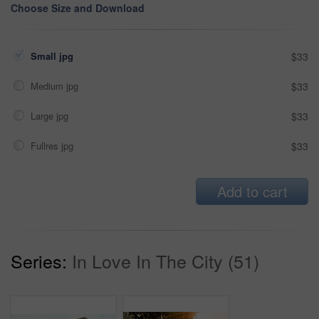
Choose Size and Download
Small jpg
$33
Medium jpg
$33
Large jpg
$33
Fullres jpg
$33
Add to cart
Series:
In Love In The City (51)