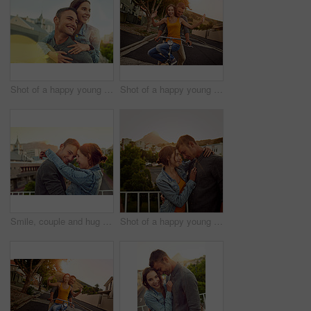
Shot of a happy young couple enjoying a piggyback ride in the city
Shot of a happy young couple enjoying a bicycle ride together
Smile, couple and hug with love in city for vacation, honeymoon and bonding together on balcony. People, happy and embracing with loyalty for urban travel, healthy relationship and romance commitment
Shot of a happy young couple enjoying a romantic moment in the city