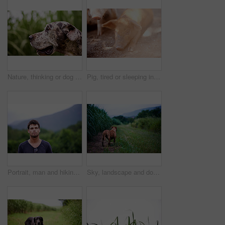
Nature, thinking or dog in grass for adventure, playing or healthy outdoor animal on farm. Countryside, search or Great Dane with tongue for pet care, growth or explore plantation for sustainability
Pig, tired or sleeping in barn for farming, sustainable business and pork production industry. Ground, relax and animal in sty for agriculture, sunshine and resting in dirt with livestock on ranch
Portrait, man and hiking in nature for adventure, travel and holiday trip in countryside. Face, trekking and confident person in forest for tourism, vacation journey and exploration in New Zealand
Sky, landscape and dog in nature, grass and peace for tourism of environment, outdoor and travel. Countryside, sustainability and scenery of plants in forest, back and fresh air for rescue animal