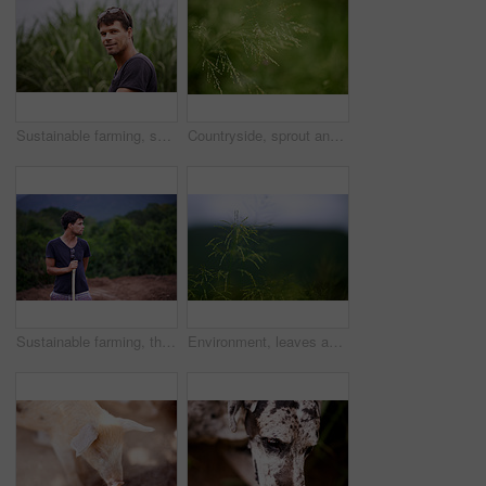
Sustainable farming, smile and portrait of man in corn field with confidence, growth and crops. Biodiversity, agriculture and happy farmer in countryside with plants, food production and nature
Countryside, sprout and growth in nature, closeup and sustainability of woods with plants and leaves. Outdoor, travel and fresh air in location with scenery, destination and peaceful in forest
Sustainable farming, thinking and man in field checking soil, eco friendly growth and organic crops. Biodiversity, agriculture and agro farmer in countryside with plants, food production and nature
Environment, leaves and growth in nature, closeup and sustainability of woods with plants and countryside. Outdoor, travel and fresh air in location with scenery, destination and peaceful in forest