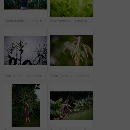
Sustainable farming, confidence and portrait of man in corn field with smile, growth or organic crops. Biodiversity, agriculture and happy farmer in countryside with plants, food production and pride
Environment, grass and growth in nature, closeup and sustainability of woods with plants and countryside. Outdoor, travel and fresh air in location with scenery, destination and peaceful in forest
Corn stalks, silhouette and plants in farm, growth and stem of maize in field, environment or outdoor. Sky, agriculture and sustainability of crops in nature, development or production in countryside
Corn, closeup and plants on farm for growth, vegetable production and agriculture in environment. Sustainable business, food harvesting or crop at bokeh with texture, ecology and grain in countryside