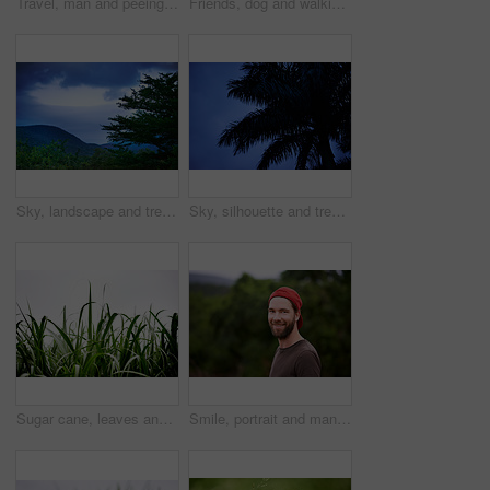
Travel, man and peeing outdoor in nature, hiking or adventure for holiday trip in countryside. Urinate, public and dirty person in forest with unhygienic behavior on vacation, trekking or journey
Friends, dog and walking in nature for travel, rural adventure or journey in tropical jungle. Men, animal or trekking in forest for exploring, fitness activity or outdoor on vacation with pet loyalty
Sky, landscape and tree in nature, woods and peace for tourism of environment, outdoor and travel. Countryside, sustainability and scenery of plants in forest, greenery and fresh air of location
Sky, silhouette and tree in nature, night and peace in environment for holiday, travel and outdoor. Dark, vacation and growth of plant in location, scenery and sustainability in woods in Australia
Sugar cane, leaves and sky of farm for growth, produce harvest and agriculture in environment. Sustainable business, food production and crop at space with texture, ecology and plants in countryside
Smile, portrait and man hiking outdoor for travel, adventure and holiday trip in countryside. Face, trekking and person with cap in forest for tourism, vacation journey and exploration in Switzerland