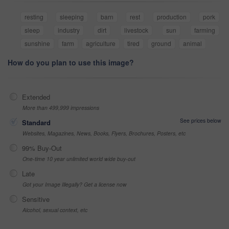
resting
sleeping
barn
rest
production
pork
sleep
industry
dirt
livestock
sun
farming
sunshine
farm
agriculture
tired
ground
animal
How do you plan to use this image?
Extended
More than 499,999 impressions
See prices below
Standard
Websites, Magazines, News, Books, Flyers, Brochures, Posters, etc
99% Buy-Out
One-time 10 year unlimited world wide buy-out
Late
Got your Image Illegally? Get a license now
Sensitive
Alcohol, sexual context, etc