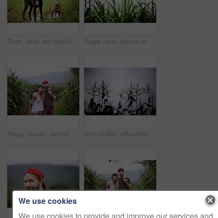
Dogs, relax and playful in nature for adventure, explore and property protection on farm. Outdoor animals, panting and plantation in countryside with pet care, sustainability or best friends on grass
Sugar cane, leaves or sky in nature for growth, vegetable farming or agriculture in environment. Sustainable business, food production and crop at space with texture, ecology or plants in countryside
Happy couple, portrait and hiking outdoor with stick for travel, adventure or embrace for love in countryside. Man, woman and trekking in nature together for tourism, vacation or journey in Australia
Corn stalks, silhouette and growth of plants, sky and stem of maize in field, environment or outdoor. Farm, agriculture and sustainability of crops in nature, development or production in countryside
We use cookies
We use cookies to provide and improve our services and