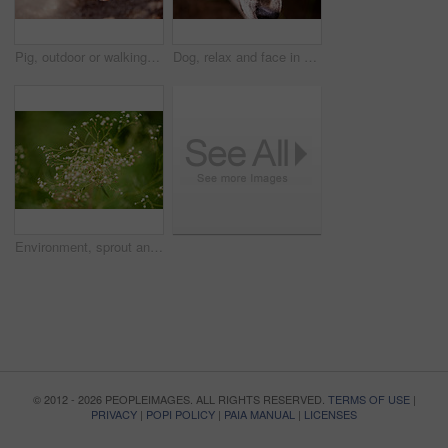
Pig, outdoor or walking in barn for growth, sustainable business and pork production industry. Nature, farm and animals in sty for agriculture, habitat and ecosystem in dirt with livestock on ranch
Dog, relax and face in nature for adventure, explore or property protection on farm. Outdoor animal, break or resting in countryside for pet care, sustainability or wellness in environment for growth
Environment, sprout and growth in nature, flowers and sustainability of woods with plants and countryside. Outdoor, travel and fresh air in location with scenery, destination and peaceful in forest
© 2012 - 2026 PEOPLEIMAGES. ALL RIGHTS RESERVED.
TERMS OF USE
|
PRIVACY
|
POPI POLICY
|
PAIA MANUAL
|
LICENSES