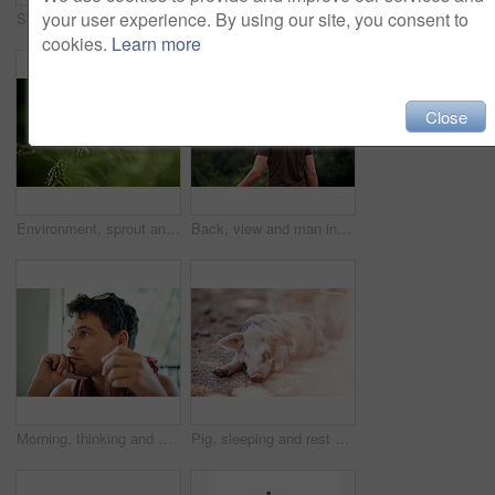
your user experience. By using our site, you consent to
Smile, portrait and man hiking in forest for travel, adventure and holiday trip in countryside. Face, trekking and person with cap in nature for tourism, vacation journey and exploration in Australia
Happy couple, portrait and hiking in nature with stick for travel, adventure or embrace for love in countryside farm. Man, woman or trekking in field together on holiday, tourism or explore Australia
cookies.
Learn more
Close
Environment, sprout and growth in nature, closeup and sustainability of woods with plants and countryside. Outdoor, travel and fresh air in location with scenery, destination and peaceful in forest
Back, view and man in nature, travel and tourism of environment in woods, fresh air and countryside. Outdoor, scenery and holiday for person in forest, sustainability and location for vacation
Morning, thinking and man in home with ideas, choice or decision with calm mindset. Relax, weekend planning and male person in house with inspiration, reflection and nostalgic memory for day dreaming
Pig, sleeping and rest on farm for growth, sustainable business and pork production industry. Animal, relax and tired in sty for agriculture, sunshine and dreaming in dirt with livestock on ranch