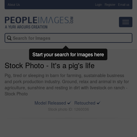
About Us
-
Login
Register
Email us
Toggl
navig
Start your search for images here
Stock Photo - It's a pig's life
Pig, tired or sleeping in barn for farming, sustainable business
and pork production industry. Ground, relax and animal in sty for
agriculture, sunshine and resting in dirt with livestock on ranch -
Stock Photo
Model Released
Retouched
Stock photo ID: 1260036