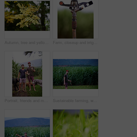
Autumn, tree and yellow leaves in nature for growth, seasonal change and sustainability. Plant, forest and outdoor environment for habitat creation, wallpaper and wilderness for natural background
Farm, closeup and irrigation for agriculture, sprinkler and equipment for sustainability of crops. Outdoor, environment and tool for watering of plants, nature and technology for growth of harvest
Portrait, friends and men in nature, countryside and confident for farming with dogs, fresh air and outdoor. Agriculture, farmer and people with equipment for industry, sustainability and sugar cane
Sustainable farming, walking and portrait of man in corn field with smile, growth and organic crops. Biodiversity, agriculture and happy farmer in countryside with plants, food production and nature