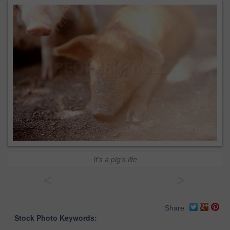
It's a pig's life
<
>
Share
Stock Photo Keywords: