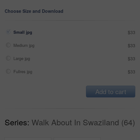
Choose Size and Download
Small jpg
$33
Medium jpg
$33
Large jpg
$33
Fullres jpg
$33
Add to cart
Series:
Walk About In Swaziland (64)