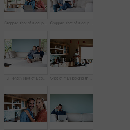
Cropped shot of a couple using a laptop at home
Cropped shot of a couple using a tablet while relaxing on the sofa
Full length shot of a couple using a laptop while relaxing on the sofa
Shot of man looking thoughtful while having his morning coffee