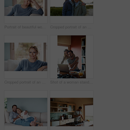
Portrait of beautiful woman relaxing at home
Cropped portrait of an affectionate couple standing outdoors
Cropped portrait of an attractive woman relaxing on her living room sofa
Shot of a woman standing behind her husband who's using his laptop