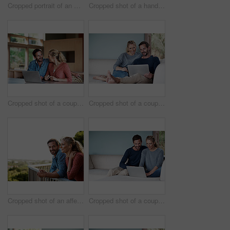
Cropped portrait of an affectionate couple in the kitchen
Cropped shot of a handsome man using his laptop while sitting on the living room sofa
Cropped shot of a couple using a laptop at home
Cropped shot of a couple using a laptop while relaxing on the sofa
Cropped shot of an affectionate couple standing outside
Cropped shot of a couple using a laptop while relaxing on the sofa