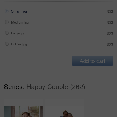
Small jpg
$33
Medium jpg
$33
Large jpg
$33
Fullres jpg
$33
Add to cart
Series:
Happy Couple (262)