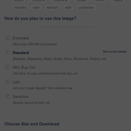
married
men
woman
wife
unshaven
How do you plan to use this image?
Extended
More than 499,999 impressions
See prices below
Standard
Websites, Magazines, News, Books, Flyers, Brochures, Posters, etc
99% Buy-Out
One-time 10 year unlimited world wide buy-out
Late
Got your Image Illegally? Get a license now
Sensitive
Alcohol, sexual context, etc
Choose Size and Download