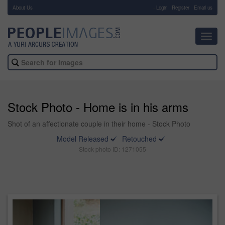
About Us
-
Login
Register
Email us
Toggl
navig
Stock Photo - Home is in his arms
Shot of an affectionate couple in their home - Stock Photo
Model Released
Retouched
Stock photo ID: 1271055