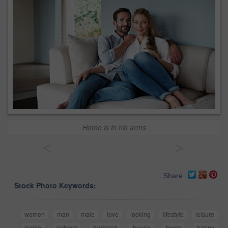
Home is in his arms
<
>
Share
Stock Photo Keywords:
women
man
male
love
looking
lifestyle
leisure
inside
indoors
husband
house
home
happy