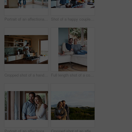
Portrait of an affectionate couple standing in their home
Shot of a happy couple preparing a meal at home
Cropped shot of a handsome man eating breakfast while using a tablet
Full length shot of a couple relaxing on their living room sofa
Portrait of an affectionate couple standing in their home
Cropped shot of an affectionate couple standing outdoors