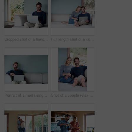
Cropped shot of a handsome man using his laptop while sitting on the living room sofa
Full length shot of a couple using a laptop while relaxing on the sofa
Portrait of a man using his laptop while relaxing at home
Shot of a couple relaxing on their living room sofa