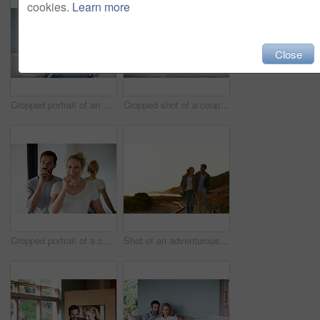
cookies.
Learn more
Close
Cropped portrait of an attractive woman relaxing on her living room sofa
Cropped shot of a couple using a laptop at home
Cropped portrait of a couple brushing their teeth in the bathroom
Shot of an adventurous couple spending time in the outdoors