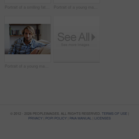
Portrait of a smiling father holding his baby girl at home
Portrait of a young man using a digital tablet while relaxing at home
Portrait of a young man relaxing on the sofa at home
© 2012 - 2026 PEOPLEIMAGES. ALL RIGHTS RESERVED.
TERMS OF USE
|
PRIVACY
|
POPI POLICY
|
PAIA MANUAL
|
LICENSES