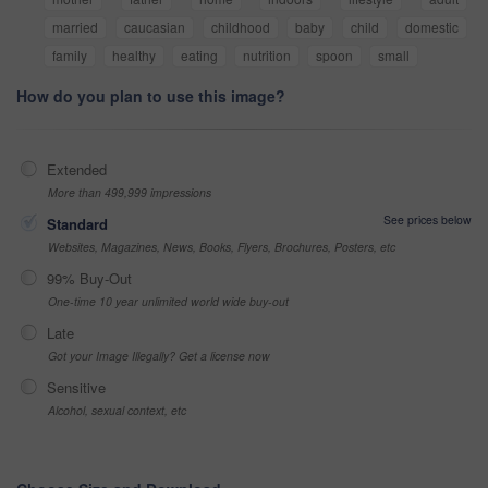
married
caucasian
childhood
baby
child
domestic
family
healthy
eating
nutrition
spoon
small
How do you plan to use this image?
Extended
More than 499,999 impressions
See prices below
Standard
Websites, Magazines, News, Books, Flyers, Brochures, Posters, etc
99% Buy-Out
One-time 10 year unlimited world wide buy-out
Late
Got your Image Illegally? Get a license now
Sensitive
Alcohol, sexual context, etc