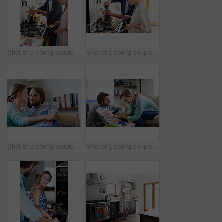
Shot of a young couple cooking breakfast together in the kitchen
Shot of a young couple cooking breakfast together in the kitchen
Shot of a young couple relaxing on a sofa at home
Shot of a young couple feeding their baby at home