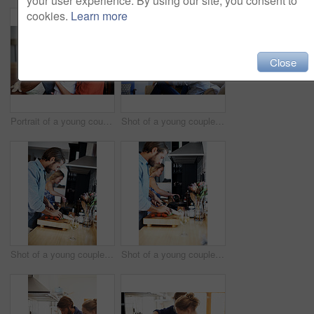
your user experience. By using our site, you consent to
cookies.
Learn more
Close
Portrait of a young couple spending time with their baby girl
Shot of a young couple relaxing on a sofa at home
Shot of a young couple cooking together in the kitchen
Shot of a young couple cooking together in the kitchen