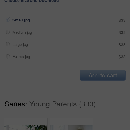
Choose Size and Download
Small jpg
$33
Medium jpg
$33
Large jpg
$33
Fullres jpg
$33
Add to cart
Series:
Young Parents (333)