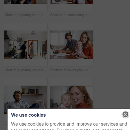
Shot of a young man having coffee while listening to music at home
Shot of a man using a laptop with his wife and baby girl next to him
Shot of a young couple drinking coffee in the kitchen in the morning
Portrait of a couple using a laptop while cradling their baby
We use cookies
We use cookies to provide and improve our services and
Portrait of a young man relaxing at home listening to music
Portrait of a young mother holding her baby at home