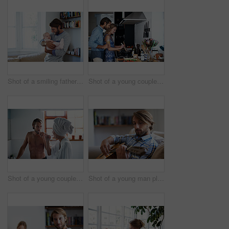
Shot of a smiling father playing with his baby girl at home
Shot of a young couple cooking together in the kitchen
Shot of a young couple brushing their teeth in the bathroom in the morning
Shot of a young man playing a guitar while relaxing at home