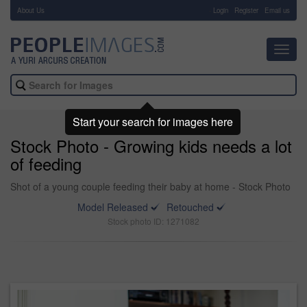
About Us
-
Login
Register
Email us
Toggl
navig
Start your search for images here
Stock Photo - Growing kids needs a lot
of feeding
Shot of a young couple feeding their baby at home - Stock Photo
Model Released
Retouched
Stock photo ID: 1271082