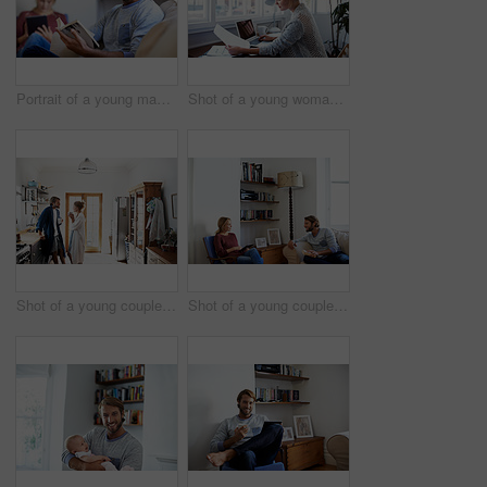
Portrait of a young man reading a book with his partner in the background
Shot of a young woman reading papers while working on a laptop at home
Shot of a young couple standing together drinking coffee in the kitchen
Shot of a young couple relaxing with a book and digital tablet in their living room