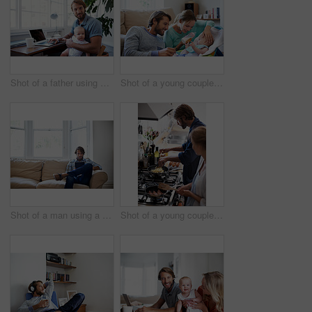
Shot of a father using a laptop with his baby sitting on her lap
Shot of a young couple feeding their baby at home
Shot of a man using a digital tablet while relaxing at home
Shot of a young couple cooking breakfast together in the kitchen