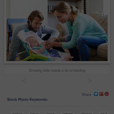
Growing kids needs a lot of feeding
<
>
Share
Stock Photo Keywords:
mother
father
home
indoors
lifestyle
adult