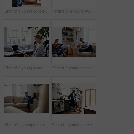
Shot of a young couple cooking together in the kitchen
Portrait of a young woman drinking a coffee in the kitchen in the morning
Shot of a young woman talking on the phone while looking at paperwork
Shot of a young couple relaxing with a book and digital tablet in the living room
Shot of a young man using a digital tablet while sitting on the sofa at home
Shot of a young couple drinking coffee in the kitchen in the morning