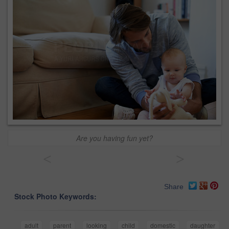
Are you having fun yet?
<
>
Share
Stock Photo Keywords:
adult
parent
looking
child
domestic
daughter