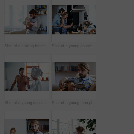
Shot of a smiling father playing with his baby girl at home
Shot of a young couple cooking together in the kitchen
Shot of a young couple brushing their teeth in the bathroom in the morning
Shot of a young man playing a guitar while relaxing at home