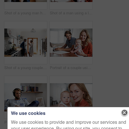
Shot of a young man having coffee while listening to music at home
Shot of a man using a laptop with his wife and baby girl next to him
Shot of a young couple drinking coffee in the kitchen in the morning
Portrait of a couple using a laptop while cradling their baby
We use cookies
We use cookies to provide and improve our services and
Portrait of a young man relaxing at home listening to music
Portrait of a young mother holding her baby at home
your user experience. By using our site, you consent to