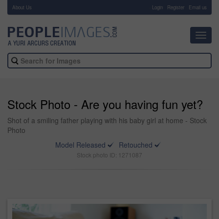
About Us
-
Login
Register
Email us
Toggl
navig
Stock Photo - Are you having fun yet?
Shot of a smiling father playing with his baby girl at home - Stock
Photo
Model Released
Retouched
Stock photo ID: 1271087