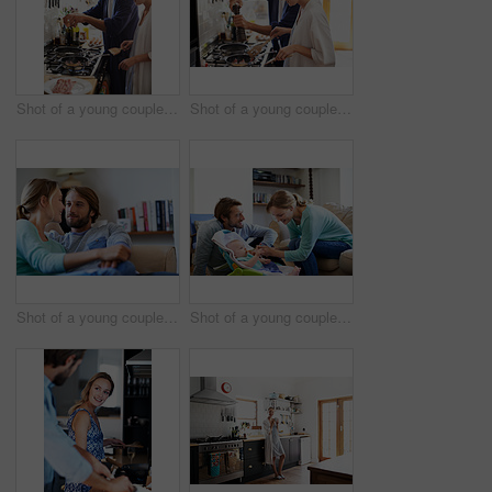
Shot of a young couple cooking breakfast together in the kitchen
Shot of a young couple cooking breakfast together in the kitchen
Shot of a young couple relaxing on a sofa at home
Shot of a young couple feeding their baby at home