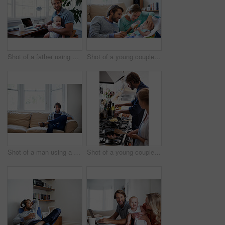
Shot of a father using a laptop with his baby sitting on her lap
Shot of a young couple feeding their baby at home
Shot of a man using a digital tablet while relaxing at home
Shot of a young couple cooking breakfast together in the kitchen