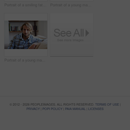
Portrait of a smiling father holding his baby girl at home
Portrait of a young man using a digital tablet while relaxing at home
Portrait of a young man relaxing on the sofa at home
© 2012 - 2026 PEOPLEIMAGES. ALL RIGHTS RESERVED.
TERMS OF USE
|
PRIVACY
|
POPI POLICY
|
PAIA MANUAL
|
LICENSES