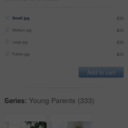
Small jpg
$33
Medium jpg
$33
Large jpg
$33
Fullres jpg
$33
Add to cart
Series:
Young Parents (333)