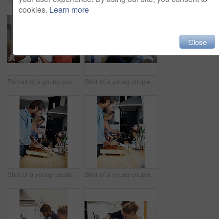
cookies.
Learn more
Close
Portrait of a young couple spending time with their baby girl
Shot of a young couple relaxing on a sofa at home
Shot of a young couple cooking together in the kitchen
Shot of a young couple cooking together in the kitchen