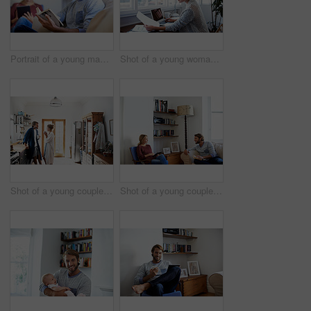
Portrait of a young man reading a book with his partner in the background
Shot of a young woman reading papers while working on a laptop at home
Shot of a young couple standing together drinking coffee in the kitchen
Shot of a young couple relaxing with a book and digital tablet in their living room