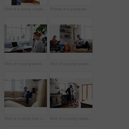
Shot of a young couple cooking together in the kitchen
Portrait of a young woman drinking a coffee in the kitchen in the morning
Shot of a young woman talking on the phone while looking at paperwork
Shot of a young couple relaxing with a book and digital tablet in the living room
Shot of a young man using a digital tablet while sitting on the sofa at home
Shot of a young couple drinking coffee in the kitchen in the morning