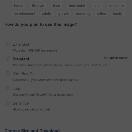
home
lifestyle
floor
horizontal
sofa
authentic
development
adults
growth
nurturing
father
family
How do you plan to use this image?
Extended
More than 499,999 impressions
See prices below
Standard
Websites, Magazines, News, Books, Flyers, Brochures, Posters, etc
99% Buy-Out
One-time 10 year unlimited world wide buy-out
Late
Got your Image Illegally? Get a license now
Sensitive
Alcohol, sexual context, etc
Choose Size and Download