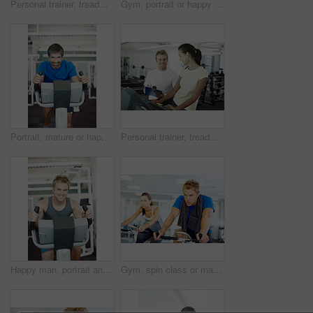
Personal trainer, treadmill and woman for health workout, wellness and fitness with training from professional. Gym, physiotherapist and athlete with coach for progress advice, support and results
Gym, portrait or happy woman ready for training or exercise for wellness, health or fitness. Athlete, active or person in club to start workout for body, aerobics or sports with smile or towel in USA
Portrait, mature or happy man on cycling machine in gym, training and exercise for health or fitness. Smile, confident or healthy person riding bike for cardio, legs or power for body workout in USA
Personal trainer, treadmill and woman training for health, wellness and fitness with advice from professional. Gym, physiotherapist and athlete with coach for workout progress, support and results
Happy man, portrait and fitness with bike exercise at gym for cardio workout or indoor training on equipment. Young, male person or active athlete with smile for cycling and wellness at health club
Gym, spin class or man on cycling machine in training and exercise for wellness, health or fitness. Athlete, active male person or bicycle for cardio, strong power for workout, body or sports on bike