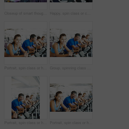
Closeup of smart thoughtful man in a gym looking away with people in background
Happy, spin class or couple on bike machine in training or exercise for wellness, gym or fitness. Active, healthy or people cycling on bicycle for cardio, power or intense body workout to lose weight
Portrait, spin class or happy woman in training, bike and exercise for gym, health or fitness. Smile, people or girl cycling on bicycle for cardio, strong legs or power for workout, body or sports
Group, spinning class or happy woman in training, bike and exercise for wellness, health and fitness. Smile, people or bicycle for cardio, strong legs or power for workout, body or sports for cycling
Portrait, spin class or happy man cycling in gym, training and exercise for group, health or fitness. Smile, mature or people riding bicycle machine for cardio, strong legs or power for body workout
Portrait, spin class or happy man cycling in training, gym and exercise for group, health or fitness. Smile, mature or people riding bicycle machine for cardio, strong legs or power for body workout