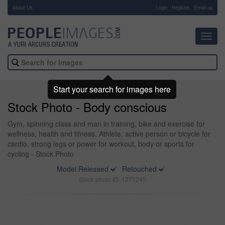
About Us
-
Login
Register
Email us
Toggl
navig
Start your search for images here
Stock Photo - Body conscious
Gym, spinning class and man in training, bike and exercise for
wellness, health and fitness. Athlete, active person or bicycle for
cardio, strong legs or power for workout, body or sports for
cycling - Stock Photo
Model Released
Retouched
Stock photo ID: 1271245