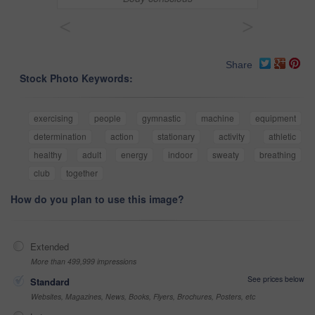
<
>
Share
Stock Photo Keywords:
exercising
people
gymnastic
machine
equipment
determination
action
stationary
activity
athletic
healthy
adult
energy
indoor
sweaty
breathing
club
together
How do you plan to use this image?
Extended
More than 499,999 impressions
See prices below
Standard
Websites, Magazines, News, Books, Flyers, Brochures, Posters, etc