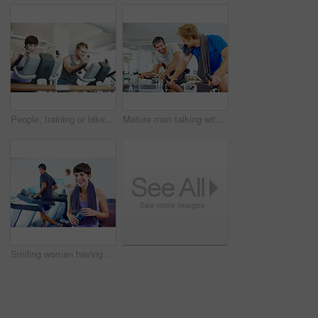
People, training or bike in gym for fitness, exercise or happy for progress in workout. Spin class, team or smile on cycling equipment for development, challenge or commitment to wellness with cardio
Mature man talking with friends while spinning bicycle at the gym
Smiling woman having a bottle of water and looking away with people working out in background