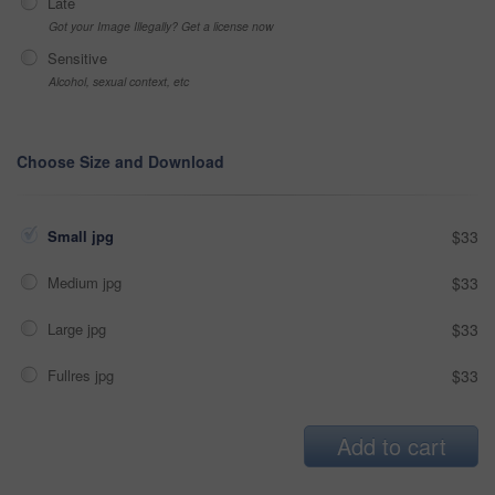
Late
Got your Image Illegally? Get a license now
Sensitive
Alcohol, sexual context, etc
Choose Size and Download
Small jpg
$33
Medium jpg
$33
Large jpg
$33
Fullres jpg
$33
Add to cart