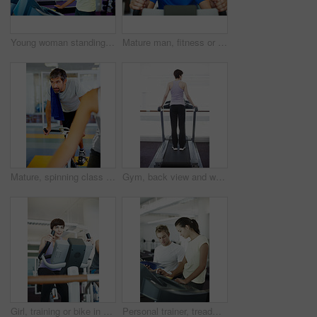
Young woman standing on treadmill and drinking water
Mature man, fitness or portrait on bike for exercise, start or happy for progress in gym. Spin class, athlete or smile on cycling equipment for development, challenge or cardio for wellness in Spain
Mature, spinning class and man in training, bike and exercise for wellness, health and fitness in gym. Athlete, active or bicycle for cardio, strong legs or power for body workout, sports or cycling
Gym, back view and woman on treadmill in training and exercise for wellness, health and fitness. Athlete, active female person or machine for cardio, strong legs or power for workout, body or cycling
Girl, training or bike in gym for fitness, exercise or happy for progress in workout. Spin class, woman or smile on cycling equipment for development, challenge or commitment for wellness with cardio
Personal trainer, treadmill and woman for health advice, wellness and fitness with training from professional. Gym, physiotherapist and athlete with coach for workout progress, support and results