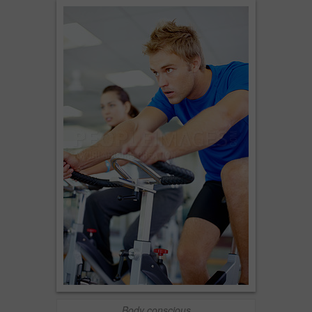
Body conscious