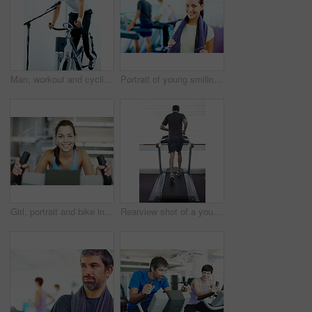
Man, workout and cycling class at the gym for exercise, fitness or healthy cardio training.Singing, shout and microphone with stationary bicycle or spin bike for health, wellness or endurance
Portrait of young smiling woman holding water bottle and towel with people working out in background
Girl, portrait and bike in gym for fitness, exercise and happy for progress in workout. Spin class, woman and smile on cycling equipment for development, challenge and cardio for wellness in Italy
Rearview shot of a young man running on the treadmill at the gym