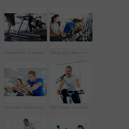
Cropped shot of a people running on the treadmills at the gym
Group, spin class or mature man on bike machine in training or exercise for wellness or fitness. Active, healthy or people cycling on bicycle for cardio with intense body workout to lose weight
Gym, spin class or man on bike machine in training and exercise for wellness, health or fitness. Athlete, active person or bicycle for cardio, strong power for workout, body or sports for cycling
Man, fitness and cycling class at the gym for exercise, workout or healthy cardio training. Portrait, smile and microphone with stationary bicycle or spin bike for health, wellness or endurance sport