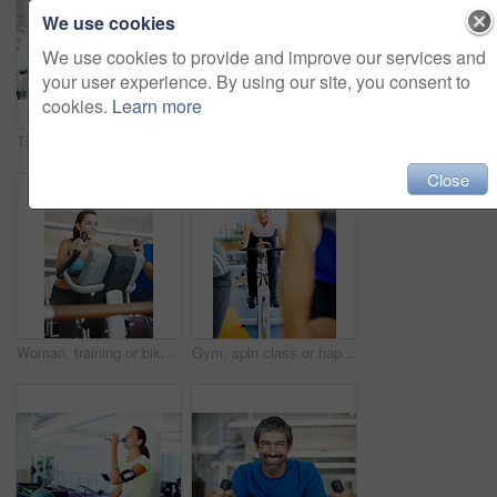
We use cookies
We use cookies to provide and improve our services and
your user experience. By using our site, you consent to
cookies.
Learn more
Talking, spin class or happy people on cycling machine in training or exercise for wellness or fitness. Smile, healthy men or friends laughing on bicycle for cardio, power for workout, body or sports
Mature man, portrait and towel for fitness, exercise and health with people, treadmill and smile in gym. Male person, face and happy for training, workout or healthy cardio challenge in wellness club
Close
Woman, training or bike in gym for fitness, exercise or happy for progress in workout. Spin class, girl or smile on cycling equipment for development, challenge or commitment for wellness with cardio
Gym, spin class or happy woman on cycling machine in training or exercise for wellness, health or fitness. Athlete, active person and bicycle for cardio, power for workout, body or sports on bike