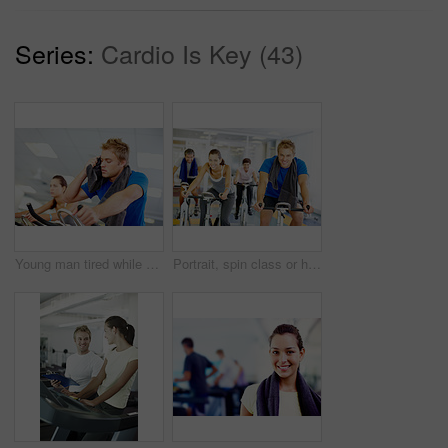
Series:
Cardio Is Key (43)
Young man tired while cycling at the gym
Portrait, spin class or happy people on cycling machine in training or exercise for wellness or fitness. Group, healthy or friends on bicycle for cardio, endurance and workout, body or sports on bike