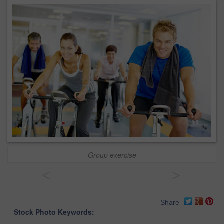
Group exercise
<
>
Share
Stock Photo Keywords: