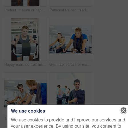
Portrait, mature or happy man on cycling machine in gym, training and exercise for health or fitness. Smile, confident or healthy person riding bike for cardio, legs or power for body workout in USA
Personal trainer, treadmill and woman training for health, wellness and fitness with advice from professional. Gym, physiotherapist and athlete with coach for workout progress, support and results
Happy man, portrait and fitness with bike exercise at gym for cardio workout or indoor training on equipment. Young, male person or active athlete with smile for cycling and wellness at health club
Gym, spin class or man on cycling machine in training and exercise for wellness, health or fitness. Athlete, active male person or bicycle for cardio, strong power for workout, body or sports on bike
We use cookies
Talking, spin class or happy people on cycling machine in training or exercise for wellness or fitness. Smile, healthy men or friends laughing on bicycle for cardio, power for workout, body or sports
Mature man, portrait and towel for fitness, exercise and health with people, treadmill and smile in gym. Male person, face and happy for training, workout or healthy cardio challenge in wellness club
We use cookies to provide and improve our services and
your user experience. By using our site, you consent to