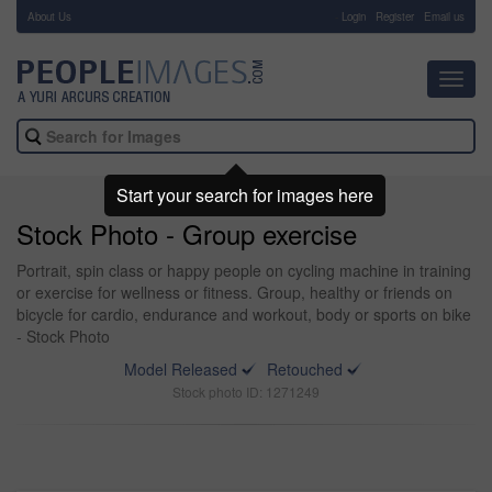
About Us
-
Login
Register
Email us
Toggl
navig
Start your search for images here
Stock Photo - Group exercise
Portrait, spin class or happy people on cycling machine in training
or exercise for wellness or fitness. Group, healthy or friends on
bicycle for cardio, endurance and workout, body or sports on bike
- Stock Photo
Model Released
Retouched
Stock photo ID: 1271249