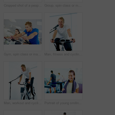
Cropped shot of a people running on the treadmills at the gym
Group, spin class or mature man on bike machine in training or exercise for wellness or fitness. Active, healthy or people cycling on bicycle for cardio with intense body workout to lose weight
Gym, spin class or man on bike machine in training and exercise for wellness, health or fitness. Athlete, active person or bicycle for cardio, strong power for workout, body or sports for cycling
Man, fitness and cycling class at the gym for exercise, workout or healthy cardio training. Portrait, smile and microphone with stationary bicycle or spin bike for health, wellness or endurance sport
Man, workout and cycling class at the gym for exercise, fitness or healthy cardio training.Singing, shout and microphone with stationary bicycle or spin bike for health, wellness or endurance
Portrait of young smiling woman holding water bottle and towel with people working out in background