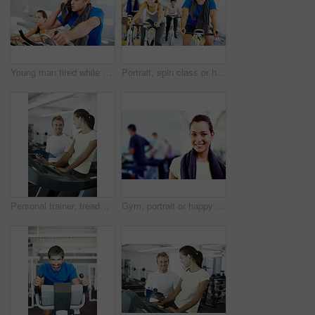
Young man tired while cycling at the gym
Portrait, spin class or happy people on cycling machine in training or exercise for wellness or fitness. Group, healthy or friends on bicycle for cardio, endurance and workout, body or sports on bike
Personal trainer, treadmill and woman for health workout, wellness and fitness with training from professional. Gym, physiotherapist and athlete with coach for progress advice, support and results
Gym, portrait or happy woman ready for training or exercise for wellness, health or fitness. Athlete, active or person in club to start workout for body, aerobics or sports with smile or towel in USA