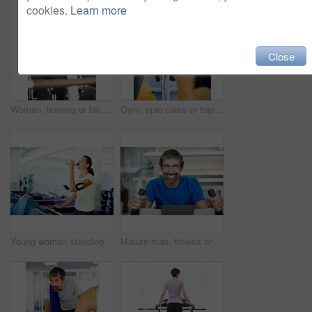
cookies.
Learn more
Close
Woman, training or bike in gym for fitness, exercise or happy for progress in workout. Spin class, girl or smile on cycling equipment for development, challenge or commitment for wellness with cardio
Gym, spin class or happy woman on cycling machine in training or exercise for wellness, health or fitness. Athlete, active person and bicycle for cardio, power for workout, body or sports on bike
Young woman standing on treadmill and drinking water
Mature man, fitness or portrait on bike for exercise, start or happy for progress in gym. Spin class, athlete or smile on cycling equipment for development, challenge or cardio for wellness in Spain