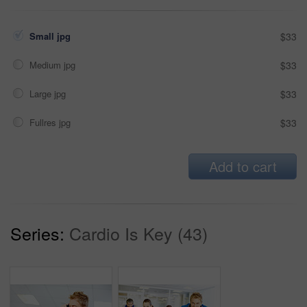
Small jpg
$33
Medium jpg
$33
Large jpg
$33
Fullres jpg
$33
Add to cart
Series:
Cardio Is Key (43)