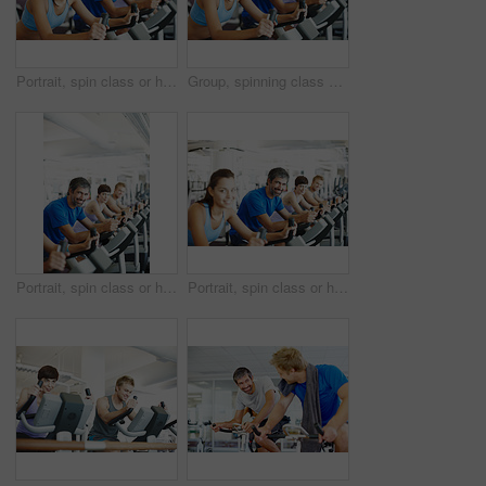
Portrait, spin class or happy woman in training, bike and exercise for gym, health or fitness. Smile, people or girl cycling on bicycle for cardio, strong legs or power for workout, body or sports
Group, spinning class or happy woman in training, bike and exercise for wellness, health and fitness. Smile, people or bicycle for cardio, strong legs or power for workout, body or sports for cycling
Portrait, spin class or happy man cycling in gym, training and exercise for group, health or fitness. Smile, mature or people riding bicycle machine for cardio, strong legs or power for body workout
Portrait, spin class or happy man cycling in training, gym and exercise for group, health or fitness. Smile, mature or people riding bicycle machine for cardio, strong legs or power for body workout