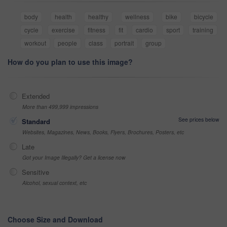
body
health
healthy
wellness
bike
bicycle
cycle
exercise
fitness
fit
cardio
sport
training
workout
people
class
portrait
group
How do you plan to use this image?
Extended
More than 499,999 impressions
See prices below
Standard
Websites, Magazines, News, Books, Flyers, Brochures, Posters, etc
Late
Got your Image Illegally? Get a license now
Sensitive
Alcohol, sexual context, etc
Choose Size and Download