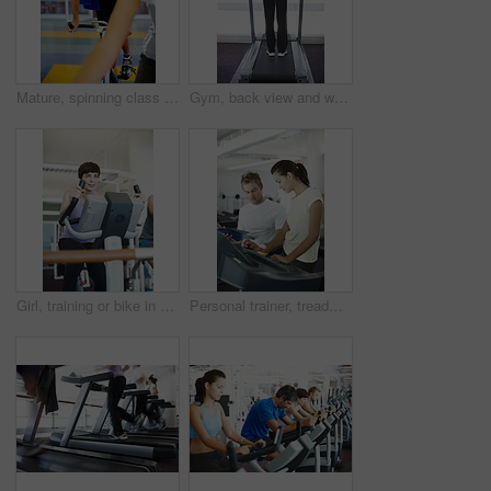
Mature, spinning class and man in training, bike and exercise for wellness, health and fitness in gym. Athlete, active or bicycle for cardio, strong legs or power for body workout, sports or cycling
Gym, back view and woman on treadmill in training and exercise for wellness, health and fitness. Athlete, active female person or machine for cardio, strong legs or power for workout, body or cycling
Girl, training or bike in gym for fitness, exercise or happy for progress in workout. Spin class, woman or smile on cycling equipment for development, challenge or commitment for wellness with cardio
Personal trainer, treadmill and woman for health advice, wellness and fitness with training from professional. Gym, physiotherapist and athlete with coach for workout progress, support and results