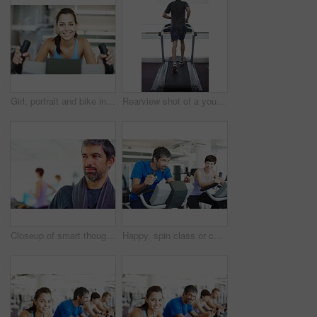
Girl, portrait and bike in gym for fitness, exercise and happy for progress in workout. Spin class, woman and smile on cycling equipment for development, challenge and cardio for wellness in Italy
Rearview shot of a young man running on the treadmill at the gym
Closeup of smart thoughtful man in a gym looking away with people in background
Happy, spin class or couple on bike machine in training or exercise for wellness, gym or fitness. Active, healthy or people cycling on bicycle for cardio, power or intense body workout to lose weight