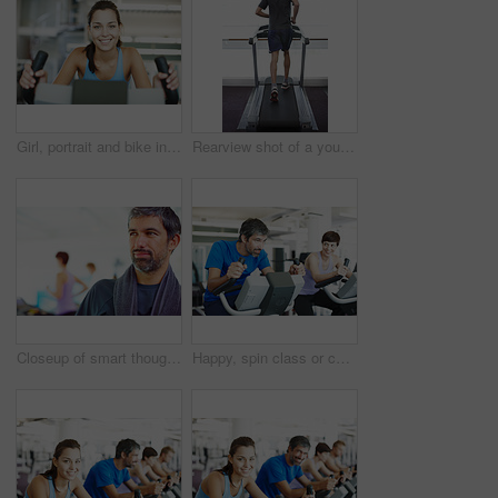
Girl, portrait and bike in gym for fitness, exercise and happy for progress in workout. Spin class, woman and smile on cycling equipment for development, challenge and cardio for wellness in Italy
Rearview shot of a young man running on the treadmill at the gym
Closeup of smart thoughtful man in a gym looking away with people in background
Happy, spin class or couple on bike machine in training or exercise for wellness, gym or fitness. Active, healthy or people cycling on bicycle for cardio, power or intense body workout to lose weight