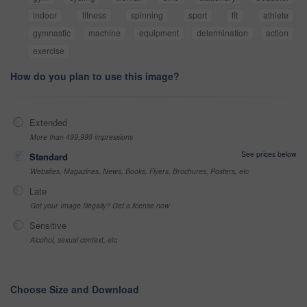
indoor
fitness
spinning
sport
fit
athlete
gymnastic
machine
equipment
determination
action
exercise
How do you plan to use this image?
Extended
More than 499,999 impressions
See prices below
Standard
Websites, Magazines, News, Books, Flyers, Brochures, Posters, etc
Late
Got your Image Illegally? Get a license now
Sensitive
Alcohol, sexual context, etc
Choose Size and Download