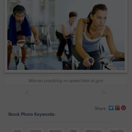
Woman practicing on speed bike at gym
<
>
Share
Stock Photo Keywords:
gym
cycling
woman
bike
stationary
beautiful