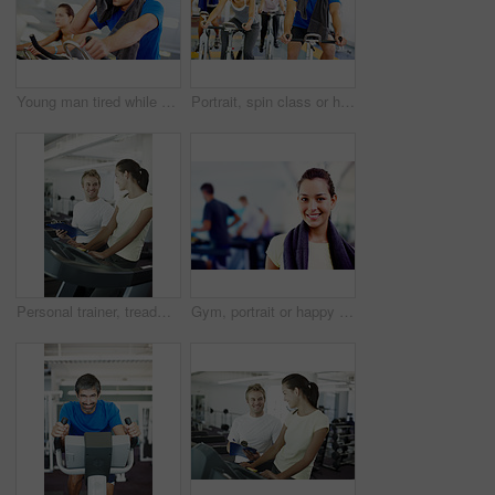
Young man tired while cycling at the gym
Portrait, spin class or happy people on cycling machine in training or exercise for wellness or fitness. Group, healthy or friends on bicycle for cardio, endurance and workout, body or sports on bike
Personal trainer, treadmill and woman for health workout, wellness and fitness with training from professional. Gym, physiotherapist and athlete with coach for progress advice, support and results
Gym, portrait or happy woman ready for training or exercise for wellness, health or fitness. Athlete, active or person in club to start workout for body, aerobics or sports with smile or towel in USA