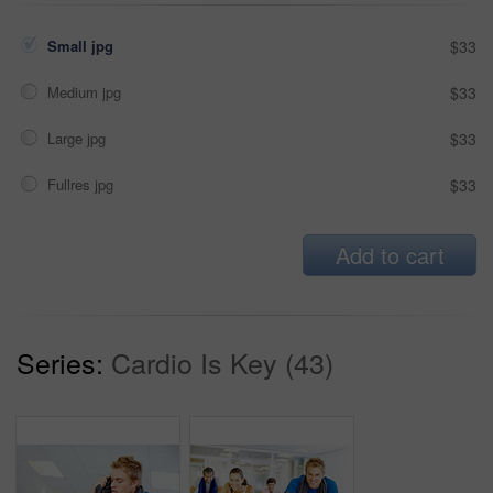
Small jpg
$33
Medium jpg
$33
Large jpg
$33
Fullres jpg
$33
Add to cart
Series:
Cardio Is Key (43)