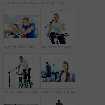
Cropped shot of a people running on the treadmills at the gym
Group, spin class or mature man on bike machine in training or exercise for wellness or fitness. Active, healthy or people cycling on bicycle for cardio with intense body workout to lose weight
Gym, spin class or man on bike machine in training and exercise for wellness, health or fitness. Athlete, active person or bicycle for cardio, strong power for workout, body or sports for cycling
Man, fitness and cycling class at the gym for exercise, workout or healthy cardio training. Portrait, smile and microphone with stationary bicycle or spin bike for health, wellness or endurance sport
Man, workout and cycling class at the gym for exercise, fitness or healthy cardio training.Singing, shout and microphone with stationary bicycle or spin bike for health, wellness or endurance
Portrait of young smiling woman holding water bottle and towel with people working out in background