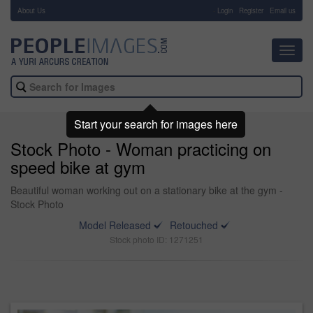
About Us
-
Login
Register
Email us
Toggl
navig
Start your search for images here
Stock Photo - Woman practicing on
speed bike at gym
Beautiful woman working out on a stationary bike at the gym -
Stock Photo
Model Released
Retouched
Stock photo ID: 1271251