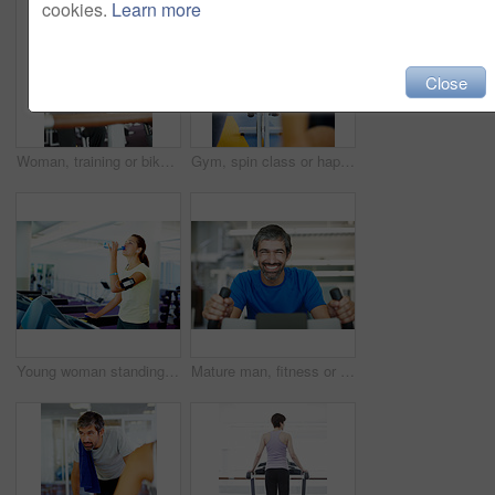
cookies.
Learn more
Close
Woman, training or bike in gym for fitness, exercise or happy for progress in workout. Spin class, girl or smile on cycling equipment for development, challenge or commitment for wellness with cardio
Gym, spin class or happy woman on cycling machine in training or exercise for wellness, health or fitness. Athlete, active person and bicycle for cardio, power for workout, body or sports on bike
Young woman standing on treadmill and drinking water
Mature man, fitness or portrait on bike for exercise, start or happy for progress in gym. Spin class, athlete or smile on cycling equipment for development, challenge or cardio for wellness in Spain