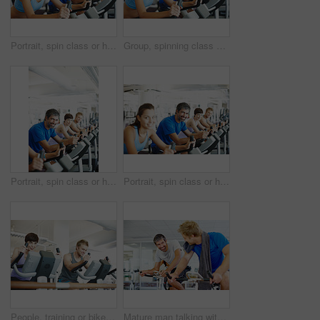
Portrait, spin class or happy woman in training, bike and exercise for gym, health or fitness. Smile, people or girl cycling on bicycle for cardio, strong legs or power for workout, body or sports
Group, spinning class or happy woman in training, bike and exercise for wellness, health and fitness. Smile, people or bicycle for cardio, strong legs or power for workout, body or sports for cycling
Portrait, spin class or happy man cycling in gym, training and exercise for group, health or fitness. Smile, mature or people riding bicycle machine for cardio, strong legs or power for body workout
Portrait, spin class or happy man cycling in training, gym and exercise for group, health or fitness. Smile, mature or people riding bicycle machine for cardio, strong legs or power for body workout
People, training or bike in gym for fitness, exercise or happy for progress in workout. Spin class, team or smile on cycling equipment for development, challenge or commitment to wellness with cardio
Mature man talking with friends while spinning bicycle at the gym