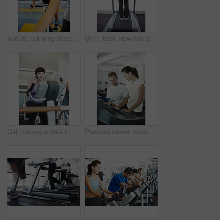
Mature, spinning class and man in training, bike and exercise for wellness, health and fitness in gym. Athlete, active or bicycle for cardio, strong legs or power for body workout, sports or cycling
Gym, back view and woman on treadmill in training and exercise for wellness, health and fitness. Athlete, active female person or machine for cardio, strong legs or power for workout, body or cycling
Girl, training or bike in gym for fitness, exercise or happy for progress in workout. Spin class, woman or smile on cycling equipment for development, challenge or commitment for wellness with cardio
Personal trainer, treadmill and woman for health advice, wellness and fitness with training from professional. Gym, physiotherapist and athlete with coach for workout progress, support and results