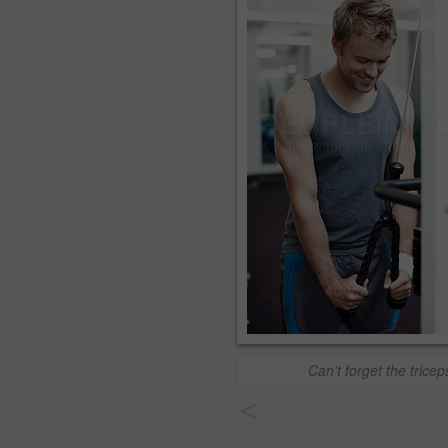
Can't forget the tricep
<