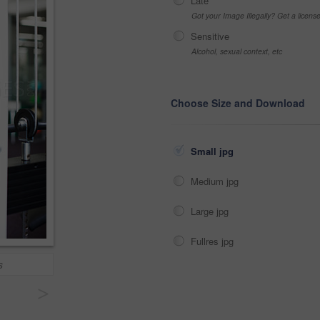
Late
Got your Image Illegally? Get a licen
Sensitive
Alcohol, sexual context, etc
Choose Size and Download
Small jpg
Medium jpg
Large jpg
Fullres jpg
s
>