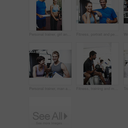
Personal trainer, girl and clipboard by machine in gym, check or smile for progress with weightlifting. People, man and coach with checklist for stats, help and exercise with notes at wellness club
Fitness, portrait and personal trainer with people in gym for training, muscle connection and workout. Bodybuilder, strong and athlete with person and exercise for energy, wellness and weightlifting
Personal trainer, man and woman in portrait with clipboard, smile or progress for weightlifting at gym. People, man and coach with checklist for happy, help or exercise with notes at club in Greece
Fitness, training and man with weights in gym for bodybuilding, workout and challenge in morning. Serious, athlete and male person with equipment in health club for strength, exercise and wellness