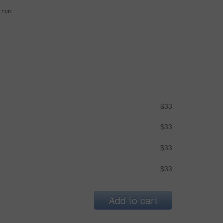
se now
$33
$33
$33
$33
Add to cart