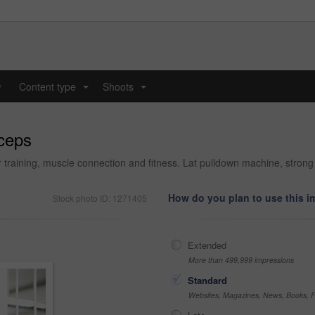
y
Content type
Shoots
...
...
iceps
r training, muscle connection and fitness. Lat pulldown machine, strong
How do you plan to use this 
Stock photo ID: 1271405
Extended
More than 499,999 impressions
Standard
Websites, Magazines, News, Books, Fl