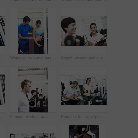
trainer, woman and clipboard by weightlifting machine, check and smile for progress at gym. People, man and coach with checklist for stats, fitness and exercise with notes at wellness club
Workout, help and personal trainer with people in gym for training, muscle connection and fitness. Bodybuilder, strong and athlete with person and exercise for energy, wellness and weightlifting
Coach, woman and clipboard with dumbbell for workout at gym, notes and test for progress at gym. Personal trainer, people and writing on checklist with stats, fitness and exercise at wellness club
rl and clipboard by machine in gym, check or smile for progress with weightlifting. People, man and personal trainer with checklist for stats, help and exercise with notes at wellness club
Fitness, workout and man with weights in gym for bodybuilding, challenge and exercise in morning. Serious, athlete and male person with dumbbell at health club for strength, training and wellness
Personal trainer, clipboard and people with exercise in gym for weightlifting, coaching and notes. Woman, fitness and man with checklist in session for training, help and tracking progress in workout