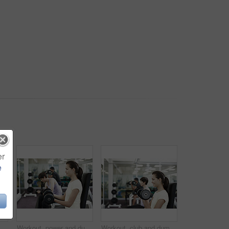
er
e
building, challenge and workout in morning. Serious, athlete and male person with equipment in healthy club for strength, training and wellness
Workout, power and dumbbells with woman in gym for training, muscle connection and fitness. Personal trainer, strong and sports athlete with person and exercise for energy, wellness and weights
Workout, club and dumbbells with woman in gym for training, muscle connection and fitness. Personal trainer, strong and sports athlete with person and exercise for energy, wellness and weights