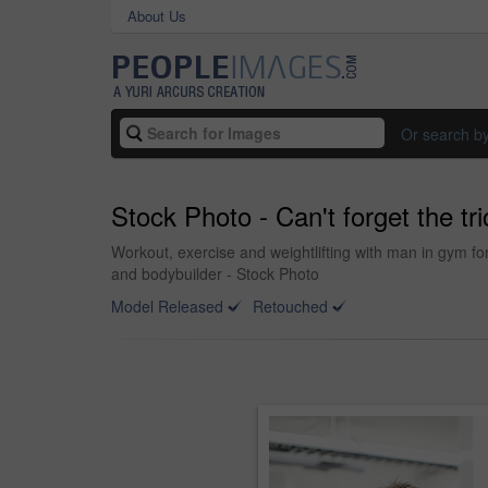
About Us
Or search b
Stock Photo - Can't forget the tr
Workout, exercise and weightlifting with man in gym fo
and bodybuilder - Stock Photo
Model Released
Retouched