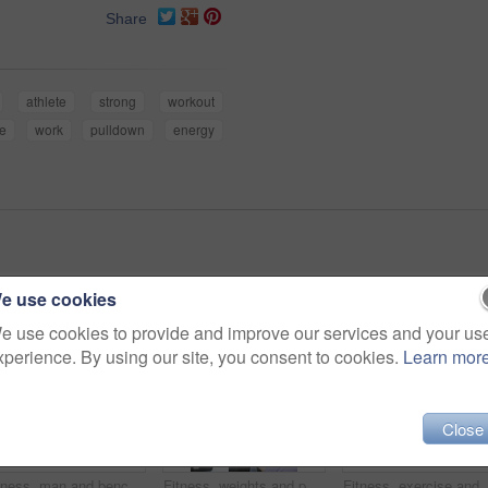
Share
athlete
strong
workout
se
work
pulldown
energy
e use cookies
e use cookies to provide and improve our services and your us
xperience. By using our site, you consent to cookies.
Learn mor
Close
Fitness, man and bench press exercise in gym for strength training, chest workout and endurance. Bodybuilder, athlete and weightlifting in sports center for body stability, core muscle and challenge
Fitness, weights and personal trainer with woman in gym for lifting with muscle strength training. Exercise, happy and coach helping athlete with bodybuilding workout with equipment in sports center.
Fitness, exercise and man with weights in gym for body