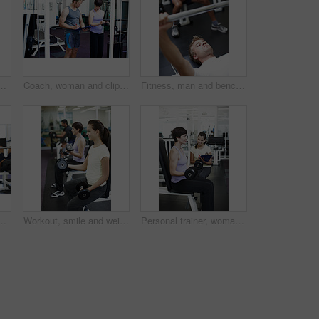
or assessment for progress at gym. Personal trainer, people and writing on checklist for stats, fitness or exercise with target at wellness club
Coach, woman and clipboard with weightlifting machine, assessment and progress at gym. People, man and personal trainer with checklist with workout, fitness and exercise with notes at wellness club
Fitness, man and bench press training in gym for strength workout, chest exercise and endurance. Bodybuilder, athlete and weightlifting in sports center for body stability, core muscle and challenge
training, wellness or muscle development at gym. Person, weightlifting and workout for bodybuilding, fitness or power with strong arms in Greece
Workout, smile and weights with woman in gym for training, muscle connection and fitness. Personal trainer, strong and sports athlete with person and exercise for energy, wellness and dumbbells
Personal trainer, woman and dumbbell at gym with clipboard, notes and assessment for progress. People, man and coach with checklist for stats, fitness and exercise with target at wellness club