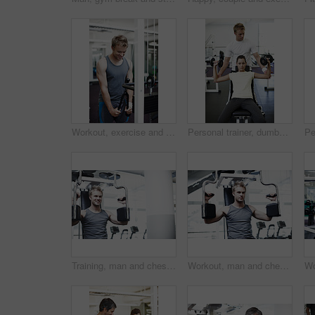
Workout, exercise and weightlifting with man in gym for training, muscle connection and fitness. Lat pulldown machine, strong and sports athlete with person for energy, wellness and bodybuilder
Personal trainer, dumbbells and people with exercise in gym for weightlifting, coaching and spotting. Woman, fitness and man holding arms in session for training, help and workout for healthy body
Training, man and chest press machine in gym for strength exercise, power workout or endurance. Bodybuilder, athlete and fitness equipment in sports center for body stability, arm muscle or challenge
Workout, man and chest press machine in gym for strength training, power exercise or endurance. Bodybuilder, athlete and fitness equipment in sports center for body stability, arm muscle or challenge