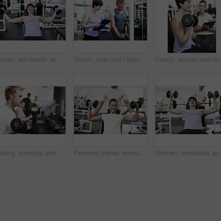
Woman, dumbbells and smile in portrait on bench for training, wellness or muscle development at gym. Person, weightlifting and bodybuilding with exercise, fitness and power with strong arms in Greece
Coach, man and clipboard with weightlifting machine, assessment and progress at gym. People, woman and personal trainer with checklist with smile, fitness and exercise with notes at wellness club
Coach, woman and dumbbell at gym with clipboard, notes 
Training, exercise and man with weights in gym for bodybuilding, challenge and workout in morning. Male person, serious and athlete with equipment in health club for strength, fitness and wellness
Personal trainer, woman and portrait with exercise in gym for weightlifting, coaching and healthy body. Person, fitness and man spotting in session for training, support or help in workout on weekend
Woman, dumbbells and exercise in portrait on bench for 