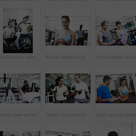
Personal trainer, clipboard and people with workout in gym for weightlifting, coaching and notes. Woman, fitness and man with checklist in session for training, help and tracking progress in exercise
Woman, earphones and listening to music at gym, phone and streaming playlist or sound on internet. Female person, fitness and athlete online for hearing audio, workout podcast and training with song
Personal 
Workout, power and weightlifting with man in gym for training, muscle connection and fitness. Personal trainer, strong and sports athlete with person and exercise for energy, wellness and bodybuilder
Couple, smile and exercise with weights in gym for bodybuilding, fitness and training together. Man, woman and happy with equipment in health club for strength workout, support or teamwork in morning
Coach, gi