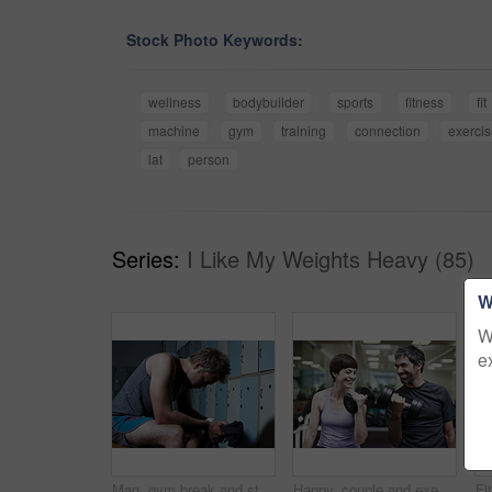
Stock Photo Keywords:
wellness
bodybuilder
sports
fitness
fit
machine
gym
training
connection
exerci
lat
person
Series:
I Like My Weights Heavy (85)
W
W
e
Man, gym break and stress for workout, tired athlete and thinking on training mistake in locker room. Male person, sports challenge fail and relax in bathroom, contemplating crisis and exhausted
Happy, couple and exercise with weights in gym for bodybuilding, fitness and workout together. Man, woman and smile with equipment in health club for strength training, support or teamwork in morning