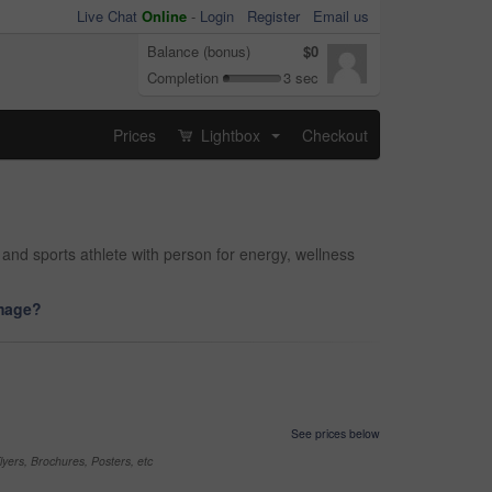
Live Chat
Online
-
Login
Register
Email us
Balance (bonus)
$0
Completion
3 sec
Prices
Lightbox
Checkout
...
 and sports athlete with person for energy, wellness
image?
See prices below
yers, Brochures, Posters, etc