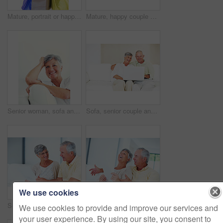
Mature, portrait or happy woman with shopping bags for purchase, buying or payment on a studio background. Elderly, female person or shopper with smile for gift, discount or good deal at retail store
Mature, happy couple or bills with finance for payment, mortgage or budget planning together on sofa at home. Elderly, man and woman with smile or documents for financial expenses or invoice at house
Senior woman, sofa and smile for relax, confident and retirement on weekend in home with good health. Elderly person, portrait and happy for comfort, peace and break in living room with positive mood
Sofa, senior couple and laughing with laptop for movie, comedy film and entertainment in retirement. Happy people, woman and man with digital for streaming series, online video and bonding at home
We use cookies
Senior, couple and documents for finance in home with budget planning, asset management and discussion. Elderly, people and talking on sofa with paperwork for pension funding and retirement contract
Mature, happy couple and paperwork with bills for finance, budget planning or mortgage payments at home. Elderly, man and woman with documents for expenses, receipts or invoice on couch at house
We use cookies to provide and improve our services and
your user experience. By using our site, you consent to