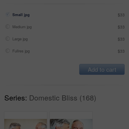
Small jpg
$33
Medium jpg
$33
Large jpg
$33
Fullres jpg
$33
Add to cart
Series:
Domestic Bliss (168)