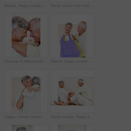
Mature, happy couple and documents with bills for finance, budget planning or mortgage payments at home. Elderly, man and woman with paperwork for expenses, receipts or invoice on couch at house
Home, senior man and portrait with thoughts for brainstorming, memory and ideas in retirement on couch. Remember, male person and woman in living room for decision, choice and thinking in apartment
Closeup of affectionate mature couple smiling while looking at each other, head to head
Mature, happy couple and buying with shopping bags for payment, commerce or purchase at store or mall. Elderly, man and woman with smile in joy for gift shop, good deal or discount together at house
Happy, mature couple and hug with love for gift, surprise or anniversary together at home. Elderly, man and woman with smile for comfort, bonding or romantic in celebration for birthday at house
Senior couple, happy and conversation for love, relax and bonding in house with smile, care and support. Man, woman and romance on lounge floor for relationship, marriage and communication with trust