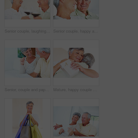
Senior couple, laughing and toast in home, marriage anniversary and growth in partnership. Elderly people, romance and cheers with alcohol glasses for love celebration, milestone and bonding on date
Senior couple, happy and love on sofa for relax, bonding and portrait with support, care and together in home. Elderly people, smile and comfort on couch for weekend, marriage and embrace with trust
Senior, couple and paperwork for finance in home with budget planning, asset management and discussion. Mature, people and laughing on sofa with documents for pension funding and retirement contract
Mature, happy couple and hug with gift for embrace, surprise or anniversary together at home. Elderly, man and woman with smile for comfort, bonding or love in celebration for birthday at house