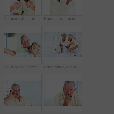
Mature couple, hands or red wine with glasses for toast, cheers or celebration on date together at home. Closeup, elderly man and woman with drink or beverage for holiday, bonding or romance at house
Home, senior man and smile in portrait for retirement, memory and laughing with positive attitude. Elderly couple, male person and old woman in marriage for commitment, connection and happy in house
Senior couple, happy and portrait on sofa for relax, bonding and love with support, care and together in home. Elderly people, smile and happy on couch for weekend, marriage and embrace with trust
Senior couple, calculator and sofa in home for budget, savings or retirement fund with paperwork. Elderly people, finance and bills in living room for pension, mortgage or property tax with documents