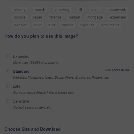
elderly
couch
checking
ill
plan
paperwork
couple
paper
finance
budget
mortgage
expenses
pension
fund
bills
invoice
expense
documents
How do you plan to use this image?
Extended
More than 499,999 impressions
See prices below
Standard
Websites, Magazines, News, Books, Flyers, Brochures, Posters, etc
Late
Got your Image Illegally? Get a license now
Sensitive
Alcohol, sexual context, etc
Choose Size and Download