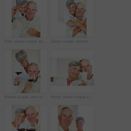
Sofa, senior couple and listening with earphones for music, hearing and connection for bonding together. Home, man and happy woman in retirement with mp3 player, blues and classic pop for relaxation
Senior couple, portrait and hug on sofa for relax, bonding and love with support, care and together in home. Elderly people, smile and face on couch for weekend break, marriage and embrace with trust
Mature couple, wine or glasses with alcohol for tasting, celebration or date together at home. Elderly, man and woman with liquid, drink or alcoholic beverage for romance, holiday or bonding at house
Home, senior couple and music with earphones for listening, hearing and connection for bonding together. Living room, man and woman in retirement with mp3 player, blues and classic pop for relaxation