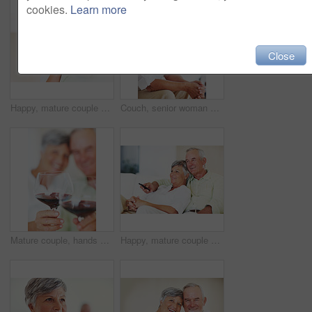
cookies.
Learn more
Close
Happy, mature couple and hug with gift for embrace, surprise or anniversary together at home. Elderly, man and woman with smile for comfort, bonding or love in celebration for birthday at house
Couch, senior woman and thinking after conflict for fight, misunderstanding and upset in lounge. Angry couple, female person and man with laptop for cheating, online affair and wife with divorce idea
Mature couple, hands and red wine with glass for alcohol tasting, celebration or date together at home. Closeup, elderly man and woman with drink or alcoholic beverage for holiday or bonding at house
Happy, mature couple or relax with watching tv on sofa for movie, shows or online streaming at home. Elderly, man or woman with smile for comfort, hug or entertainment by television together at house