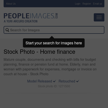
About Us
-
Login
Register
Email us
Toggl
navig
Start your search for images here
Stock Photo - Home finance
Mature couple, documents and checking with bills for budget
planning, finance or pension fund at home. Elderly, man and
woman with paperwork for expenses, mortgage or invoice on
couch at house - Stock Photo
Model Released
Retouched
Stock photo ID: 1271500