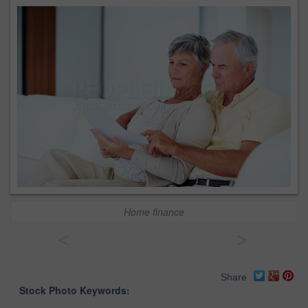
Home finance
<
>
Share
Stock Photo Keywords: