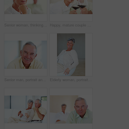
Senior woman, thinking and vision for retirement, weekend and relax in home with memory in mind. Elderly person, idea and thoughtful for planning, past and nostalgia in lounge with difficult decision
Happy, mature couple or cheers with red wine or glasses for toast, celebration or date together at home. Elderly, man and woman with smile, drink or beverage for holiday, bonding or romance at house
Senior man, portrait and happy for retirement, weekend or relax on sofa in home with good health. Elderly person, face and smile for comfort, peace or break on couch in living room with positive mood
Elderly woman, portrait and relax on chair in home, morning peace and smile for comfort in living room. Female person, happy and confidence in retirement, Switzerland and couch with pride on weekend