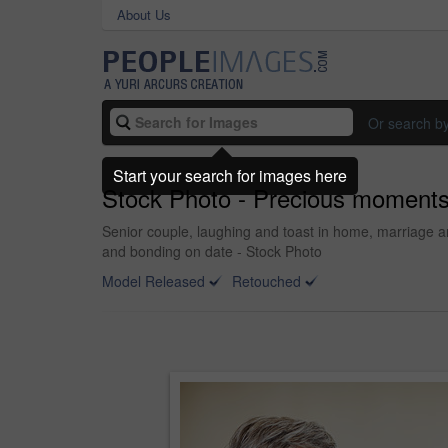
About Us
Or search b
Start your search for images here
Stock Photo - Precious moment
Senior couple, laughing and toast in home, marriage an
and bonding on date - Stock Photo
Model Released
Retouched