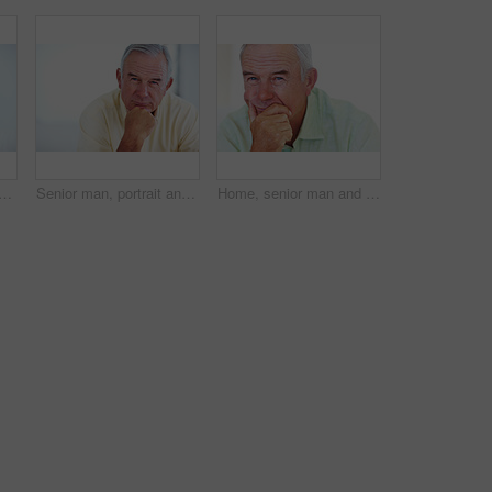
py for relax, weekend and retirement on sofa in home with good health. Elderly person, leisure and smile for comfort, peace or break on couch in living room with positive mood
Senior man, portrait and smile for relax, weekend and retirement on sofa in home with good health. Elderly person, face and pride for comfort, peace and break on couch in lounge with positive mood
Home, senior man and thinking with ideas for brainstorming, memory and thoughts in retirement on couch. Remember, male person and serious by mockup space for decision, choice and calm in apartment