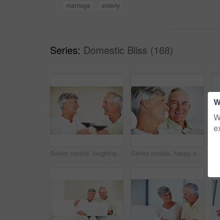
marriage
elderly
Series:
Domestic Bliss (168)
W
W
e
Senior couple, laughing and toast in home, marriage anniversary and growth in partnership. Elderly people, romance and cheers with alcohol glasses for love celebration, milestone and bonding on date
Senior couple, happy and love on sofa for relax, bonding and portrait with support, care and together in home. Elderly people, smile and comfort on couch for weekend, marriage and embrace with trust