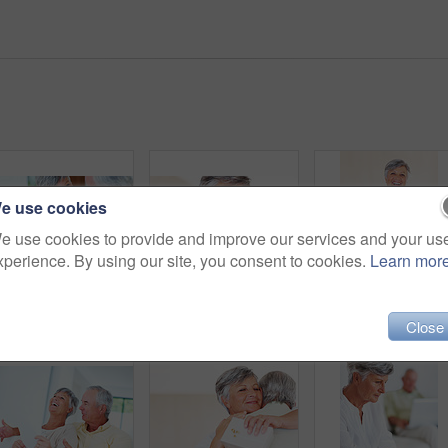
e use cookies
e use cookies to provide and improve our services and your us
xperience. By using our site, you consent to cookies.
Learn mor
Senior, couple and paperwork for finance in home with budget planning, asset management and discussion. Mature, people and laughing on sofa with documents for pension funding and retirement contract
Mature, happy couple and hug with gift for embrace, surprise or anniversary together at home. Elderly, man and woman with smile for comfort, bonding or love in celebration for birthday at house
Close