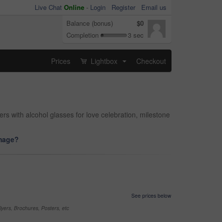
Live Chat
Online
-
Login
Register
Email us
Balance (bonus)
$0
Completion
3 sec
Prices
Lightbox
Checkout
...
s with alcohol glasses for love celebration, milestone
image?
See prices below
yers, Brochures, Posters, etc