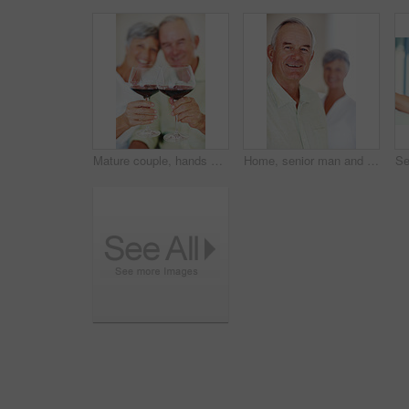
Mature couple, hands or red wine with glasses for toast, cheers or celebration on date together at home. Closeup, elderly man and woman with drink or beverage for holiday, bonding or romance at house
Home, senior man and smile in portrait for retirement, memory and laughing with positive attitude. Elderly couple, male person and old woman in marriage for commitment, connection and happy in house