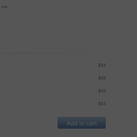
se now
$33
$33
$33
$33
Add to cart