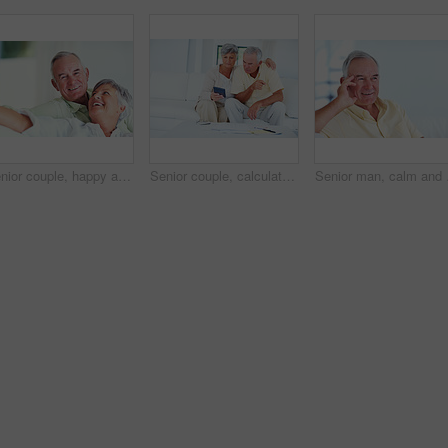
Senior couple, happy and portrait on sofa for relax, bonding and love with support, care and together in home. Elderly people, smile and happy on couch for weekend, marriage and embrace with trust
Senior couple, calculator and sofa in home for budget, savings or retirement fund with paperwork. Elderly people, finance and bills in living room for pension, mortgage or property tax with documents
Senior man, calm and hap