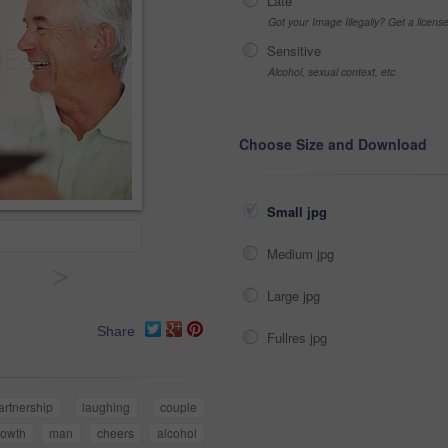
Late
Got your Image Illegally? Get a licen
Sensitive
Alcohol, sexual context, etc
Choose Size and Download
Small jpg
Medium jpg
>
Large jpg
Share
Fullres jpg
artnership
laughing
couple
rowth
man
cheers
alcohol