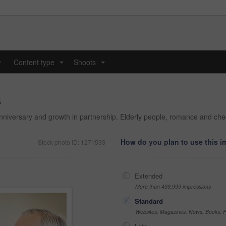
y
Content type
Shoots
...
...
s
niversary and growth in partnership. Elderly people, romance and cheer
How do you plan to use this 
Stock photo ID: 1271593
Extended
More than 499,999 impressions
Standard
Websites, Magazines, News, Books, Fl