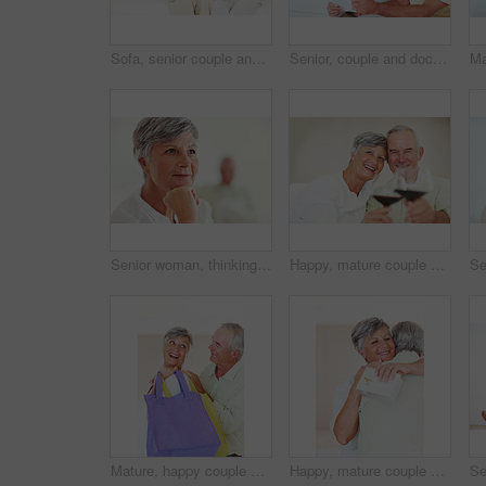
Sofa, senior couple and laughing with laptop for movie, comedy film and entertainment in retirement. Happy people, woman and man with digital for streaming series, online video and bonding at home
Senior, couple and documents for finance in home with budget planning, asset management and discussion. Elderly, people and talking on sofa with paperwork for pension funding and retirement contract
Senior woman, thinking and vision for retirement, weekend and relax in home with memory in mind. Elderly person, idea and thoughtful for planning, past and nostalgia in lounge with difficult decision
Happy, mature couple or cheers with red wine or glasses for toast, celebration or date together at home. Elderly, man and woman with smile, drink or beverage for holiday, bonding or romance at house
Mature, happy couple and buying with shopping bags for payment, commerce or purchase at store or mall. Elderly, man and woman with smile in joy for gift shop, good deal or discount together at house
Happy, mature couple and hug with love for gift, surprise or anniversary together at home. Elderly, man and woman with smile for comfort, bonding or romantic in celebration for birthday at house