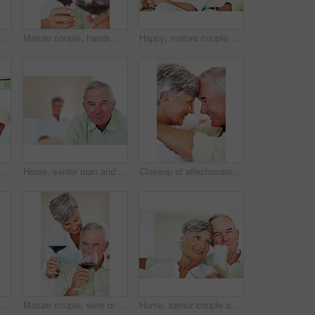
ht, misunderstanding and upset in lounge. Angry couple, female person and man with laptop for cheating, online affair and wife with divorce idea
Mature couple, hands and red wine with glass for alcohol tasting, celebration or date together at home. Closeup, elderly man and woman with drink or alcoholic beverage for holiday or bonding at house
Happy, mature couple or relax with watching tv on sofa for movie, shows or online streaming at home. Elderly, man or woman with smile for comfort, hug or entertainment by television together at house
nce, budget planning or mortgage payments at home. Elderly, man and woman with paperwork for expenses, receipts or invoice on couch at house
Home, senior man and portrait with thoughts for brainstorming, memory and ideas in retirement on couch. Remember, male person and woman in living room for decision, choice and thinking in apartment
Closeup of affectionate mature couple smiling while looking at each other, head to head
and hug on sofa for relax, bonding and love with support, care and together in home. Elderly people, smile and face on couch for weekend break, marriage and embrace with trust
Mature couple, wine or glasses with alcohol for tasting, celebration or date together at home. Elderly, man and woman with liquid, drink or alcoholic beverage for romance, holiday or bonding at house
Home, senior couple and music with earphones for listening, hearing and connection for bonding together. Living room, man and woman in retirement with mp3 player, blues and classic pop for relaxation