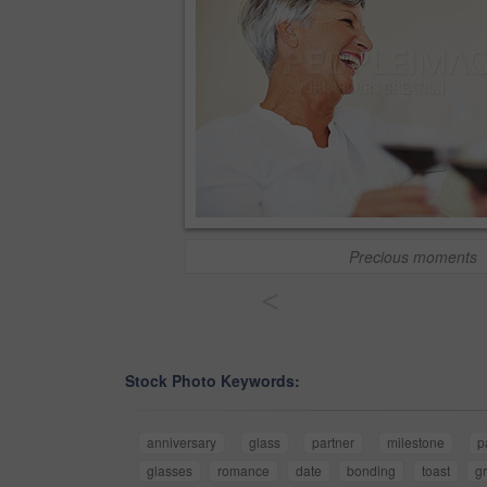
Precious moments
<
Stock Photo Keywords:
anniversary
glass
partner
milestone
p
glasses
romance
date
bonding
toast
g