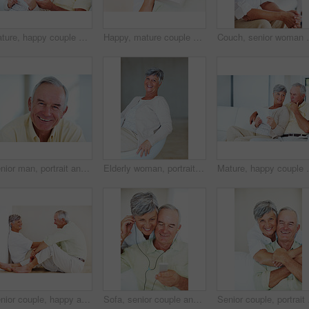
Mature, happy couple and paperwork with bills for finance, budget planning or mortgage payments at home. Elderly, man and woman with documents for expenses, receipts or invoice on couch at house
Happy, mature couple and hug with gift for embrace, surprise or anniversary together at home. Elderly, man and woman with smile for comfort, bonding or love in celebration for birthday at house
Couch, senior woman and thinking after conflict for fig
Senior man, portrait and happy for retirement, weekend or relax on sofa in home with good health. Elderly person, face and smile for comfort, peace or break on couch in living room with positive mood
Elderly woman, portrait and relax on chair in home, morning peace and smile for comfort in living room. Female person, happy and confidence in retirement, Switzerland and couch with pride on weekend
Mature, happy couple and documents with bills for fina
Senior couple, happy and conversation for love, relax and bonding in house with smile, care and support. Man, woman and romance on lounge floor for relationship, marriage and communication with trust
Sofa, senior couple and listening with earphones for music, hearing and connection for bonding together. Home, man and happy woman in retirement with mp3 player, blues and classic pop for relaxation
Senior couple, portrait 