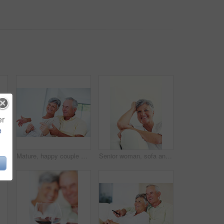
er
e
Mature, portrait or happy woman with shopping bags for purchase, buying or payment on a studio background. Elderly, female person or shopper with smile for gift, discount or good deal at retail store
Mature, happy couple or bills with finance for payment, mortgage or budget planning together on sofa at home. Elderly, man and woman with smile or documents for financial expenses or invoice at house
Senior woman, sofa and smile for relax, confident and retirement on weekend in home with good health. Elderly person, portrait and happy for comfort, peace and break in living room with positive mood