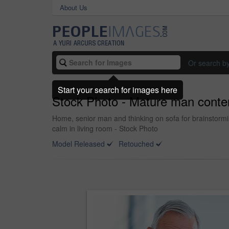
About Us
Or search b
Start your search for images here
Stock Photo - Mature man conte
Home, senior man and thinking on sofa for brainstorm
calm in living room - Stock Photo
Model Released
Retouched