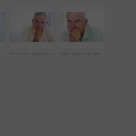
py for relax, weekend and retirement on sofa in home with good health. Elderly person, leisure and smile for comfort, peace or break on couch in living room with positive mood
Senior man, portrait and smile for relax, weekend and retirement on sofa in home with good health. Elderly person, face and pride for comfort, peace and break on couch in lounge with positive mood
Home, senior man and thinking with ideas for brainstorming, memory and thoughts in retirement on couch. Remember, male person and serious by mockup space for decision, choice and calm in apartment