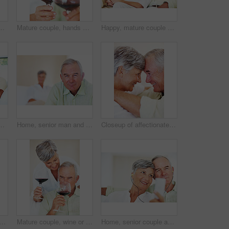
ht, misunderstanding and upset in lounge. Angry couple, female person and man with laptop for cheating, online affair and wife with divorce idea
Mature couple, hands and red wine with glass for alcohol tasting, celebration or date together at home. Closeup, elderly man and woman with drink or alcoholic beverage for holiday or bonding at house
Happy, mature couple or relax with watching tv on sofa for movie, shows or online streaming at home. Elderly, man or woman with smile for comfort, hug or entertainment by television together at house
nce, budget planning or mortgage payments at home. Elderly, man and woman with paperwork for expenses, receipts or invoice on couch at house
Home, senior man and portrait with thoughts for brainstorming, memory and ideas in retirement on couch. Remember, male person and woman in living room for decision, choice and thinking in apartment
Closeup of affectionate mature couple smiling while looking at each other, head to head
and hug on sofa for relax, bonding and love with support, care and together in home. Elderly people, smile and face on couch for weekend break, marriage and embrace with trust
Mature couple, wine or glasses with alcohol for tasting, celebration or date together at home. Elderly, man and woman with liquid, drink or alcoholic beverage for romance, holiday or bonding at house
Home, senior couple and music with earphones for listening, hearing and connection for bonding together. Living room, man and woman in retirement with mp3 player, blues and classic pop for relaxation