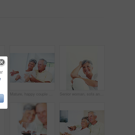
er
e
Mature, portrait or happy woman with shopping bags for purchase, buying or payment on a studio background. Elderly, female person or shopper with smile for gift, discount or good deal at retail store
Mature, happy couple or bills with finance for payment, mortgage or budget planning together on sofa at home. Elderly, man and woman with smile or documents for financial expenses or invoice at house
Senior woman, sofa and smile for relax, confident and retirement on weekend in home with good health. Elderly person, portrait and happy for comfort, peace and break in living room with positive mood