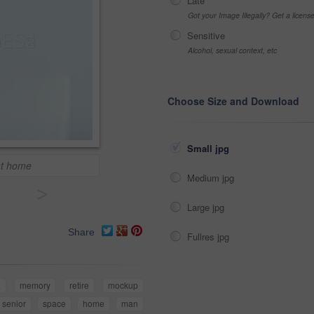
Late
Got your Image Illegally? Get a licen
Sensitive
Alcohol, sexual context, etc
Choose Size and Download
Small jpg
at home
Medium jpg
>
Large jpg
Share
Fullres jpg
a
memory
retire
mockup
senior
space
home
man