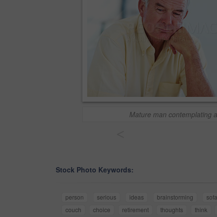
Mature man contemplating 
<
Stock Photo Keywords:
person
serious
ideas
brainstorming
sof
couch
choice
retirement
thoughts
think