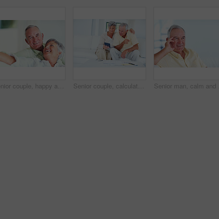
Senior couple, happy and portrait on sofa for relax, bonding and love with support, care and together in home. Elderly people, smile and happy on couch for weekend, marriage and embrace with trust
Senior couple, calculator and sofa in home for budget, savings or retirement fund with paperwork. Elderly people, finance and bills in living room for pension, mortgage or property tax with documents
Senior man, calm and hap