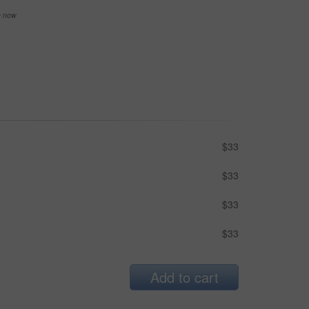
se now
$33
$33
$33
$33
Add to cart