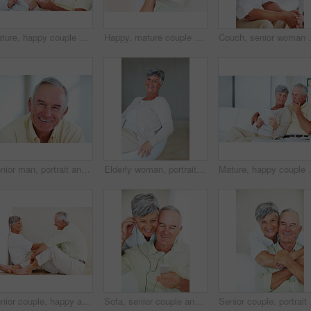
Mature, happy couple and paperwork with bills for finance, budget planning or mortgage payments at home. Elderly, man and woman with documents for expenses, receipts or invoice on couch at house
Happy, mature couple and hug with gift for embrace, surprise or anniversary together at home. Elderly, man and woman with smile for comfort, bonding or love in celebration for birthday at house
Couch, senior woman and thinking after conflict for fig
Senior man, portrait and happy for retirement, weekend or relax on sofa in home with good health. Elderly person, face and smile for comfort, peace or break on couch in living room with positive mood
Elderly woman, portrait and relax on chair in home, morning peace and smile for comfort in living room. Female person, happy and confidence in retirement, Switzerland and couch with pride on weekend
Mature, happy couple and documents with bills for fina
Senior couple, happy and conversation for love, relax and bonding in house with smile, care and support. Man, woman and romance on lounge floor for relationship, marriage and communication with trust
Sofa, senior couple and listening with earphones for music, hearing and connection for bonding together. Home, man and happy woman in retirement with mp3 player, blues and classic pop for relaxation
Senior couple, portrait 