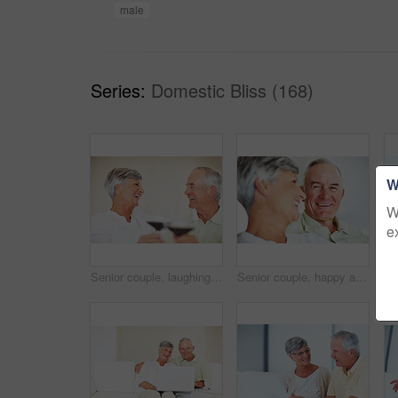
male
Series:
Domestic Bliss (168)
W
W
e
Senior couple, laughing and toast in home, marriage anniversary and growth in partnership. Elderly people, romance and cheers with alcohol glasses for love celebration, milestone and bonding on date
Senior couple, happy and love on sofa for relax, bonding and portrait with support, care and together in home. Elderly people, smile and comfort on couch for weekend, marriage and embrace with trust