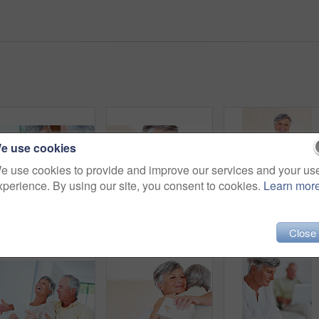
e use cookies
e use cookies to provide and improve our services and your us
xperience. By using our site, you consent to cookies.
Learn mor
Senior, couple and paperwork for finance in home with budget planning, asset management and discussion. Mature, people and laughing on sofa with documents for pension funding and retirement contract
Mature, happy couple and hug with gift for embrace, surprise or anniversary together at home. Elderly, man and woman with smile for comfort, bonding or love in celebration for birthday at house
Close