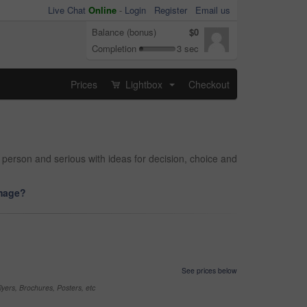
Live Chat
Online
-
Login
Register
Email us
Balance (bonus)
$0
Completion
3 sec
Prices
Lightbox
Checkout
...
erson and serious with ideas for decision, choice and
image?
See prices below
yers, Brochures, Posters, etc