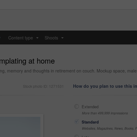
y
Content type
Shoots
...
...
mplating at home
ing, memory and thoughts in retirement on couch. Mockup space, male p
How do you plan to use this 
Stock photo ID: 1271531
Extended
More than 499,999 impressions
Standard
Websites, Magazines, News, Books, Fl