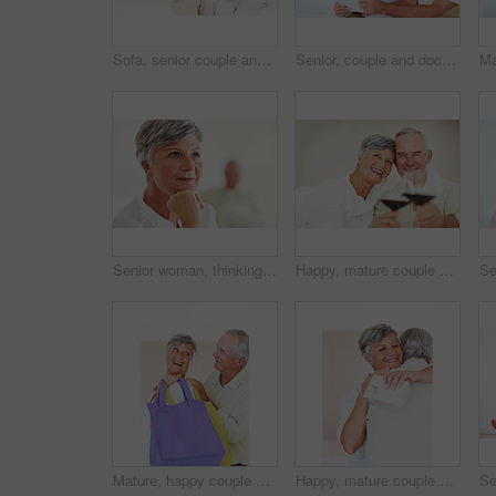
Sofa, senior couple and laughing with laptop for movie, comedy film and entertainment in retirement. Happy people, woman and man with digital for streaming series, online video and bonding at home
Senior, couple and documents for finance in home with budget planning, asset management and discussion. Elderly, people and talking on sofa with paperwork for pension funding and retirement contract
Senior woman, thinking and vision for retirement, weekend and relax in home with memory in mind. Elderly person, idea and thoughtful for planning, past and nostalgia in lounge with difficult decision
Happy, mature couple or cheers with red wine or glasses for toast, celebration or date together at home. Elderly, man and woman with smile, drink or beverage for holiday, bonding or romance at house
Mature, happy couple and buying with shopping bags for payment, commerce or purchase at store or mall. Elderly, man and woman with smile in joy for gift shop, good deal or discount together at house
Happy, mature couple and hug with love for gift, surprise or anniversary together at home. Elderly, man and woman with smile for comfort, bonding or romantic in celebration for birthday at house