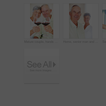
Mature couple, hands or red wine with glasses for toast, cheers or celebration on date together at home. Closeup, elderly man and woman with drink or beverage for holiday, bonding or romance at house
Home, senior man and smile in portrait for retirement, memory and laughing with positive attitude. Elderly couple, male person and old woman in marriage for commitment, connection and happy in house