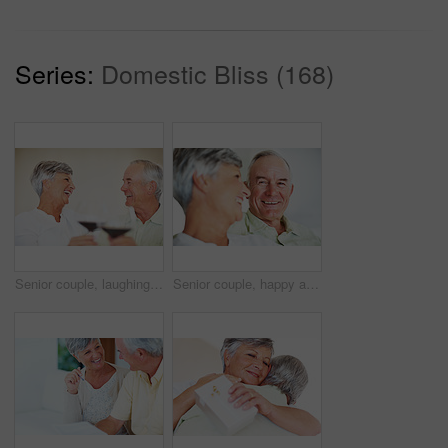
Series:
Domestic Bliss (168)
Senior couple, laughing and toast in home, marriage anniversary and growth in partnership. Elderly people, romance and cheers with alcohol glasses for love celebration, milestone and bonding on date
Senior couple, happy and love on sofa for relax, bonding and portrait with support, care and together in home. Elderly people, smile and comfort on couch for weekend, marriage and embrace with trust