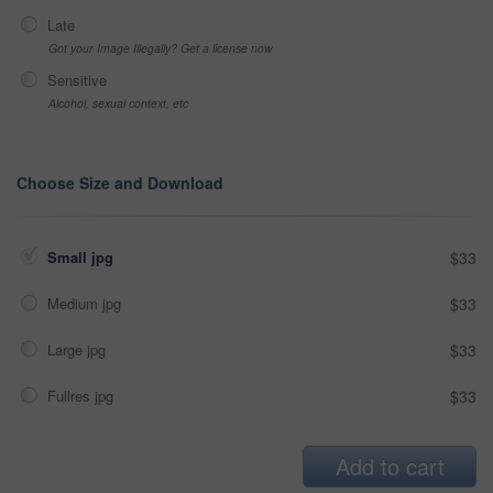
Late
Got your Image Illegally? Get a license now
Sensitive
Alcohol, sexual context, etc
Choose Size and Download
Small jpg
$33
Medium jpg
$33
Large jpg
$33
Fullres jpg
$33
Add to cart