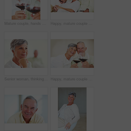
Mature couple, hands and red wine with glass for alcohol tasting, celebration or date together at home. Closeup, elderly man and woman with drink or alcoholic beverage for holiday or bonding at house
Happy, mature couple or relax with watching tv on sofa for movie, shows or online streaming at home. Elderly, man or woman with smile for comfort, hug or entertainment by television together at house
Senior woman, thinking and vision for retirement, weekend and relax in home with memory in mind. Elderly person, idea and thoughtful for planning, past and nostalgia in lounge with difficult decision
Happy, mature couple or cheers with red wine or glasses for toast, celebration or date together at home. Elderly, man and woman with smile, drink or beverage for holiday, bonding or romance at house