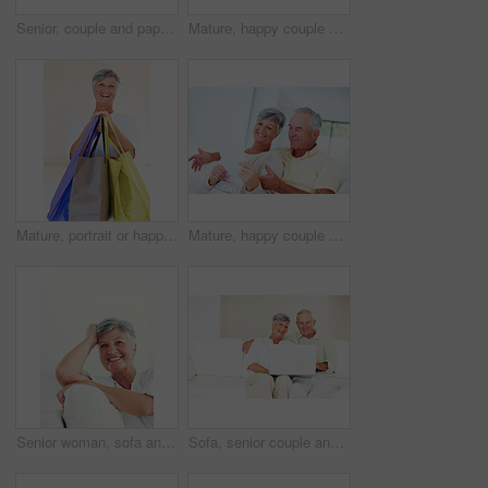
Senior, couple and paperwork for finance in home with budget planning, asset management and discussion. Mature, people and laughing on sofa with documents for pension funding and retirement contract
Mature, happy couple and hug with gift for embrace, surprise or anniversary together at home. Elderly, man and woman with smile for comfort, bonding or love in celebration for birthday at house
Mature, portrait or happy woman with shopping bags for purchase, buying or payment on a studio background. Elderly, female person or shopper with smile for gift, discount or good deal at retail store
Mature, happy couple or bills with finance for payment, mortgage or budget planning together on sofa at home. Elderly, man and woman with smile or documents for financial expenses or invoice at house
Senior woman, sofa and smile for relax, confident and retirement on weekend in home with good health. Elderly person, portrait and happy for comfort, peace and break in living room with positive mood
Sofa, senior couple and laughing with laptop for movie, comedy film and entertainment in retirement. Happy people, woman and man with digital for streaming series, online video and bonding at home