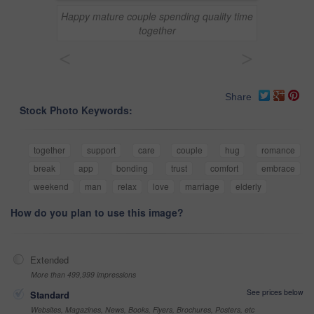
Happy mature couple spending quality time
together
<
>
Share
Stock Photo Keywords:
together
support
care
couple
hug
romance
break
app
bonding
trust
comfort
embrace
weekend
man
relax
love
marriage
elderly
How do you plan to use this image?
Extended
More than 499,999 impressions
See prices below
Standard
Websites, Magazines, News, Books, Flyers, Brochures, Posters, etc