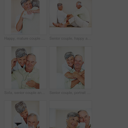
Happy, mature couple and hug with love for gift, surprise or anniversary together at home. Elderly, man and woman with smile for comfort, bonding or romantic in celebration for birthday at house
Senior couple, happy and conversation for love, relax and bonding in house with smile, care and support. Man, woman and romance on lounge floor for relationship, marriage and communication with trust
Sofa, senior couple and listening with earphones for music, hearing and connection for bonding together. Home, man and happy woman in retirement with mp3 player, blues and classic pop for relaxation
Senior couple, portrait and hug on sofa for relax, bonding and love with support, care and together in home. Elderly people, smile and face on couch for weekend break, marriage and embrace with trust