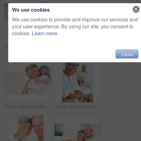
We use cookies
We use cookies to provide and improve our services and
your user experience. By using our site, you consent to
cookies.
Learn more
Senior, couple and documents for finance in home with budget planning, asset management and discussion. Elderly, people and talking on sofa with paperwork for pension funding and retirement contract
Mature, happy couple and paperwork with bills for finance, budget planning or mortgage payments at home. Elderly, man and woman with documents for expenses, receipts or invoice on couch at house
Close
Happy, mature couple and hug with gift for embrace, surprise or anniversary together at home. Elderly, man and woman with smile for comfort, bonding or love in celebration for birthday at house
Couch, senior woman and thinking after conflict for fight, misunderstanding and upset in lounge. Angry couple, female person and man with laptop for cheating, online affair and wife with divorce idea