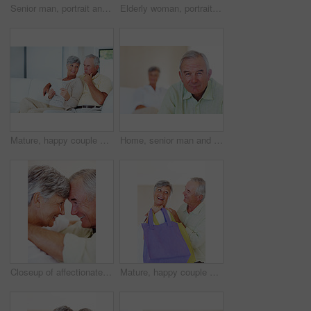
Senior man, portrait and happy for retirement, weekend or relax on sofa in home with good health. Elderly person, face and smile for comfort, peace or break on couch in living room with positive mood
Elderly woman, portrait and relax on chair in home, morning peace and smile for comfort in living room. Female person, happy and confidence in retirement, Switzerland and couch with pride on weekend
Mature, happy couple and documents with bills for finance, budget planning or mortgage payments at home. Elderly, man and woman with paperwork for expenses, receipts or invoice on couch at house
Home, senior man and portrait with thoughts for brainstorming, memory and ideas in retirement on couch. Remember, male person and woman in living room for decision, choice and thinking in apartment
Closeup of affectionate mature couple smiling while looking at each other, head to head
Mature, happy couple and buying with shopping bags for payment, commerce or purchase at store or mall. Elderly, man and woman with smile in joy for gift shop, good deal or discount together at house