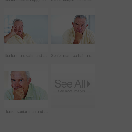
Senior man, calm and happy for relax, weekend and retirement on sofa in home with good health. Elderly person, leisure and smile for comfort, peace or break on couch in living room with positive mood
Senior man, portrait and smile for relax, weekend and retirement on sofa in home with good health. Elderly person, face and pride for comfort, peace and break on couch in lounge with positive mood
Home, senior man and thinking with ideas for brainstorming, memory and thoughts in retirement on couch. Remember, male person and serious by mockup space for decision, choice and calm in apartment