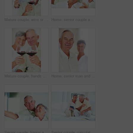
Mature couple, wine or glasses with alcohol for tasting, celebration or date together at home. Elderly, man and woman with liquid, drink or alcoholic beverage for romance, holiday or bonding at house
Home, senior couple and music with earphones for listening, hearing and connection for bonding together. Living room, man and woman in retirement with mp3 player, blues and classic pop for relaxation
Mature couple, hands or red wine with glasses for toast, cheers or celebration on date together at home. Closeup, elderly man and woman with drink or beverage for holiday, bonding or romance at house
Home, senior man and smile in portrait for retirement, memory and laughing with positive attitude. Elderly couple, male person and old woman in marriage for commitment, connection and happy in house
Senior couple, happy and portrait on sofa for relax, bonding and love with support, care and together in home. Elderly people, smile and happy on couch for weekend, marriage and embrace with trust
Senior couple, calculator and sofa in home for budget, savings or retirement fund with paperwork. Elderly people, finance and bills in living room for pension, mortgage or property tax with documents