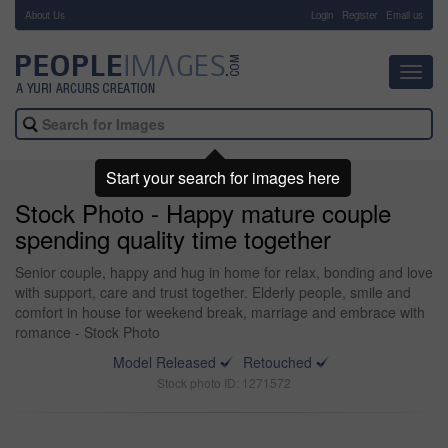
About Us
-
Login
Register
Email us
Toggl
navig
Start your search for images here
Stock Photo - Happy mature couple
spending quality time together
Senior couple, happy and hug in home for relax, bonding and love
with support, care and trust together. Elderly people, smile and
comfort in house for weekend break, marriage and embrace with
romance - Stock Photo
Model Released
Retouched
Stock photo ID: 1271572