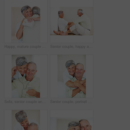
Happy, mature couple and hug with love for gift, surprise or anniversary together at home. Elderly, man and woman with smile for comfort, bonding or romantic in celebration for birthday at house
Senior couple, happy and conversation for love, relax and bonding in house with smile, care and support. Man, woman and romance on lounge floor for relationship, marriage and communication with trust
Sofa, senior couple and listening with earphones for music, hearing and connection for bonding together. Home, man and happy woman in retirement with mp3 player, blues and classic pop for relaxation
Senior couple, portrait and hug on sofa for relax, bonding and love with support, care and together in home. Elderly people, smile and face on couch for weekend break, marriage and embrace with trust