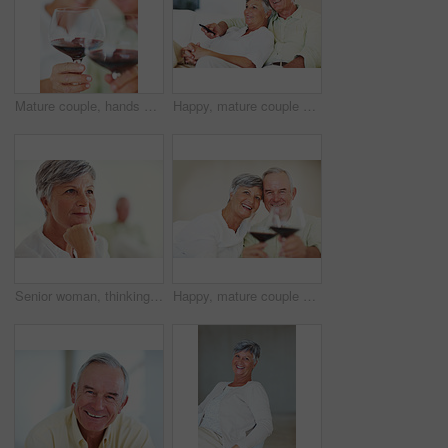
Mature couple, hands and red wine with glass for alcohol tasting, celebration or date together at home. Closeup, elderly man and woman with drink or alcoholic beverage for holiday or bonding at house
Happy, mature couple or relax with watching tv on sofa for movie, shows or online streaming at home. Elderly, man or woman with smile for comfort, hug or entertainment by television together at house
Senior woman, thinking and vision for retirement, weekend and relax in home with memory in mind. Elderly person, idea and thoughtful for planning, past and nostalgia in lounge with difficult decision
Happy, mature couple or cheers with red wine or glasses for toast, celebration or date together at home. Elderly, man and woman with smile, drink or beverage for holiday, bonding or romance at house