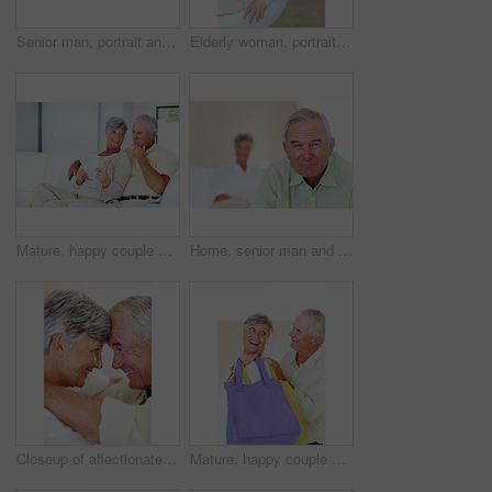
Senior man, portrait and happy for retirement, weekend or relax on sofa in home with good health. Elderly person, face and smile for comfort, peace or break on couch in living room with positive mood
Elderly woman, portrait and relax on chair in home, morning peace and smile for comfort in living room. Female person, happy and confidence in retirement, Switzerland and couch with pride on weekend
Mature, happy couple and documents with bills for finance, budget planning or mortgage payments at home. Elderly, man and woman with paperwork for expenses, receipts or invoice on couch at house
Home, senior man and portrait with thoughts for brainstorming, memory and ideas in retirement on couch. Remember, male person and woman in living room for decision, choice and thinking in apartment
Closeup of affectionate mature couple smiling while looking at each other, head to head
Mature, happy couple and buying with shopping bags for payment, commerce or purchase at store or mall. Elderly, man and woman with smile in joy for gift shop, good deal or discount together at house