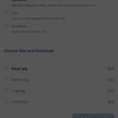
Websites, Magazines, News, Books, Flyers, Brochures, Posters, etc
Late
Got your Image Illegally? Get a license now
Sensitive
Alcohol, sexual context, etc
Choose Size and Download
Small jpg
$33
Medium jpg
$33
Large jpg
$33
Fullres jpg
$33