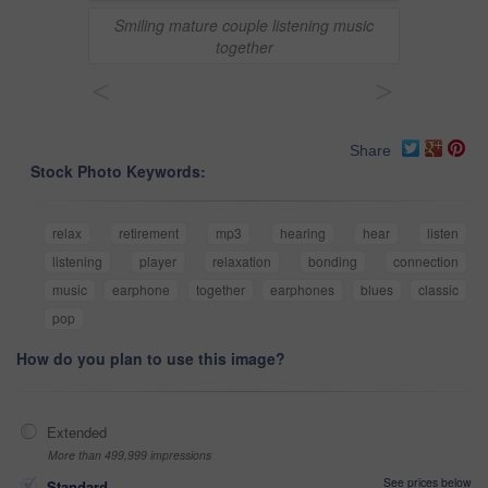
Smiling mature couple listening music
together
<
>
Share
Stock Photo Keywords:
relax
retirement
mp3
hearing
hear
listen
listening
player
relaxation
bonding
connection
music
earphone
together
earphones
blues
classic
pop
How do you plan to use this image?
Extended
More than 499,999 impressions
See prices below
Standard