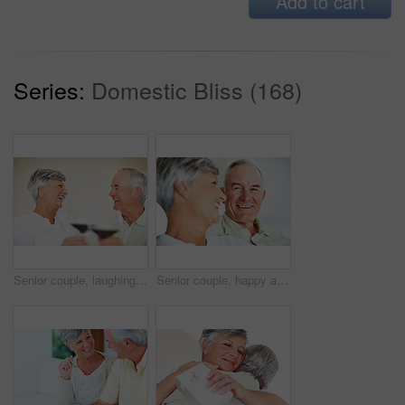
Add to cart
Series:
Domestic Bliss (168)
Senior couple, laughing and toast in home, marriage anniversary and growth in partnership. Elderly people, romance and cheers with alcohol glasses for love celebration, milestone and bonding on date
Senior couple, happy and love on sofa for relax, bonding and portrait with support, care and together in home. Elderly people, smile and comfort on couch for weekend, marriage and embrace with trust