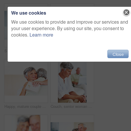
We use cookies
We use cookies to provide and improve our services and
your user experience. By using our site, you consent to
cookies.
Learn more
Senior, couple and documents for finance in home with budget planning, asset management and discussion. Elderly, people and talking on sofa with paperwork for pension funding and retirement contract
Mature, happy couple and paperwork with bills for finance, budget planning or mortgage payments at home. Elderly, man and woman with documents for expenses, receipts or invoice on couch at house
Close
Happy, mature couple and hug with gift for embrace, surprise or anniversary together at home. Elderly, man and woman with smile for comfort, bonding or love in celebration for birthday at house
Couch, senior woman and thinking after conflict for fight, misunderstanding and upset in lounge. Angry couple, female person and man with laptop for cheating, online affair and wife with divorce idea