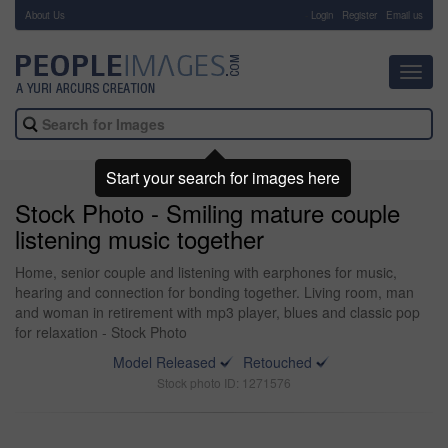
About Us
-
Login
Register
Email us
Toggl
navig
Start your search for images here
Stock Photo - Smiling mature couple
listening music together
Home, senior couple and listening with earphones for music,
hearing and connection for bonding together. Living room, man
and woman in retirement with mp3 player, blues and classic pop
for relaxation - Stock Photo
Model Released
Retouched
Stock photo ID: 1271576