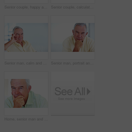
Senior couple, happy and portrait on sofa for relax, bonding and love with support, care and together in home. Elderly people, smile and happy on couch for weekend, marriage and embrace with trust
Senior couple, calculator and sofa in home for budget, savings or retirement fund with paperwork. Elderly people, finance and bills in living room for pension, mortgage or property tax with documents
Senior man, calm and happy for relax, weekend and retirement on sofa in home with good health. Elderly person, leisure and smile for comfort, peace or break on couch in living room with positive mood
Senior man, portrait and smile for relax, weekend and retirement on sofa in home with good health. Elderly person, face and pride for comfort, peace and break on couch in lounge with positive mood
Home, senior man and thinking with ideas for brainstorming, memory and thoughts in retirement on couch. Remember, male person and serious by mockup space for decision, choice and calm in apartment