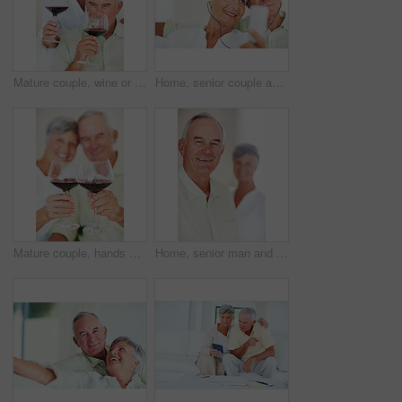
Mature couple, wine or glasses with alcohol for tasting, celebration or date together at home. Elderly, man and woman with liquid, drink or alcoholic beverage for romance, holiday or bonding at house
Home, senior couple and music with earphones for listening, hearing and connection for bonding together. Living room, man and woman in retirement with mp3 player, blues and classic pop for relaxation
Mature couple, hands or red wine with glasses for toast, cheers or celebration on date together at home. Closeup, elderly man and woman with drink or beverage for holiday, bonding or romance at house
Home, senior man and smile in portrait for retirement, memory and laughing with positive attitude. Elderly couple, male person and old woman in marriage for commitment, connection and happy in house