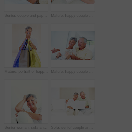
Senior, couple and paperwork for finance in home with budget planning, asset management and discussion. Mature, people and laughing on sofa with documents for pension funding and retirement contract
Mature, happy couple and hug with gift for embrace, surprise or anniversary together at home. Elderly, man and woman with smile for comfort, bonding or love in celebration for birthday at house
Mature, portrait or happy woman with shopping bags for purchase, buying or payment on a studio background. Elderly, female person or shopper with smile for gift, discount or good deal at retail store
Mature, happy couple or bills with finance for payment, mortgage or budget planning together on sofa at home. Elderly, man and woman with smile or documents for financial expenses or invoice at house
Senior woman, sofa and smile for relax, confident and retirement on weekend in home with good health. Elderly person, portrait and happy for comfort, peace and break in living room with positive mood
Sofa, senior couple and laughing with laptop for movie, comedy film and entertainment in retirement. Happy people, woman and man with digital for streaming series, online video and bonding at home