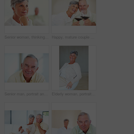
Senior woman, thinking and vision for retirement, weekend and relax in home with memory in mind. Elderly person, idea and thoughtful for planning, past and nostalgia in lounge with difficult decision
Happy, mature couple or cheers with red wine or glasses for toast, celebration or date together at home. Elderly, man and woman with smile, drink or beverage for holiday, bonding or romance at house
Senior man, portrait and happy for retirement, weekend or relax on sofa in home with good health. Elderly person, face and smile for comfort, peace or break on couch in living room with positive mood
Elderly woman, portrait and relax on chair in home, morning peace and smile for comfort in living room. Female person, happy and confidence in retirement, Switzerland and couch with pride on weekend