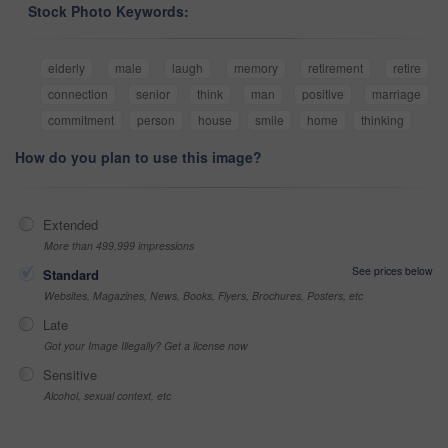
Stock Photo Keywords:
elderly
male
laugh
memory
retirement
retire
connection
senior
think
man
positive
marriage
commitment
person
house
smile
home
thinking
How do you plan to use this image?
Extended
More than 499,999 impressions
See prices below
Standard
Websites, Magazines, News, Books, Flyers, Brochures, Posters, etc
Late
Got your Image Illegally? Get a license now
Sensitive
Alcohol, sexual context, etc