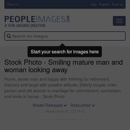
About Us
-
Login
Register
Email us
Toggl
navig
Start your search for images here
Stock Photo - Smiling mature man and
woman looking away
Home, senior man and happy with thinking for retirement,
memory and laugh with positive attitude. Elderly couple, male
person and old woman in marriage for commitment, connection
and smile in house - Stock Photo
Model Released
Retouched
Stock photo ID: 1271613