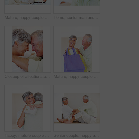
Mature, happy couple and documents with bills for finance, budget planning or mortgage payments at home. Elderly, man and woman with paperwork for expenses, receipts or invoice on couch at house
Home, senior man and portrait with thoughts for brainstorming, memory and ideas in retirement on couch. Remember, male person and woman in living room for decision, choice and thinking in apartment
Closeup of affectionate mature couple smiling while looking at each other, head to head
Mature, happy couple and buying with shopping bags for payment, commerce or purchase at store or mall. Elderly, man and woman with smile in joy for gift shop, good deal or discount together at house
Happy, mature couple and hug with love for gift, surprise or anniversary together at home. Elderly, man and woman with smile for comfort, bonding or romantic in celebration for birthday at house
Senior couple, happy and conversation for love, relax and bonding in house with smile, care and support. Man, woman and romance on lounge floor for relationship, marriage and communication with trust