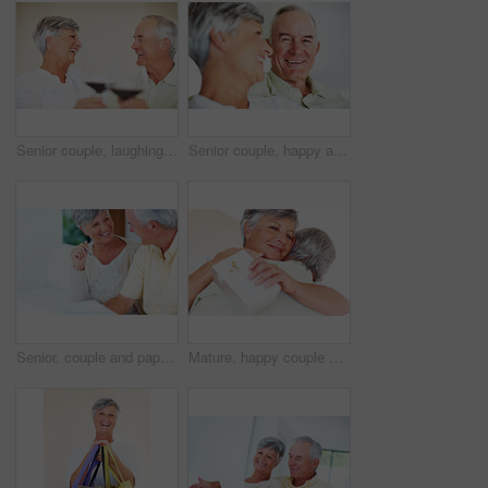
Senior couple, laughing and toast in home, marriage anniversary and growth in partnership. Elderly people, romance and cheers with alcohol glasses for love celebration, milestone and bonding on date
Senior couple, happy and love on sofa for relax, bonding and portrait with support, care and together in home. Elderly people, smile and comfort on couch for weekend, marriage and embrace with trust
Senior, couple and paperwork for finance in home with budget planning, asset management and discussion. Mature, people and laughing on sofa with documents for pension funding and retirement contract
Mature, happy couple and hug with gift for embrace, surprise or anniversary together at home. Elderly, man and woman with smile for comfort, bonding or love in celebration for birthday at house