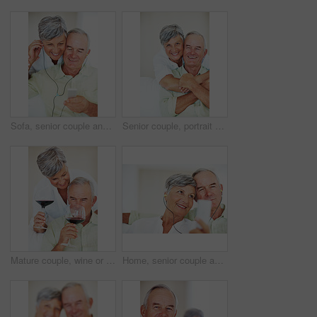
Sofa, senior couple and listening with earphones for music, hearing and connection for bonding together. Home, man and happy woman in retirement with mp3 player, blues and classic pop for relaxation
Senior couple, portrait and hug on sofa for relax, bonding and love with support, care and together in home. Elderly people, smile and face on couch for weekend break, marriage and embrace with trust
Mature couple, wine or glasses with alcohol for tasting, celebration or date together at home. Elderly, man and woman with liquid, drink or alcoholic beverage for romance, holiday or bonding at house
Home, senior couple and music with earphones for listening, hearing and connection for bonding together. Living room, man and woman in retirement with mp3 player, blues and classic pop for relaxation