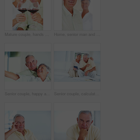
Mature couple, hands or red wine with glasses for toast, cheers or celebration on date together at home. Closeup, elderly man and woman with drink or beverage for holiday, bonding or romance at house
Home, senior man and smile in portrait for retirement, memory and laughing with positive attitude. Elderly couple, male person and old woman in marriage for commitment, connection and happy in house
Senior couple, happy and portrait on sofa for relax, bonding and love with support, care and together in home. Elderly people, smile and happy on couch for weekend, marriage and embrace with trust
Senior couple, calculator and sofa in home for budget, savings or retirement fund with paperwork. Elderly people, finance and bills in living room for pension, mortgage or property tax with documents