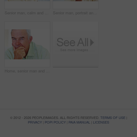
Senior man, calm and happy for relax, weekend and retirement on sofa in home with good health. Elderly person, leisure and smile for comfort, peace or break on couch in living room with positive mood
Senior man, portrait and smile for relax, weekend and retirement on sofa in home with good health. Elderly person, face and pride for comfort, peace and break on couch in lounge with positive mood
Home, senior man and thinking with ideas for brainstorming, memory and thoughts in retirement on couch. Remember, male person and serious by mockup space for decision, choice and calm in apartment
© 2012 - 2026 PEOPLEIMAGES. ALL RIGHTS RESERVED.
TERMS OF USE
|
PRIVACY
|
POPI POLICY
|
PAIA MANUAL
|
LICENSES