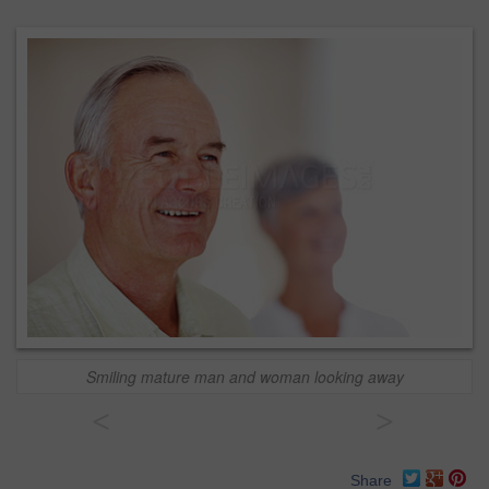
Smiling mature man and woman looking away
<
>
Share