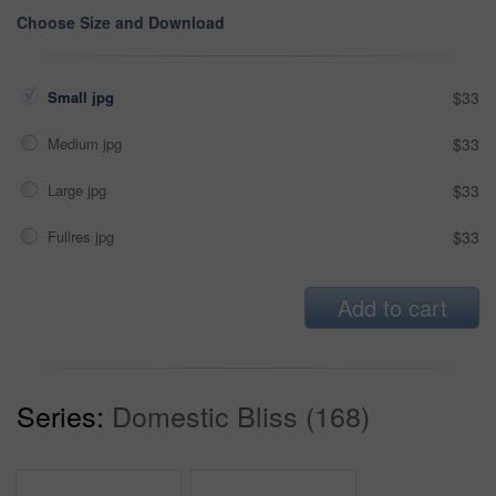
Choose Size and Download
Small jpg
$33
Medium jpg
$33
Large jpg
$33
Fullres jpg
$33
Add to cart
Series:
Domestic Bliss (168)