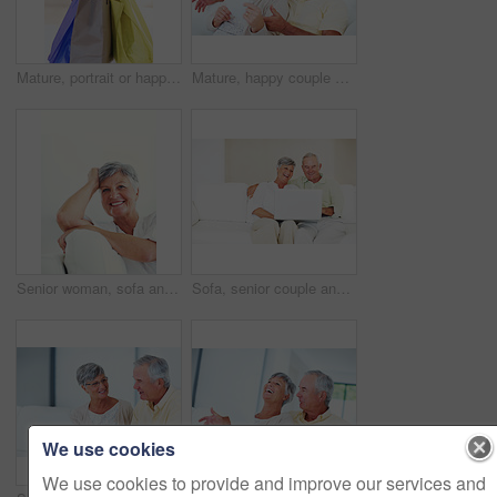
Mature, portrait or happy woman with shopping bags for purchase, buying or payment on a studio background. Elderly, female person or shopper with smile for gift, discount or good deal at retail store
Mature, happy couple or bills with finance for payment, mortgage or budget planning together on sofa at home. Elderly, man and woman with smile or documents for financial expenses or invoice at house
Senior woman, sofa and smile for relax, confident and retirement on weekend in home with good health. Elderly person, portrait and happy for comfort, peace and break in living room with positive mood
Sofa, senior couple and laughing with laptop for movie, comedy film and entertainment in retirement. Happy people, woman and man with digital for streaming series, online video and bonding at home
We use cookies
We use cookies to provide and improve our services and