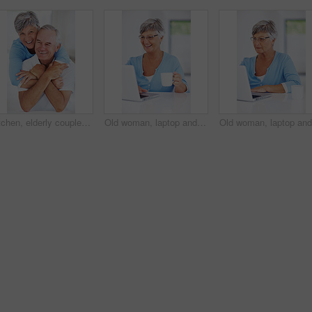
Kitchen, elderly couple and portrait with hug for love, connection and bonding together in retirement. Senior people, woman and man with embrace in marriage, commitment and security for care at home
Old woman, laptop and coffee in home for internet surfing, reading news article and online for blog. Female person, morning and relax in retirement with espresso, shopping search and browse website