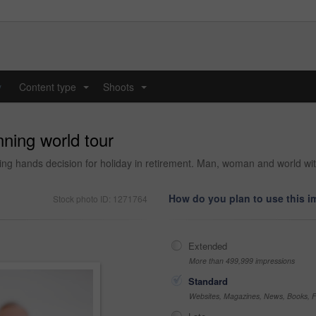
y
Content type
Shoots
...
...
ning world tour
ding hands decision for holiday in retirement. Man, woman and world wi
How do you plan to use this 
Stock photo ID: 1271764
Extended
More than 499,999 impressions
Standard
Websites, Magazines, News, Books, Fl