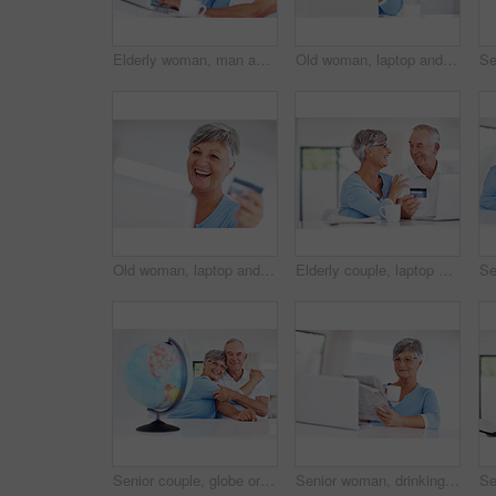
Elderly woman, man and laptop with coffee, smile and morning with reading, search and email in home. Happy couple, computer and senior people in kitchen with notification, relax and click in house
Old woman, laptop and portrait in home for internet surfing, reading news article and online for blog. Female person, morning and relax in retirement with espresso, shopping search and browse website
Old woman, laptop and credit card for taxes in home, bills and online for financial investment. Female person, transaction and internet banking for payment, retirement savings and order checkout
Elderly couple, laptop and credit card for online shopping, service and purchase in kitchen. Senior man, woman and ecommerce for payment, subscription or sales review for home or retirement planning
Senior couple, globe or portrait in home with hug, commitment or excited for retirement travel. Elderly people, world map or happy in living room with love, milestone journey or trust in relationship
Senior woman, drinking coffee and reading newspaper for press story, information or relax in retirement. Tea, home or person with news article for morning routine, politics or report update on laptop