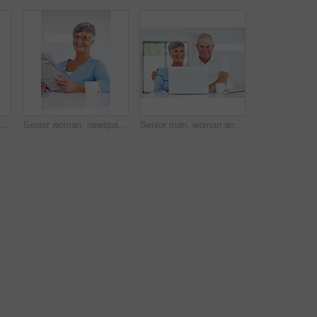
Old woman, laptop and typing in home for internet surfing, reading news article and online for blog. Female person, morning and relax in retirement with espresso, shopping search and browse website
Senior woman, newspaper and thinking in home, headline announcement and relax in retirement. Female person, contemplating story and reading paper for information update, global event and print media
Senior man, woman and laugh with laptop, relax and watch live stream for funny video on web in home. Happy couple, computer and elderly people in kitchen with comic memory, movie and story in house