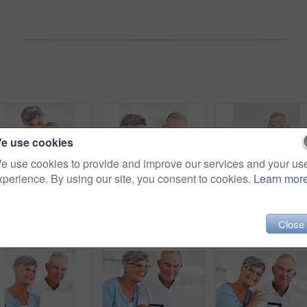
e use cookies
e use cookies to provide and improve our services and your us
xperience. By using our site, you consent to cookies.
Learn mor
Kitchen, senior couple and thinking with embrace for love, connection and bonding together in retirement. Elderly people, woman and man with hug in marriage, commitment and security for care at home
Senior couple, laptop and thinking in home with review for finance, investment or pension income in morning. Elderly man, woman and reading with notification, check or email with coffee in retirement
Close