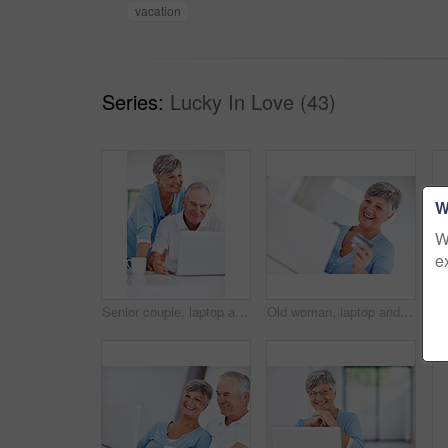
vacation
Series:
Lucky In Love (43)
W
W
e
Senior couple, laptop and smile in home with review for finance, investment or pension income in morning. Elderly man, woman and reading with notification, check or email with coffee in retirement
Old woman, laptop and credit card for ecommerce in home, bills and online for financial investment. Female person, transaction and internet banking for payment, retirement savings and order checkout