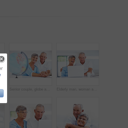
er
e
Elderly, happy couple or portrait with globe for travel, commitment or excited for retirement journey. Senior people, world map or pointing in home with love, milestone plan or trust in relationship
Senior couple, globe and happy in home with holding hands, thinking or decision for travel in retirement. Man, woman and excited with earth, map and portrait for care, love and plan vacation in Italy
Elderly man, woman and laugh with laptop, relax and watch live stream for funny video on web in home. Happy couple, computer and senior people in kitchen with comic memory, movie and story in house