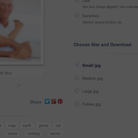
Late
Got your Image Illegally? Get a licen
Sensitive
Alcohol, sexual context, etc
Choose Size and Download
Small jpg
ld tour
Medium jpg
>
Large jpg
Share
Fullres jpg
d
map
earth
globe
old
home
holiday
senior