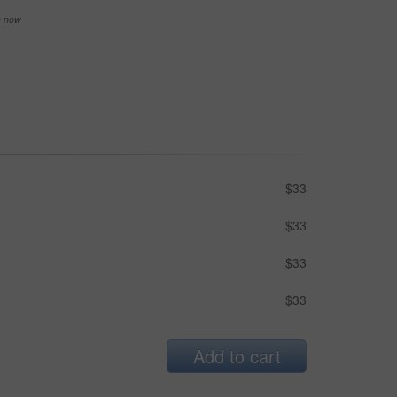
se now
$33
$33
$33
$33
Add to cart