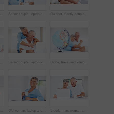
Senior couple, laptop and credit card for online shopping, ecommerce and purchase in kitchen. Elderly man, woman and portrait for payment, subscription or sales review for home or retirement planning
Senior couple, laptop and reading in home with review for finance, investment or pension income in morning. Elderly man, woman and confused with thinking, check and email with coffee in retirement
Outdoor, elderly couple and smile with hug for love, connection and bonding together in retirement. Senior people, woman and man with embrace in marriage, commitment and security for care at home
Senior couple, laptop and happy in kitchen with talking for memory, care and love with connection in home. Elderly man, woman and smile with notification, chat and email with coffee in retirement
Senior couple, laptop and hug in kitchen with talk for funny memory, care and love with connection in home. Elderly man, woman and happy with notification, laugh and email with coffee in retirement
Globe, travel and senior couple in home with hug, holding hands decision for holiday in retirement. Man, woman and world with earth, map and embrace for care, love and planning vacation in apartment
appy couple or globe for travel with hug, commitment or excited for retirement journey. Elderly people, world map or looking in home with love, holiday planning or trust in relationship
Old woman, laptop and thinking in home with coffee, contemplating news article and online for blog. Female person, morning and relax in retirement with espresso, reflection and tea for perspective
Elderly man, woman and portrait with laptop, smile and morning with reading, search or email in home. Happy couple, computer or senior people in kitchen with notification, relax and coffee in Germany