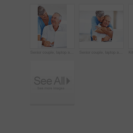
Senior couple, laptop and smile in kitchen with talk for funny memory, care and love with connection in home. Elderly man, woman and happy with notification, laugh and email with coffee in retirement
Senior couple, laptop and hug in home with reading for finance, review and excited with profit in morning. Elderly man, woman and happy with notification, success and growth for retirement income