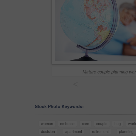
Mature couple planning wor
<
Stock Photo Keywords:
woman
embrace
care
couple
hug
worl
decision
apartment
retirement
planning