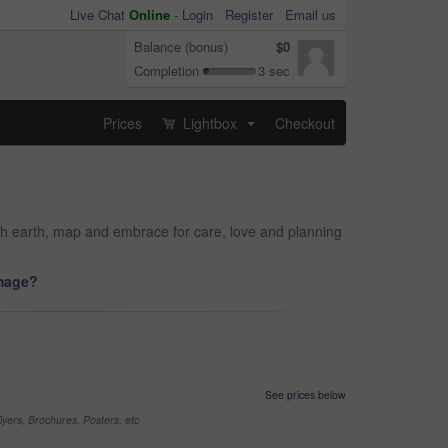
Live Chat
Online
-
Login
Register
Email us
Balance (bonus)
$0
Completion
3 sec
Prices
Lightbox
Checkout
...
th earth, map and embrace for care, love and planning
image?
See prices below
yers, Brochures, Posters, etc