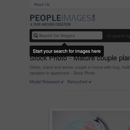
About Us
Or search b
Start your search for images here
Stock Photo - Mature couple plan
Globe, travel and senior couple in home with hug, hol
vacation in apartment - Stock Photo
Model Released
Retouched