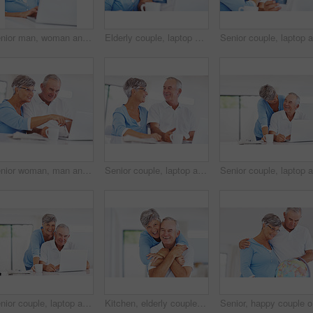
Senior man, woman and happy with laptop, relax and watch live stream for funny video on web in home. Couple, computer and elderly people in kitchen with comic memory, movie and story in retirement
Elderly couple, laptop and credit card for online shopping, ecommerce and purchase in kitchen. Man, woman and computer for payment, subscription or sales review with home or retirement planning
Senior woman, man and laptop with coffee, smile and morning with reading, search and email in home. Happy couple, computer and elderly people in kitchen with notification, relax and point in house
Senior couple, laptop and happy in home with review for finance, investment or pension income in morning. Elderly man, woman and smile with discussion, documents or email with coffee in retirement
Senior couple, laptop and portrait with smile, excited or care in morning, search or email in home. Elderly man, woman and computer in kitchen with notification, relax or happy with coffee in Germany
Kitchen, elderly couple and portrait with embrace for love, connection and bonding together in retirement. Senior people, woman and man with hug in marriage, commitment and security for care at home
Senior, h