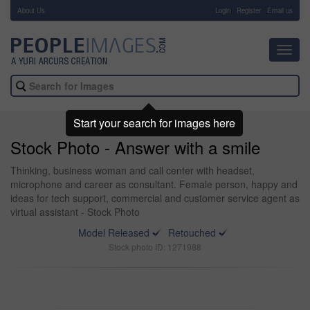
About Us
-
Login
Register
Email us
Toggl
navig
Start your search for images here
Stock Photo - Answer with a smile
Thinking, business woman and call center with headset,
microphone and career as consultant. Female person, happy and
ideas for tech support, commercial and customer service agent as
virtual assistant - Stock Photo
Model Released
Retouched
Stock photo ID: 1271988