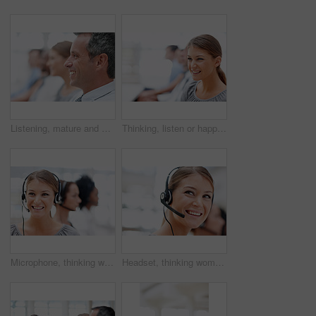
Listening, mature and businessman in audience for seminar, workshop or learning in conference. Happy, profile or smile in presentation for staff training, development ideas or convention at workplace
Thinking, listen or happy woman in audience for seminar, workshop or learning in conference event. Business idea, smile or proud intern in presentation for staff training, development or convention
Microphone, thinking woman and customer service consultant with headset, smile and career as agent. Female person, ideas and confidence for support, commercial and advice in coworking space or office
Headset, thinking woman and customer service agent with microphone, smile and career as consultant. Female person, ideas and confidence for support, commercial and advice in coworking space or office