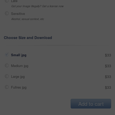
Late
Got your Image Illegally? Get a license now
Sensitive
Alcohol, sexual context, etc
Choose Size and Download
Small jpg
$33
Medium jpg
$33
Large jpg
$33
Fullres jpg
$33
Add to cart