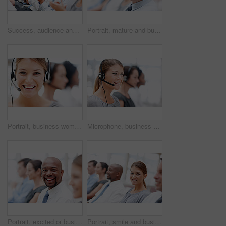
Success, audience and business people clapping in presentation, workshop and corporate project. Investors, development target and man learning for education, training goals and coaching achievement
Portrait, mature and businessman in audience for seminar, workshop or learning in conference. Happy, face or smile in presentation for staff training, development ideas or convention at workplace
Portrait, business woman and customer service agent with headset, microphone or career as consultant. Female person, pride and happy for tech support, commercial and call center as virtual assistant
Microphone, business woman and customer service agent with headset, smile and career as consultant. Female person, pride and confidence for support, commercial or advice in coworking space or office
Portrait, excited or businessman in audience for workshop, seminar or learning conference. Corporate, smile or happy investor in presentation for staff training, development or convention in office
Portrait, smile and businesswoman in audience for workshop, seminar or learning in conference. Employees, happy or proud intern in presentation for staff training, development or convention in office