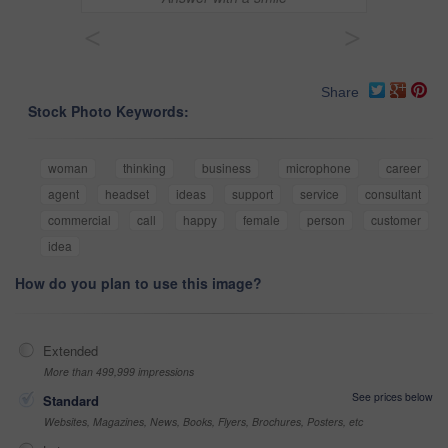
<
>
Share
Stock Photo Keywords:
woman
thinking
business
microphone
career
agent
headset
ideas
support
service
consultant
commercial
call
happy
female
person
customer
idea
How do you plan to use this image?
Extended
More than 499,999 impressions
See prices below
Standard
Websites, Magazines, News, Books, Flyers, Brochures, Posters, etc