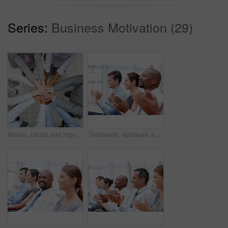
Series:
Business Motivation (29)
Above, hands and together for teamwork as colleagues in huddle, office and collaboration for project at work. Group of people, unity and connection for synergy, cooperation and solidarity for company
Teamwork, applause and audience for celebration, workshop and success in meeting or achievement. Business people, happiness and group with excited in workplace for winning, promotion and presentation