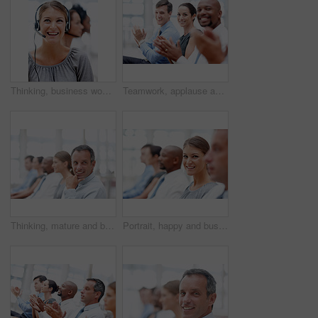
Thinking, business woman and call center with headset, microphone and career as consultant. Female person, happy and ideas for tech support, commercial and customer service agent as virtual assistant
Teamwork, applause and portrait for celebration, workshop and success in meeting or achievement. Business people, happiness and group with excited in workplace for winning, promotion and presentation
Thinking, mature and businessman in audience for workshop, seminar or learning in conference. Happy, face or daydreaming in presentation for staff training, development ideas or convention at office
Portrait, happy and businesswoman in audience for seminar, workshop or learning in conference. Employees, smile or proud intern in presentation for staff training, development or convention in office