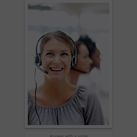
Answer with a smile