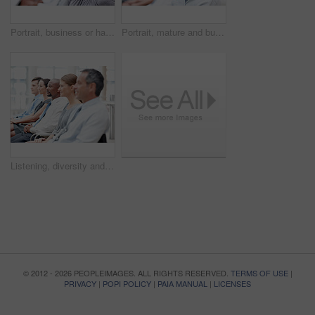
Portrait, business or happy woman in audience for seminar, workshop or learning in conference. Laughing, smile or proud intern in presentation for staff training, development or convention in office
Portrait, mature and businessman in audience for workshop, seminar or learning in conference. Happy, face or smile in presentation for staff training, development ideas or convention at workplace
Listening, diversity and business people in audience for seminar, workshop or conference. Group, employees or colleagues in presentation for staff training, development or convention at workplace
© 2012 - 2026 PEOPLEIMAGES. ALL RIGHTS RESERVED.
TERMS OF USE
|
PRIVACY
|
POPI POLICY
|
PAIA MANUAL
|
LICENSES