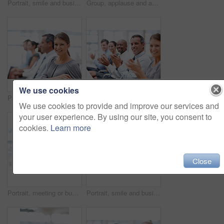
Portrait, smile and businessman in audience for workshop, seminar or learning in conference. Employees, happy or proud investor in presentation for staff training, development or convention in office
Group, applause and audience for celebration, workshop and success in meeting or achievement. Business people, happiness and teamwork with excited in workplace for winning, promotion and presentation
We use cookies
Portrait, event or happy woman in audience for seminar, workshop or learning in conference. Business, smile or proud intern in presentation for staff training, development or convention in office
Group, applause and portrait for celebration, workshop and success in meeting or achievement. Business people, happiness and teamwork with excited in workplace for winning, promotion and presentation
We use cookies to provide and improve our services and
your user experience. By using our site, you consent to
cookies.
Learn more
Close
Portrait, meeting or businesswoman in audience for workshop, seminar or learning in conference. Education, smile or happy investor in presentation for staff training, development class or convention
Portrait, smile and businesswoman in audience for seminar, workshop or learning at conference. Employees, happy or proud intern in presentation for staff training, development or convention in office