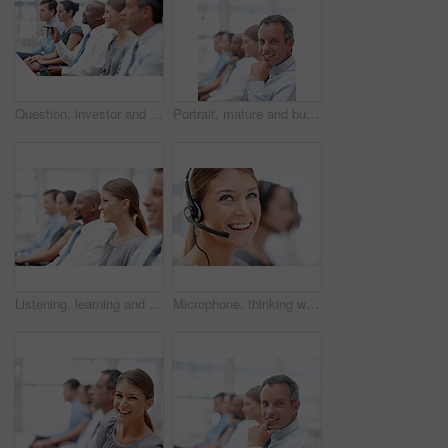
Question, investor and business people in audience for seminar, workshop or conference. Man, learning or executives asking in presentation for staff training, development or convention at workplace
Portrait, mature and businessman in audience for conference, seminar or learning in workshop. Happy, face or investor in presentation for staff training, development ideas or convention at office
Listening, learning and businesswoman in audience for seminar, workshop or conference. Happy employees, smile or colleagues in presentation for staff training, development or convention at workplace
Microphone, thinking woman and customer service agent with headset, smile and career as consultant. Female person, ideas and confidence for support, commercial and advice in coworking space or office