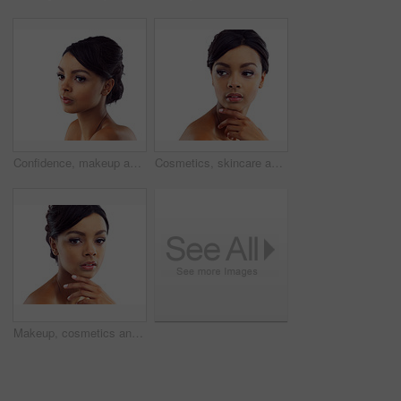
Confidence, makeup and face of woman in studio with natural beauty, skincare glow and cosmetics. Dermatology, facial care and girl with mockup, thinking and healthy skin benefits on white background
Cosmetics, skincare and confident face of woman in studio with natural beauty, makeup glow or mockup. Dermatology, facial care and girl with shine, thinking and healthy skin on white background space
Makeup, cosmetics and portrait of woman in studio with natural beauty, glow and luxury skincare. Dermatology, facial care and girl with confidence, shine and healthy skin benefits on white background