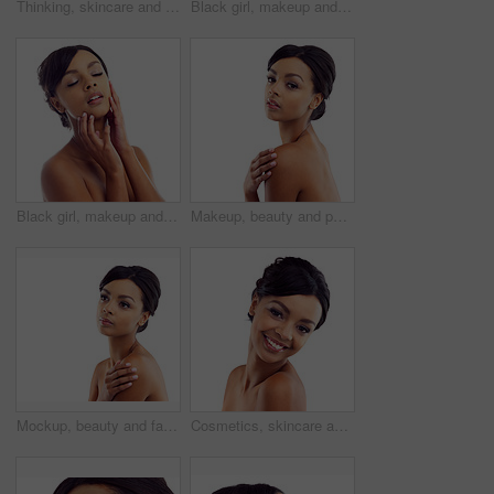
Thinking, skincare and face of woman in studio with natural beauty, makeup and luxury cosmetics. Dermatology, facial care and girl with confidence, shine and healthy skin glow on white background
Black girl, makeup and happy in studio for beauty with eye lashes, cosmetics and glowing lips for self care or confidence. Woman, isolated and white background with dermatology, glamour and shine.
Black girl, makeup and closeup in studio for skincare or beauty with eye lashes, cosmetics and glowing lips for self care. Woman, isolated and eyes closed on white background with dermatology.
Makeup, beauty and portrait of woman in studio mockup with natural glow. skincare and luxury cosmetics. Dermatology, facial care and girl with confidence, shine and healthy skin on white background
Mockup, beauty and face of woman in studio with natural skincare, makeup glow and cosmetics. Dermatology, facial care and girl with confidence, thinking and healthy skin benefits on white background
Cosmetics, skincare and portrait of happy woman in studio with natural beauty, glow and luxury makeup. Dermatology, facial care and girl with confidence, shine and healthy skin on white background.