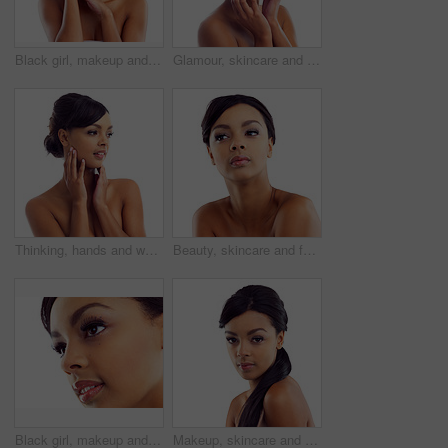
Black girl, makeup and closeup in studio for beauty with eye lashes, cosmetics and glowing lips for self care or confidence. Woman, isolated and white background with dermatology, glamour and shine.
Glamour, skincare and portrait of woman in studio with natural beauty, makeup glow and luxury cosmetics. Dermatology, facial care and girl with confidence, shine and healthy skin on white background
Thinking, hands and woman with makeup in studio for wellness, aesthetic and idea for facial glow. Girl, skincare and dermatology with natural beauty inspiration and transformation by white background
Beauty, skincare and face of woman in studio with natural makeup, glow and luxury cosmetics. Dermatology, facial care and girl with confidence, thinking and healthy skin benefits on white background
Black girl, makeup and closeup in studio for beauty with eye lashes, cosmetics and glowing lips for self care or confidence. Woman, isolated and white background with dermatology, glamour and shine.
Makeup, skincare and portrait of woman in studio with natural beauty, glow and luxury cosmetics. Dermatology, facial care and girl with confidence, shine and healthy skin benefits on white background