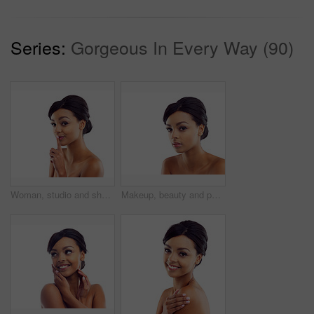
Series:
Gorgeous In Every Way (90)
Woman, studio and shush with skincare, glow and cosmetics for treatment. Model, texture and beauty for care, health and wellness with confidence and satisfaction isolated on white background
Makeup, beauty and portrait of woman in studio with natural glow, mockup and luxury cosmetics. Dermatology, facial care and girl with confidence, shine and healthy skin benefits on white background