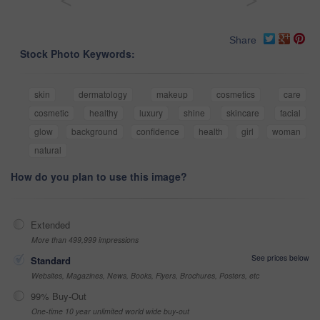
<
>
Share
Stock Photo Keywords:
skin
dermatology
makeup
cosmetics
care
cosmetic
healthy
luxury
shine
skincare
facial
glow
background
confidence
health
girl
woman
natural
How do you plan to use this image?
Extended
More than 499,999 impressions
See prices below
Standard
Websites, Magazines, News, Books, Flyers, Brochures, Posters, etc
99% Buy-Out
One-time 10 year unlimited world wide buy-out