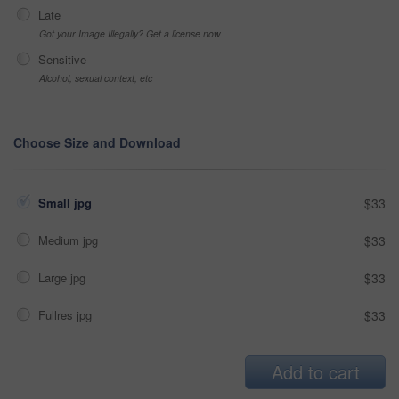
Late
Got your Image Illegally? Get a license now
Sensitive
Alcohol, sexual context, etc
Choose Size and Download
Small jpg
$33
Medium jpg
$33
Large jpg
$33
Fullres jpg
$33
Add to cart