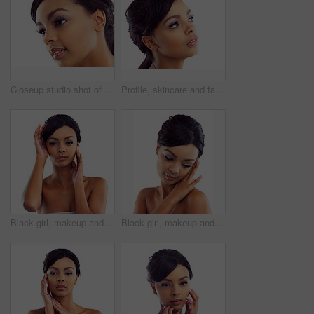
Closeup studio shot of a young woman with perfect skin against a white background
Profile, skincare and face of woman in studio with natural beauty, makeup glow and cosmetics. Dermatology, facial care and girl with confidence, thinking and healthy skin benefits on white background
Black girl, makeup and portrait in studio for beauty with eye lashes, cosmetics and glowing lips for self care or confidence. Woman, isolated and white background with dermatology, glamour and shine.
Black girl, makeup and calm in studio with closeup for beauty with eyelashes, cosmetics and glowing lips for self care or confidence. Woman, isolated and white background with dermatology or glamour