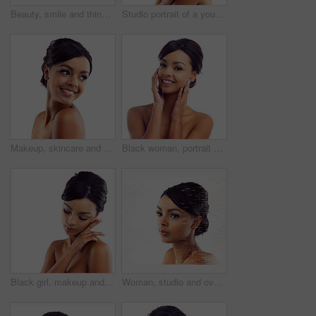
Beauty, smile and thinking with face of woman in studio isolated on white background for dermatology. Future, skincare and vision with happy model looking satisfied with vitamin c cosmetics on space
Studio portrait of a young woman with perfect skin posing against a white background
Makeup, skincare and face of happy woman in studio with natural beauty, shine and luxury cosmetics. Dermatology, facial care and girl with confidence, smile and healthy skin glow on white background
Black woman, portrait and closeup in studio for skincare with cosmetology, cosmetics and beauty for self care or confidence. Girl, isolated and white background with dermatology, aesthetic and mockup
Black girl, makeup and calm in studio for beauty with eye lashes, cosmetics and glowing lips for self care or confidence. Woman, isolated and white background with dermatology, glamour and shine.
Woman, studio and overlay with skincare, glow and cosmetics for treatment. Model, texture and beauty for body care, health and wellness with confidence and satisfaction isolated on white background