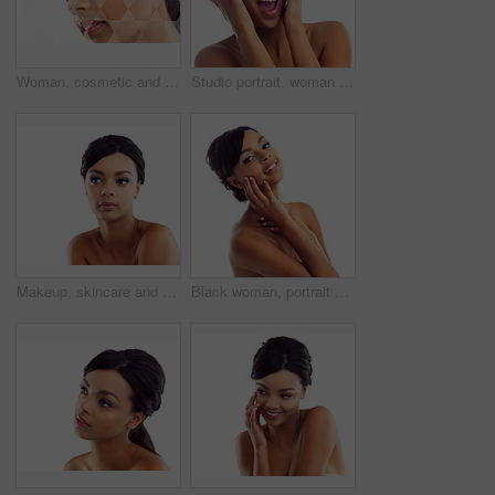
Woman, cosmetic and studio with holographic overlay with skincare for wellness or beauty with care. Female person, beautician and futuristic analysis for treatment on healthy skin on white background
Studio portrait, woman and wow with makeup for skin glow, foundation and excited for cosmetic results. Girl, surprised and natural beauty with skincare and facial transformation by white background
Makeup, skincare and woman in studio mockup with natural beauty, glow and luxury cosmetics. Dermatology, facial care and face of girl with confidence, shine and healthy skin on white background space
Black woman, portrait and studio with hands for wellness with skincare, confidence and beauty. Model, skin glow and cosmetics with happy, proud and isolated on white background with gen z in London.