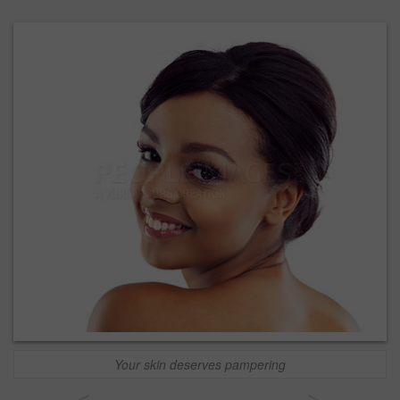
Your skin deserves pampering