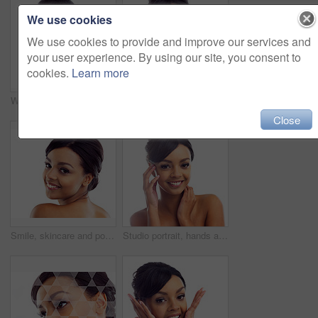
We use cookies
We use cookies to provide and improve our services and
your user experience. By using our site, you consent to
cookies.
Learn more
Woman, studio and wink with skincare, glow and cosmetics for treatment. Model, texture and beauty for body care, health and wellness with confidence and satisfaction isolated on white background
Portrait, studio and woman with hands for wellness with skincare, confidence and morning routine. Skin glow, model and cosmetics with pride, beauty and isolated on white background in America.
Close
Smile, skincare and portrait of woman in studio with natural beauty, makeup and luxury cosmetics. Dermatology, facial care and girl with confidence, shine and healthy skin glow on white background
Studio portrait, hands and woman with makeup for facial glow, foundation and spa aesthetic for shine. Girl, skincare and skin transformation with hand on cheeks and natural beauty by white background