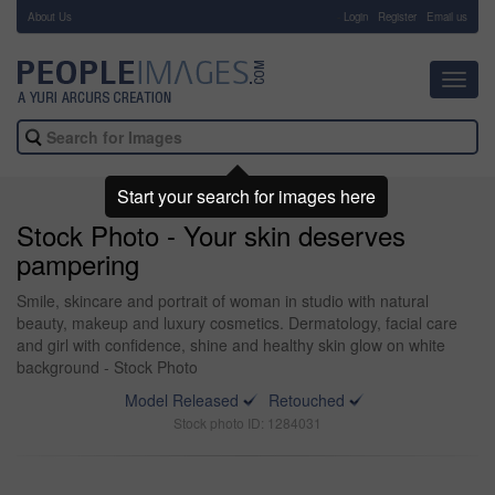
About Us
-
Login
Register
Email us
Toggl
navig
Start your search for images here
Stock Photo - Your skin deserves
pampering
Smile, skincare and portrait of woman in studio with natural
beauty, makeup and luxury cosmetics. Dermatology, facial care
and girl with confidence, shine and healthy skin glow on white
background - Stock Photo
Model Released
Retouched
Stock photo ID: 1284031