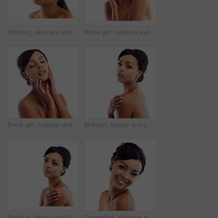
Thinking, skincare and face of woman in studio with natural beauty, makeup and luxury cosmetics. Dermatology, facial care and girl with confidence, shine and healthy skin glow on white background
Black girl, makeup and happy in studio for beauty with eye lashes, cosmetics and glowing lips for self care or confidence. Woman, isolated and white background with dermatology, glamour and shine.
Black girl, makeup and closeup in studio for skincare or beauty with eye lashes, cosmetics and glowing lips for self care. Woman, isolated and eyes closed on white background with dermatology.
Makeup, beauty and portrait of woman in studio mockup with natural glow. skincare and luxury cosmetics. Dermatology, facial care and girl with confidence, shine and healthy skin on white background
Mockup, beauty and face of woman in studio with natural skincare, makeup glow and cosmetics. Dermatology, facial care and girl with confidence, thinking and healthy skin benefits on white background
Cosmetics, skincare and portrait of happy woman in studio with natural beauty, glow and luxury makeup. Dermatology, facial care and girl with confidence, shine and healthy skin on white background.