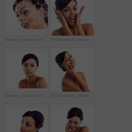
Woman, cosmetic and studio with holographic overlay with skincare for wellness or beauty with care. Female person, beautician and futuristic analysis for treatment on healthy skin on white background
Studio portrait, woman and wow with makeup for skin glow, foundation and excited for cosmetic results. Girl, surprised and natural beauty with skincare and facial transformation by white background
Makeup, skincare and woman in studio mockup with natural beauty, glow and luxury cosmetics. Dermatology, facial care and face of girl with confidence, shine and healthy skin on white background space
Black woman, portrait and studio with hands for wellness with skincare, confidence and beauty. Model, skin glow and cosmetics with happy, proud and isolated on white background with gen z in London.