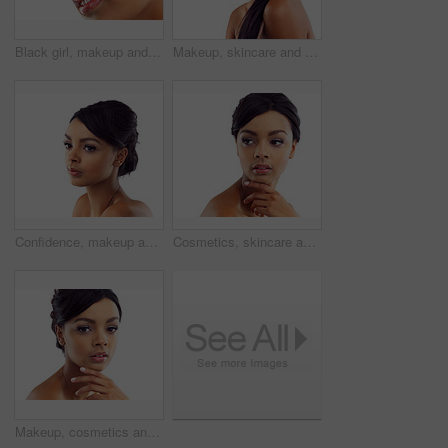
Black girl, makeup and closeup in studio for beauty with eye lashes, cosmetics and glowing lips for self care or confidence. Woman, isolated and white background with dermatology, glamour and shine.
Makeup, skincare and portrait of woman in studio with natural beauty, glow and luxury cosmetics. Dermatology, facial care and girl with confidence, shine and healthy skin benefits on white background
Confidence, makeup and face of woman in studio with natural beauty, skincare glow and cosmetics. Dermatology, facial care and girl with mockup, thinking and healthy skin benefits on white background
Cosmetics, skincare and confident face of woman in studio with natural beauty, makeup glow or mockup. Dermatology, facial care and girl with shine, thinking and healthy skin on white background space
Makeup, cosmetics and portrait of woman in studio with natural beauty, glow and luxury skincare. Dermatology, facial care and girl with confidence, shine and healthy skin benefits on white background