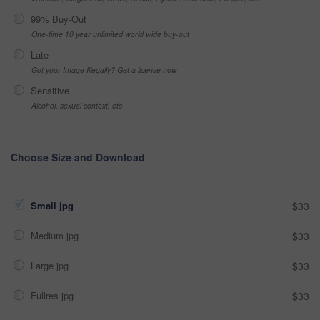
99% Buy-Out
One-time 10 year unlimited world wide buy-out
Late
Got your Image Illegally? Get a license now
Sensitive
Alcohol, sexual context, etc
Choose Size and Download
Small jpg
$33
Medium jpg
$33
Large jpg
$33
Fullres jpg
$33