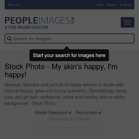
About Us
-
Login
Register
Email us
Toggl
navig
Start your search for images here
Stock Photo - My skin's happy, I'm
happy!
Makeup, skincare and portrait of happy woman in studio with
natural beauty, glow and luxury cosmetics. Dermatology, facial
care and girl with confidence, shine and healthy skin on white
background - Stock Photo
Model Released
Retouched
Stock photo ID: 1284160