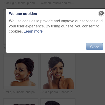
Black girl, makeup and calm in studio for beauty with eye lashes, cosmetics and glowing lips for self care or confidence. Woman, isolated and white background with dermatology, glamour and shine.
Woman, studio and overlay with skincare, glow and cosmetics for treatment. Model, texture and beauty for body care, health and wellness with confidence and satisfaction isolated on white background
We use cookies
We use cookies to provide and improve our services and
your user experience. By using our site, you consent to
cookies.
Learn more
Close
Woman, studio and wink with skincare, glow and cosmetics for treatment. Model, texture and beauty for body care, health and wellness with confidence and satisfaction isolated on white background
Portrait, studio and woman with hands for wellness with skincare, confidence and morning routine. Skin glow, model and cosmetics with pride, beauty and isolated on white background in America.
Smile, skincare and portrait of woman in studio with natural beauty, makeup and luxury cosmetics. Dermatology, facial care and girl with confidence, shine and healthy skin glow on white background
Studio portrait, hands and woman with makeup for facial glow, foundation and spa aesthetic for shine. Girl, skincare and skin transformation with hand on cheeks and natural beauty by white background