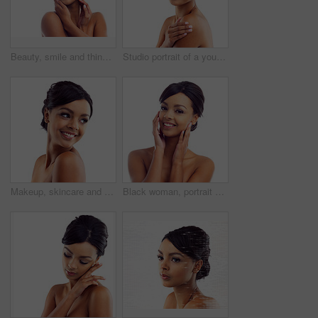
Beauty, smile and thinking with face of woman in studio isolated on white background for dermatology. Future, skincare and vision with happy model looking satisfied with vitamin c cosmetics on space
Studio portrait of a young woman with perfect skin posing against a white background
Makeup, skincare and face of happy woman in studio with natural beauty, shine and luxury cosmetics. Dermatology, facial care and girl with confidence, smile and healthy skin glow on white background
Black woman, portrait and closeup in studio for skincare with cosmetology, cosmetics and beauty for self care or confidence. Girl, isolated and white background with dermatology, aesthetic and mockup