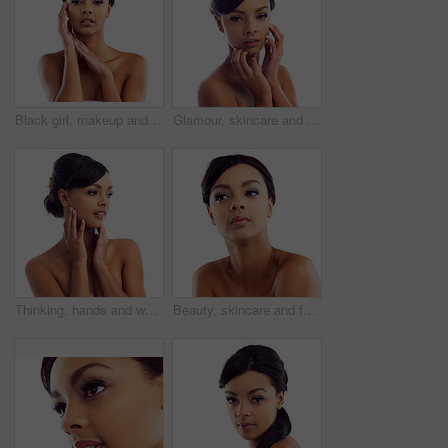
Black girl, makeup and closeup in studio for beauty with eye lashes, cosmetics and glowing lips for self care or confidence. Woman, isolated and white background with dermatology, glamour and shine.
Glamour, skincare and portrait of woman in studio with natural beauty, makeup glow and luxury cosmetics. Dermatology, facial care and girl with confidence, shine and healthy skin on white background
Thinking, hands and woman with makeup in studio for wellness, aesthetic and idea for facial glow. Girl, skincare and dermatology with natural beauty inspiration and transformation by white background
Beauty, skincare and face of woman in studio with natural makeup, glow and luxury cosmetics. Dermatology, facial care and girl with confidence, thinking and healthy skin benefits on white background