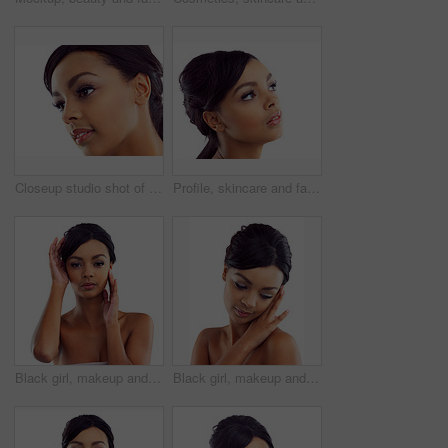
Closeup studio shot of a young woman with perfect skin against a white background
Profile, skincare and face of woman in studio with natural beauty, makeup glow and cosmetics. Dermatology, facial care and girl with confidence, thinking and healthy skin benefits on white background
Black girl, makeup and portrait in studio for beauty with eye lashes, cosmetics and glowing lips for self care or confidence. Woman, isolated and white background with dermatology, glamour and shine.
Black girl, makeup and calm in studio with closeup for beauty with eyelashes, cosmetics and glowing lips for self care or confidence. Woman, isolated and white background with dermatology or glamour