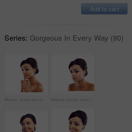
Add to cart
Series:
Gorgeous In Every Way (90)
Woman, studio and shush with skincare, glow and cosmetics for treatment. Model, texture and beauty for care, health and wellness with confidence and satisfaction isolated on white background
Makeup, beauty and portrait of woman in studio with natural glow, mockup and luxury cosmetics. Dermatology, facial care and girl with confidence, shine and healthy skin benefits on white background