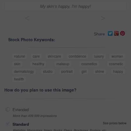
My skin's happy, I'm happy!
<
>
Share
Stock Photo Keywords:
natural
care
skincare
confidence
luxury
woman
skin
healthy
makeup
cosmetics
cosmetic
dermatology
studio
portrait
girl
shine
happy
health
How do you plan to use this image?
Extended
More than 499,999 impressions
See prices below
Standard
Websites, Magazines, News, Books, Flyers, Brochures, Posters, etc