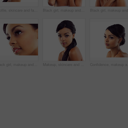
Profile, skincare and face of woman in studio with natural beauty, makeup glow and cosmetics. Dermatology, facial care and girl with confidence, thinking and healthy skin benefits on white background
Black girl, makeup and portrait in studio for beauty with eye lashes, cosmetics and glowing lips for self care or confidence. Woman, isolated and white background with dermatology, glamour and shine.
Black girl, makeup and closeup in studio for beauty with eye lashes, cosmetics and glowing lips for self care or confidence. Woman, isolated and white background with dermatology, glamour and shine.
Makeup, skincare and portrait of woman in studio with natural beauty, glow and luxury cosmetics. Dermatology, facial care and girl with confidence, shine and healthy skin benefits on white background
Confidence, makeup and face of woman in