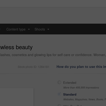
y
Content type
Shoots
...
...
awless beauty
e lashes, cosmetics and glowing lips for self care or confidence. Woma
How do you plan to use this 
Stock photo ID: 1284181
Extended
More than 499,999 impressions
Standard
Websites, Magazines, News, Books, Fl