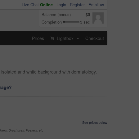
Live Chat
Online
-
Login
Register
Email us
Balance (bonus)
$0
Completion
3 sec
Prices
Lightbox
Checkout
...
n, isolated and white background with dermatology,
image?
See prices below
yers, Brochures, Posters, etc