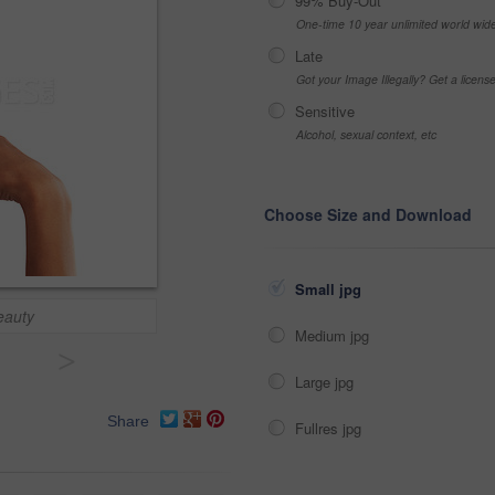
99% Buy-Out
One-time 10 year unlimited world wid
Late
Got your Image Illegally? Get a licen
Sensitive
Alcohol, sexual context, etc
Choose Size and Download
Small jpg
eauty
Medium jpg
>
Large jpg
Share
Fullres jpg