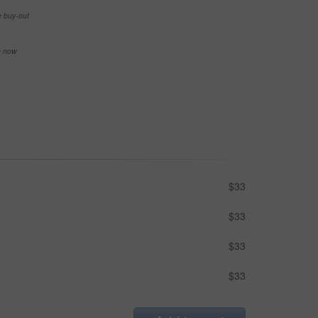
e buy-out
se now
$33
$33
$33
$33