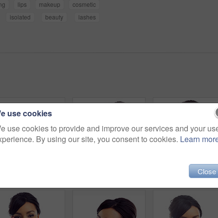
ng
lips
makeup
cosmetic
isolated
beauty
lashes
e use cookies
e use cookies to provide and improve our services and your us
xperience. By using our site, you consent to cookies.
Learn mor
Close
Beauty, smile and thinking with face of woman in studio isolated on white background for dermatology. Future, skincare and vision with happy model looking satisfied with vitamin c cosmetics on space
Studio portrait of a young woman with perfect skin posing against a white background
Makeup, s