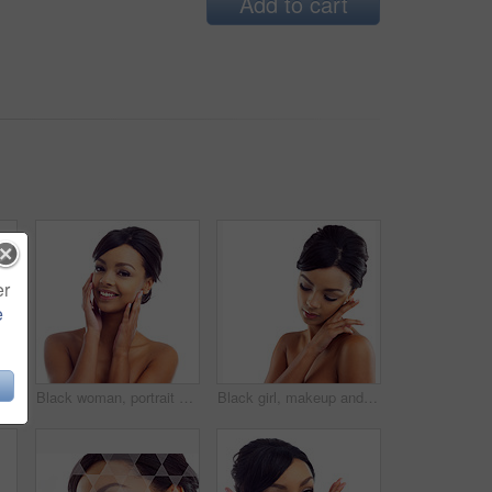
Add to cart
er
e
kincare and face of happy woman in studio with natural beauty, shine and luxury cosmetics. Dermatology, facial care and girl with confidence, smile and healthy skin glow on white background
Black woman, portrait and closeup in studio for skincare with cosmetology, cosmetics and beauty for self care or confidence. Girl, isolated and white background with dermatology, aesthetic and mockup
Black girl, makeup and calm in studio for beauty with eye lashes, cosmetics and glowing lips for self care or confidence. Woman, isolated and white background with dermatology, glamour and shine.