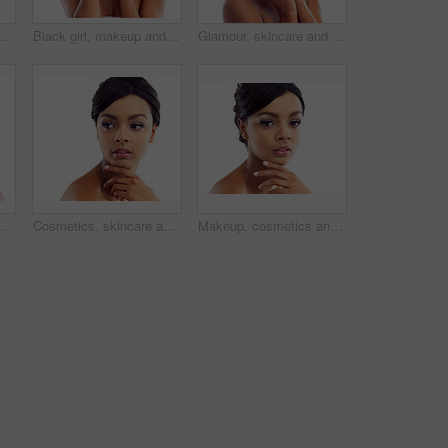
Black girl, makeup and calm in studio with closeup for beauty with eyelashes, cosmetics and glowing lips for self care or confidence. Woman, isolated and white background with dermatology or glamour
Black girl, makeup and closeup in studio for beauty with eye lashes, cosmetics and glowing lips for self care or confidence. Woman, isolated and white background with dermatology, glamour and shine.
Glamour, skincare and portrait of woman in studio with natural beauty, makeup glow and luxury cosmetics. Dermatology, facial care and girl with confidence, shine and healthy skin on white background
 studio with natural beauty, skincare glow and cosmetics. Dermatology, facial care and girl with mockup, thinking and healthy skin benefits on white background
Cosmetics, skincare and confident face of woman in studio with natural beauty, makeup glow or mockup. Dermatology, facial care and girl with shine, thinking and healthy skin on white background space
Makeup, cosmetics and portrait of woman in studio with natural beauty, glow and luxury skincare. Dermatology, facial care and girl with confidence, shine and healthy skin benefits on white background