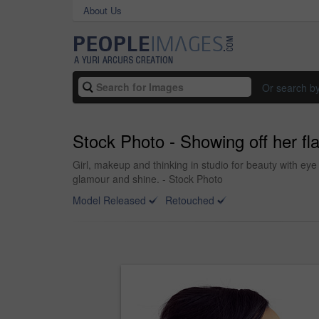
About Us
Or search b
Stock Photo - Showing off her fl
Girl, makeup and thinking in studio for beauty with ey
glamour and shine. - Stock Photo
Model Released
Retouched