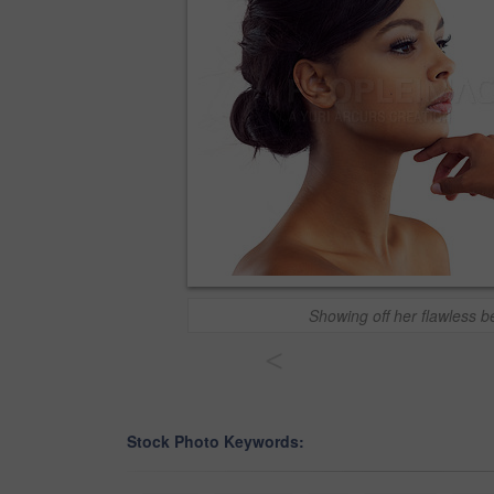
Showing off her flawless b
<
Stock Photo Keywords: