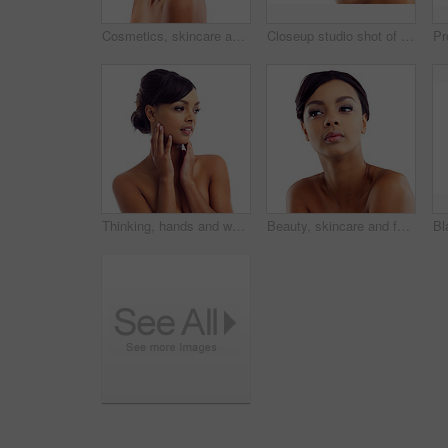
Cosmetics, skincare and portrait of happy woman in studio with natural beauty, glow and luxury makeup. Dermatology, facial care and girl with confidence, shine and healthy skin on white background.
Closeup studio shot of a young woman with perfect skin against a white background
Thinking, hands and woman with makeup in studio for wellness, aesthetic and idea for facial glow. Girl, skincare and dermatology with natural beauty inspiration and transformation by white background
Beauty, skincare and face of woman in studio with natural makeup, glow and luxury cosmetics. Dermatology, facial care and girl with confidence, thinking and healthy skin benefits on white background