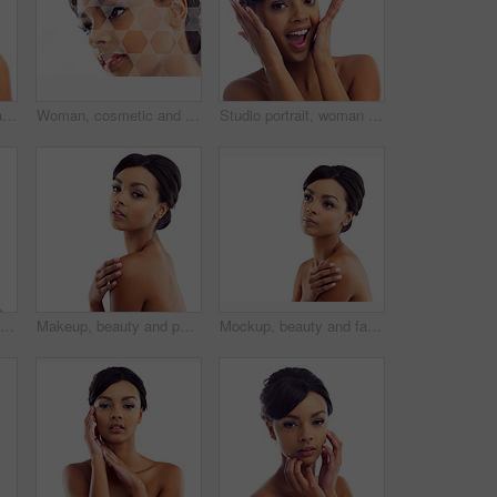
Studio portrait, hands and woman with makeup for facial glow, foundation and spa aesthetic for shine. Girl, skincare and skin transformation with hand on cheeks and natural beauty by white background
Woman, cosmetic and studio with holographic overlay with skincare for wellness or beauty with care. Female person, beautician and futuristic analysis for treatment on healthy skin on white background
Studio portrait, woman and wow with makeup for skin glow, foundation and excited for cosmetic results. Girl, surprised and natural beauty with skincare and facial transformation by white background
Black girl, makeup and closeup in studio for skincare or beauty with eye lashes, cosmetics and glowing lips for self care. Woman, isolated and eyes closed on white background with dermatology.
Makeup, beauty and portrait of woman in studio mockup with natural glow. skincare and luxury cosmetics. Dermatology, facial care and girl with confidence, shine and healthy skin on white background
Mockup, beauty and face of woman in studio with natural skincare, makeup glow and cosmetics. Dermatology, facial care and girl with confidence, thinking and healthy skin benefits on white background