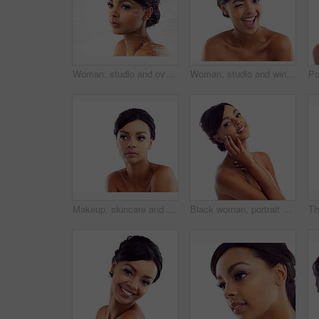
Woman, studio and overlay with skincare, glow and cosmetics for treatment. Model, texture and beauty for body care, health and wellness with confidence and satisfaction isolated on white background
Woman, studio and wink with skincare, glow and cosmetics for treatment. Model, texture and beauty for body care, health and wellness with confidence and satisfaction isolated on white background
Makeup, skincare and woman in studio mockup with natural beauty, glow and luxury cosmetics. Dermatology, facial care and face of girl with confidence, shine and healthy skin on white background space
Black woman, portrait and studio with hands for wellness with skincare, confidence and beauty. Model, skin glow and cosmetics with happy, proud and isolated on white background with gen z in London.