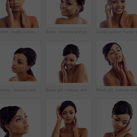
Portrait, studio and woman with hands for wellness with skincare, confidence and morning routine. Skin glow, model and cosmetics with pride, beauty and isolated on white background in America.
Smile, skincare and portrait of woman in studio with natural beauty, makeup and luxury cosmetics. Dermatology, facial care and girl with confidence, shine and healthy skin glow on white background
Thinking, skincare and face of woman in studio with natural beauty, makeup and luxury cosmetics. Dermatology, facial care and girl with confidence, shine and healthy skin glow on white background
Black girl, makeup and happy in studio for beauty with eye lashes, cosmetics and glowing lips for self care or confidence. Woman, isolated and white background with dermatology, glamour and shine.