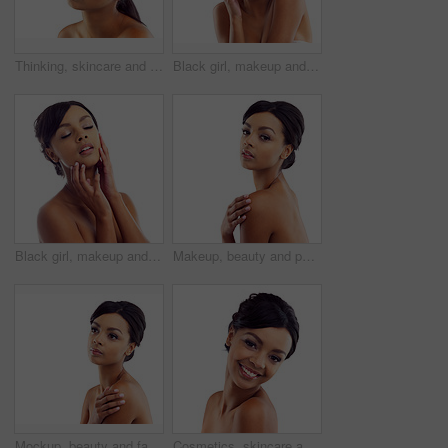
Thinking, skincare and face of woman in studio with natural beauty, makeup and luxury cosmetics. Dermatology, facial care and girl with confidence, shine and healthy skin glow on white background
Black girl, makeup and happy in studio for beauty with eye lashes, cosmetics and glowing lips for self care or confidence. Woman, isolated and white background with dermatology, glamour and shine.
Black girl, makeup and closeup in studio for skincare or beauty with eye lashes, cosmetics and glowing lips for self care. Woman, isolated and eyes closed on white background with dermatology.
Makeup, beauty and portrait of woman in studio mockup with natural glow. skincare and luxury cosmetics. Dermatology, facial care and girl with confidence, shine and healthy skin on white background
Mockup, beauty and face of woman in studio with natural skincare, makeup glow and cosmetics. Dermatology, facial care and girl with confidence, thinking and healthy skin benefits on white background
Cosmetics, skincare and portrait of happy woman in studio with natural beauty, glow and luxury makeup. Dermatology, facial care and girl with confidence, shine and healthy skin on white background.