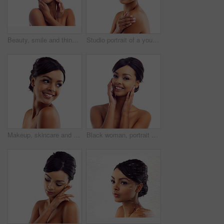
Beauty, smile and thinking with face of woman in studio isolated on white background for dermatology. Future, skincare and vision with happy model looking satisfied with vitamin c cosmetics on space
Studio portrait of a young woman with perfect skin posing against a white background
Makeup, skincare and face of happy woman in studio with natural beauty, shine and luxury cosmetics. Dermatology, facial care and girl with confidence, smile and healthy skin glow on white background
Black woman, portrait and closeup in studio for skincare with cosmetology, cosmetics and beauty for self care or confidence. Girl, isolated and white background with dermatology, aesthetic and mockup