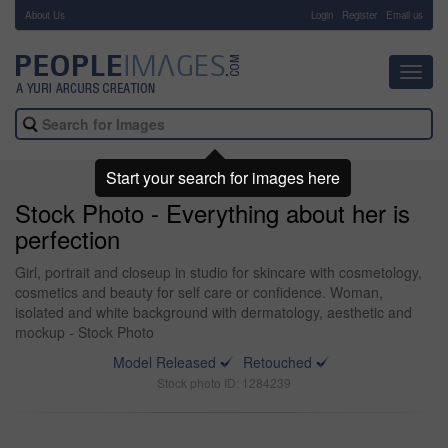
About Us
-
Login
Register
Email us
Toggl
navig
Start your search for images here
Stock Photo - Everything about her is
perfection
Girl, portrait and closeup in studio for skincare with cosmetology,
cosmetics and beauty for self care or confidence. Woman,
isolated and white background with dermatology, aesthetic and
mockup - Stock Photo
Model Released
Retouched
Stock photo ID: 1284239