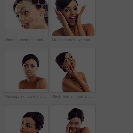
Woman, cosmetic and studio with holographic overlay with skincare for wellness or beauty with care. Female person, beautician and futuristic analysis for treatment on healthy skin on white background
Studio portrait, woman and wow with makeup for skin glow, foundation and excited for cosmetic results. Girl, surprised and natural beauty with skincare and facial transformation by white background
Makeup, skincare and woman in studio mockup with natural beauty, glow and luxury cosmetics. Dermatology, facial care and face of girl with confidence, shine and healthy skin on white background space
Black woman, portrait and studio with hands for wellness with skincare, confidence and beauty. Model, skin glow and cosmetics with happy, proud and isolated on white background with gen z in London.