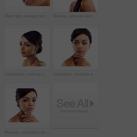
Black girl, makeup and closeup in studio for beauty with eye lashes, cosmetics and glowing lips for self care or confidence. Woman, isolated and white background with dermatology, glamour and shine.
Makeup, skincare and portrait of woman in studio with natural beauty, glow and luxury cosmetics. Dermatology, facial care and girl with confidence, shine and healthy skin benefits on white background
Confidence, makeup and face of woman in studio with natural beauty, skincare glow and cosmetics. Dermatology, facial care and girl with mockup, thinking and healthy skin benefits on white background
Cosmetics, skincare and confident face of woman in studio with natural beauty, makeup glow or mockup. Dermatology, facial care and girl with shine, thinking and healthy skin on white background space
Makeup, cosmetics and portrait of woman in studio with natural beauty, glow and luxury skincare. Dermatology, facial care and girl with confidence, shine and healthy skin benefits on white background