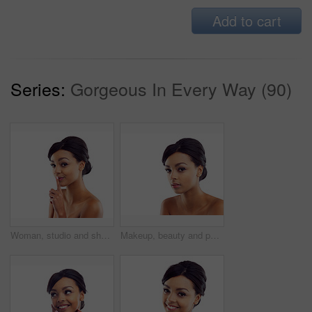
Add to cart
Series:
Gorgeous In Every Way (90)
Woman, studio and shush with skincare, glow and cosmetics for treatment. Model, texture and beauty for care, health and wellness with confidence and satisfaction isolated on white background
Makeup, beauty and portrait of woman in studio with natural glow, mockup and luxury cosmetics. Dermatology, facial care and girl with confidence, shine and healthy skin benefits on white background