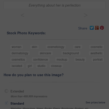
Everything about her is perfection
<
>
Share
Stock Photo Keywords:
woman
skin
cosmetology
care
cosmetic
dermatology
skincare
background
aesthetic
cosmetics
confidence
mockup
beauty
portrait
isolated
girl
studio
closeup
How do you plan to use this image?
Extended
More than 499,999 impressions
See prices below
Standard
Websites, Magazines, News, Books, Flyers, Brochures, Posters, etc