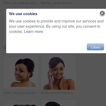
Black girl, makeup and calm in studio for beauty with eye lashes, cosmetics and glowing lips for self care or confidence. Woman, isolated and white background with dermatology, glamour and shine.
Woman, studio and overlay with skincare, glow and cosmetics for treatment. Model, texture and beauty for body care, health and wellness with confidence and satisfaction isolated on white background
We use cookies
We use cookies to provide and improve our services and
your user experience. By using our site, you consent to
cookies.
Learn more
Close
Woman, studio and wink with skincare, glow and cosmetics for treatment. Model, texture and beauty for body care, health and wellness with confidence and satisfaction isolated on white background
Portrait, studio and woman with hands for wellness with skincare, confidence and morning routine. Skin glow, model and cosmetics with pride, beauty and isolated on white background in America.
Smile, skincare and portrait of woman in studio with natural beauty, makeup and luxury cosmetics. Dermatology, facial care and girl with confidence, shine and healthy skin glow on white background
Studio portrait, hands and woman with makeup for facial glow, foundation and spa aesthetic for shine. Girl, skincare and skin transformation with hand on cheeks and natural beauty by white background