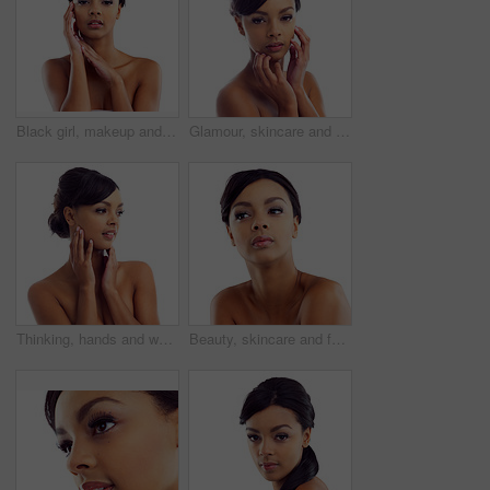
Black girl, makeup and closeup in studio for beauty with eye lashes, cosmetics and glowing lips for self care or confidence. Woman, isolated and white background with dermatology, glamour and shine.
Glamour, skincare and portrait of woman in studio with natural beauty, makeup glow and luxury cosmetics. Dermatology, facial care and girl with confidence, shine and healthy skin on white background
Thinking, hands and woman with makeup in studio for wellness, aesthetic and idea for facial glow. Girl, skincare and dermatology with natural beauty inspiration and transformation by white background
Beauty, skincare and face of woman in studio with natural makeup, glow and luxury cosmetics. Dermatology, facial care and girl with confidence, thinking and healthy skin benefits on white background