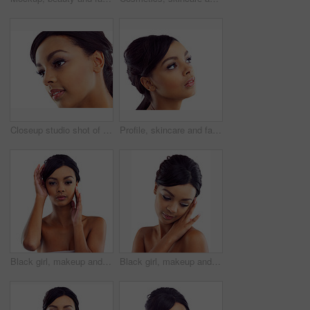
Closeup studio shot of a young woman with perfect skin against a white background
Profile, skincare and face of woman in studio with natural beauty, makeup glow and cosmetics. Dermatology, facial care and girl with confidence, thinking and healthy skin benefits on white background
Black girl, makeup and portrait in studio for beauty with eye lashes, cosmetics and glowing lips for self care or confidence. Woman, isolated and white background with dermatology, glamour and shine.
Black girl, makeup and calm in studio with closeup for beauty with eyelashes, cosmetics and glowing lips for self care or confidence. Woman, isolated and white background with dermatology or glamour