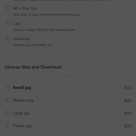
99% Buy-Out
One-time 10 year unlimited world wide buy-out
Late
Got your Image Illegally? Get a license now
Sensitive
Alcohol, sexual context, etc
Choose Size and Download
Small jpg
$33
Medium jpg
$33
Large jpg
$33
Fullres jpg
$33