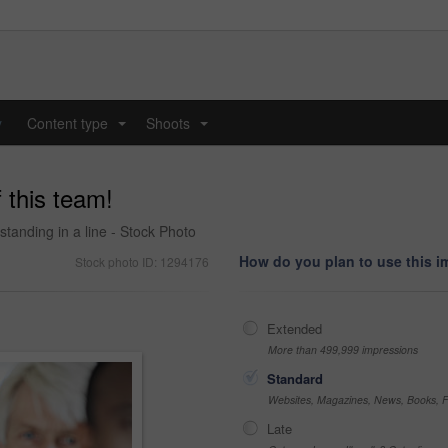
y
Content type
Shoots
...
...
f this team!
standing in a line - Stock Photo
How do you plan to use this 
Stock photo ID: 1294176
Extended
More than 499,999 impressions
Standard
Websites, Magazines, News, Books, Fl
Late