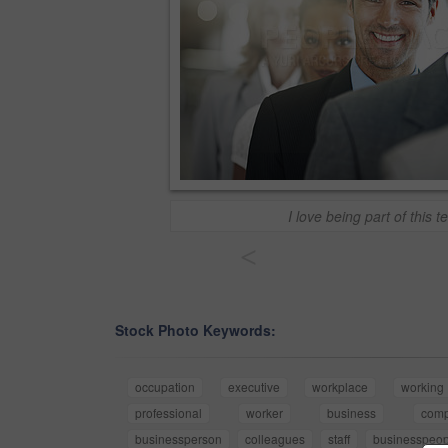
I love being part of this t
<
Stock Photo Keywords:
occupation
executive
workplace
working
professional
worker
business
com
businessperson
colleagues
staff
businesspeop