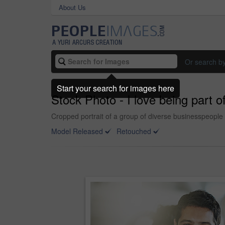
About Us
Or search b
Start your search for images here
Stock Photo - I love being part o
Cropped portrait of a group of diverse businesspeople 
Model Released
Retouched