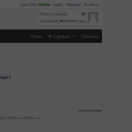
Live Chat
Online
-
Login
Register
Email us
Balance (bonus)
$0
Completion
3 sec
Prices
Lightbox
Checkout
...
image?
See prices below
yers, Brochures, Posters, etc