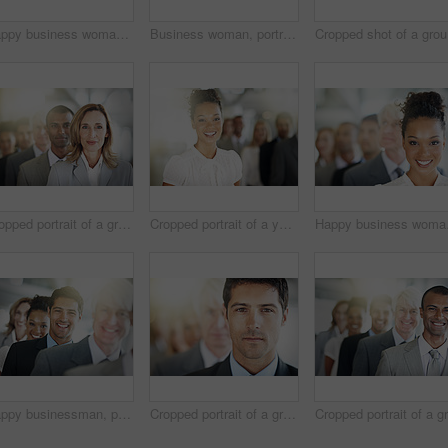
Happy business woman, portrait and team in management, leadership or diversity at the office. Face of corporate female with diverse group smiling for teamwork, unity or company vision at workplace
Business woman, portrait and team in leadership, management or diversity at the office. Face of confident corporate female executive or diverse group in teamwork, unity or company vision at workplace
Cro
Cropped portrait of a group of diverse businesspeople standing in a line
Cropped portrait of a young businesswoman standing in her office with colleagues in the background
Happy business woman, po
Happy businessman, portrait and face in leadership, management or diversity at the office. Confident corporate man executive, team or diverse group in teamwork, unity or company vision at workplace
Cropped portrait of a group of diverse businesspeople standing in a line