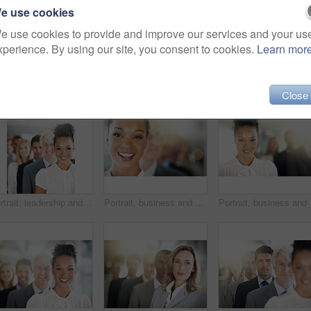
e use cookies
e use cookies to provide and improve our services and your us
xperience. By using our site, you consent to cookies.
Learn mor
Close
Portrait, leadership and a business black woman manager at the from of a queue in her corporate office. Smile, management and a happy female leader standing in line with a team following her vision
Portrait, business and woman in line, lawyer and diversity with confidence. Multiracial, attorney and employees in office, teamwork and smile with leadership, coworking and bokeh with solidarity
Portrait, business and w