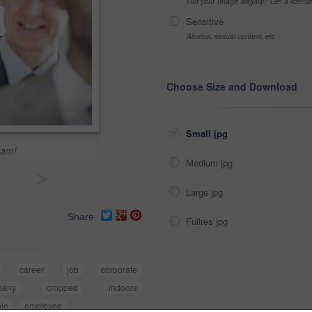
Got your Image Illegally? Get a licen
Sensitive
Alcohol, sexual context, etc
Choose Size and Download
Small jpg
eam!
Medium jpg
>
Large jpg
Share
Fullres jpg
career
job
corporate
pany
cropped
indoors
le
employee