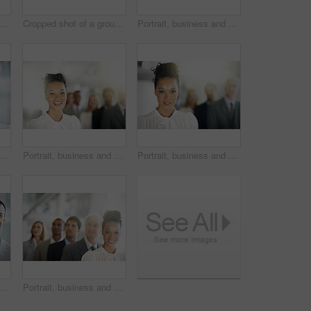
pped shot of a group of diverse businesspeople standing in a line
Cropped shot of a group of diverse businesspeople standing in a line
Portrait, business and woman in office, teamwork and space with confidence. Flare, attorney and employees in workplace, happiness and unity with leadership, lawyers and cooperation with support
rtrait and leadership in management, teamwork or diversity at office. Face of corporate female leader smiling with diverse group, team or unity for company vision or growth
Portrait, business and woman with smile, lawyer and about us with confidence. Laughing, attorney and employees in office, teamwork and funny with leadership, lawyers and pride with solidarity
Portrait, business and woman in workplace, confidence and pride with legal aid. Flare, attorney or happy employees in office, teamwork and solidarity with leadership, lawyers and unity with space
Cropped portrait of a group of diverse businesspeople standing in a line
Portrait, business and woman in line, legal team and diversity with confidence. Multiracial, attorney and employees in office, teamwork and smile with leadership, lawyers and unity with solidarity