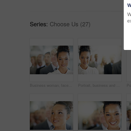
W
W
e
Series:
Choose Us (27)
Business woman, face and portrait of leader in management, leadership or diversity at the office. Corporate female person or boss in diverse group, team with unity for company growth at workplace
Portrait, business and woman in line, attorney and diversity with confidence, unity and lens flare. Multiracial, lawyer and employees in office, teamwork and smile with leadership and solidarity