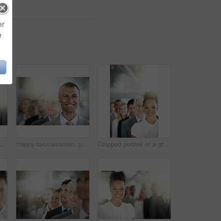
er
e
oman in office, confidence and teamwork with coworking. Corporate, attorney and employees with pride, lens flare or smile with leadership, lawyers and unity with solidarity
Happy businessman, portrait and face in management, leadership or diversity at office. Confident corporate man executive with smile in diverse group, teamwork or unity for company vision at workplace
Cropped portrait of a group of diverse businesspeople standing in a line