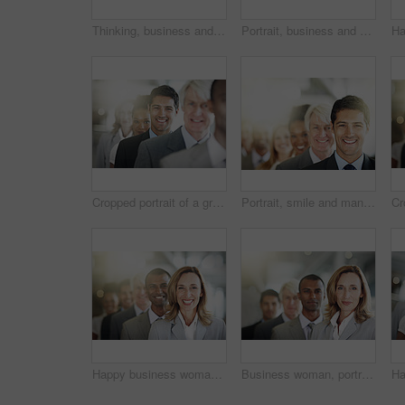
Thinking, business and woman in office, planning and about us with diversity, pride and attorney. Lawyer, people and employees in workplace, contemplation and multiracial with legal aid and teamwork
Portrait, business and woman in line, legal aid and professional with confidence, space and flare. Working, attorney or employees in office, bokeh and smile with leadership, lawyers or solidarity
Cropped portrait of a group of diverse businesspeople standing in a line
Portrait, smile and man in line, legal team and confidence with pride, unity and lens flare. People, employees and attorney in workplace, happiness and lawyers with career ambition and diversity
Happy business woman, portrait and team in leadership, management or diversity at the office. Face of corporate executive or diverse group smiling for teamwork, unity or company vision at workplace
Business woman, portrait and face in leadership, management or diversity at the office. Confident corporate female executive, team or diverse group in teamwork, unity or company vision at workplace