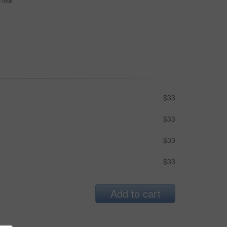
se now
$33
$33
$33
$33
Add to cart