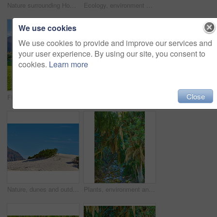
Nature surrounding Hout Bay, Cape Town, South Africa
Ecology, environment and crane flowers with plants in nature for park, sustainability and growth. Habitat conservation, ecosystem preservation and biodiversity with Strelitzia reginae for ecotourism
We use cookies
We use cookies to provide and improve our services and
your user experience. By using our site, you consent to
cookies.
Learn more
Close
Field, mountain and landscape with grass in nature for ecology, sustainability and growth. Habitat conservation, ecosystem preservation and biodiversity with trees and environment for ecotourism
Rock, environment and landscape with blue sky in nature for ecology, sustainability and growth. Habitat conservation, ecosystem preservation and biodiversity with trees and plant for ecotourism
Nature, dunes and outdoor on vacation for peace, travel and sustainable environment in Mexico. Desert, earth and mountain on trip for adventure in location, sky and explore sand for calm on holiday
Plants, environment and tree with water in rainforest for eco friendly, stream or sustainability. Outdoor, tropical and jungle with liquid at countryside for aquatic ecosystem, conservation or nature