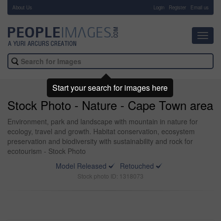
About Us
-
Login
Register
Email us
Toggl
navig
Start your search for images here
Stock Photo - Nature - Cape Town area
Environment, park and landscape with mountain in nature for
ecology, travel and growth. Habitat conservation, ecosystem
preservation and biodiversity with sustainability and rock for
ecotourism - Stock Photo
Model Released
Retouched
Stock photo ID: 1318073