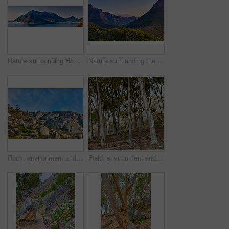
Nature surrounding Hout Bay, Cape Town, South Africa
Nature surrounding the city of Cape Town, South Africa
Rock, environment and landscape with mountain in nature for ecology, sustainability and growth. Habitat conservation, ecosystem preservation and biodiversity with blue sky and travel for ecotourism
Field, environment and landscape with trees in nature for ecology, sustainability and growth. Habitat conservation, ecosystem preservation and biodiversity with plant and forest for ecotourism