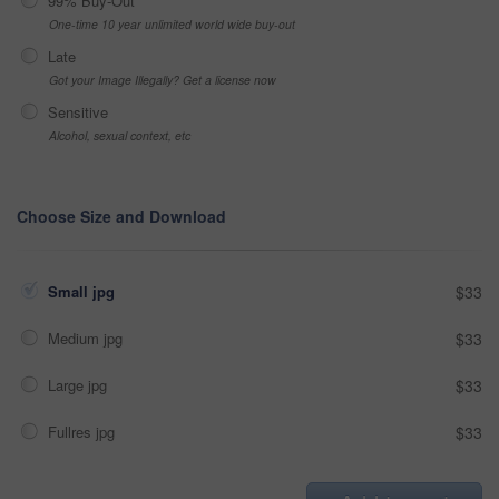
99% Buy-Out
One-time 10 year unlimited world wide buy-out
Late
Got your Image Illegally? Get a license now
Sensitive
Alcohol, sexual context, etc
Choose Size and Download
Small jpg
$33
Medium jpg
$33
Large jpg
$33
Fullres jpg
$33