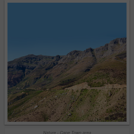
Nature - Cape Town area