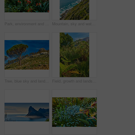
Park, environment and bush lily or flowers with plants in nature for ecology, sustainability and growth. Conservation, ecosystem preservation and biodiversity with clivia miniata for ecotourism
Mountain, sky and water outdoor in nature for holiday, travel or vacation in green summer. Earth, environment and seascape with ecosystem in wilderness for conservation or sustainability in summer
Tree, blue sky and landscape with mountain in nature for ecology, travel and growth. Habitat conservation, ecosystem preservation and biodiversity with sustainability and environment for ecotourism
Field, growth and landscape with plants in nature for ecology, sustainability and environment. Habitat conservation, ecosystem preservation and biodiversity with trees and mountain for ecotourism