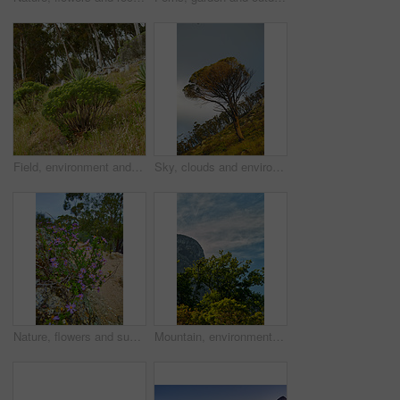
Field, environment and landscape with bush in nature for ecology, sustainability and growth. Habitat conservation, ecosystem preservation and biodiversity with trees and forest plant for ecotourism
Sky, clouds and environment with tree in nature for eco friendly, sustainability and botany. Outdoor, field and ground with grass at countryside for destination, ecology and ecosystem conservation
Nature, flowers and sustainability with leaves in forest for eco friendly, environment and growth. Outdoor, plants and rocks with foliage at countryside for ecosystem conservation, floral and ecology
Mountain, environment and trees with plants in nature for ecology, sustainability and growth. Habitat conservation, ecosystem preservation and biodiversity with landscape and blue sky for ecotourism