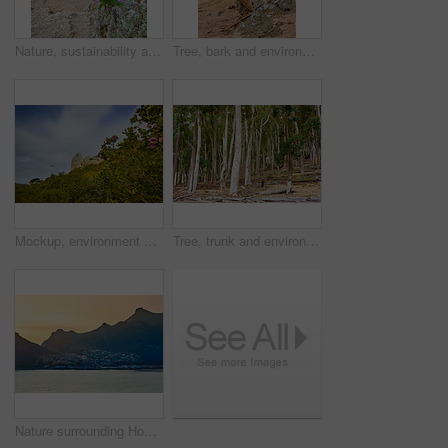
Nature, sustainability and rocks with plants in forest for eco friendly, environment and flowers. Floral, outdoor and ground with foliage at countryside for ecosystem conservation, ecology and botany
Tree, bark and environment with rocks in forest for eco friendly, sustainability and ecology. Outdoor, woods and ground with foliage at countryside for nature, ecosystem and conservation in Australia
Mockup, environment and landscape with blue sky in nature for ecology, sustainability and growth. Habitat conservation, ecosystem preservation and biodiversity with trees and plant for ecotourism
Tree, trunk and environment with leaves in forest for eco friendly, sustainability or nature. Outdoor, woods and ground with foliage at countryside for ecosystem, ecology or conservation in Australia
Nature surrounding Hout Bay, Cape Town, South Africa