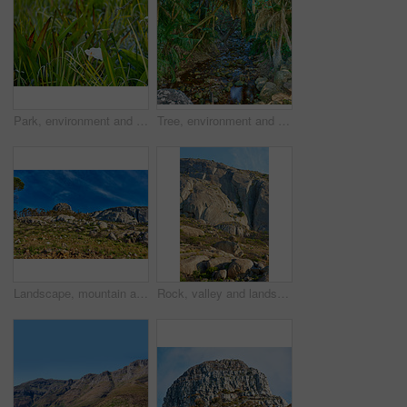
Park, environment and lily flowers with plants in nature for ecology, sustainability and growth. Conservation, ecosystem preservation and biodiversity with Zantedeschia aethiopica for ecotourism
Tree, environment and nature with water in rainforest for eco friendly, stream or sustainability. Outdoor, tropical and jungle with liquid at countryside for aquatic ecosystem, botany or conservation
Landscape, mountain and sky outdoor in nature for holiday, travel or vacation in green summer. Earth, environment and rocky terrain with ecosystem in wilderness for conservation or sustainability
Rock, valley and landscape with mountain in nature for ecology, travel and growth. Habitat conservation, ecosystem preservation and biodiversity with sustainability and environment for ecotourism