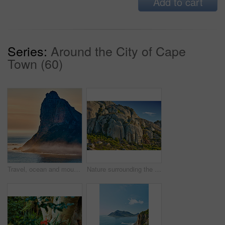
Add to cart
Series:
Around the City of Cape
Town (60)
Travel, ocean and mountains with nature, beach and outdoor with tourism, Bali and water. Seaside, coastline and sunset with waves, adventure and journey with view, landscape and empty with holiday
Nature surrounding the city of Cape Town, South Africa