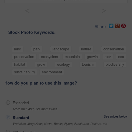
<
>
Share
Stock Photo Keywords:
land
park
landscape
nature
conservation
preservation
ecosystem
mountain
growth
rock
eco
habitat
grow
ecology
tourism
biodiversity
sustainability
environment
How do you plan to use this image?
Extended
More than 499,999 impressions
See prices below
Standard
Websites, Magazines, News, Books, Flyers, Brochures, Posters, etc