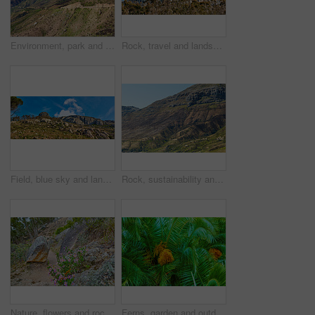
Environment, park and landscape with mountain in nature for ecology, travel and growth. Habitat conservation, ecosystem preservation and biodiversity with sustainability and rock for ecotourism
Rock, travel and landscape with mountain in nature for ecology, sustainability and growth. Habitat conservation, ecosystem preservation and biodiversity with blue sky and environment for ecotourism
Field, blue sky and landscape with mountain in nature for ecology, travel and growth. Habitat conservation, ecosystem preservation and biodiversity with sustainability and environment for ecotourism
Rock, sustainability and landscape with mountain in nature for ecology, travel and growth. Habitat conservation, ecosystem preservation and biodiversity with blue sky and environment for ecotourism
Nature, flowers and rocks with plants in forest for eco friendly, environment and sustainability. Floral, outdoor and ground with foliage at countryside for ecosystem conservation, botany and ecology
Ferns, garden and outdoor growth on holiday, peace and sustainability in environment for ecology. Date plant, location and closeup of leaves in ecosystem, travel and bush for eco friendly vacation