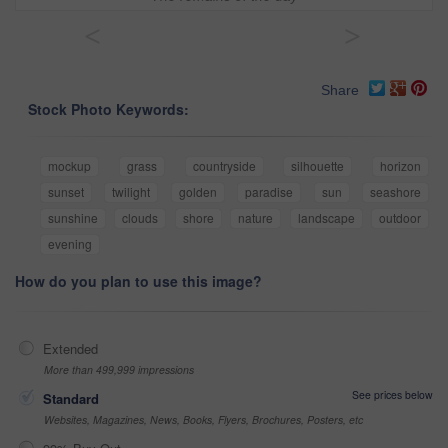
<
>
Share
Stock Photo Keywords:
mockup
grass
countryside
silhouette
horizon
sunset
twilight
golden
paradise
sun
seashore
sunshine
clouds
shore
nature
landscape
outdoor
evening
How do you plan to use this image?
Extended
More than 499,999 impressions
See prices below
Standard
Websites, Magazines, News, Books, Flyers, Brochures, Posters, etc