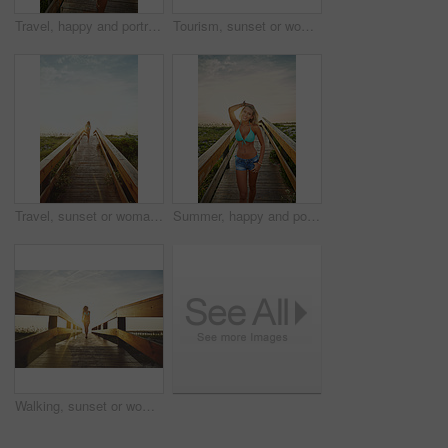
Travel, happy and portrait of woman on boardwalk of beach for summer destination, tropical holiday and tourism. Weekend break, space and vacation with person outdoor for walkway in Bali at sunset
Tourism, sunset or woman on walkway with swimsuit, outdoor trip or fresh air on weekend break. Travel, portrait or female person in nature with bridge, seasonal getaway or summer evening in Australia
Travel, sunset or woman on walkway with swimwear, outdoor trip or fresh air on weekend break. Tourism, space or female person in nature with bridge, seasonal getaway or summer evening in Australia.
Summer, happy and portrait of woman on boardwalk of beach for travel destination, tropical holiday and tourism. Weekend break, space and vacation with person outdoor for walkway at sunset in Bali
Walking, sunset or woman on bridge in swimwear, outdoor trip or fresh air on weekend break. Travel, flare or female person in nature with walkway, seasonal getaway or summer evening in Australia.