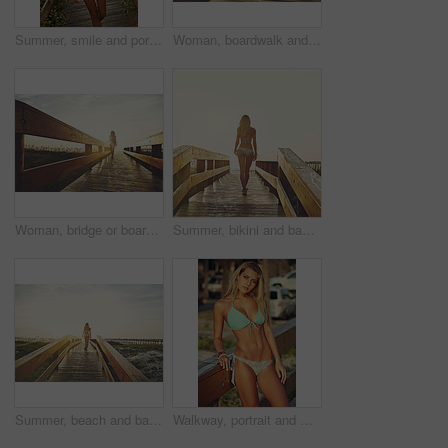
Summer, smile and portrait of woman on boardwalk of beach for travel destination, tropical holiday and tourism. Weekend break, space and vacation with person outdoor for walkway in Bali at sunset
Woman, boardwalk and walking at beach with sunshine, below space and vacation for summer travel. Adventure, portrait or person in bikini for coastal holiday, sunrise sky and relax by wood pathway
Woman, bridge or boardwalk at beach with sunset, happy with below space and vacation for summer travel. Adventure, portrait or person in bikini for coastal holiday, sunshine and walk on wood pathway
Summer, bikini and back of woman on boardwalk at beach for travel destination, tropical holiday or tourism. Weekend break, space and vacation with person walking outdoor for walkway at sunset in Bali
Summer, beach and back of woman on boardwalk in nature for travel destination, tropical holiday or tourism. Weekend break, space and vacation with person walking outdoor for walkway in Bali at sunset
Walkway, portrait and woman with bikini, holiday and tropical island with getaway trip, calm and travel. Outdoor, tourism and happy person with freedom, explore and swimsuit with vacation in Miami