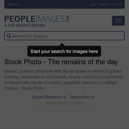
About Us
-
Login
Register
Email us
Toggl
navig
Start your search for images here
Stock Photo - The remains of the day
Sunset, grass or silhouette with sky on space in nature of golden
evening, landscape or countryside. Empty, mockup and sunshine
on beach with clouds of outdoor paradise, seashore or twilight
horizon - Stock Photo
Model Released
Retouched
Stock photo ID: 1318074