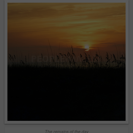
The remains of the day