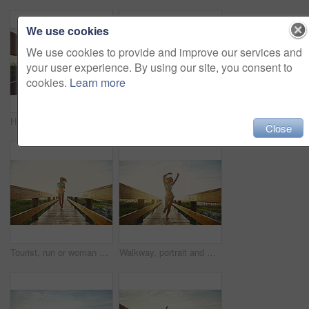
We use cookies
We use cookies to provide and improve our services and
your user experience. By using our site, you consent to
cookies.
Learn more
Happy woman, bridge or boardwalk at beach with sunset, low angle space and vacation for summer travel. Adventure, portrait or person in bikini for coastal holiday, sunshine and walk on wood pathway
Sunset, grass or silhouette with blue sky on space in nature of evening, landscape or countryside. Empty, environment and sunshine on beach with clouds of outdoor paradise, island or twilight horizon
Close
Tourist, run or woman on bridge in swimwear, outdoor trip or fresh air on weekend break. Travel, portrait or female person in nature with jog, seasonal getaway or summer vacation in Australia.
Walkway, portrait and woman with bikini, arms raised and flare with getaway trip, vacation and running. Beach, tourism and person with adventure, freedom and swimsuit with summer holiday in Zanzibar