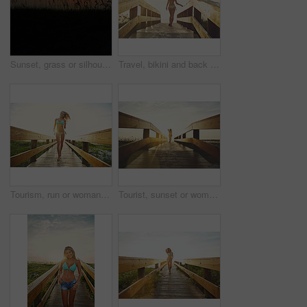
Sunset, grass or silhouette with sky on space in nature of golden evening, landscape or countryside. Empty, mockup and sunshine on beach with clouds of outdoor paradise, seashore or twilight horizon
Travel, bikini and back of woman on boardwalk at beach for summer destination, tropical holiday or tourism. Weekend break, space and vacation with person walking outdoor for walkway in Bali at sunset
Tourism, run or woman on bridge in swimwear, outdoor trip or fresh air on weekend break. Travel, portrait or female person in nature with jogging, seasonal getaway or summer evening in Australia.
Tourist, sunset or woman on bridge in swimwear, outdoor trip or fresh air on weekend break. Travel, flare or female person in nature with walkway, seasonal getaway or summer evening in Australia.