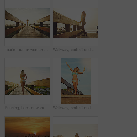
Tourist, run or woman on walkway in swimwear, sunset trip or fresh air on weekend break. Travel, space or female person on bridge with jogging, outdoor adventure or summer evening in Australia.
Walkway, portrait and woman with bikini, vacation and flare with getaway trip, sunset and ocean. Outdoor, tourism and person with adventure, explore or swimsuit with pride, beach and journey in Miami
Running, back or woman on bridge in swimwear, nature trip or fresh air on weekend break. Travel, flare or female person on walkway with jog, outdoor adventure or summer evening in Australia.
Walkway, portrait and woman with bikini, below and flare with getaway trip, tropical island and excited. Vacation, tourism and person with adventure, explore and swimsuit with happiness in California