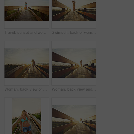
Travel, sunset and woman on bridge with swimwear, wellness and fresh air on weekend break. Happiness, flare and female person in nature with space, adventure and summer evening in Australia.
Swimsuit, back or woman on bridge with running, outdoor trip or sunset explore on weekend break. Travel, flare or female person in nature with jogging, seasonal getaway or summer evening in Australia
Woman, back view or bridge with sunset in bikini on beach for summer vacation, holiday or adventure. Female person, sunshine or flare on walkway for outdoor scenery, weekend trip or travel in nature
Woman, back view and bridge with sunset on beach for summer vacation, holiday or adventure. Female person, sunshine or flare with bikini on walkway for outdoor scenery, space or travel in nature