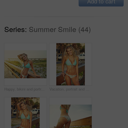
Add to cart
Series:
Summer Smile (44)
Happy, bikini and portrait of woman on boardwalk at beach for travel destination, tropical holiday and tourism. Weekend break, summer and vacation with person outdoor for walkway in Bali at sunset
Vacation, portrait and woman with bikini, smile and summer with getaway trip, calm and break. Outdoor, tourism and person with adventure, sunshine and swimsuit with holiday and happiness in Miami