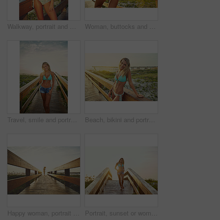
Walkway, portrait and woman with bikini, funny and holiday with getaway trip, calm and explore. Laughing, tourism and person with adventure, happiness and swimsuit with humor and journey in Zanzibar
Woman, buttocks and bikini with sunset on bridge for beach trip, summer vacation or outdoor nature. Back view, female person or swimwear with sunshine on walkway or pathway to ocean coast or seashore
Travel, smile and portrait of woman on boardwalk of beach for summer destination, tropical holiday and tourism. Weekend break, space and vacation with person outdoor for walkway in Bali at sunset
Beach, bikini and portrait of woman on boardwalk in nature for travel destination, tropical holiday and tourism. Weekend break, summer and vacation with person outdoor for walkway in Bali at sunset
Happy woman, portrait or running with beach sunset on bridge in bikini for summer vacation trip. Female person, sunshine or flare on walkway space for outdoor holiday, adventure or travel in nature
Portrait, sunset or woman on bridge with swimwear, outdoor trip and fresh air on weekend break. Travel, flare or female person in nature on walkway, seasonal getaway or summer evening in Australia.