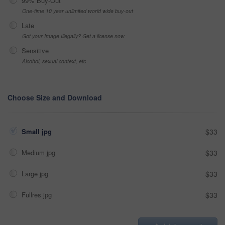
99% Buy-Out
One-time 10 year unlimited world wide buy-out
Late
Got your Image Illegally? Get a license now
Sensitive
Alcohol, sexual context, etc
Choose Size and Download
Small jpg
$33
Medium jpg
$33
Large jpg
$33
Fullres jpg
$33