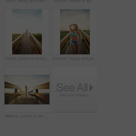
Travel, happy and portrait of woman on boardwalk of beach for summer destination, tropical holiday and tourism. Weekend break, space and vacation with person outdoor for walkway in Bali at sunset
Tourism, sunset or woman on walkway with swimsuit, outdoor trip or fresh air on weekend break. Travel, portrait or female person in nature with bridge, seasonal getaway or summer evening in Australia
Travel, sunset or woman on walkway with swimwear, outdoor trip or fresh air on weekend break. Tourism, space or female person in nature with bridge, seasonal getaway or summer evening in Australia.
Summer, happy and portrait of woman on boardwalk of beach for travel destination, tropical holiday and tourism. Weekend break, space and vacation with person outdoor for walkway at sunset in Bali
Walking, sunset or woman on bridge in swimwear, outdoor trip or fresh air on weekend break. Travel, flare or female person in nature with walkway, seasonal getaway or summer evening in Australia.