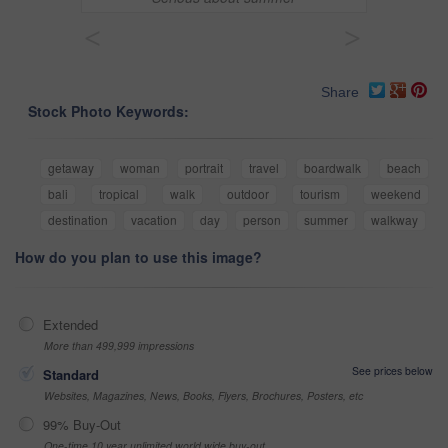
<
>
Share
Stock Photo Keywords:
getaway
woman
portrait
travel
boardwalk
beach
bali
tropical
walk
outdoor
tourism
weekend
destination
vacation
day
person
summer
walkway
How do you plan to use this image?
Extended
More than 499,999 impressions
See prices below
Standard
Websites, Magazines, News, Books, Flyers, Brochures, Posters, etc
99% Buy-Out
One-time 10 year unlimited world wide buy-out