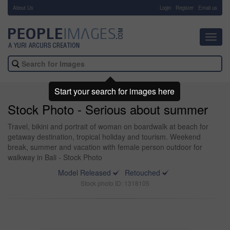
About Us
-
Login
Register
Email us
Toggl
navig
Start your search for images here
Stock Photo - Serious about summer
Travel, bikini and portrait of woman on boardwalk at beach for
getaway destination, tropical holiday and tourism. Weekend
break, summer and vacation with female person outdoor for
walkway in Bali - Stock Photo
Model Released
Retouched
Stock photo ID: 1318105