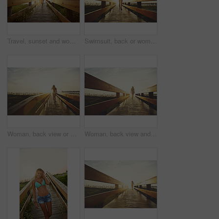
Travel, sunset and woman on bridge with swimwear, wellness and fresh air on weekend break. Happiness, flare and female person in nature with space, adventure and summer evening in Australia.
Swimsuit, back or woman on bridge with running, outdoor trip or sunset explore on weekend break. Travel, flare or female person in nature with jogging, seasonal getaway or summer evening in Australia
Woman, back view or bridge with sunset in bikini on beach for summer vacation, holiday or adventure. Female person, sunshine or flare on walkway for outdoor scenery, weekend trip or travel in nature
Woman, back view and bridge with sunset on beach for summer vacation, holiday or adventure. Female person, sunshine or flare with bikini on walkway for outdoor scenery, space or travel in nature