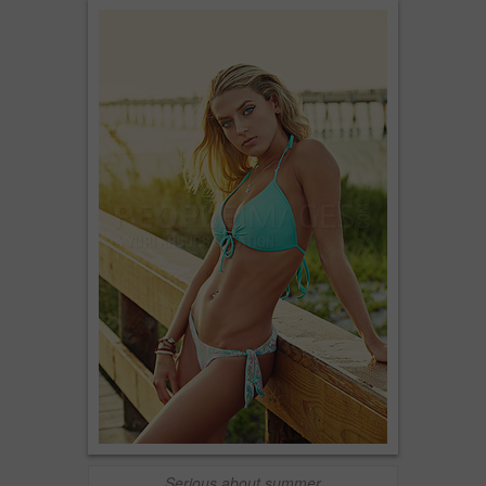
Serious about summer