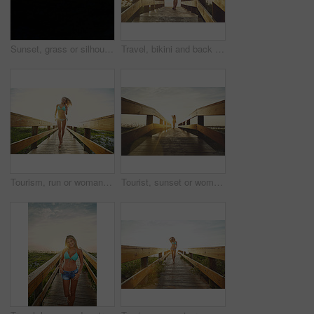
Sunset, grass or silhouette with sky on space in nature of golden evening, landscape or countryside. Empty, mockup and sunshine on beach with clouds of outdoor paradise, seashore or twilight horizon
Travel, bikini and back of woman on boardwalk at beach for summer destination, tropical holiday or tourism. Weekend break, space and vacation with person walking outdoor for walkway in Bali at sunset
Tourism, run or woman on bridge in swimwear, outdoor trip or fresh air on weekend break. Travel, portrait or female person in nature with jogging, seasonal getaway or summer evening in Australia.
Tourist, sunset or woman on bridge in swimwear, outdoor trip or fresh air on weekend break. Travel, flare or female person in nature with walkway, seasonal getaway or summer evening in Australia.