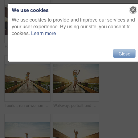
We use cookies
We use cookies to provide and improve our services and
your user experience. By using our site, you consent to
cookies.
Learn more
Happy woman, bridge or boardwalk at beach with sunset, low angle space and vacation for summer travel. Adventure, portrait or person in bikini for coastal holiday, sunshine and walk on wood pathway
Sunset, grass or silhouette with blue sky on space in nature of evening, landscape or countryside. Empty, environment and sunshine on beach with clouds of outdoor paradise, island or twilight horizon
Close
Tourist, run or woman on bridge in swimwear, outdoor trip or fresh air on weekend break. Travel, portrait or female person in nature with jog, seasonal getaway or summer vacation in Australia.
Walkway, portrait and woman with bikini, arms raised and flare with getaway trip, vacation and running. Beach, tourism and person with adventure, freedom and swimsuit with summer holiday in Zanzibar