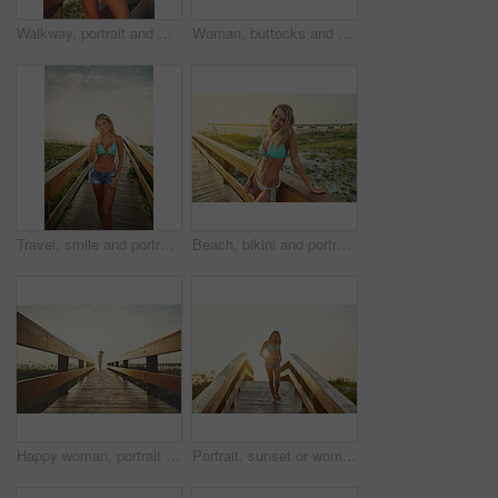
Walkway, portrait and woman with bikini, funny and holiday with getaway trip, calm and explore. Laughing, tourism and person with adventure, happiness and swimsuit with humor and journey in Zanzibar
Woman, buttocks and bikini with sunset on bridge for beach trip, summer vacation or outdoor nature. Back view, female person or swimwear with sunshine on walkway or pathway to ocean coast or seashore
Travel, smile and portrait of woman on boardwalk of beach for summer destination, tropical holiday and tourism. Weekend break, space and vacation with person outdoor for walkway in Bali at sunset
Beach, bikini and portrait of woman on boardwalk in nature for travel destination, tropical holiday and tourism. Weekend break, summer and vacation with person outdoor for walkway in Bali at sunset
Happy woman, portrait or running with beach sunset on bridge in bikini for summer vacation trip. Female person, sunshine or flare on walkway space for outdoor holiday, adventure or travel in nature
Portrait, sunset or woman on bridge with swimwear, outdoor trip and fresh air on weekend break. Travel, flare or female person in nature on walkway, seasonal getaway or summer evening in Australia.