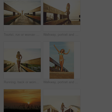
Tourist, run or woman on walkway in swimwear, sunset trip or fresh air on weekend break. Travel, space or female person on bridge with jogging, outdoor adventure or summer evening in Australia.
Walkway, portrait and woman with bikini, vacation and flare with getaway trip, sunset and ocean. Outdoor, tourism and person with adventure, explore or swimsuit with pride, beach and journey in Miami
Running, back or woman on bridge in swimwear, nature trip or fresh air on weekend break. Travel, flare or female person on walkway with jog, outdoor adventure or summer evening in Australia.
Walkway, portrait and woman with bikini, below and flare with getaway trip, tropical island and excited. Vacation, tourism and person with adventure, explore and swimsuit with happiness in California