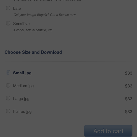
Late
Got your Image Illegally? Get a license now
Sensitive
Alcohol, sexual context, etc
Choose Size and Download
Small jpg
$33
Medium jpg
$33
Large jpg
$33
Fullres jpg
$33
Add to cart