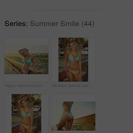
Series:
Summer Smile (44)
Happy, bikini and portrait of woman on boardwalk at beach for travel destination, tropical holiday and tourism. Weekend break, summer and vacation with person outdoor for walkway in Bali at sunset
Vacation, portrait and woman with bikini, smile and summer with getaway trip, calm and break. Outdoor, tourism and person with adventure, sunshine and swimsuit with holiday and happiness in Miami