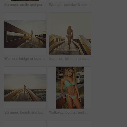
Summer, smile and portrait of woman on boardwalk of beach for travel destination, tropical holiday and tourism. Weekend break, space and vacation with person outdoor for walkway in Bali at sunset
Woman, boardwalk and walking at beach with sunshine, below space and vacation for summer travel. Adventure, portrait or person in bikini for coastal holiday, sunrise sky and relax by wood pathway
Woman, bridge or boardwalk at beach with sunset, happy with below space and vacation for summer travel. Adventure, portrait or person in bikini for coastal holiday, sunshine and walk on wood pathway
Summer, bikini and back of woman on boardwalk at beach for travel destination, tropical holiday or tourism. Weekend break, space and vacation with person walking outdoor for walkway at sunset in Bali
Summer, beach and back of woman on boardwalk in nature for travel destination, tropical holiday or tourism. Weekend break, space and vacation with person walking outdoor for walkway in Bali at sunset
Walkway, portrait and woman with bikini, holiday and tropical island with getaway trip, calm and travel. Outdoor, tourism and happy person with freedom, explore and swimsuit with vacation in Miami